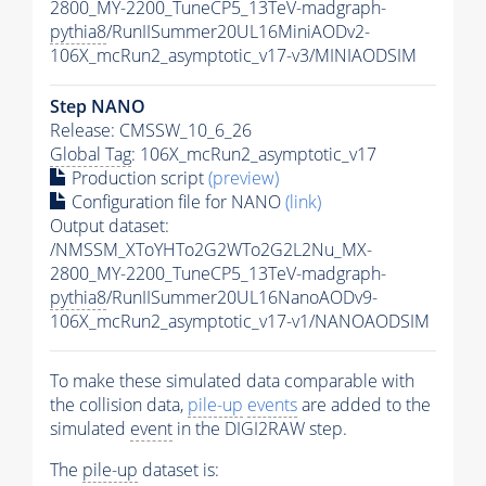
2800_MY-2200_TuneCP5_13TeV-madgraph-
pythia8
/RunIISummer20UL16MiniAODv2-
106X_mcRun2_asymptotic_v17-v3/MINIAODSIM
Step NANO
Release: CMSSW_10_6_26
Global Tag
: 106X_mcRun2_asymptotic_v17
Production script
(preview)
Configuration file for NANO
(link)
Output dataset:
/NMSSM_XToYHTo2G2WTo2G2L2Nu_MX-
2800_MY-2200_TuneCP5_13TeV-madgraph-
pythia8
/RunIISummer20UL16NanoAODv9-
106X_mcRun2_asymptotic_v17-v1/NANOAODSIM
To make these simulated data comparable with
the collision data,
pile-up
events
are added to the
simulated
event
in the DIGI2RAW step.
The
pile-up
dataset is: