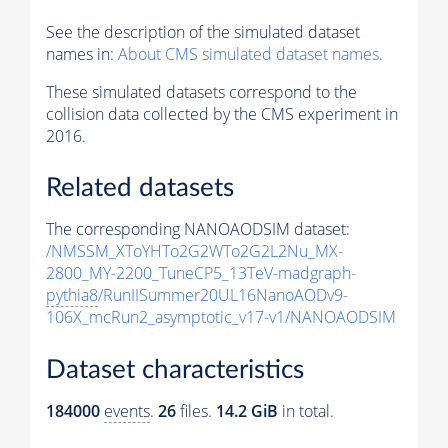
See the description of the simulated dataset
names in:
About CMS simulated dataset names
.
These simulated datasets correspond to the
collision data collected by the CMS experiment in
2016.
Related datasets
The corresponding NANOAODSIM dataset:
/NMSSM_XToYHTo2G2WTo2G2L2Nu_MX-
2800_MY-2200_TuneCP5_13TeV-madgraph-
pythia8
/RunIISummer20UL16NanoAODv9-
106X_mcRun2_asymptotic_v17-v1/NANOAODSIM
Dataset characteristics
184000
events
.
26
files.
14.2 GiB
in total.