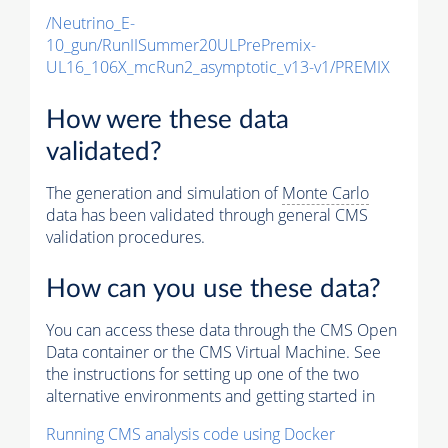
/Neutrino_E-
10_gun/RunIISummer20ULPrePremix-
UL16_106X_mcRun2_asymptotic_v13-v1/PREMIX
How were these data
validated?
The generation and simulation of
Monte Carlo
data has been validated through general CMS
validation procedures.
How can you use these data?
You can access these data through the CMS Open
Data container or the CMS Virtual Machine. See
the instructions for setting up one of the two
alternative environments and getting started in
Running CMS analysis code using Docker