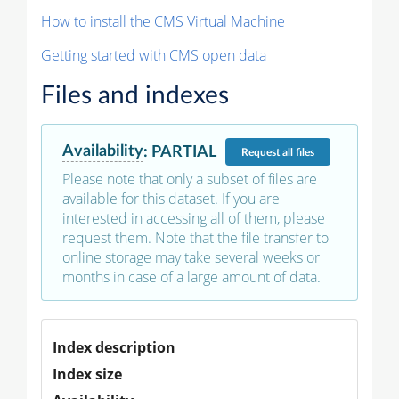
How to install the CMS Virtual Machine
Getting started with CMS open data
Files and indexes
Availability
:
PARTIAL
Request
all files
Please note that only a subset of files are
available for this dataset. If you are
interested in accessing all of them, please
request them. Note that the file transfer to
online storage may take several weeks or
months in case of a large amount of data.
Index description
Index size