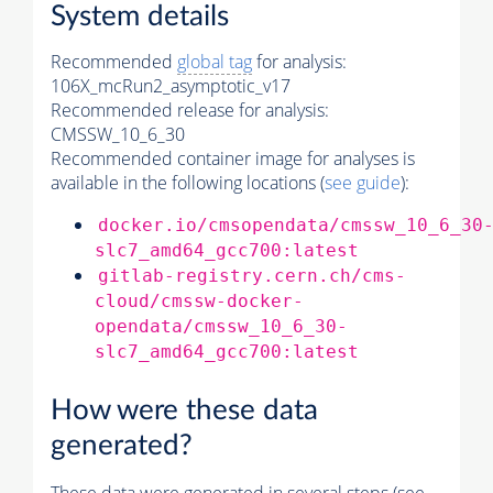
System details
Recommended
global tag
for analysis:
106X_mcRun2_asymptotic_v17
Recommended release for analysis:
CMSSW_10_6_30
Recommended container image for analyses is
available in the following locations (
see guide
):
docker.io/cmsopendata/cmssw_10_6_30
slc7_amd64_gcc700:latest
gitlab-registry.cern.ch/cms-
cloud/cmssw-docker-
opendata/cmssw_10_6_30-
slc7_amd64_gcc700:latest
How were these data
generated?