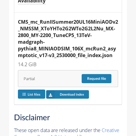
Availability
CMS_mc_RunIISummer20UL16MiniAODv2
_NMSSM_XToYHTo2G2WTo2G2L2Nu_MX-
2800_MY-2200_TuneCP5_13TeV-
madgraph-
pythia8_MINIAODSIM_106X_mcRun2_asy
mptotic_v17-v3_2530000_file_index.json
14.2 GiB
Partial
Request
file
List files
Download index
Disclaimer
These open data are released under the
Creative