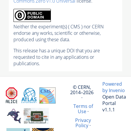
Commons Zero v1.0 Universal
license.
Neither the experiment(s) ( CMS ) nor CERN
endorse any works, scientific or otherwise,
produced using these data.
This release has a unique DOI that you are
requested to cite in any applications or
publications.
Powered
© CERN,
by Invenio
2014–2026
Open Data
·
Portal
Terms of
v1.1.1
Use
·
Privacy
Policy
·