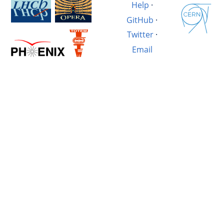
Help
·
GitHub
·
Twitter
·
Email