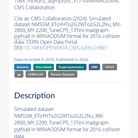
106X_mcRun2_asymptotic_v17-v3/MINIAODSIM,
CMS Collaboration
Cite as:
CMS Collaboration (2024). Simulated
dataset NMSSM_XToYHTo2G2WTo2G2L2Nu_MX-
2800_MY-2200_TuneCP5_13TeV-madgraph-
pythia8
in MINIAODSIM format for 2016 collision
data. CERN Open Data Portal.
DOI:
10.7483/OPENDATA.CMS.GXX6.CKBO
Data recorded in 2016. Published in 2024.
Dataset
Simulated
Supersymmetry
CMS
13TeV
pp
CERN-LHC
Parent Dataset:
Description
Simulated dataset
NMSSM_XToYHTo2G2WTo2G2L2Nu_MX-
2800_MY-2200_TuneCP5_13TeV-madgraph-
pythia8
in MINIAODSIM format for 2016 collision
data.