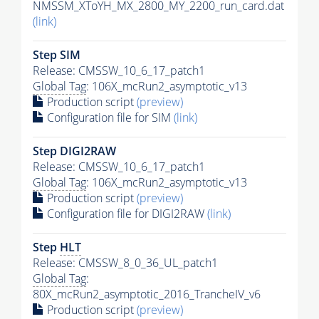
NMSSM_XToYH_MX_2800_MY_2200_run_card.dat
(link)
Step SIM
Release: CMSSW_10_6_17_patch1
Global Tag
: 106X_mcRun2_asymptotic_v13
Production script
(preview)
Configuration file for SIM
(link)
Step DIGI2RAW
Release: CMSSW_10_6_17_patch1
Global Tag
: 106X_mcRun2_asymptotic_v13
Production script
(preview)
Configuration file for DIGI2RAW
(link)
Step
HLT
Release: CMSSW_8_0_36_UL_patch1
Global Tag
:
80X_mcRun2_asymptotic_2016_TrancheIV_v6
Production script
(preview)