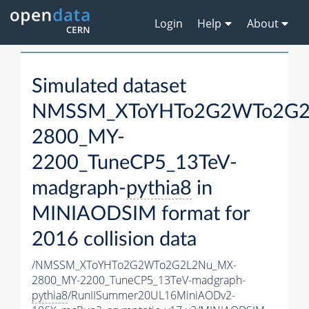
Login
Help
About
Simulated dataset
NMSSM_XToYHTo2G2WTo2G2
2800_MY-
2200_TuneCP5_13TeV-
madgraph-
pythia8
in
MINIAODSIM format for
2016 collision data
/NMSSM_XToYHTo2G2WTo2G2L2Nu_MX-
2800_MY-2200_TuneCP5_13TeV-madgraph-
pythia8
/RunIISummer20UL16MiniAODv2-