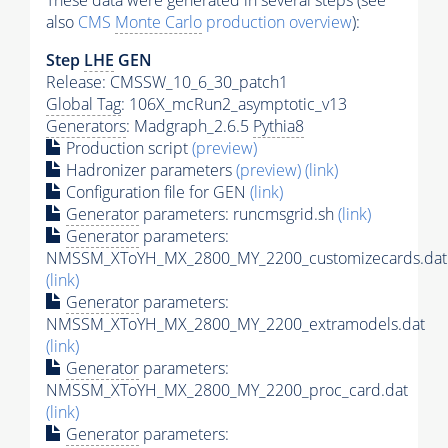
These data were generated in several steps (see
also
CMS
Monte Carlo
production overview
):
Step
LHE
GEN
Release: CMSSW_10_6_30_patch1
Global Tag
: 106X_mcRun2_asymptotic_v13
Generators
: Madgraph_2.6.5
Pythia8
Production script
(preview)
Hadronizer parameters
(preview)
(link)
Configuration file for GEN
(link)
Generator
parameters: runcmsgrid.sh
(link)
Generator
parameters:
NMSSM_XToYH_MX_2800_MY_2200_customizecards.dat
(link)
Generator
parameters:
NMSSM_XToYH_MX_2800_MY_2200_extramodels.dat
(link)
Generator
parameters:
NMSSM_XToYH_MX_2800_MY_2200_proc_card.dat
(link)
Generator
parameters: