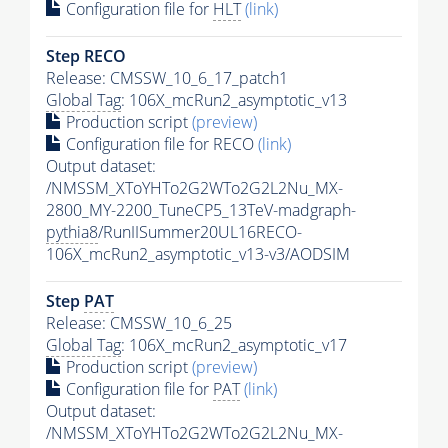
Configuration file for
HLT
(link)
Step RECO
Release: CMSSW_10_6_17_patch1
Global Tag
: 106X_mcRun2_asymptotic_v13
Production script
(preview)
Configuration file for RECO
(link)
Output dataset:
/NMSSM_XToYHTo2G2WTo2G2L2Nu_MX-
2800_MY-2200_TuneCP5_13TeV-madgraph-
pythia8
/RunIISummer20UL16RECO-
106X_mcRun2_asymptotic_v13-v3/AODSIM
Step
PAT
Release: CMSSW_10_6_25
Global Tag
: 106X_mcRun2_asymptotic_v17
Production script
(preview)
Configuration file for
PAT
(link)
Output dataset:
/NMSSM_XToYHTo2G2WTo2G2L2Nu_MX-