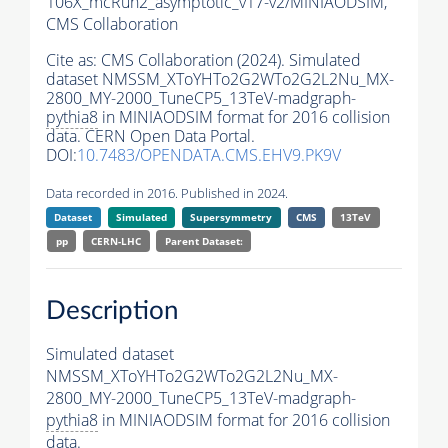
106X_mcRun2_asymptotic_v17-v2/MINIAODSIM,
CMS Collaboration
Cite as:
CMS Collaboration (2024). Simulated
dataset NMSSM_XToYHTo2G2WTo2G2L2Nu_MX-
2800_MY-2000_TuneCP5_13TeV-madgraph-
pythia8
in MINIAODSIM format for 2016 collision
data. CERN Open Data Portal.
DOI:
10.7483/OPENDATA.CMS.EHV9.PK9V
Data recorded in 2016. Published in 2024.
Dataset
Simulated
Supersymmetry
CMS
13TeV
pp
CERN-LHC
Parent Dataset:
Description
Simulated dataset
NMSSM_XToYHTo2G2WTo2G2L2Nu_MX-
2800_MY-2000_TuneCP5_13TeV-madgraph-
pythia8
in MINIAODSIM format for 2016 collision
data.