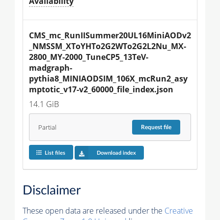
Availability
CMS_mc_RunIISummer20UL16MiniAODv2
_NMSSM_XToYHTo2G2WTo2G2L2Nu_MX-
2800_MY-2000_TuneCP5_13TeV-
madgraph-
pythia8_MINIAODSIM_106X_mcRun2_asy
mptotic_v17-v2_60000_file_index.json
14.1 GiB
Partial
Request
file
List files
Download index
Disclaimer
These open data are released under the
Creative