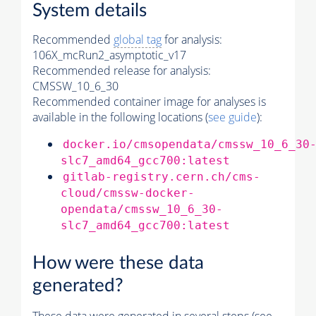
System details
Recommended
global tag
for analysis:
106X_mcRun2_asymptotic_v17
Recommended release for analysis:
CMSSW_10_6_30
Recommended container image for analyses is
available in the following locations (
see guide
):
docker.io/cmsopendata/cmssw_10_6_30
slc7_amd64_gcc700:latest
gitlab-registry.cern.ch/cms-
cloud/cmssw-docker-
opendata/cmssw_10_6_30-
slc7_amd64_gcc700:latest
How were these data
generated?