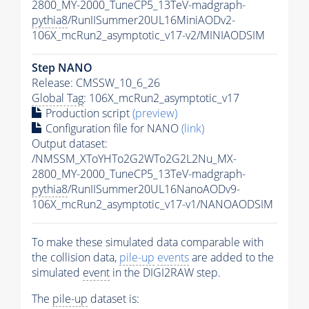
2800_MY-2000_TuneCP5_13TeV-madgraph-
pythia8
/RunIISummer20UL16MiniAODv2-
106X_mcRun2_asymptotic_v17-v2/MINIAODSIM
Step NANO
Release: CMSSW_10_6_26
Global Tag
: 106X_mcRun2_asymptotic_v17
Production script
(preview)
Configuration file for NANO
(link)
Output dataset:
/NMSSM_XToYHTo2G2WTo2G2L2Nu_MX-
2800_MY-2000_TuneCP5_13TeV-madgraph-
pythia8
/RunIISummer20UL16NanoAODv9-
106X_mcRun2_asymptotic_v17-v1/NANOAODSIM
To make these simulated data comparable with
the collision data,
pile-up
events
are added to the
simulated
event
in the DIGI2RAW step.
The
pile-up
dataset is: