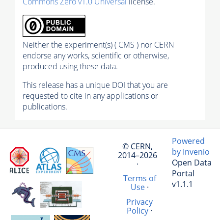
Commons Zero v1.0 Universal
license.
Neither the experiment(s) ( CMS ) nor CERN
endorse any works, scientific or otherwise,
produced using these data.
This release has a unique DOI that you are
requested to cite in any applications or
publications.
Powered
© CERN,
by Invenio
2014–2026
Open Data
·
Portal
Terms of
v1.1.1
Use
·
Privacy
Policy
·