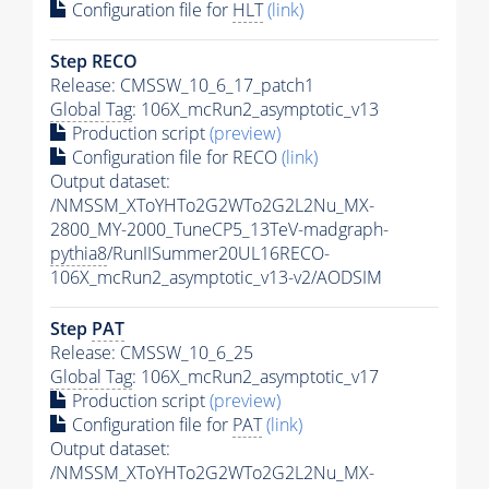
Configuration file for
HLT
(link)
Step RECO
Release: CMSSW_10_6_17_patch1
Global Tag
: 106X_mcRun2_asymptotic_v13
Production script
(preview)
Configuration file for RECO
(link)
Output dataset:
/NMSSM_XToYHTo2G2WTo2G2L2Nu_MX-
2800_MY-2000_TuneCP5_13TeV-madgraph-
pythia8
/RunIISummer20UL16RECO-
106X_mcRun2_asymptotic_v13-v2/AODSIM
Step
PAT
Release: CMSSW_10_6_25
Global Tag
: 106X_mcRun2_asymptotic_v17
Production script
(preview)
Configuration file for
PAT
(link)
Output dataset:
/NMSSM_XToYHTo2G2WTo2G2L2Nu_MX-