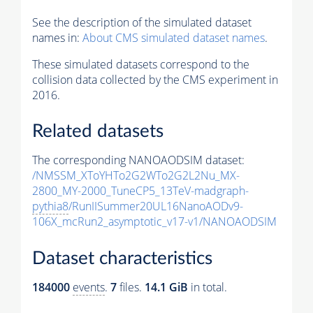
See the description of the simulated dataset
names in:
About CMS simulated dataset names
.
These simulated datasets correspond to the
collision data collected by the CMS experiment in
2016.
Related datasets
The corresponding NANOAODSIM dataset:
/NMSSM_XToYHTo2G2WTo2G2L2Nu_MX-
2800_MY-2000_TuneCP5_13TeV-madgraph-
pythia8
/RunIISummer20UL16NanoAODv9-
106X_mcRun2_asymptotic_v17-v1/NANOAODSIM
Dataset characteristics
184000
events
.
7
files.
14.1 GiB
in total.