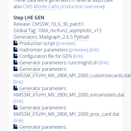
These data were generated in several steps (see
also
CMS
Monte Carlo
production overview
):
Step
LHE
GEN
Release: CMSSW_10_6_30_patch1
Global Tag
: 106X_mcRun2_asymptotic_v13
Generators
: Madgraph_2.6.5
Pythia8
Production script
(preview)
Hadronizer parameters
(preview)
(link)
Configuration file for GEN
(link)
Generator
parameters: runcmsgrid.sh
(link)
Generator
parameters:
NMSSM_XToYH_MX_2800_MY_2000_customizecards.dat
(link)
Generator
parameters:
NMSSM_XToYH_MX_2800_MY_2000_extramodels.dat
(link)
Generator
parameters:
NMSSM_XToYH_MX_2800_MY_2000_proc_card.dat
(link)
Generator
parameters: