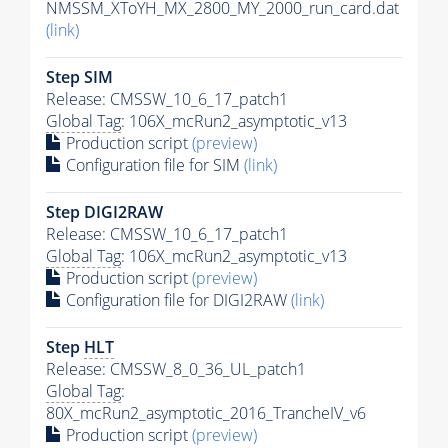
NMSSM_XToYH_MX_2800_MY_2000_run_card.dat
(link)
Step SIM
Release: CMSSW_10_6_17_patch1
Global Tag
: 106X_mcRun2_asymptotic_v13
Production script
(preview)
Configuration file for SIM
(link)
Step DIGI2RAW
Release: CMSSW_10_6_17_patch1
Global Tag
: 106X_mcRun2_asymptotic_v13
Production script
(preview)
Configuration file for DIGI2RAW
(link)
Step
HLT
Release: CMSSW_8_0_36_UL_patch1
Global Tag
:
80X_mcRun2_asymptotic_2016_TrancheIV_v6
Production script
(preview)