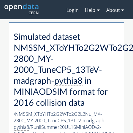
Login
Help
About
Simulated dataset
NMSSM_XToYHTo2G2WTo2G2
2800_MY-
2000_TuneCP5_13TeV-
madgraph-
pythia8
in
MINIAODSIM format for
2016 collision data
/NMSSM_XToYHTo2G2WTo2G2L2Nu_MX-
2800_MY-2000_TuneCP5_13TeV-madgraph-
pythia8
/RunIISummer20UL16MiniAODv2-