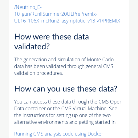
/Neutrino_E-
10_gun/RunIISummer20ULPrePremix-
UL16_106X_mcRun2_asymptotic_v13-v1/PREMIX
How were these data
validated?
The generation and simulation of
Monte Carlo
data has been validated through general CMS
validation procedures.
How can you use these data?
You can access these data through the CMS Open
Data container or the CMS Virtual Machine. See
the instructions for setting up one of the two
alternative environments and getting started in
Running CMS analysis code using Docker