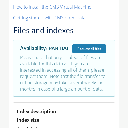
How to install the CMS Virtual Machine
Getting started with CMS open data
Files and indexes
Availability
:
PARTIAL
Request
all files
Please note that only a subset of files are
available for this dataset. If you are
interested in accessing all of them, please
request them. Note that the file transfer to
online storage may take several weeks or
months in case of a large amount of data.
Index description
Index size