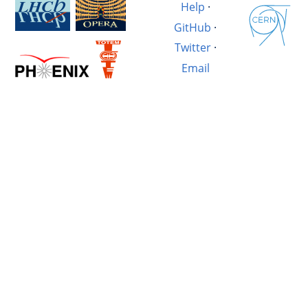
Help
·
GitHub
·
Twitter
·
Email