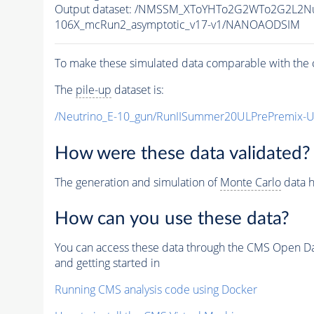
Output dataset: /NMSSM_XToYHTo2G2WTo2G2L2N
106X_mcRun2_asymptotic_v17-v1/NANOAODSIM
To make these simulated data comparable with the c
The
pile-up
dataset is:
/Neutrino_E-10_gun/RunIISummer20ULPrePremix-
How were these data validated?
The generation and simulation of
Monte Carlo
data h
How can you use these data?
You can access these data through the CMS Open Data
and getting started in
Running CMS analysis code using Docker