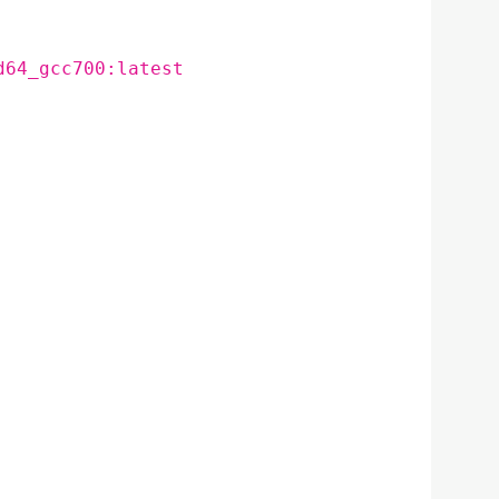
d64_gcc700:latest