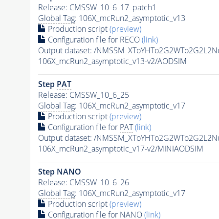
Release: CMSSW_10_6_17_patch1
Global Tag
: 106X_mcRun2_asymptotic_v13
Production script
(preview)
Configuration file for RECO
(link)
Output dataset: /NMSSM_XToYHTo2G2WTo2G2L2N
106X_mcRun2_asymptotic_v13-v2/AODSIM
Step
PAT
Release: CMSSW_10_6_25
Global Tag
: 106X_mcRun2_asymptotic_v17
Production script
(preview)
Configuration file for
PAT
(link)
Output dataset: /NMSSM_XToYHTo2G2WTo2G2L2N
106X_mcRun2_asymptotic_v17-v2/MINIAODSIM
Step NANO
Release: CMSSW_10_6_26
Global Tag
: 106X_mcRun2_asymptotic_v17
Production script
(preview)
Configuration file for NANO
(link)