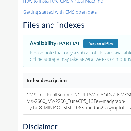
How to install the CMS Virtual Machine
Getting started with CMS open data
Files and indexes
Availability
:
PARTIAL
Request
all files
Please note that only a subset of files are availabl
online storage may take several weeks or months 
Index description
CMS_mc_RunIISummer20UL16MiniAODv2_NMS
MX-2600_MY-2200_TuneCP5_13TeV-madgraph-
pythia8_MINIAODSIM_106X_mcRun2_asymptotic_v1
Disclaimer