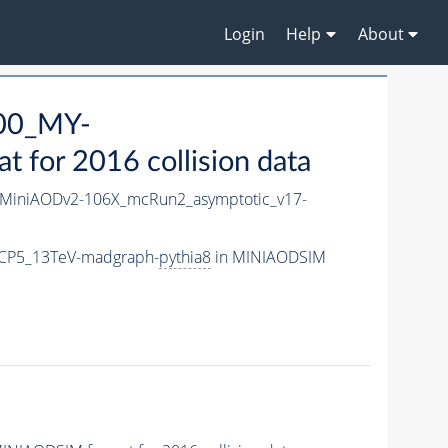
Login
Help
About
00_MY-
for 2016 collision data
MiniAODv2-106X_mcRun2_asymptotic_v17-
CP5_13TeV-madgraph-
pythia8
in MINIAODSIM