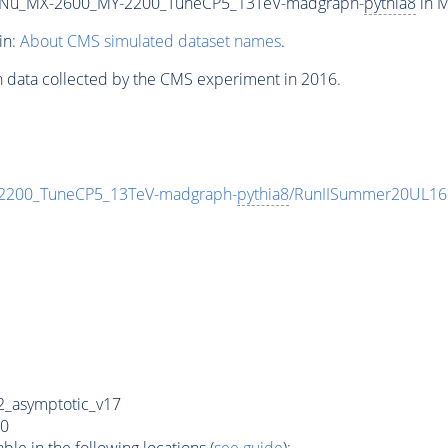
Nu_MX-2600_MY-2200_TuneCP5_13TeV-madgraph-
pythia8
in M
in:
About CMS simulated dataset names
.
n data collected by the CMS experiment in 2016.
200_TuneCP5_13TeV-madgraph-
pythia8
/RunIISummer20UL16
_asymptotic_v17
0
e in the following locations (
see guide
):