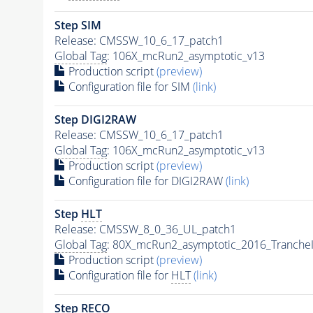
Step SIM
Release: CMSSW_10_6_17_patch1
Global Tag
: 106X_mcRun2_asymptotic_v13
Production script
(preview)
Configuration file for SIM
(link)
Step DIGI2RAW
Release: CMSSW_10_6_17_patch1
Global Tag
: 106X_mcRun2_asymptotic_v13
Production script
(preview)
Configuration file for DIGI2RAW
(link)
Step
HLT
Release: CMSSW_8_0_36_UL_patch1
Global Tag
: 80X_mcRun2_asymptotic_2016_Tranche
Production script
(preview)
Configuration file for
HLT
(link)
Step RECO