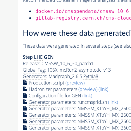
docker.io/cmsopendata/cmssw_10_6
gitlab-registry.cern.ch/cms-clou
How were these data generated
These data were generated in several steps (see als
Step
LHE
GEN
Release: CMSSW_10_6_30_patch1
Global Tag
: 106X_mcRun2_asymptotic_v13
Generators
: Madgraph_2.6.5
Pythia8
Production script
(preview)
Hadronizer parameters
(preview)
(link)
Configuration file for GEN
(link)
Generator
parameters: runcmsgrid.sh
(link)
Generator
parameters: NMSSM_XToYH_MX_2600_
Generator
parameters: NMSSM_XToYH_MX_2600
Generator
parameters: NMSSM_XToYH_MX_2600
Generator
parameters: NMSSM_XToYH_MX_2600