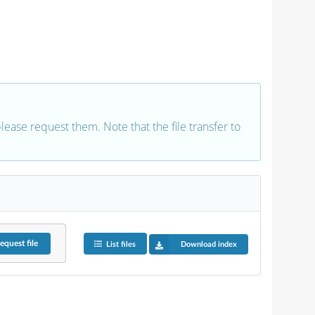
 please request them. Note that the file transfer to
equest
file
List files
Download index