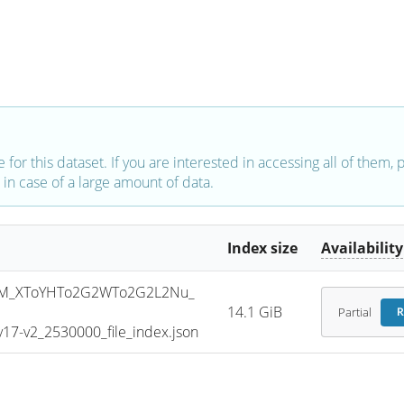
e for this dataset. If you are interested in accessing all of them,
in case of a large amount of data.
Index size
Availability
SM_XToYHTo2G2WTo2G2L2Nu_
14.1 GiB
Partial
R
7-v2_2530000_file_index.json