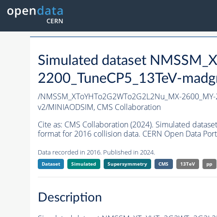
Simulated dataset NMSS
2200_TuneCP5_13TeV-madg
/NMSSM_XToYHTo2G2WTo2G2L2Nu_MX-2600_MY-2
v2/MINIAODSIM,
CMS Collaboration
Cite as:
CMS Collaboration (2024). Simulated d
format for 2016 collision data. CERN Open Data Port
Data recorded in 2016. Published in 2024.
Dataset
Simulated
Supersymmetry
CMS
13TeV
pp
Description