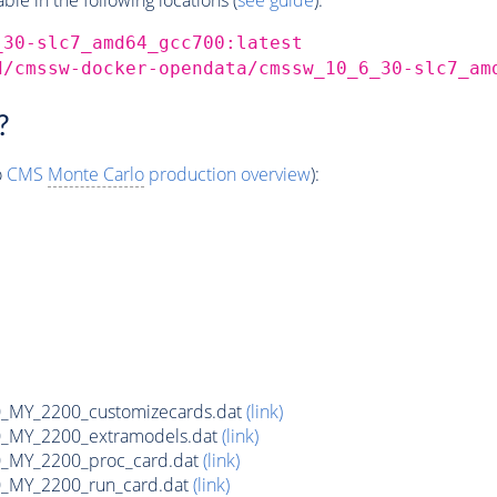
_30-slc7_amd64_gcc700:latest
d/cmssw-docker-opendata/cmssw_10_6_30-slc7_am
?
o
CMS
Monte Carlo
production overview
):
MY_2200_customizecards.dat
(link)
_MY_2200_extramodels.dat
(link)
_MY_2200_proc_card.dat
(link)
_MY_2200_run_card.dat
(link)