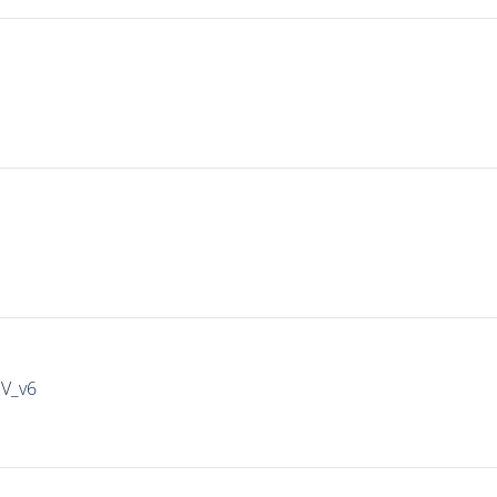
IV_v6