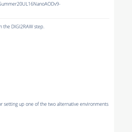
ISummer20UL16NanoAODv9-
n the DIGI2RAW step.
r setting up one of the two alternative environments