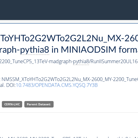
M_XToYHTo2G2WTo2G2L2Nu_MX-26
raph-
pythia8
in MINIAODSIM format 
200_TuneCP5_13TeV-madgraph-
pythia8
/RunIISummer20UL16
ataset NMSSM_XToYHTo2G2WTo2G2L2Nu_MX-2600_MY-2200_Tune
al. DOI:
10.7483/OPENDATA.CMS.YQSQ.7Y3B
CERN-LHC
Parent Dataset: