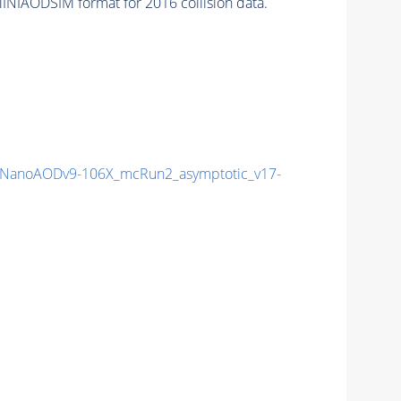
INIAODSIM format for 2016 collision data.
NanoAODv9-106X_mcRun2_asymptotic_v17-