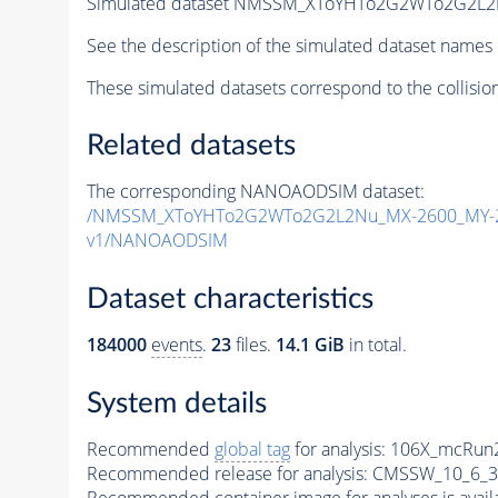
Simulated dataset NMSSM_XToYHTo2G2WTo2G2L2
See the description of the simulated dataset names 
These simulated datasets correspond to the collisio
Related datasets
The corresponding NANOAODSIM dataset:
/NMSSM_XToYHTo2G2WTo2G2L2Nu_MX-2600_MY-2
v1/NANOAODSIM
Dataset characteristics
184000
events
.
23
files.
14.1 GiB
in total.
System details
Recommended
global tag
for analysis:
106X_mcRun2
Recommended release for analysis:
CMSSW_10_6_3
Recommended container image for analyses is availabl