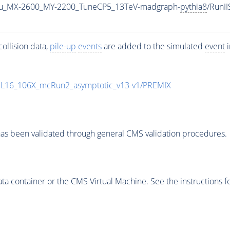
u_MX-2600_MY-2200_TuneCP5_13TeV-madgraph-
pythia8
/RunI
ollision data,
pile-up
events
are added to the simulated
event
i
UL16_106X_mcRun2_asymptotic_v13-v1/PREMIX
as been validated through general CMS validation procedures.
 container or the CMS Virtual Machine. See the instructions fo