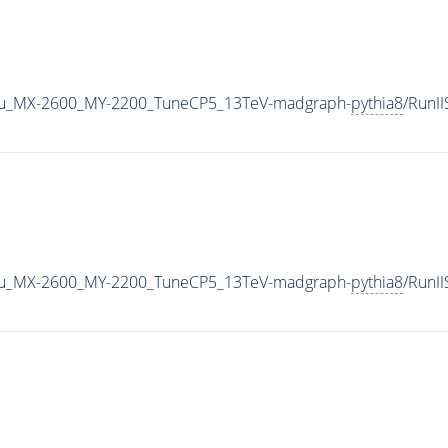
u_MX-2600_MY-2200_TuneCP5_13TeV-madgraph-
pythia8
/RunI
u_MX-2600_MY-2200_TuneCP5_13TeV-madgraph-
pythia8
/RunI