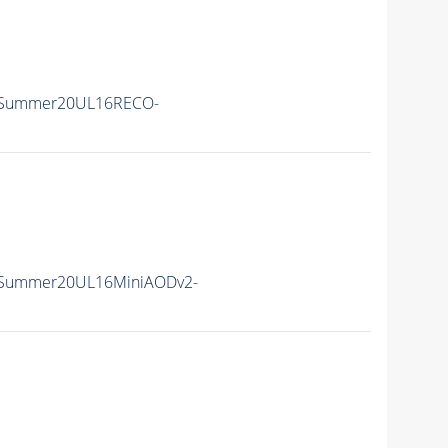
ISummer20UL16RECO-
ISummer20UL16MiniAODv2-