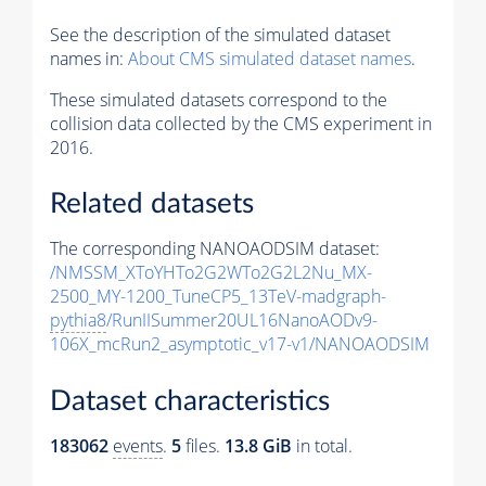
See the description of the simulated dataset
names in:
About CMS simulated dataset names
.
These simulated datasets correspond to the
collision data collected by the CMS experiment in
2016.
Related datasets
The corresponding NANOAODSIM dataset:
/NMSSM_XToYHTo2G2WTo2G2L2Nu_MX-
2500_MY-1200_TuneCP5_13TeV-madgraph-
pythia8
/RunIISummer20UL16NanoAODv9-
106X_mcRun2_asymptotic_v17-v1/NANOAODSIM
Dataset characteristics
183062
events
.
5
files.
13.8 GiB
in total.