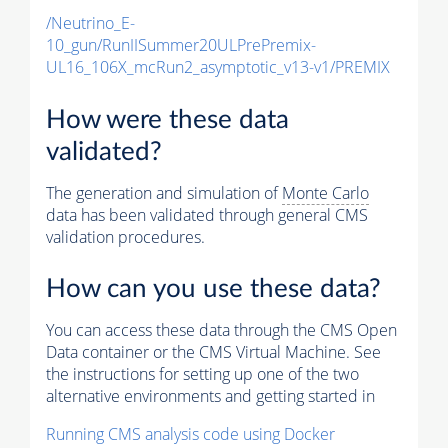
/Neutrino_E-
10_gun/RunIISummer20ULPrePremix-
UL16_106X_mcRun2_asymptotic_v13-v1/PREMIX
How were these data
validated?
The generation and simulation of
Monte Carlo
data has been validated through general CMS
validation procedures.
How can you use these data?
You can access these data through the CMS Open
Data container or the CMS Virtual Machine. See
the instructions for setting up one of the two
alternative environments and getting started in
Running CMS analysis code using Docker