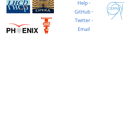
Help
·
GitHub
·
Twitter
·
Email