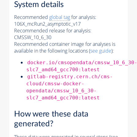
System details
Recommended
global tag
for analysis:
106X_mcRun2_asymptotic_v17
Recommended release for analysis:
CMSSW_10_6_30
Recommended container image for analyses is
available in the following locations (
see guide
):
docker.io/cmsopendata/cmssw_10_6_30
slc7_amd64_gcc700:latest
gitlab-registry.cern.ch/cms-
cloud/cmssw-docker-
opendata/cmssw_10_6_30-
slc7_amd64_gcc700:latest
How were these data
generated?