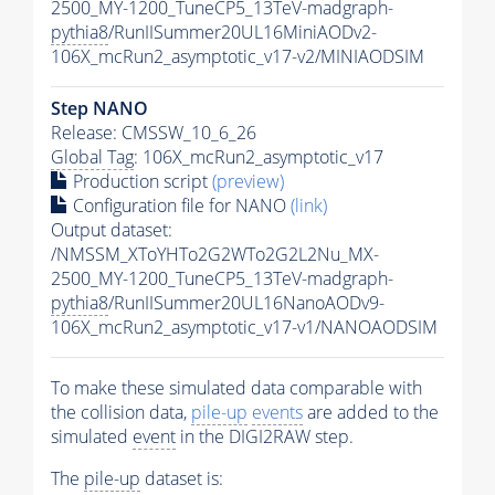
2500_MY-1200_TuneCP5_13TeV-madgraph-
pythia8
/RunIISummer20UL16MiniAODv2-
106X_mcRun2_asymptotic_v17-v2/MINIAODSIM
Step NANO
Release: CMSSW_10_6_26
Global Tag
: 106X_mcRun2_asymptotic_v17
Production script
(preview)
Configuration file for NANO
(link)
Output dataset:
/NMSSM_XToYHTo2G2WTo2G2L2Nu_MX-
2500_MY-1200_TuneCP5_13TeV-madgraph-
pythia8
/RunIISummer20UL16NanoAODv9-
106X_mcRun2_asymptotic_v17-v1/NANOAODSIM
To make these simulated data comparable with
the collision data,
pile-up
events
are added to the
simulated
event
in the DIGI2RAW step.
The
pile-up
dataset is: