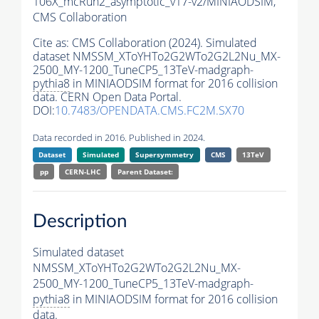
106X_mcRun2_asymptotic_v17-v2/MINIAODSIM,
CMS Collaboration
Cite as:
CMS Collaboration (2024). Simulated
dataset NMSSM_XToYHTo2G2WTo2G2L2Nu_MX-
2500_MY-1200_TuneCP5_13TeV-madgraph-
pythia8
in MINIAODSIM format for 2016 collision
data. CERN Open Data Portal.
DOI:
10.7483/OPENDATA.CMS.FC2M.SX70
Data recorded in 2016. Published in 2024.
Dataset
Simulated
Supersymmetry
CMS
13TeV
pp
CERN-LHC
Parent Dataset:
Description
Simulated dataset
NMSSM_XToYHTo2G2WTo2G2L2Nu_MX-
2500_MY-1200_TuneCP5_13TeV-madgraph-
pythia8
in MINIAODSIM format for 2016 collision
data.