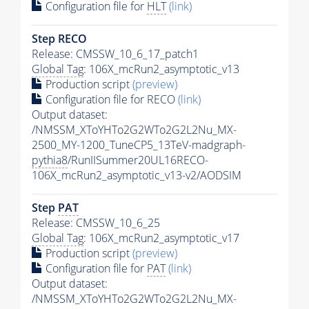
Configuration file for
HLT
(link)
Step RECO
Release: CMSSW_10_6_17_patch1
Global Tag
: 106X_mcRun2_asymptotic_v13
Production script
(preview)
Configuration file for RECO
(link)
Output dataset:
/NMSSM_XToYHTo2G2WTo2G2L2Nu_MX-
2500_MY-1200_TuneCP5_13TeV-madgraph-
pythia8
/RunIISummer20UL16RECO-
106X_mcRun2_asymptotic_v13-v2/AODSIM
Step
PAT
Release: CMSSW_10_6_25
Global Tag
: 106X_mcRun2_asymptotic_v17
Production script
(preview)
Configuration file for
PAT
(link)
Output dataset:
/NMSSM_XToYHTo2G2WTo2G2L2Nu_MX-