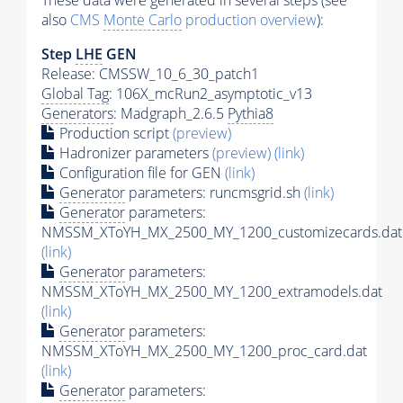
These data were generated in several steps (see
also
CMS
Monte Carlo
production overview
):
Step
LHE
GEN
Release: CMSSW_10_6_30_patch1
Global Tag
: 106X_mcRun2_asymptotic_v13
Generators
: Madgraph_2.6.5
Pythia8
Production script
(preview)
Hadronizer parameters
(preview)
(link)
Configuration file for GEN
(link)
Generator
parameters: runcmsgrid.sh
(link)
Generator
parameters:
NMSSM_XToYH_MX_2500_MY_1200_customizecards.dat
(link)
Generator
parameters:
NMSSM_XToYH_MX_2500_MY_1200_extramodels.dat
(link)
Generator
parameters:
NMSSM_XToYH_MX_2500_MY_1200_proc_card.dat
(link)
Generator
parameters: