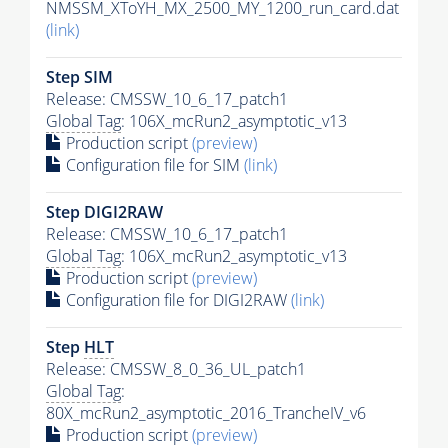
NMSSM_XToYH_MX_2500_MY_1200_run_card.dat
(link)
Step SIM
Release: CMSSW_10_6_17_patch1
Global Tag
: 106X_mcRun2_asymptotic_v13
Production script
(preview)
Configuration file for SIM
(link)
Step DIGI2RAW
Release: CMSSW_10_6_17_patch1
Global Tag
: 106X_mcRun2_asymptotic_v13
Production script
(preview)
Configuration file for DIGI2RAW
(link)
Step
HLT
Release: CMSSW_8_0_36_UL_patch1
Global Tag
:
80X_mcRun2_asymptotic_2016_TrancheIV_v6
Production script
(preview)