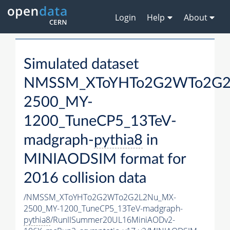
Login
Help
About
Simulated dataset
NMSSM_XToYHTo2G2WTo2G2
2500_MY-
1200_TuneCP5_13TeV-
madgraph-
pythia8
in
MINIAODSIM format for
2016 collision data
/NMSSM_XToYHTo2G2WTo2G2L2Nu_MX-
2500_MY-1200_TuneCP5_13TeV-madgraph-
pythia8
/RunIISummer20UL16MiniAODv2-