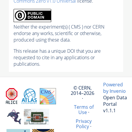
Commons Zero v1.0 Universal
license.
Neither the experiment(s) ( CMS ) nor CERN
endorse any works, scientific or otherwise,
produced using these data.
This release has a unique DOI that you are
requested to cite in any applications or
publications.
Powered
© CERN,
by Invenio
2014–2026
Open Data
·
Portal
Terms of
v1.1.1
Use
·
Privacy
Policy
·