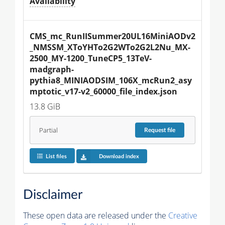
Availability
CMS_mc_RunIISummer20UL16MiniAODv2
_NMSSM_XToYHTo2G2WTo2G2L2Nu_MX-
2500_MY-1200_TuneCP5_13TeV-
madgraph-
pythia8_MINIAODSIM_106X_mcRun2_asy
mptotic_v17-v2_60000_file_index.json
13.8 GiB
Partial
Request
file
List files
Download index
Disclaimer
These open data are released under the
Creative