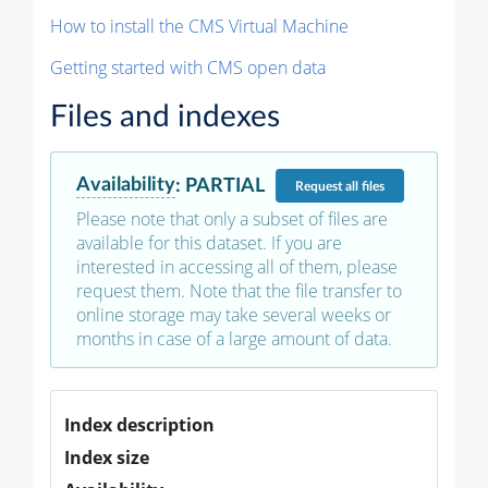
How to install the CMS Virtual Machine
Getting started with CMS open data
Files and indexes
Availability
:
PARTIAL
Request
all files
Please note that only a subset of files are
available for this dataset. If you are
interested in accessing all of them, please
request them. Note that the file transfer to
online storage may take several weeks or
months in case of a large amount of data.
Index description
Index size