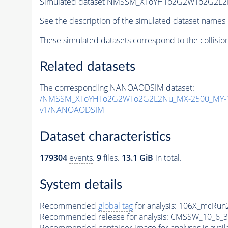
Simulated dataset NMSSM_XToYHTo2G2WTo2G2L2
See the description of the simulated dataset names 
These simulated datasets correspond to the collisio
Related datasets
The corresponding NANOAODSIM dataset:
/NMSSM_XToYHTo2G2WTo2G2L2Nu_MX-2500_MY-1
v1/NANOAODSIM
Dataset characteristics
179304
events
.
9
files.
13.1 GiB
in total.
System details
Recommended
global tag
for analysis:
106X_mcRun2
Recommended release for analysis:
CMSSW_10_6_3
Recommended container image for analyses is availabl