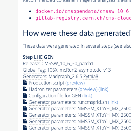
docker.io/cmsopendata/cmssw_10_6
gitlab-registry.cern.ch/cms-clou
How were these data generated
These data were generated in several steps (see als
Step
LHE
GEN
Release: CMSSW_10_6_30_patch1
Global Tag
: 106X_mcRun2_asymptotic_v13
Generators
: Madgraph_2.6.5
Pythia8
Production script
(preview)
Hadronizer parameters
(preview)
(link)
Configuration file for GEN
(link)
Generator
parameters: runcmsgrid.sh
(link)
Generator
parameters: NMSSM_XToYH_MX_2500_
Generator
parameters: NMSSM_XToYH_MX_2500_
Generator
parameters: NMSSM_XToYH_MX_2500
Generator
parameters: NMSSM_XToYH_MX_2500_