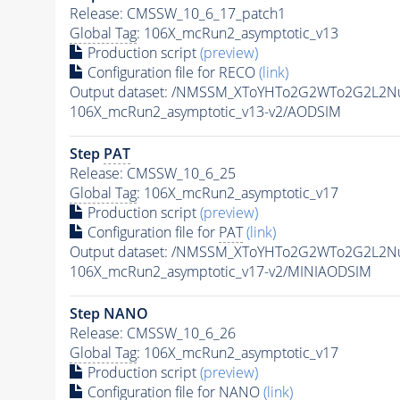
Release: CMSSW_10_6_17_patch1
Global Tag
: 106X_mcRun2_asymptotic_v13
Production script
(preview)
Configuration file for RECO
(link)
Output dataset: /NMSSM_XToYHTo2G2WTo2G2L2N
106X_mcRun2_asymptotic_v13-v2/AODSIM
Step
PAT
Release: CMSSW_10_6_25
Global Tag
: 106X_mcRun2_asymptotic_v17
Production script
(preview)
Configuration file for
PAT
(link)
Output dataset: /NMSSM_XToYHTo2G2WTo2G2L2N
106X_mcRun2_asymptotic_v17-v2/MINIAODSIM
Step NANO
Release: CMSSW_10_6_26
Global Tag
: 106X_mcRun2_asymptotic_v17
Production script
(preview)
Configuration file for NANO
(link)