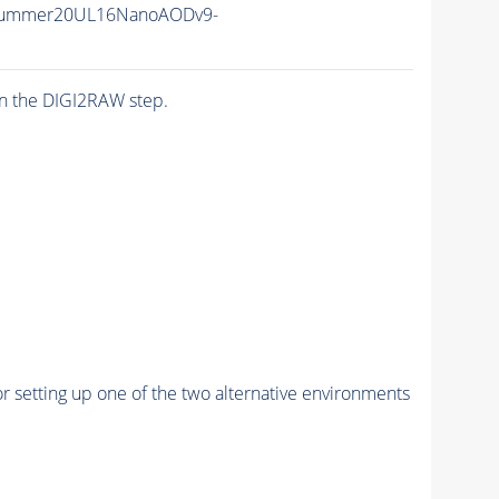
Summer20UL16NanoAODv9-
n the DIGI2RAW step.
r setting up one of the two alternative environments