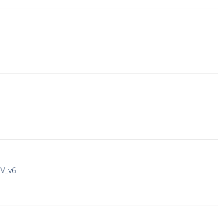
IV_v6