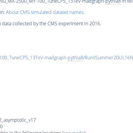
Nu_MX-2500_MY-100_TuneCP5_13TeV-madgraph-
pythia8
in MI
in:
About CMS simulated dataset names
.
n data collected by the CMS experiment in 2016.
00_TuneCP5_13TeV-madgraph-
pythia8
/RunIISummer20UL16N
_asymptotic_v17
0
e in the following locations (
see guide
):