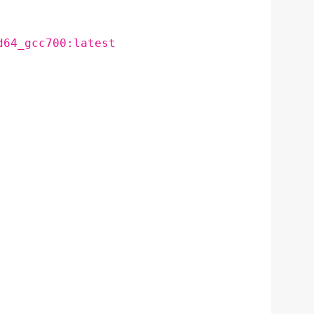
d64_gcc700:latest