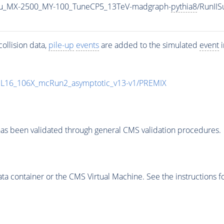
u_MX-2500_MY-100_TuneCP5_13TeV-madgraph-
pythia8
/RunII
ollision data,
pile-up
events
are added to the simulated
event
i
UL16_106X_mcRun2_asymptotic_v13-v1/PREMIX
as been validated through general CMS validation procedures.
 container or the CMS Virtual Machine. See the instructions fo