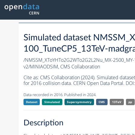
Simulated dataset NMSS
100_TuneCP5_13TeV-madgr
/NMSSM_XToYHTo2G2WTo2G2L2Nu_MX-2500_MY-1
v2/MINIAODSIM,
CMS Collaboration
Cite as:
CMS Collaboration (2024). Simulated d
for 2016 collision data. CERN Open Data Portal. DOI:
Data recorded in 2016. Published in 2024.
Dataset
Simulated
Supersymmetry
CMS
13TeV
pp
Description