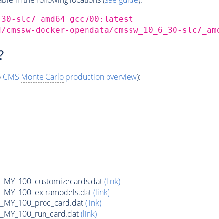
_30-slc7_amd64_gcc700:latest
d/cmssw-docker-opendata/cmssw_10_6_30-slc7_am
?
o
CMS
Monte Carlo
production overview
):
MY_100_customizecards.dat
(link)
MY_100_extramodels.dat
(link)
_MY_100_proc_card.dat
(link)
MY_100_run_card.dat
(link)