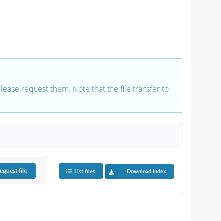
 please request them. Note that the file transfer to
equest
file
List files
Download index