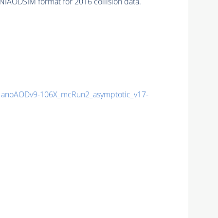
NIAODSIM format for 2016 collision data.
anoAODv9-106X_mcRun2_asymptotic_v17-