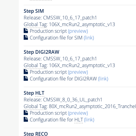
Step SIM
Release: CMSSW_10_6_17_patch1
Global Tag
: 106X_mcRun2_asymptotic_v13
Production script
(preview)
Configuration file for SIM
(link)
Step DIGI2RAW
Release: CMSSW_10_6_17_patch1
Global Tag
: 106X_mcRun2_asymptotic_v13
Production script
(preview)
Configuration file for DIGI2RAW
(link)
Step
HLT
Release: CMSSW_8_0_36_UL_patch1
Global Tag
: 80X_mcRun2_asymptotic_2016_Tranche
Production script
(preview)
Configuration file for
HLT
(link)
Step RECO