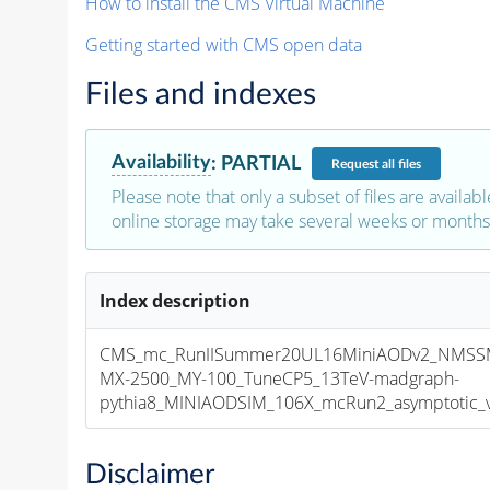
How to install the CMS Virtual Machine
Getting started with CMS open data
Files and indexes
Availability
:
PARTIAL
Request
all files
Please note that only a subset of files are availabl
online storage may take several weeks or months 
Index description
CMS_mc_RunIISummer20UL16MiniAODv2_NMS
MX-2500_MY-100_TuneCP5_13TeV-madgraph-
pythia8_MINIAODSIM_106X_mcRun2_asymptotic_v1
Disclaimer