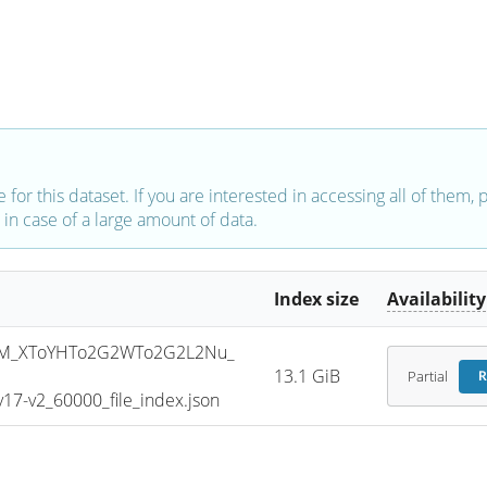
e for this dataset. If you are interested in accessing all of them,
in case of a large amount of data.
Index size
Availability
SM_XToYHTo2G2WTo2G2L2Nu_
13.1 GiB
Partial
R
7-v2_60000_file_index.json