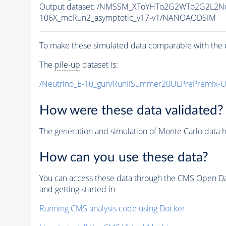
Output dataset: /NMSSM_XToYHTo2G2WTo2G2L2N
106X_mcRun2_asymptotic_v17-v1/NANOAODSIM
To make these simulated data comparable with the c
The
pile-up
dataset is:
/Neutrino_E-10_gun/RunIISummer20ULPrePremix-
How were these data validated?
The generation and simulation of
Monte Carlo
data h
How can you use these data?
You can access these data through the CMS Open Data
and getting started in
Running CMS analysis code using Docker