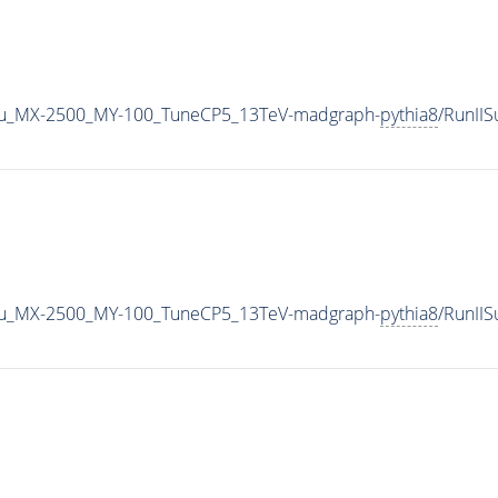
u_MX-2500_MY-100_TuneCP5_13TeV-madgraph-
pythia8
/RunII
u_MX-2500_MY-100_TuneCP5_13TeV-madgraph-
pythia8
/RunII