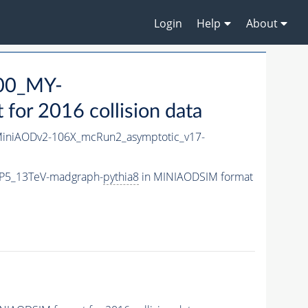
Login
Help
About
00_MY-
or 2016 collision data
iniAODv2-106X_mcRun2_asymptotic_v17-
P5_13TeV-madgraph-
pythia8
in MINIAODSIM format