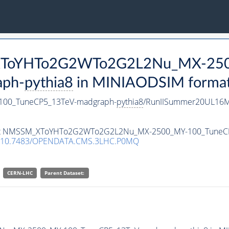
M_XToYHTo2G2WTo2G2L2Nu_MX-25
aph-
pythia8
in MINIAODSIM format f
00_TuneCP5_13TeV-madgraph-
pythia8
/RunIISummer20UL16M
ataset NMSSM_XToYHTo2G2WTo2G2L2Nu_MX-2500_MY-100_TuneC
10.7483/OPENDATA.CMS.3LHC.P0MQ
CERN-LHC
Parent Dataset: