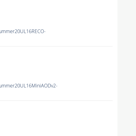
Summer20UL16RECO-
Summer20UL16MiniAODv2-