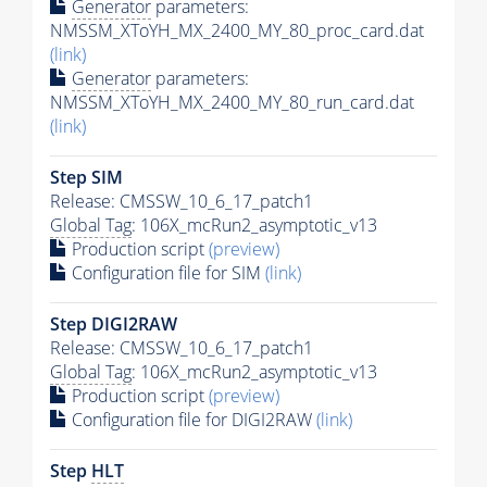
Generator
parameters:
NMSSM_XToYH_MX_2400_MY_80_proc_card.dat
(link)
Generator
parameters:
NMSSM_XToYH_MX_2400_MY_80_run_card.dat
(link)
Step SIM
Release: CMSSW_10_6_17_patch1
Global Tag
: 106X_mcRun2_asymptotic_v13
Production script
(preview)
Configuration file for SIM
(link)
Step DIGI2RAW
Release: CMSSW_10_6_17_patch1
Global Tag
: 106X_mcRun2_asymptotic_v13
Production script
(preview)
Configuration file for DIGI2RAW
(link)
Step
HLT