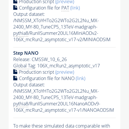
Production script
(preview)
Configuration file for
PAT
(link)
Output dataset:
/NMSSM_XToYHTo2G2WTo2G2L2Nu_MX-
2400_MY-80_TuneCP5_13TeV-madgraph-
pythia8
/RunIISummer20UL16MiniAODv2-
106X_mcRun2_asymptotic_v17-v2/MINIAODSIM
Step NANO
Release: CMSSW_10_6_26
Global Tag
: 106X_mcRun2_asymptotic_v17
Production script
(preview)
Configuration file for NANO
(link)
Output dataset:
/NMSSM_XToYHTo2G2WTo2G2L2Nu_MX-
2400_MY-80_TuneCP5_13TeV-madgraph-
pythia8
/RunIISummer20UL16NanoAODv9-
106X_mcRun2_asymptotic_v17-v1/NANOAODSIM
To make these simulated data comparable with