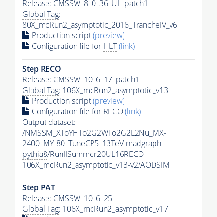
Release: CMSSW_8_0_36_UL_patch1
Global Tag
:
80X_mcRun2_asymptotic_2016_TrancheIV_v6
Production script
(preview)
Configuration file for
HLT
(link)
Step RECO
Release: CMSSW_10_6_17_patch1
Global Tag
: 106X_mcRun2_asymptotic_v13
Production script
(preview)
Configuration file for RECO
(link)
Output dataset:
/NMSSM_XToYHTo2G2WTo2G2L2Nu_MX-
2400_MY-80_TuneCP5_13TeV-madgraph-
pythia8
/RunIISummer20UL16RECO-
106X_mcRun2_asymptotic_v13-v2/AODSIM
Step
PAT
Release: CMSSW_10_6_25
Global Tag
: 106X_mcRun2_asymptotic_v17