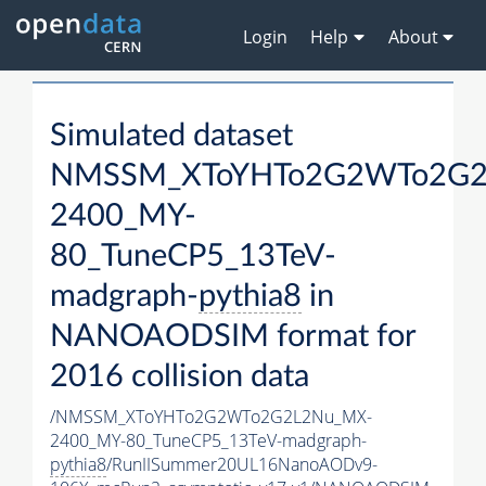
Login
Help
About
Simulated dataset
NMSSM_XToYHTo2G2WTo2G2
2400_MY-
80_TuneCP5_13TeV-
madgraph-
pythia8
in
NANOAODSIM format for
2016 collision data
/NMSSM_XToYHTo2G2WTo2G2L2Nu_MX-
2400_MY-80_TuneCP5_13TeV-madgraph-
pythia8
/RunIISummer20UL16NanoAODv9-