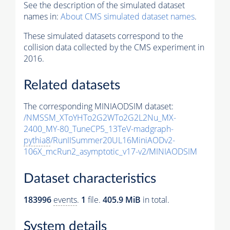
See the description of the simulated dataset
names in:
About CMS simulated dataset names
.
These simulated datasets correspond to the
collision data collected by the CMS experiment in
2016.
Related datasets
The corresponding MINIAODSIM dataset:
/NMSSM_XToYHTo2G2WTo2G2L2Nu_MX-
2400_MY-80_TuneCP5_13TeV-madgraph-
pythia8
/RunIISummer20UL16MiniAODv2-
106X_mcRun2_asymptotic_v17-v2/MINIAODSIM
Dataset characteristics
183996
events
.
1
file.
405.9 MiB
in total.
System details