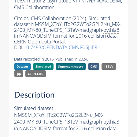
106X_mcRun2_asymptotic_v17-v1/NANOAODSIM,
CMS Collaboration
Cite as:
CMS Collaboration (2024). Simulated
dataset NMSSM_XToYHTo2G2WTo2G2L2Nu_MX-
2400_MY-80_TuneCP5_13TeV-madgraph-
pythia8
in NANOAODSIM format for 2016 collision data.
CERN Open Data Portal.
DOI:
10.7483/OPENDATA.CMS.F05J.JER1
Data recorded in 2016. Published in 2024.
Dataset
Simulated
Supersymmetry
CMS
13TeV
pp
CERN-LHC
Description
Simulated dataset
NMSSM_XToYHTo2G2WTo2G2L2Nu_MX-
2400_MY-80_TuneCP5_13TeV-madgraph-
pythia8
in NANOAODSIM format for 2016 collision data.