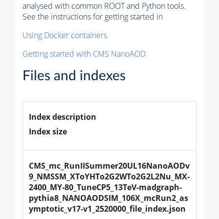
analysed with common ROOT and Python tools.
See the instructions for getting started in
Using Docker containers
Getting started with CMS NanoAOD
Files and indexes
Index description
Index size
CMS_mc_RunIISummer20UL16NanoAODv
9_NMSSM_XToYHTo2G2WTo2G2L2Nu_MX-
2400_MY-80_TuneCP5_13TeV-madgraph-
pythia8_NANOAODSIM_106X_mcRun2_as
ymptotic_v17-v1_2520000_file_index.json