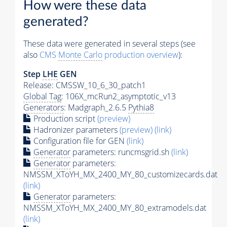
How were these data
generated?
These data were generated in several steps (see
also
CMS
Monte Carlo
production overview
):
Step
LHE
GEN
Release: CMSSW_10_6_30_patch1
Global Tag
: 106X_mcRun2_asymptotic_v13
Generators
: Madgraph_2.6.5
Pythia8
Production script
(preview)
Hadronizer parameters
(preview)
(link)
Configuration file for GEN
(link)
Generator
parameters: runcmsgrid.sh
(link)
Generator
parameters:
NMSSM_XToYH_MX_2400_MY_80_customizecards.dat
(link)
Generator
parameters:
NMSSM_XToYH_MX_2400_MY_80_extramodels.dat
(link)