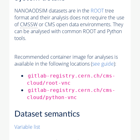
NANOAODSIM datasets are in the
ROOT
tree
format and their analysis does not require the use
of
CMSSW
or CMS open data environments. They
can be analysed with common ROOT and Python
tools.
Recommended container image for analyses is
available in the following locations (
see guide
):
gitlab-registry.cern.ch/cms-
cloud/root-vnc
gitlab-registry.cern.ch/cms-
cloud/python-vnc
Dataset semantics
Variable list