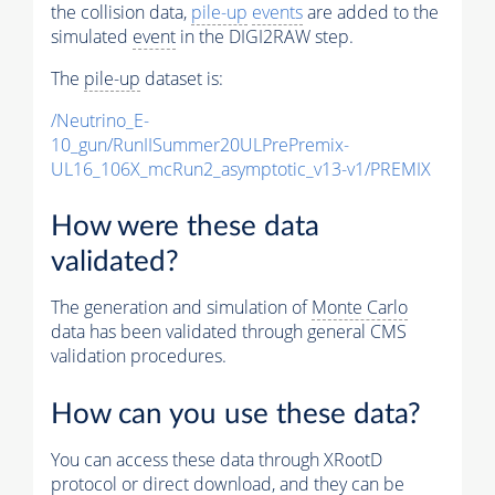
the collision data,
pile-up
events
are added to the
simulated
event
in the DIGI2RAW step.
The
pile-up
dataset is:
/Neutrino_E-
10_gun/RunIISummer20ULPrePremix-
UL16_106X_mcRun2_asymptotic_v13-v1/PREMIX
How were these data
validated?
The generation and simulation of
Monte Carlo
data has been validated through general CMS
validation procedures.
How can you use these data?
You can access these data through XRootD
protocol or direct download, and they can be