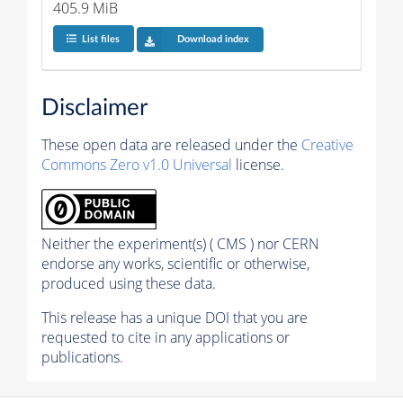
405.9 MiB
List files
Download index
Disclaimer
These open data are released under the
Creative
Commons Zero v1.0 Universal
license.
Neither the experiment(s) ( CMS ) nor CERN
endorse any works, scientific or otherwise,
produced using these data.
This release has a unique DOI that you are
requested to cite in any applications or
publications.