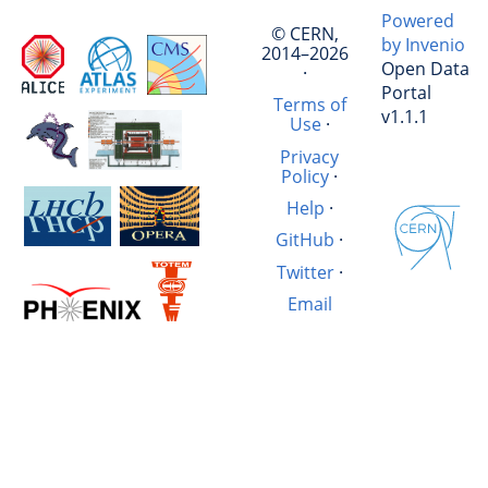
Powered
© CERN,
by Invenio
2014–2026
Open Data
·
Portal
Terms of
v1.1.1
Use
·
Privacy
Policy
·
Help
·
GitHub
·
Twitter
·
Email