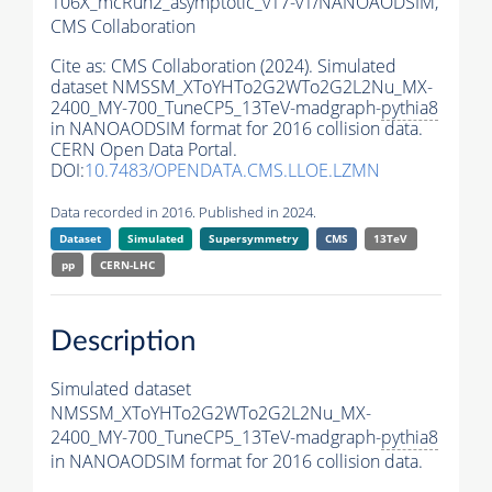
106X_mcRun2_asymptotic_v17-v1/NANOAODSIM,
CMS Collaboration
Cite as:
CMS Collaboration (2024). Simulated
dataset NMSSM_XToYHTo2G2WTo2G2L2Nu_MX-
2400_MY-700_TuneCP5_13TeV-madgraph-
pythia8
in NANOAODSIM format for 2016 collision data.
CERN Open Data Portal.
DOI:
10.7483/OPENDATA.CMS.LLOE.LZMN
Data recorded in 2016. Published in 2024.
Dataset
Simulated
Supersymmetry
CMS
13TeV
pp
CERN-LHC
Description
Simulated dataset
NMSSM_XToYHTo2G2WTo2G2L2Nu_MX-
2400_MY-700_TuneCP5_13TeV-madgraph-
pythia8
in NANOAODSIM format for 2016 collision data.