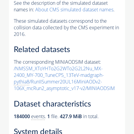
See the description of the simulated dataset
names in:
About CMS simulated dataset names
.
These simulated datasets correspond to the
collision data collected by the CMS experiment in
2016.
Related datasets
The corresponding MINIAODSIM dataset:
/NMSSM_XToYHTo2G2WTo2G2L2Nu_MX-
2400_MY-700_TuneCP5_13TeV-madgraph-
pythia8
/RunIISummer20UL16MiniAODv2-
106X_mcRun2_asymptotic_v17-v2/MINIAODSIM
Dataset characteristics
184000
events
.
1
file.
427.9 MiB
in total.
System details