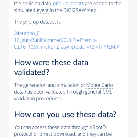
the collision data,
pile-up
events
are added to the
simulated
event
in the DIGI2RAW step.
The
pile-up
dataset is:
/Neutrino_E-
10_gun/RunIISummer20ULPrePremix-
UL16_106X_mcRun2_asymptotic_v13-v1/PREMIX
How were these data
validated?
The generation and simulation of
Monte Carlo
data has been validated through general CMS
validation procedures.
How can you use these data?
You can access these data through XRootD
protocol or direct download, and they can be