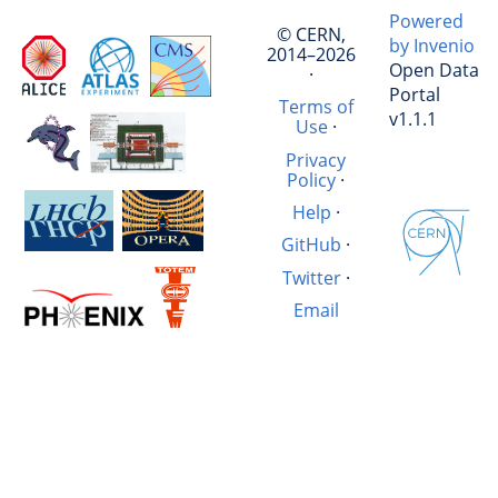
Powered
© CERN,
by Invenio
2014–2026
Open Data
·
Portal
Terms of
v1.1.1
Use
·
Privacy
Policy
·
Help
·
GitHub
·
Twitter
·
Email