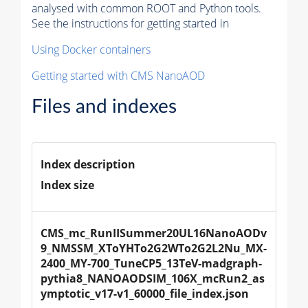
analysed with common ROOT and Python tools.
See the instructions for getting started in
Using Docker containers
Getting started with CMS NanoAOD
Files and indexes
Index description
Index size
CMS_mc_RunIISummer20UL16NanoAODv
9_NMSSM_XToYHTo2G2WTo2G2L2Nu_MX-
2400_MY-700_TuneCP5_13TeV-madgraph-
pythia8_NANOAODSIM_106X_mcRun2_as
ymptotic_v17-v1_60000_file_index.json