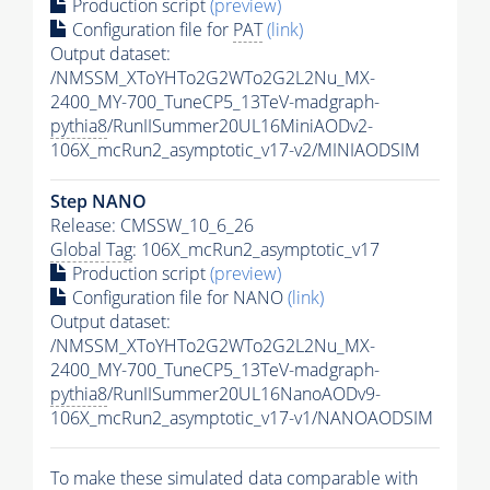
Production script
(preview)
Configuration file for
PAT
(link)
Output dataset:
/NMSSM_XToYHTo2G2WTo2G2L2Nu_MX-
2400_MY-700_TuneCP5_13TeV-madgraph-
pythia8
/RunIISummer20UL16MiniAODv2-
106X_mcRun2_asymptotic_v17-v2/MINIAODSIM
Step NANO
Release: CMSSW_10_6_26
Global Tag
: 106X_mcRun2_asymptotic_v17
Production script
(preview)
Configuration file for NANO
(link)
Output dataset:
/NMSSM_XToYHTo2G2WTo2G2L2Nu_MX-
2400_MY-700_TuneCP5_13TeV-madgraph-
pythia8
/RunIISummer20UL16NanoAODv9-
106X_mcRun2_asymptotic_v17-v1/NANOAODSIM
To make these simulated data comparable with