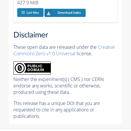
427.9 MiB
List files
Download index
Disclaimer
These open data are released under the
Creative
Commons Zero v1.0 Universal
license.
Neither the experiment(s) ( CMS ) nor CERN
endorse any works, scientific or otherwise,
produced using these data.
This release has a unique DOI that you are
requested to cite in any applications or
publications.