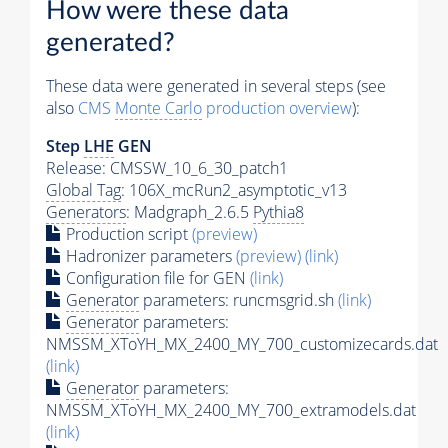
How were these data
generated?
These data were generated in several steps (see
also
CMS
Monte Carlo
production overview
):
Step
LHE
GEN
Release: CMSSW_10_6_30_patch1
Global Tag
: 106X_mcRun2_asymptotic_v13
Generators
: Madgraph_2.6.5
Pythia8
Production script
(preview)
Hadronizer parameters
(preview)
(link)
Configuration file for GEN
(link)
Generator
parameters: runcmsgrid.sh
(link)
Generator
parameters:
NMSSM_XToYH_MX_2400_MY_700_customizecards.dat
(link)
Generator
parameters:
NMSSM_XToYH_MX_2400_MY_700_extramodels.dat
(link)