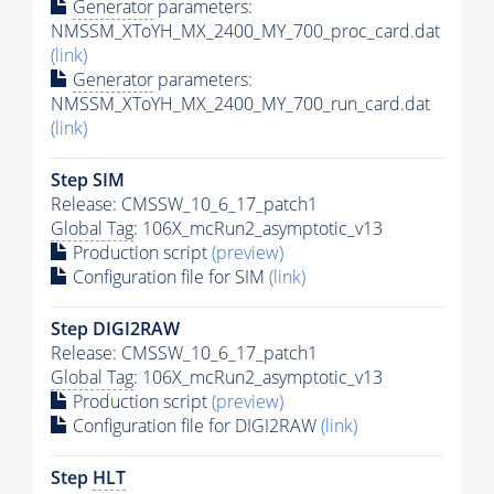
Generator
parameters:
NMSSM_XToYH_MX_2400_MY_700_proc_card.dat
(link)
Generator
parameters:
NMSSM_XToYH_MX_2400_MY_700_run_card.dat
(link)
Step SIM
Release: CMSSW_10_6_17_patch1
Global Tag
: 106X_mcRun2_asymptotic_v13
Production script
(preview)
Configuration file for SIM
(link)
Step DIGI2RAW
Release: CMSSW_10_6_17_patch1
Global Tag
: 106X_mcRun2_asymptotic_v13
Production script
(preview)
Configuration file for DIGI2RAW
(link)
Step
HLT