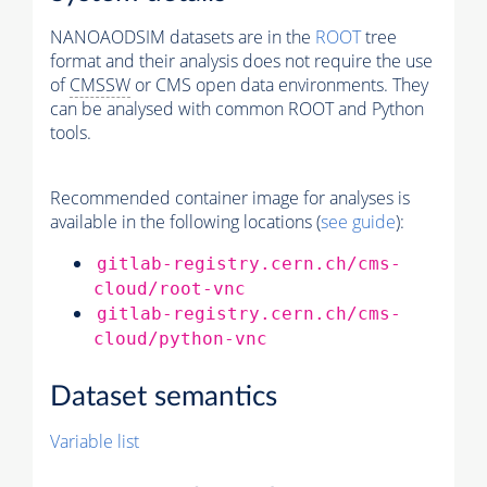
NANOAODSIM datasets are in the
ROOT
tree
format and their analysis does not require the use
of
CMSSW
or CMS open data environments. They
can be analysed with common ROOT and Python
tools.
Recommended container image for analyses is
available in the following locations (
see guide
):
gitlab-registry.cern.ch/cms-
cloud/root-vnc
gitlab-registry.cern.ch/cms-
cloud/python-vnc
Dataset semantics
Variable list