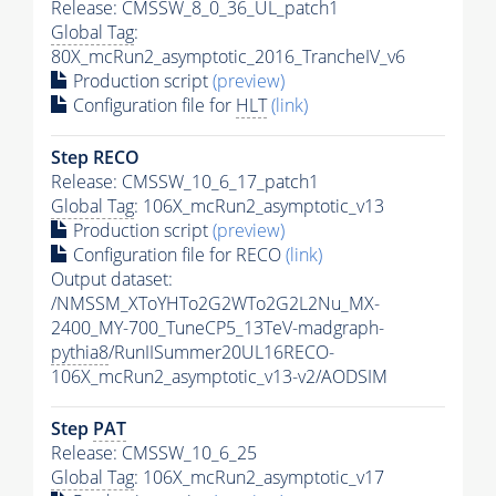
Release: CMSSW_8_0_36_UL_patch1
Global Tag
:
80X_mcRun2_asymptotic_2016_TrancheIV_v6
Production script
(preview)
Configuration file for
HLT
(link)
Step RECO
Release: CMSSW_10_6_17_patch1
Global Tag
: 106X_mcRun2_asymptotic_v13
Production script
(preview)
Configuration file for RECO
(link)
Output dataset:
/NMSSM_XToYHTo2G2WTo2G2L2Nu_MX-
2400_MY-700_TuneCP5_13TeV-madgraph-
pythia8
/RunIISummer20UL16RECO-
106X_mcRun2_asymptotic_v13-v2/AODSIM
Step
PAT
Release: CMSSW_10_6_25
Global Tag
: 106X_mcRun2_asymptotic_v17