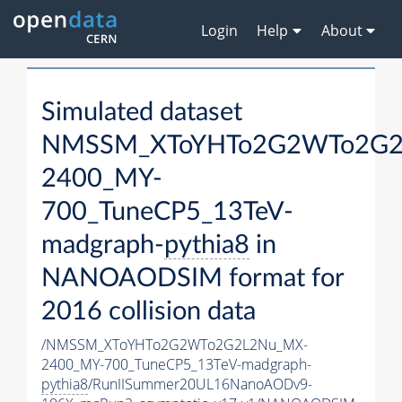
Login
Help
About
Simulated dataset
NMSSM_XToYHTo2G2WTo2G2
2400_MY-
700_TuneCP5_13TeV-
madgraph-
pythia8
in
NANOAODSIM format for
2016 collision data
/NMSSM_XToYHTo2G2WTo2G2L2Nu_MX-
2400_MY-700_TuneCP5_13TeV-madgraph-
pythia8
/RunIISummer20UL16NanoAODv9-