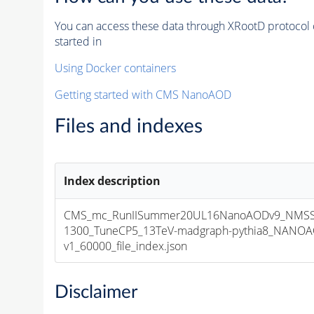
You can access these data through XRootD protocol 
started in
Using Docker containers
Getting started with CMS NanoAOD
Files and indexes
Index description
CMS_mc_RunIISummer20UL16NanoAODv9_NMS
1300_TuneCP5_13TeV-madgraph-pythia8_NANOA
v1_60000_file_index.json
Disclaimer