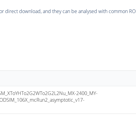
or direct download, and they can be analysed with common ROOT 
SM_XToYHTo2G2WTo2G2L2Nu_MX-2400_MY-
ODSIM_106X_mcRun2_asymptotic_v17-