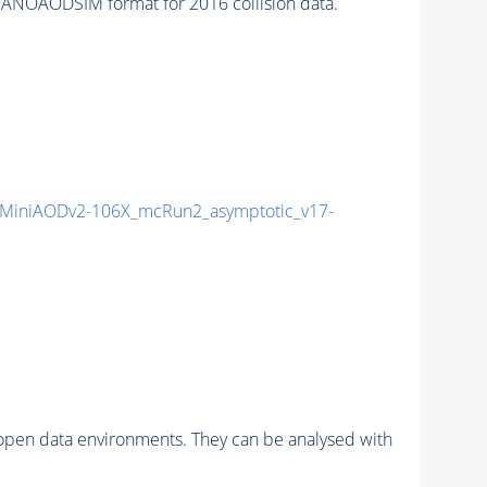
ANOAODSIM format for 2016 collision data.
MiniAODv2-106X_mcRun2_asymptotic_v17-
pen data environments. They can be analysed with