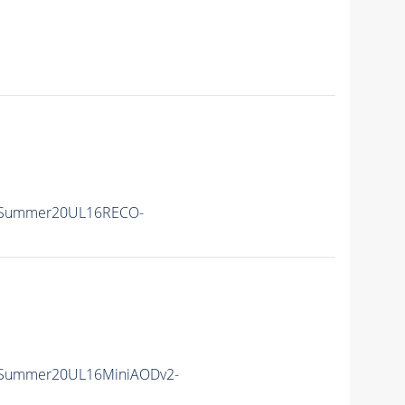
ISummer20UL16RECO-
ISummer20UL16MiniAODv2-