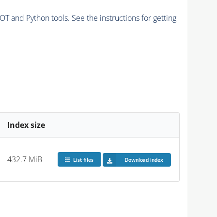
and Python tools. See the instructions for getting
Index size
432.7 MiB
List files
Download index