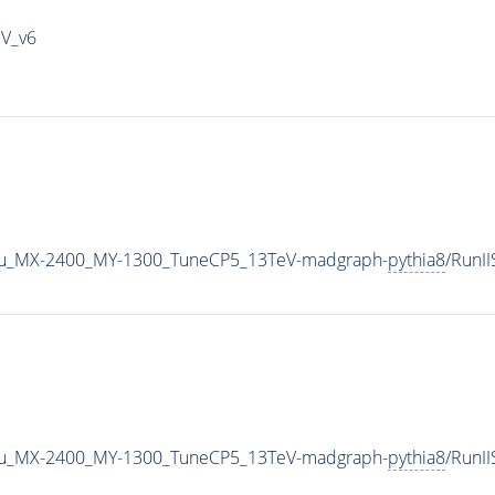
IV_v6
u_MX-2400_MY-1300_TuneCP5_13TeV-madgraph-
pythia8
/RunI
u_MX-2400_MY-1300_TuneCP5_13TeV-madgraph-
pythia8
/RunI