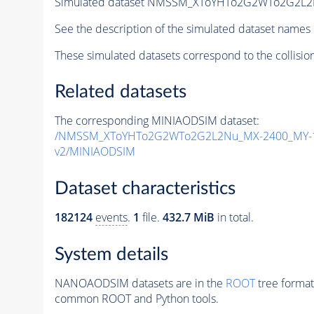
Simulated dataset NMSSM_XToYHTo2G2WTo2G2L2
See the description of the simulated dataset names 
These simulated datasets correspond to the collisio
Related datasets
The corresponding MINIAODSIM dataset:
/NMSSM_XToYHTo2G2WTo2G2L2Nu_MX-2400_MY-1
v2/MINIAODSIM
Dataset characteristics
182124
events
.
1
file.
432.7 MiB
in total.
System details
NANOAODSIM datasets are in the
ROOT
tree format
common ROOT and Python tools.