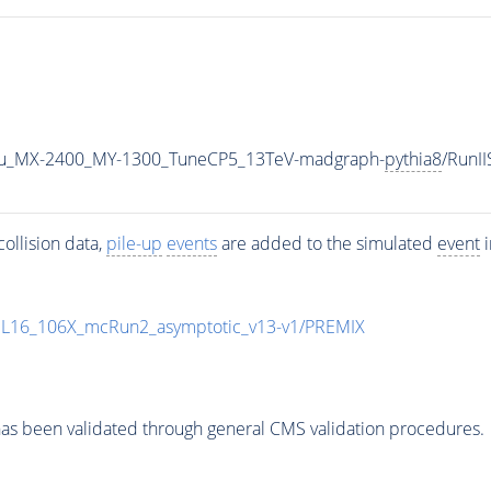
u_MX-2400_MY-1300_TuneCP5_13TeV-madgraph-
pythia8
/RunI
ollision data,
pile-up
events
are added to the simulated
event
i
UL16_106X_mcRun2_asymptotic_v13-v1/PREMIX
as been validated through general CMS validation procedures.