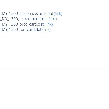
MY_1300_customizecards.dat
(link)
_MY_1300_extramodels.dat
(link)
_MY_1300_proc_card.dat
(link)
_MY_1300_run_card.dat
(link)