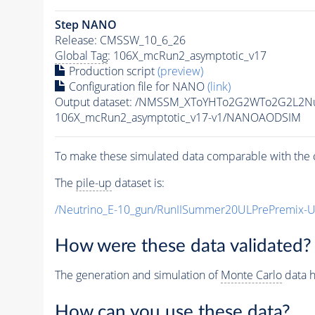
Step NANO
Release: CMSSW_10_6_26
Global Tag
: 106X_mcRun2_asymptotic_v17
Production script
(preview)
Configuration file for NANO
(link)
Output dataset: /NMSSM_XToYHTo2G2WTo2G2L2N
106X_mcRun2_asymptotic_v17-v1/NANOAODSIM
To make these simulated data comparable with the c
The
pile-up
dataset is:
/Neutrino_E-10_gun/RunIISummer20ULPrePremix-
How were these data validated?
The generation and simulation of
Monte Carlo
data h
How can you use these data?