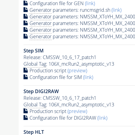
Configuration file for GEN
(link)
Generator
parameters: runcmsgrid.sh
(link)
Generator
parameters: NMSSM_XToYH_MX_2400_
Generator
parameters: NMSSM_XToYH_MX_2400
Generator
parameters: NMSSM_XToYH_MX_2400
Generator
parameters: NMSSM_XToYH_MX_2400
Step SIM
Release: CMSSW_10_6_17_patch1
Global Tag
: 106X_mcRun2_asymptotic_v13
Production script
(preview)
Configuration file for SIM
(link)
Step DIGI2RAW
Release: CMSSW_10_6_17_patch1
Global Tag
: 106X_mcRun2_asymptotic_v13
Production script
(preview)
Configuration file for DIGI2RAW
(link)
Step
HLT