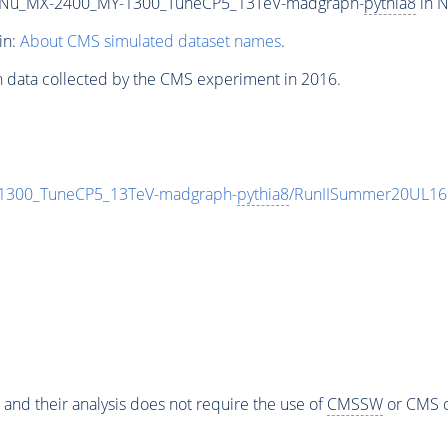
Nu_MX-2400_MY-1300_TuneCP5_13TeV-madgraph-
pythia8
in N
in:
About CMS simulated dataset names
.
n data collected by the CMS experiment in 2016.
300_TuneCP5_13TeV-madgraph-
pythia8
/RunIISummer20UL16
 and their analysis does not require the use of
CMSSW
or CMS o