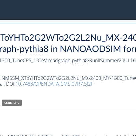
M_XToYHTo2G2WTo2G2L2Nu_MX-24
raph-
pythia8
in NANOAODSIM format
300_TuneCP5_13TeV-madgraph-
pythia8
/RunIISummer20UL16
ataset NMSSM_XToYHTo2G2WTo2G2L2Nu_MX-2400_MY-1300_Tune
al. DOI:
10.7483/OPENDATA.CMS.07R7.SJ2F
CERN-LHC