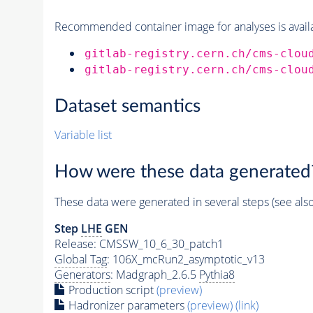
Recommended container image for analyses is availabl
gitlab-registry.cern.ch/cms-clou
gitlab-registry.cern.ch/cms-clou
Dataset semantics
Variable list
How were these data generated
These data were generated in several steps (see als
Step
LHE
GEN
Release: CMSSW_10_6_30_patch1
Global Tag
: 106X_mcRun2_asymptotic_v13
Generators
: Madgraph_2.6.5
Pythia8
Production script
(preview)
Hadronizer parameters
(preview)
(link)