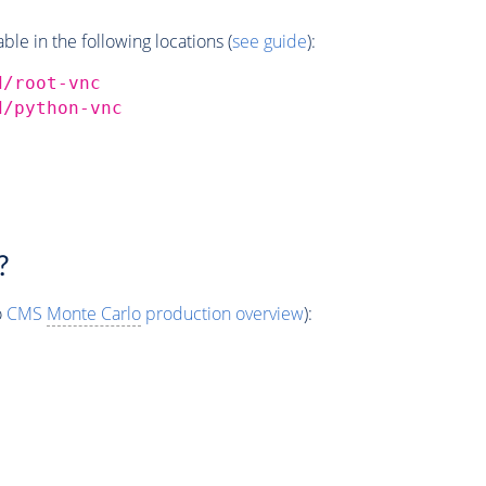
e in the following locations (
see guide
):
d/root-vnc
d/python-vnc
?
o
CMS
Monte Carlo
production overview
):