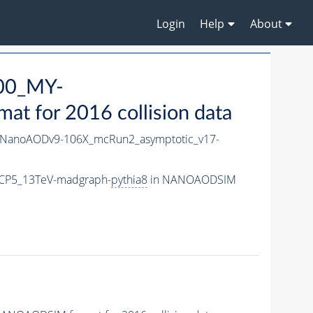
Login
Help
About
00_MY-
 for 2016 collision data
NanoAODv9-106X_mcRun2_asymptotic_v17-
CP5_13TeV-madgraph-
pythia8
in NANOAODSIM