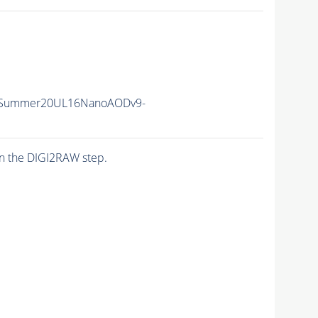
ISummer20UL16NanoAODv9-
n the DIGI2RAW step.