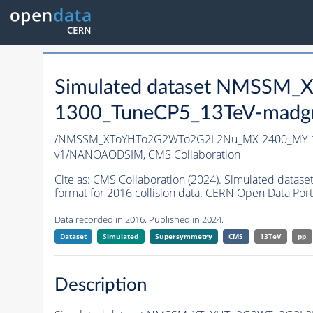
Simulated dataset NMSS
1300_TuneCP5_13TeV-madg
/NMSSM_XToYHTo2G2WTo2G2L2Nu_MX-2400_MY-1
v1/NANOAODSIM,
CMS Collaboration
Cite as:
CMS Collaboration (2024). Simulated d
format for 2016 collision data. CERN Open Data Port
Data recorded in 2016. Published in 2024.
Dataset
Simulated
Supersymmetry
CMS
13TeV
pp
Description