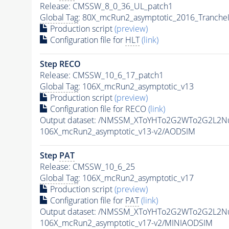
Release: CMSSW_8_0_36_UL_patch1
Global Tag
: 80X_mcRun2_asymptotic_2016_Tranche
Production script
(preview)
Configuration file for
HLT
(link)
Step RECO
Release: CMSSW_10_6_17_patch1
Global Tag
: 106X_mcRun2_asymptotic_v13
Production script
(preview)
Configuration file for RECO
(link)
Output dataset: /NMSSM_XToYHTo2G2WTo2G2L2N
106X_mcRun2_asymptotic_v13-v2/AODSIM
Step
PAT
Release: CMSSW_10_6_25
Global Tag
: 106X_mcRun2_asymptotic_v17
Production script
(preview)
Configuration file for
PAT
(link)
Output dataset: /NMSSM_XToYHTo2G2WTo2G2L2N
106X_mcRun2_asymptotic_v17-v2/MINIAODSIM