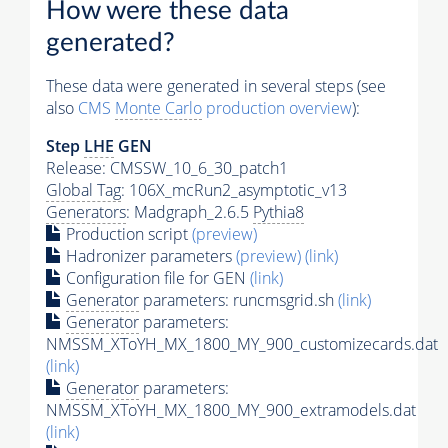
How were these data
generated?
These data were generated in several steps (see
also
CMS
Monte Carlo
production overview
):
Step
LHE
GEN
Release: CMSSW_10_6_30_patch1
Global Tag
: 106X_mcRun2_asymptotic_v13
Generators
: Madgraph_2.6.5
Pythia8
Production script
(preview)
Hadronizer parameters
(preview)
(link)
Configuration file for GEN
(link)
Generator
parameters: runcmsgrid.sh
(link)
Generator
parameters:
NMSSM_XToYH_MX_1800_MY_900_customizecards.dat
(link)
Generator
parameters:
NMSSM_XToYH_MX_1800_MY_900_extramodels.dat
(link)