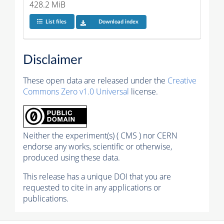
428.2 MiB
List files
Download index
Disclaimer
These open data are released under the
Creative
Commons Zero v1.0 Universal
license.
Neither the experiment(s) ( CMS ) nor CERN
endorse any works, scientific or otherwise,
produced using these data.
This release has a unique DOI that you are
requested to cite in any applications or
publications.