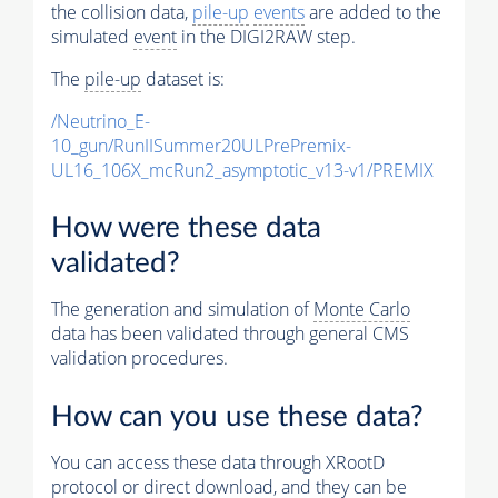
the collision data,
pile-up
events
are added to the
simulated
event
in the DIGI2RAW step.
The
pile-up
dataset is:
/Neutrino_E-
10_gun/RunIISummer20ULPrePremix-
UL16_106X_mcRun2_asymptotic_v13-v1/PREMIX
How were these data
validated?
The generation and simulation of
Monte Carlo
data has been validated through general CMS
validation procedures.
How can you use these data?
You can access these data through XRootD
protocol or direct download, and they can be