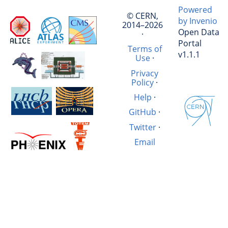
Powered
© CERN,
by Invenio
2014–2026
Open Data
·
Portal
Terms of
v1.1.1
Use
·
Privacy
Policy
·
Help
·
GitHub
·
Twitter
·
Email