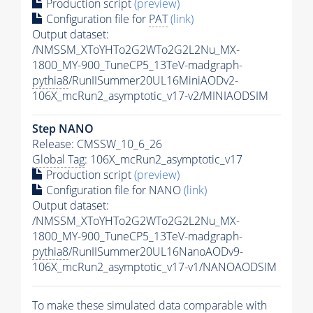
Production script
(preview)
Configuration file for
PAT
(link)
Output dataset:
/NMSSM_XToYHTo2G2WTo2G2L2Nu_MX-
1800_MY-900_TuneCP5_13TeV-madgraph-
pythia8
/RunIISummer20UL16MiniAODv2-
106X_mcRun2_asymptotic_v17-v2/MINIAODSIM
Step NANO
Release: CMSSW_10_6_26
Global Tag
: 106X_mcRun2_asymptotic_v17
Production script
(preview)
Configuration file for NANO
(link)
Output dataset:
/NMSSM_XToYHTo2G2WTo2G2L2Nu_MX-
1800_MY-900_TuneCP5_13TeV-madgraph-
pythia8
/RunIISummer20UL16NanoAODv9-
106X_mcRun2_asymptotic_v17-v1/NANOAODSIM
To make these simulated data comparable with