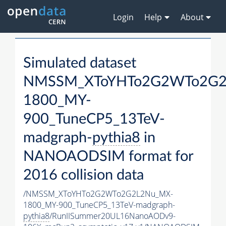
Login
Help
About
Simulated dataset
NMSSM_XToYHTo2G2WTo2G2
1800_MY-
900_TuneCP5_13TeV-
madgraph-
pythia8
in
NANOAODSIM format for
2016 collision data
/NMSSM_XToYHTo2G2WTo2G2L2Nu_MX-
1800_MY-900_TuneCP5_13TeV-madgraph-
pythia8
/RunIISummer20UL16NanoAODv9-