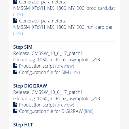
Generator
parameters:
NMSSM_XToYH_MX_1800_MY_900_proc_card.dat
(link)
Generator
parameters:
NMSSM_XToYH_MX_1800_MY_900_run_card.dat
(link)
Step SIM
Release: CMSSW_10_6_17_patch1
Global Tag
: 106X_mcRun2_asymptotic_v13
Production script
(preview)
Configuration file for SIM
(link)
Step DIGI2RAW
Release: CMSSW_10_6_17_patch1
Global Tag
: 106X_mcRun2_asymptotic_v13
Production script
(preview)
Configuration file for DIGI2RAW
(link)
Step
HLT