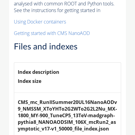
analysed with common ROOT and Python tools.
See the instructions for getting started in
Using Docker containers
Getting started with CMS NanoAOD
Files and indexes
Index description
Index size
CMS_mc_RunIISummer20UL16NanoAODv
9_NMSSM_XToYHTo2G2WTo2G2L2Nu_MX-
1800_MY-900_TuneCP5_13TeV-madgraph-
pythia8_NANOAODSIM_106X_mcRun2_as
ymptotic_v17-v1_50000_file_index.json