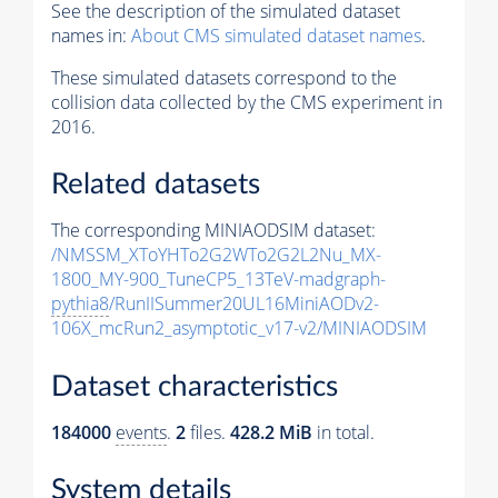
See the description of the simulated dataset
names in:
About CMS simulated dataset names
.
These simulated datasets correspond to the
collision data collected by the CMS experiment in
2016.
Related datasets
The corresponding MINIAODSIM dataset:
/NMSSM_XToYHTo2G2WTo2G2L2Nu_MX-
1800_MY-900_TuneCP5_13TeV-madgraph-
pythia8
/RunIISummer20UL16MiniAODv2-
106X_mcRun2_asymptotic_v17-v2/MINIAODSIM
Dataset characteristics
184000
events
.
2
files.
428.2 MiB
in total.
System details