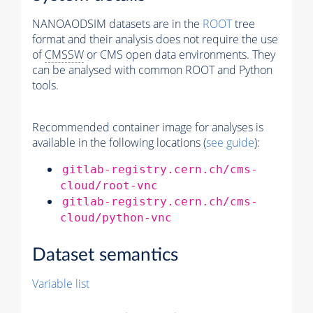
NANOAODSIM datasets are in the
ROOT
tree
format and their analysis does not require the use
of
CMSSW
or CMS open data environments. They
can be analysed with common ROOT and Python
tools.
Recommended container image for analyses is
available in the following locations (
see guide
):
gitlab-registry.cern.ch/cms-
cloud/root-vnc
gitlab-registry.cern.ch/cms-
cloud/python-vnc
Dataset semantics
Variable list