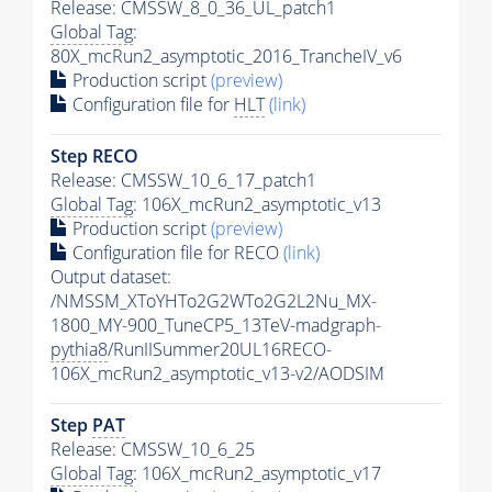
Release: CMSSW_8_0_36_UL_patch1
Global Tag
:
80X_mcRun2_asymptotic_2016_TrancheIV_v6
Production script
(preview)
Configuration file for
HLT
(link)
Step RECO
Release: CMSSW_10_6_17_patch1
Global Tag
: 106X_mcRun2_asymptotic_v13
Production script
(preview)
Configuration file for RECO
(link)
Output dataset:
/NMSSM_XToYHTo2G2WTo2G2L2Nu_MX-
1800_MY-900_TuneCP5_13TeV-madgraph-
pythia8
/RunIISummer20UL16RECO-
106X_mcRun2_asymptotic_v13-v2/AODSIM
Step
PAT
Release: CMSSW_10_6_25
Global Tag
: 106X_mcRun2_asymptotic_v17