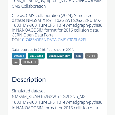
106X_mcRun2_asymptotic_v17-v1/NANOAODSIM,
CMS Collaboration
Cite as:
CMS Collaboration (2024). Simulated
dataset NMSSM_XToYHTo2G2WTo2G2L2Nu_MX-
1800_MY-900_TuneCP5_13TeV-madgraph-
pythia8
in NANOAODSIM format for 2016 collision data.
CERN Open Data Portal.
DOI:
10.7483/OPENDATA.CMS.CRVR.62PI
Data recorded in 2016. Published in 2024.
Dataset
Simulated
Supersymmetry
CMS
13TeV
pp
CERN-LHC
Description
Simulated dataset
NMSSM_XToYHTo2G2WTo2G2L2Nu_MX-
1800_MY-900_TuneCP5_13TeV-madgraph-
pythia8
in NANOAODSIM format for 2016 collision data.