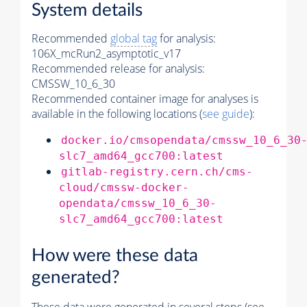
System details
Recommended
global tag
for analysis:
106X_mcRun2_asymptotic_v17
Recommended release for analysis:
CMSSW_10_6_30
Recommended container image for analyses is
available in the following locations (
see guide
):
docker.io/cmsopendata/cmssw_10_6_30
slc7_amd64_gcc700:latest
gitlab-registry.cern.ch/cms-
cloud/cmssw-docker-
opendata/cmssw_10_6_30-
slc7_amd64_gcc700:latest
How were these data
generated?