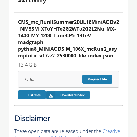
Availability
CMS_mc_RunIISummer20UL16MiniAODv2
_NMSSM_XToYHTo2G2WTo2G2L2Nu_MX-
1400_MY-1200_TuneCP5_13TeV-
madgraph-
pythia8_MINIAODSIM_106X_mcRun2_asy
mptotic_v17-v2_2530000_file_index.json
13.4 GiB
Partial
Request
file
List files
Download index
Disclaimer
These open data are released under the
Creative