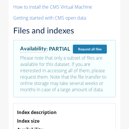
How to install the CMS Virtual Machine
Getting started with CMS open data
Files and indexes
Availability
:
PARTIAL
Request
all files
Please note that only a subset of files are
available for this dataset. If you are
interested in accessing all of them, please
request them. Note that the file transfer to
online storage may take several weeks or
months in case of a large amount of data.
Index description
Index size