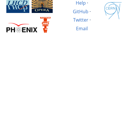
Help
·
GitHub
·
Twitter
·
Email