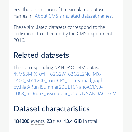
See the description of the simulated dataset
names in:
About CMS simulated dataset names
.
These simulated datasets correspond to the
collision data collected by the CMS experiment in
2016.
Related datasets
The corresponding NANOAODSIM dataset:
/NMSSM_XToYHTo2G2WTo2G2L2Nu_MX-
1400_MY-1200_TuneCP5_13TeV-madgraph-
pythia8
/RunIISummer20UL16NanoAODv9-
106X_mcRun2_asymptotic_v17-v1/NANOAODSIM
Dataset characteristics
184000
events
.
23
files.
13.4 GiB
in total.