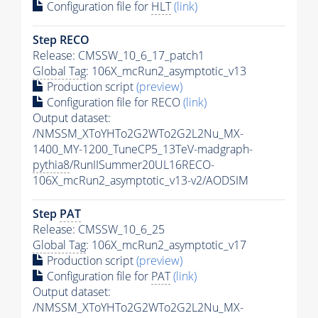
Configuration file for
HLT
(link)
Step RECO
Release: CMSSW_10_6_17_patch1
Global Tag
: 106X_mcRun2_asymptotic_v13
Production script
(preview)
Configuration file for RECO
(link)
Output dataset:
/NMSSM_XToYHTo2G2WTo2G2L2Nu_MX-
1400_MY-1200_TuneCP5_13TeV-madgraph-
pythia8
/RunIISummer20UL16RECO-
106X_mcRun2_asymptotic_v13-v2/AODSIM
Step
PAT
Release: CMSSW_10_6_25
Global Tag
: 106X_mcRun2_asymptotic_v17
Production script
(preview)
Configuration file for
PAT
(link)
Output dataset:
/NMSSM_XToYHTo2G2WTo2G2L2Nu_MX-