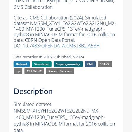
106X_mcRun2_asymptotic_v17-v2/MINIAODSIM,
CMS Collaboration
Cite as:
CMS Collaboration (2024). Simulated
dataset NMSSM_XToYHTo2G2WTo2G2L2Nu_MX-
1400_MY-1200_TuneCP5_13TeV-madgraph-
pythia8
in MINIAODSIM format for 2016 collision
data. CERN Open Data Portal.
DOI:
10.7483/OPENDATA.CMS.J3B2.A5BH
Data recorded in 2016. Published in 2024.
Dataset
Simulated
Supersymmetry
CMS
13TeV
pp
CERN-LHC
Parent Dataset:
Description
Simulated dataset
NMSSM_XToYHTo2G2WTo2G2L2Nu_MX-
1400_MY-1200_TuneCP5_13TeV-madgraph-
pythia8
in MINIAODSIM format for 2016 collision
data.