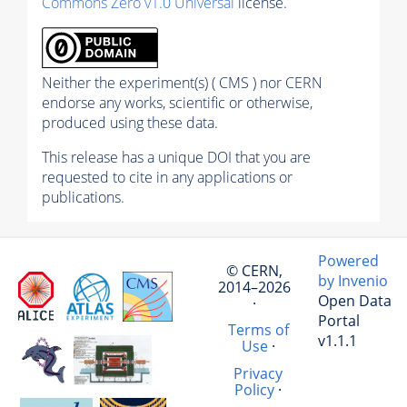
Commons Zero v1.0 Universal
license.
Neither the experiment(s) ( CMS ) nor CERN
endorse any works, scientific or otherwise,
produced using these data.
This release has a unique DOI that you are
requested to cite in any applications or
publications.
Powered
© CERN,
by Invenio
2014–2026
Open Data
·
Portal
Terms of
v1.1.1
Use
·
Privacy
Policy
·