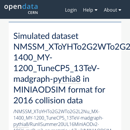
Login
Help
About
Simulated dataset
NMSSM_XToYHTo2G2WTo2G2
1400_MY-
1200_TuneCP5_13TeV-
madgraph-
pythia8
in
MINIAODSIM format for
2016 collision data
/NMSSM_XToYHTo2G2WTo2G2L2Nu_MX-
1400_MY-1200_TuneCP5_13TeV-madgraph-
pythia8
/RunIISummer20UL16MiniAODv2-