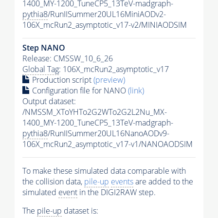
1400_MY-1200_TuneCP5_13TeV-madgraph-
pythia8
/RunIISummer20UL16MiniAODv2-
106X_mcRun2_asymptotic_v17-v2/MINIAODSIM
Step NANO
Release: CMSSW_10_6_26
Global Tag
: 106X_mcRun2_asymptotic_v17
Production script
(preview)
Configuration file for NANO
(link)
Output dataset:
/NMSSM_XToYHTo2G2WTo2G2L2Nu_MX-
1400_MY-1200_TuneCP5_13TeV-madgraph-
pythia8
/RunIISummer20UL16NanoAODv9-
106X_mcRun2_asymptotic_v17-v1/NANOAODSIM
To make these simulated data comparable with
the collision data,
pile-up
events
are added to the
simulated
event
in the DIGI2RAW step.
The
pile-up
dataset is: