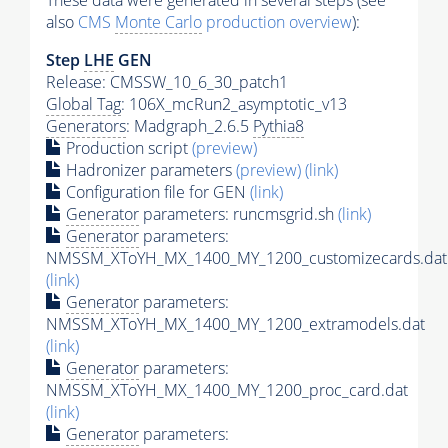
These data were generated in several steps (see
also
CMS
Monte Carlo
production overview
):
Step
LHE
GEN
Release: CMSSW_10_6_30_patch1
Global Tag
: 106X_mcRun2_asymptotic_v13
Generators
: Madgraph_2.6.5
Pythia8
Production script
(preview)
Hadronizer parameters
(preview)
(link)
Configuration file for GEN
(link)
Generator
parameters: runcmsgrid.sh
(link)
Generator
parameters:
NMSSM_XToYH_MX_1400_MY_1200_customizecards.dat
(link)
Generator
parameters:
NMSSM_XToYH_MX_1400_MY_1200_extramodels.dat
(link)
Generator
parameters:
NMSSM_XToYH_MX_1400_MY_1200_proc_card.dat
(link)
Generator
parameters: