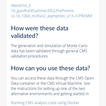
/Neutrino_E-
10_gun/RunIISummer20ULPrePremix-
UL16_106X_mcRun2_asymptotic_v13-v1/PREMIX
How were these data
validated?
The generation and simulation of
Monte Carlo
data has been validated through general CMS
validation procedures.
How can you use these data?
You can access these data through the CMS Open
Data container or the CMS Virtual Machine. See
the instructions for setting up one of the two
alternative environments and getting started in
Running CMS analysis code using Docker