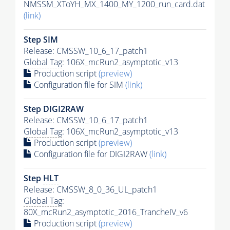
NMSSM_XToYH_MX_1400_MY_1200_run_card.dat
(link)
Step SIM
Release: CMSSW_10_6_17_patch1
Global Tag
: 106X_mcRun2_asymptotic_v13
Production script
(preview)
Configuration file for SIM
(link)
Step DIGI2RAW
Release: CMSSW_10_6_17_patch1
Global Tag
: 106X_mcRun2_asymptotic_v13
Production script
(preview)
Configuration file for DIGI2RAW
(link)
Step
HLT
Release: CMSSW_8_0_36_UL_patch1
Global Tag
:
80X_mcRun2_asymptotic_2016_TrancheIV_v6
Production script
(preview)