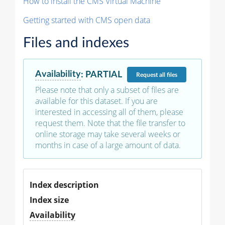
How to install the CMS Virtual Machine
Getting started with CMS open data
Files and indexes
Availability
:
PARTIAL
Request
all files
Please note that only a subset of files are
available for this dataset. If you are
interested in accessing all of them, please
request them. Note that the file transfer to
online storage may take several weeks or
months in case of a large amount of data.
Index description
Index size
Availability