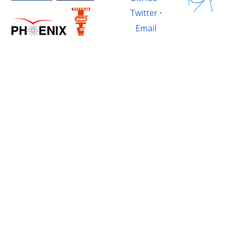
Twitter
·
Email