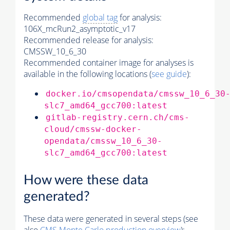
Recommended
global tag
for analysis:
106X_mcRun2_asymptotic_v17
Recommended release for analysis:
CMSSW_10_6_30
Recommended container image for analyses is
available in the following locations (
see guide
):
docker.io/cmsopendata/cmssw_10_6_30
slc7_amd64_gcc700:latest
gitlab-registry.cern.ch/cms-
cloud/cmssw-docker-
opendata/cmssw_10_6_30-
slc7_amd64_gcc700:latest
How were these data
generated?
These data were generated in several steps (see