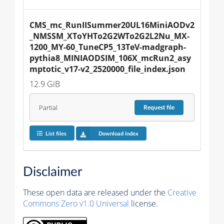
CMS_mc_RunIISummer20UL16MiniAODv2
_NMSSM_XToYHTo2G2WTo2G2L2Nu_MX-
1200_MY-60_TuneCP5_13TeV-madgraph-
pythia8_MINIAODSIM_106X_mcRun2_asy
mptotic_v17-v2_2520000_file_index.json
12.9 GiB
Partial
Request
file
List files
Download index
Disclaimer
These open data are released under the
Creative
Commons Zero v1.0 Universal
license.