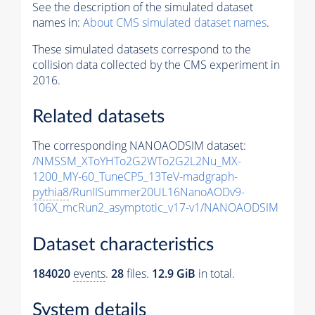
See the description of the simulated dataset
names in:
About CMS simulated dataset names
.
These simulated datasets correspond to the
collision data collected by the CMS experiment in
2016.
Related datasets
The corresponding NANOAODSIM dataset:
/NMSSM_XToYHTo2G2WTo2G2L2Nu_MX-
1200_MY-60_TuneCP5_13TeV-madgraph-
pythia8
/RunIISummer20UL16NanoAODv9-
106X_mcRun2_asymptotic_v17-v1/NANOAODSIM
Dataset characteristics
184020
events
.
28
files.
12.9 GiB
in total.
System details