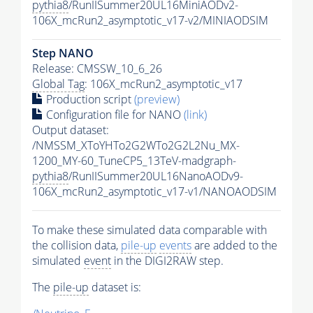
pythia8
/RunIISummer20UL16MiniAODv2-
106X_mcRun2_asymptotic_v17-v2/MINIAODSIM
Step NANO
Release: CMSSW_10_6_26
Global Tag
: 106X_mcRun2_asymptotic_v17
Production script
(preview)
Configuration file for NANO
(link)
Output dataset:
/NMSSM_XToYHTo2G2WTo2G2L2Nu_MX-
1200_MY-60_TuneCP5_13TeV-madgraph-
pythia8
/RunIISummer20UL16NanoAODv9-
106X_mcRun2_asymptotic_v17-v1/NANOAODSIM
To make these simulated data comparable with
the collision data,
pile-up
events
are added to the
simulated
event
in the DIGI2RAW step.
The
pile-up
dataset is: