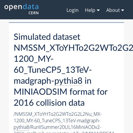
Login
Help
About
Simulated dataset
NMSSM_XToYHTo2G2WTo2G2
1200_MY-
60_TuneCP5_13TeV-
madgraph-
pythia8
in
MINIAODSIM format for
2016 collision data
/NMSSM_XToYHTo2G2WTo2G2L2Nu_MX-
1200_MY-60_TuneCP5_13TeV-madgraph-
pythia8
/RunIISummer20UL16MiniAODv2-