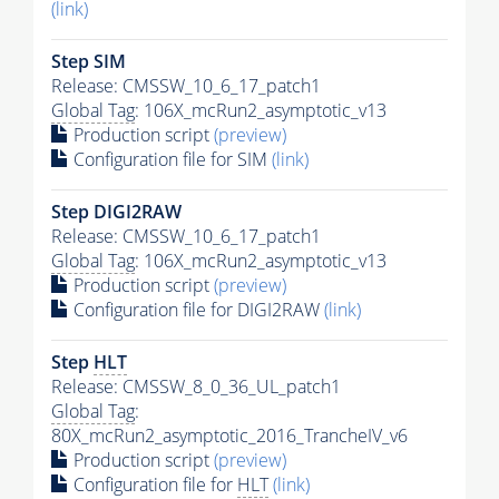
(link)
Step SIM
Release: CMSSW_10_6_17_patch1
Global Tag
: 106X_mcRun2_asymptotic_v13
Production script
(preview)
Configuration file for SIM
(link)
Step DIGI2RAW
Release: CMSSW_10_6_17_patch1
Global Tag
: 106X_mcRun2_asymptotic_v13
Production script
(preview)
Configuration file for DIGI2RAW
(link)
Step
HLT
Release: CMSSW_8_0_36_UL_patch1
Global Tag
:
80X_mcRun2_asymptotic_2016_TrancheIV_v6
Production script
(preview)
Configuration file for
HLT
(link)