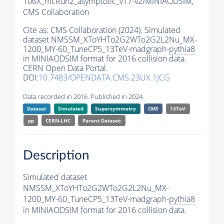
106X_mcRun2_asymptotic_v17-v2/MINIAODSIM,
CMS Collaboration
Cite as:
CMS Collaboration (2024). Simulated
dataset NMSSM_XToYHTo2G2WTo2G2L2Nu_MX-
1200_MY-60_TuneCP5_13TeV-madgraph-
pythia8
in MINIAODSIM format for 2016 collision data.
CERN Open Data Portal.
DOI:
10.7483/OPENDATA.CMS.23UX.1JCG
Data recorded in 2016. Published in 2024.
Dataset
Simulated
Supersymmetry
CMS
13TeV
pp
CERN-LHC
Parent Dataset:
Description
Simulated dataset
NMSSM_XToYHTo2G2WTo2G2L2Nu_MX-
1200_MY-60_TuneCP5_13TeV-madgraph-
pythia8
in MINIAODSIM format for 2016 collision data.