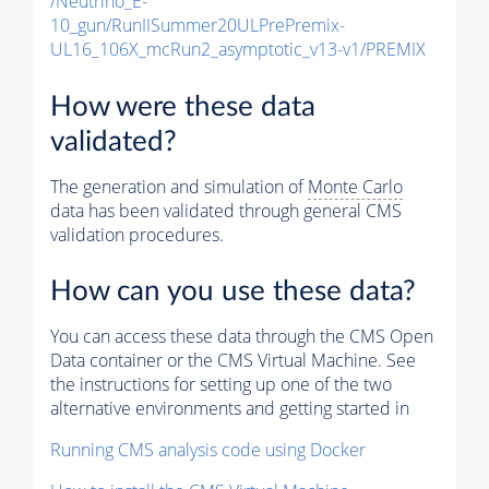
/Neutrino_E-
10_gun/RunIISummer20ULPrePremix-
UL16_106X_mcRun2_asymptotic_v13-v1/PREMIX
How were these data
validated?
The generation and simulation of
Monte Carlo
data has been validated through general CMS
validation procedures.
How can you use these data?
You can access these data through the CMS Open
Data container or the CMS Virtual Machine. See
the instructions for setting up one of the two
alternative environments and getting started in
Running CMS analysis code using Docker