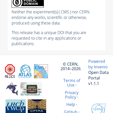
Neither the experiment(s) ( CMS ) nor CERN
endorse any works, scientific or otherwise,
produced using these data.
This release has a unique DOI that you are
requested to cite in any applications or
publications.
Powered
© CERN,
by Invenio
2014–2026
Open Data
·
Portal
Terms of
v1.1.1
Use
·
Privacy
Policy
·
Help
·
GitHub
·