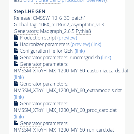
also
CMS
Monte Carlo
production overview
):
Step
LHE
GEN
Release: CMSSW_10_6_30_patch1
Global Tag
: 106X_mcRun2_asymptotic_v13
Generators
: Madgraph_2.6.5
Pythia8
Production script
(preview)
Hadronizer parameters
(preview)
(link)
Configuration file for GEN
(link)
Generator
parameters: runcmsgrid.sh
(link)
Generator
parameters:
NMSSM_XToYH_MX_1200_MY_60_customizecards.dat
(link)
Generator
parameters:
NMSSM_XToYH_MX_1200_MY_60_extramodels.dat
(link)
Generator
parameters:
NMSSM_XToYH_MX_1200_MY_60_proc_card.dat
(link)
Generator
parameters:
NMSSM_XToYH_MX_1200_MY_60_run_card.dat