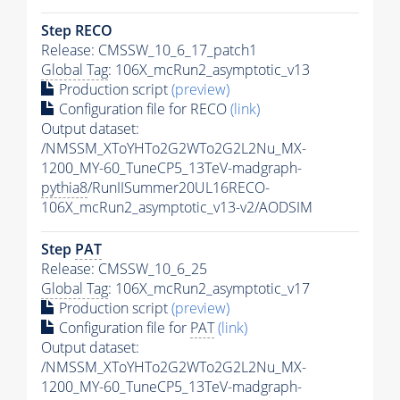
Step RECO
Release: CMSSW_10_6_17_patch1
Global Tag
: 106X_mcRun2_asymptotic_v13
Production script
(preview)
Configuration file for RECO
(link)
Output dataset:
/NMSSM_XToYHTo2G2WTo2G2L2Nu_MX-
1200_MY-60_TuneCP5_13TeV-madgraph-
pythia8
/RunIISummer20UL16RECO-
106X_mcRun2_asymptotic_v13-v2/AODSIM
Step
PAT
Release: CMSSW_10_6_25
Global Tag
: 106X_mcRun2_asymptotic_v17
Production script
(preview)
Configuration file for
PAT
(link)
Output dataset:
/NMSSM_XToYHTo2G2WTo2G2L2Nu_MX-
1200_MY-60_TuneCP5_13TeV-madgraph-