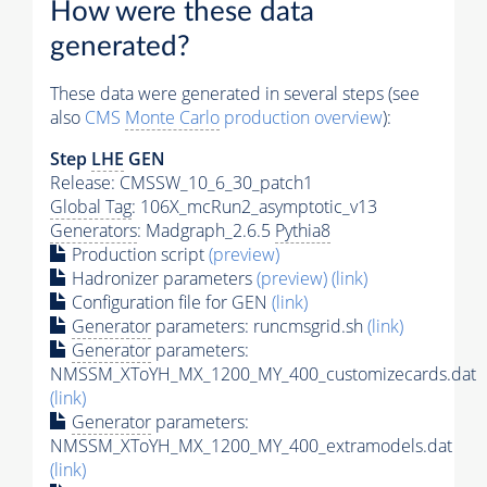
How were these data
generated?
These data were generated in several steps (see
also
CMS
Monte Carlo
production overview
):
Step
LHE
GEN
Release: CMSSW_10_6_30_patch1
Global Tag
: 106X_mcRun2_asymptotic_v13
Generators
: Madgraph_2.6.5
Pythia8
Production script
(preview)
Hadronizer parameters
(preview)
(link)
Configuration file for GEN
(link)
Generator
parameters: runcmsgrid.sh
(link)
Generator
parameters:
NMSSM_XToYH_MX_1200_MY_400_customizecards.dat
(link)
Generator
parameters:
NMSSM_XToYH_MX_1200_MY_400_extramodels.dat
(link)