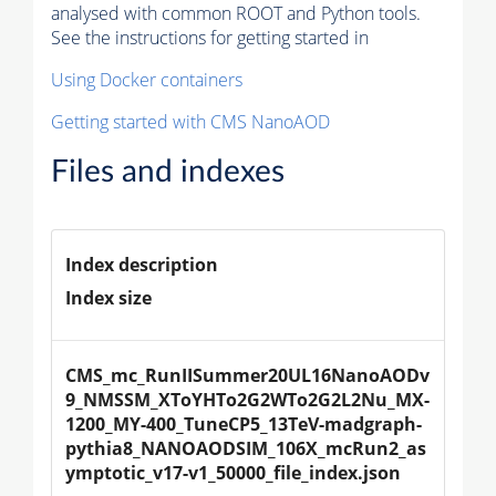
analysed with common ROOT and Python tools.
See the instructions for getting started in
Using Docker containers
Getting started with CMS NanoAOD
Files and indexes
Index description
Index size
CMS_mc_RunIISummer20UL16NanoAODv
9_NMSSM_XToYHTo2G2WTo2G2L2Nu_MX-
1200_MY-400_TuneCP5_13TeV-madgraph-
pythia8_NANOAODSIM_106X_mcRun2_as
ymptotic_v17-v1_50000_file_index.json