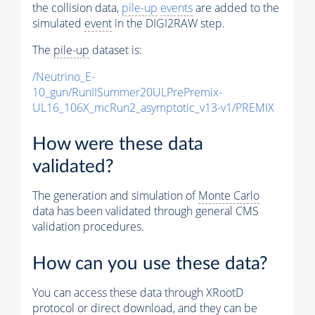
the collision data,
pile-up
events
are added to the
simulated
event
in the DIGI2RAW step.
The
pile-up
dataset is:
/Neutrino_E-
10_gun/RunIISummer20ULPrePremix-
UL16_106X_mcRun2_asymptotic_v13-v1/PREMIX
How were these data
validated?
The generation and simulation of
Monte Carlo
data has been validated through general CMS
validation procedures.
How can you use these data?
You can access these data through XRootD
protocol or direct download, and they can be