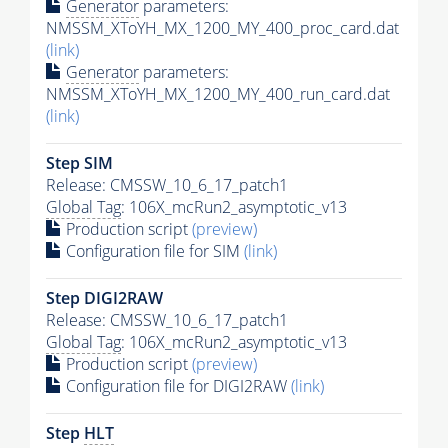
Generator
parameters:
NMSSM_XToYH_MX_1200_MY_400_proc_card.dat
(link)
Generator
parameters:
NMSSM_XToYH_MX_1200_MY_400_run_card.dat
(link)
Step SIM
Release: CMSSW_10_6_17_patch1
Global Tag
: 106X_mcRun2_asymptotic_v13
Production script
(preview)
Configuration file for SIM
(link)
Step DIGI2RAW
Release: CMSSW_10_6_17_patch1
Global Tag
: 106X_mcRun2_asymptotic_v13
Production script
(preview)
Configuration file for DIGI2RAW
(link)
Step
HLT