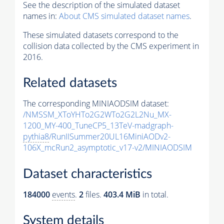
See the description of the simulated dataset
names in:
About CMS simulated dataset names
.
These simulated datasets correspond to the
collision data collected by the CMS experiment in
2016.
Related datasets
The corresponding MINIAODSIM dataset:
/NMSSM_XToYHTo2G2WTo2G2L2Nu_MX-
1200_MY-400_TuneCP5_13TeV-madgraph-
pythia8
/RunIISummer20UL16MiniAODv2-
106X_mcRun2_asymptotic_v17-v2/MINIAODSIM
Dataset characteristics
184000
events
.
2
files.
403.4 MiB
in total.
System details