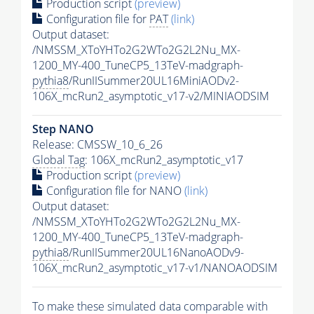
Production script
(preview)
Configuration file for
PAT
(link)
Output dataset:
/NMSSM_XToYHTo2G2WTo2G2L2Nu_MX-
1200_MY-400_TuneCP5_13TeV-madgraph-
pythia8
/RunIISummer20UL16MiniAODv2-
106X_mcRun2_asymptotic_v17-v2/MINIAODSIM
Step NANO
Release: CMSSW_10_6_26
Global Tag
: 106X_mcRun2_asymptotic_v17
Production script
(preview)
Configuration file for NANO
(link)
Output dataset:
/NMSSM_XToYHTo2G2WTo2G2L2Nu_MX-
1200_MY-400_TuneCP5_13TeV-madgraph-
pythia8
/RunIISummer20UL16NanoAODv9-
106X_mcRun2_asymptotic_v17-v1/NANOAODSIM
To make these simulated data comparable with