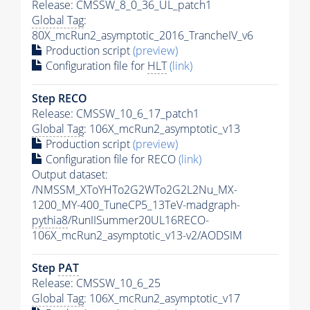
Release: CMSSW_8_0_36_UL_patch1
Global Tag
:
80X_mcRun2_asymptotic_2016_TrancheIV_v6
Production script
(preview)
Configuration file for
HLT
(link)
Step RECO
Release: CMSSW_10_6_17_patch1
Global Tag
: 106X_mcRun2_asymptotic_v13
Production script
(preview)
Configuration file for RECO
(link)
Output dataset:
/NMSSM_XToYHTo2G2WTo2G2L2Nu_MX-
1200_MY-400_TuneCP5_13TeV-madgraph-
pythia8
/RunIISummer20UL16RECO-
106X_mcRun2_asymptotic_v13-v2/AODSIM
Step
PAT
Release: CMSSW_10_6_25
Global Tag
: 106X_mcRun2_asymptotic_v17