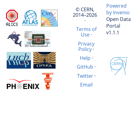
Powered
© CERN,
by Invenio
2014–2026
Open Data
·
Portal
Terms of
v1.1.1
Use
·
Privacy
Policy
·
Help
·
GitHub
·
Twitter
·
Email