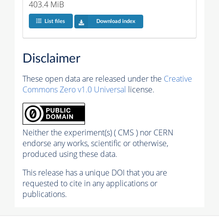
403.4 MiB
List files
Download index
Disclaimer
These open data are released under the
Creative
Commons Zero v1.0 Universal
license.
Neither the experiment(s) ( CMS ) nor CERN
endorse any works, scientific or otherwise,
produced using these data.
This release has a unique DOI that you are
requested to cite in any applications or
publications.