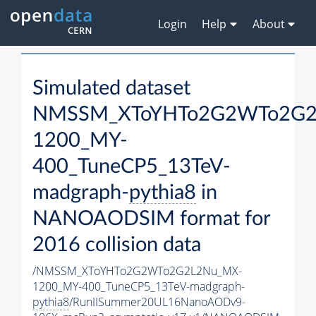
Login
Help
About
Simulated dataset
NMSSM_XToYHTo2G2WTo2G2
1200_MY-
400_TuneCP5_13TeV-
madgraph-
pythia8
in
NANOAODSIM format for
2016 collision data
/NMSSM_XToYHTo2G2WTo2G2L2Nu_MX-
1200_MY-400_TuneCP5_13TeV-madgraph-
pythia8
/RunIISummer20UL16NanoAODv9-