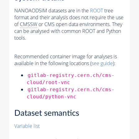
NANOAODSIM datasets are in the
ROOT
tree
format and their analysis does not require the use
of
CMSSW
or CMS open data environments. They
can be analysed with common ROOT and Python
tools.
Recommended container image for analyses is
available in the following locations (
see guide
):
gitlab-registry.cern.ch/cms-
cloud/root-vnc
gitlab-registry.cern.ch/cms-
cloud/python-vnc
Dataset semantics
Variable list