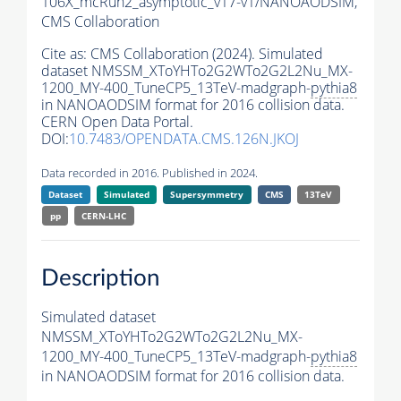
106X_mcRun2_asymptotic_v17-v1/NANOAODSIM,
CMS Collaboration
Cite as:
CMS Collaboration (2024). Simulated
dataset NMSSM_XToYHTo2G2WTo2G2L2Nu_MX-
1200_MY-400_TuneCP5_13TeV-madgraph-
pythia8
in NANOAODSIM format for 2016 collision data.
CERN Open Data Portal.
DOI:
10.7483/OPENDATA.CMS.126N.JKOJ
Data recorded in 2016. Published in 2024.
Dataset
Simulated
Supersymmetry
CMS
13TeV
pp
CERN-LHC
Description
Simulated dataset
NMSSM_XToYHTo2G2WTo2G2L2Nu_MX-
1200_MY-400_TuneCP5_13TeV-madgraph-
pythia8
in NANOAODSIM format for 2016 collision data.