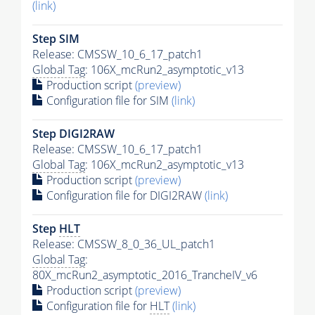
(link)
Step SIM
Release: CMSSW_10_6_17_patch1
Global Tag
: 106X_mcRun2_asymptotic_v13
Production script
(preview)
Configuration file for SIM
(link)
Step DIGI2RAW
Release: CMSSW_10_6_17_patch1
Global Tag
: 106X_mcRun2_asymptotic_v13
Production script
(preview)
Configuration file for DIGI2RAW
(link)
Step
HLT
Release: CMSSW_8_0_36_UL_patch1
Global Tag
:
80X_mcRun2_asymptotic_2016_TrancheIV_v6
Production script
(preview)
Configuration file for
HLT
(link)