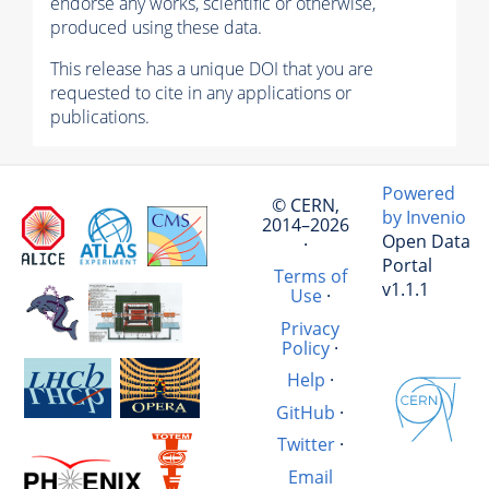
endorse any works, scientific or otherwise,
produced using these data.
This release has a unique DOI that you are
requested to cite in any applications or
publications.
Powered
© CERN,
by Invenio
2014–2026
Open Data
·
Portal
Terms of
v1.1.1
Use
·
Privacy
Policy
·
Help
·
GitHub
·
Twitter
·
Email