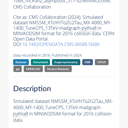
106X_mcRun2_asymptotic_v17-v2/MINIAODSIM,
CMS Collaboration
Cite as:
CMS Collaboration (2024). Simulated
dataset NMSSM_XToYHTo2G2Tau_MX-4000_MY-
1400_TuneCP5_13TeV-madgraph-
pythia8
in
MINIAODSIM format for 2016 collision data. CERN
Open Data Portal.
DOI:
10.7483/OPENDATA.CMS.0AMB.5NBX
Data recorded in 2016. Published in 2024.
Dataset
Simulated
Supersymmetry
CMS
13TeV
pp
CERN-LHC
Parent Dataset:
Description
Simulated dataset NMSSM_XToYHTo2G2Tau_MX-
4000_MY-1400_TuneCP5_13TeV-madgraph-
pythia8
in MINIAODSIM format for 2016 collision
data.