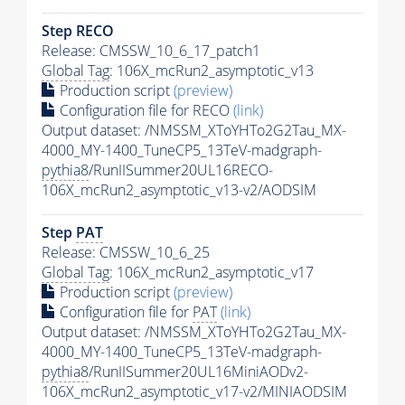
Step RECO
Release: CMSSW_10_6_17_patch1
Global Tag
: 106X_mcRun2_asymptotic_v13
Production script
(preview)
Configuration file for RECO
(link)
Output dataset: /NMSSM_XToYHTo2G2Tau_MX-
4000_MY-1400_TuneCP5_13TeV-madgraph-
pythia8
/RunIISummer20UL16RECO-
106X_mcRun2_asymptotic_v13-v2/AODSIM
Step
PAT
Release: CMSSW_10_6_25
Global Tag
: 106X_mcRun2_asymptotic_v17
Production script
(preview)
Configuration file for
PAT
(link)
Output dataset: /NMSSM_XToYHTo2G2Tau_MX-
4000_MY-1400_TuneCP5_13TeV-madgraph-
pythia8
/RunIISummer20UL16MiniAODv2-
106X_mcRun2_asymptotic_v17-v2/MINIAODSIM