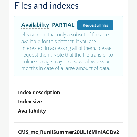
Files and indexes
Availability
:
PARTIAL
Request
all files
Please note that only a subset of files are
available for this dataset. If you are
interested in accessing all of them, please
request them. Note that the file transfer to
online storage may take several weeks or
months in case of a large amount of data.
Index description
Index size
Availability
CMS_mc_RunIISummer20UL16MiniAODv2