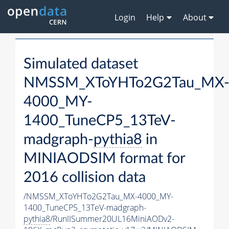
Login
Help
About
Simulated dataset
NMSSM_XToYHTo2G2Tau_MX
4000_MY-
1400_TuneCP5_13TeV-
madgraph-
pythia8
in
MINIAODSIM format for
2016 collision data
/NMSSM_XToYHTo2G2Tau_MX-4000_MY-
1400_TuneCP5_13TeV-madgraph-
pythia8
/RunIISummer20UL16MiniAODv2-