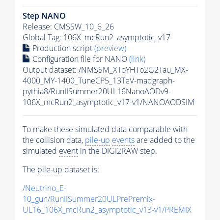
Step NANO
Release: CMSSW_10_6_26
Global Tag
: 106X_mcRun2_asymptotic_v17
Production script
(preview)
Configuration file for NANO
(link)
Output dataset: /NMSSM_XToYHTo2G2Tau_MX-
4000_MY-1400_TuneCP5_13TeV-madgraph-
pythia8
/RunIISummer20UL16NanoAODv9-
106X_mcRun2_asymptotic_v17-v1/NANOAODSIM
To make these simulated data comparable with
the collision data,
pile-up
events
are added to the
simulated
event
in the DIGI2RAW step.
The
pile-up
dataset is:
/Neutrino_E-
10_gun/RunIISummer20ULPrePremix-
UL16_106X_mcRun2_asymptotic_v13-v1/PREMIX