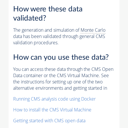
How were these data
validated?
The generation and simulation of
Monte Carlo
data has been validated through general CMS
validation procedures.
How can you use these data?
You can access these data through the CMS Open
Data container or the CMS Virtual Machine. See
the instructions for setting up one of the two
alternative environments and getting started in
Running CMS analysis code using Docker
How to install the CMS Virtual Machine
Getting started with CMS open data