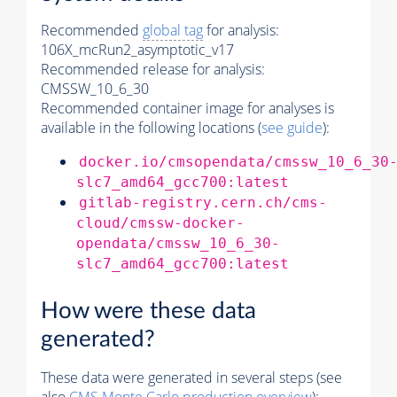
Recommended
global tag
for analysis:
106X_mcRun2_asymptotic_v17
Recommended release for analysis:
CMSSW_10_6_30
Recommended container image for analyses is
available in the following locations (
see guide
):
docker.io/cmsopendata/cmssw_10_6_30
slc7_amd64_gcc700:latest
gitlab-registry.cern.ch/cms-
cloud/cmssw-docker-
opendata/cmssw_10_6_30-
slc7_amd64_gcc700:latest
How were these data
generated?
These data were generated in several steps (see