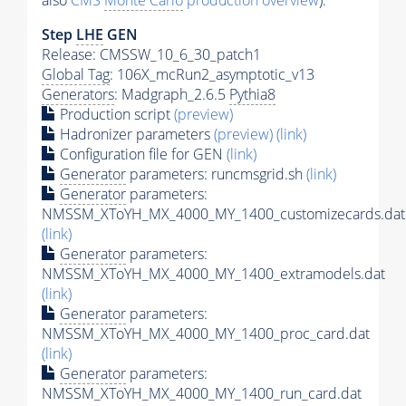
also
CMS
Monte Carlo
production overview
):
Step
LHE
GEN
Release: CMSSW_10_6_30_patch1
Global Tag
: 106X_mcRun2_asymptotic_v13
Generators
: Madgraph_2.6.5
Pythia8
Production script
(preview)
Hadronizer parameters
(preview)
(link)
Configuration file for GEN
(link)
Generator
parameters: runcmsgrid.sh
(link)
Generator
parameters:
NMSSM_XToYH_MX_4000_MY_1400_customizecards.dat
(link)
Generator
parameters:
NMSSM_XToYH_MX_4000_MY_1400_extramodels.dat
(link)
Generator
parameters:
NMSSM_XToYH_MX_4000_MY_1400_proc_card.dat
(link)
Generator
parameters:
NMSSM_XToYH_MX_4000_MY_1400_run_card.dat