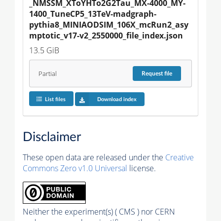
_NMSSM_XToYHTo2G2Tau_MX-4000_MY-
1400_TuneCP5_13TeV-madgraph-
pythia8_MINIAODSIM_106X_mcRun2_asy
mptotic_v17-v2_2550000_file_index.json
13.5 GiB
Partial
Request
file
List files
Download index
Disclaimer
These open data are released under the
Creative
Commons Zero v1.0 Universal
license.
Neither the experiment(s) ( CMS ) nor CERN