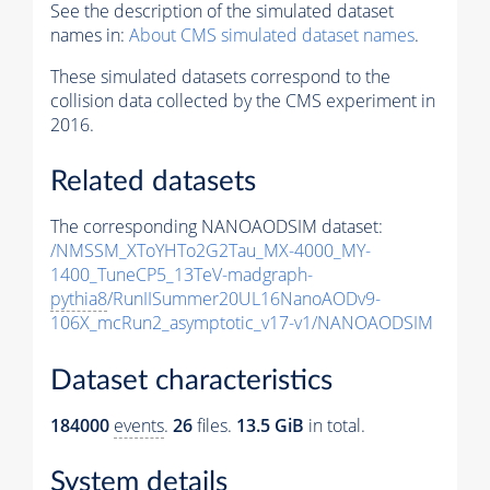
See the description of the simulated dataset
names in:
About CMS simulated dataset names
.
These simulated datasets correspond to the
collision data collected by the CMS experiment in
2016.
Related datasets
The corresponding NANOAODSIM dataset:
/NMSSM_XToYHTo2G2Tau_MX-4000_MY-
1400_TuneCP5_13TeV-madgraph-
pythia8
/RunIISummer20UL16NanoAODv9-
106X_mcRun2_asymptotic_v17-v1/NANOAODSIM
Dataset characteristics
184000
events
.
26
files.
13.5 GiB
in total.
System details