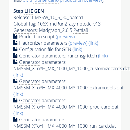
also
CMS
Monte Carlo
production overview
):
Step
LHE
GEN
Release: CMSSW_10_6_30_patch1
Global Tag
: 106X_mcRun2_asymptotic_v13
Generators
: Madgraph_2.6.5
Pythia8
Production script
(preview)
Hadronizer parameters
(preview)
(link)
Configuration file for GEN
(link)
Generator
parameters: runcmsgrid.sh
(link)
Generator
parameters:
NMSSM_XToYH_MX_4000_MY_1000_customizecards.dat
(link)
Generator
parameters:
NMSSM_XToYH_MX_4000_MY_1000_extramodels.dat
(link)
Generator
parameters:
NMSSM_XToYH_MX_4000_MY_1000_proc_card.dat
(link)
Generator
parameters:
NMSSM_XToYH_MX_4000_MY_1000_run_card.dat