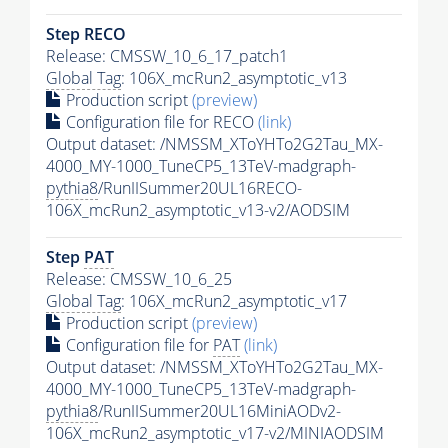
Step RECO
Release: CMSSW_10_6_17_patch1
Global Tag
: 106X_mcRun2_asymptotic_v13
Production script
(preview)
Configuration file for RECO
(link)
Output dataset: /NMSSM_XToYHTo2G2Tau_MX-
4000_MY-1000_TuneCP5_13TeV-madgraph-
pythia8
/RunIISummer20UL16RECO-
106X_mcRun2_asymptotic_v13-v2/AODSIM
Step
PAT
Release: CMSSW_10_6_25
Global Tag
: 106X_mcRun2_asymptotic_v17
Production script
(preview)
Configuration file for
PAT
(link)
Output dataset: /NMSSM_XToYHTo2G2Tau_MX-
4000_MY-1000_TuneCP5_13TeV-madgraph-
pythia8
/RunIISummer20UL16MiniAODv2-
106X_mcRun2_asymptotic_v17-v2/MINIAODSIM