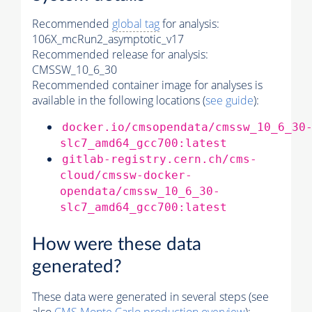
Recommended
global tag
for analysis:
106X_mcRun2_asymptotic_v17
Recommended release for analysis:
CMSSW_10_6_30
Recommended container image for analyses is
available in the following locations (
see guide
):
docker.io/cmsopendata/cmssw_10_6_30
slc7_amd64_gcc700:latest
gitlab-registry.cern.ch/cms-
cloud/cmssw-docker-
opendata/cmssw_10_6_30-
slc7_amd64_gcc700:latest
How were these data
generated?
These data were generated in several steps (see