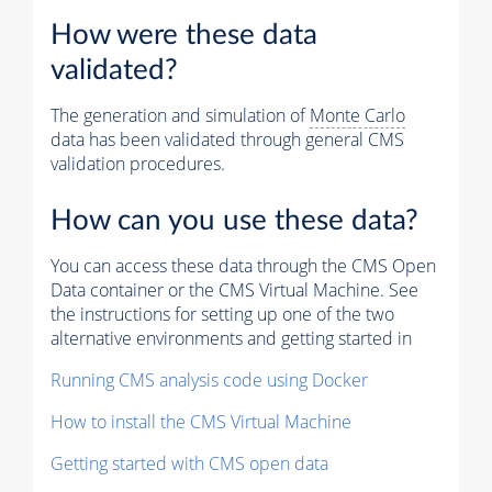
How were these data
validated?
The generation and simulation of
Monte Carlo
data has been validated through general CMS
validation procedures.
How can you use these data?
You can access these data through the CMS Open
Data container or the CMS Virtual Machine. See
the instructions for setting up one of the two
alternative environments and getting started in
Running CMS analysis code using Docker
How to install the CMS Virtual Machine
Getting started with CMS open data