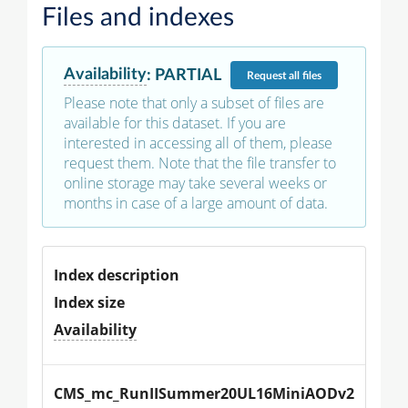
Files and indexes
Availability
:
PARTIAL
Request
all files
Please note that only a subset of files are
available for this dataset. If you are
interested in accessing all of them, please
request them. Note that the file transfer to
online storage may take several weeks or
months in case of a large amount of data.
Index description
Index size
Availability
CMS_mc_RunIISummer20UL16MiniAODv2