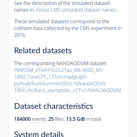
See the description of the simulated dataset
names in:
About CMS simulated dataset names
.
These simulated datasets correspond to the
collision data collected by the CMS experiment in
2016.
Related datasets
The corresponding NANOAODSIM dataset:
/NMSSM_XToYHTo2G2Tau_MX-4000_MY-
1000_TuneCP5_13TeV-madgraph-
pythia8
/RunIISummer20UL16NanoAODv9-
106X_mcRun2_asymptotic_v17-v1/NANOAODSIM
Dataset characteristics
184000
events
.
25
files.
13.5 GiB
in total.
System details