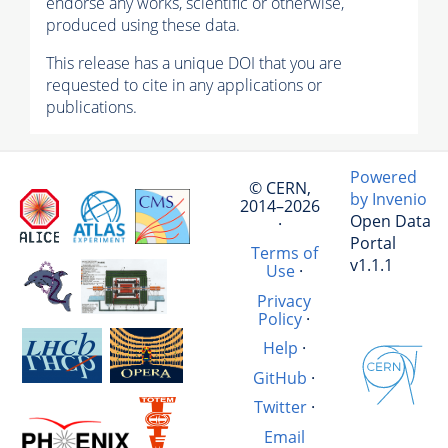
endorse any works, scientific or otherwise,
produced using these data.
This release has a unique DOI that you are
requested to cite in any applications or
publications.
Powered
© CERN,
by Invenio
2014–2026
Open Data
·
Portal
Terms of
v1.1.1
Use
·
Privacy
Policy
·
Help
·
GitHub
·
Twitter
·
Email