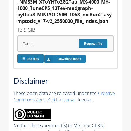
_NMSSM_XToYHTo2G2Tau_MX-4000_MY-
1000_TuneCP5_13TeV-madgraph-
pythia8_MINIAODSIM_106X_mcRun2_asy
mptotic_v17-v2_2550000_file_index.json
13.5 GiB
Partial
Request
file
List files
Download index
Disclaimer
These open data are released under the
Creative
Commons Zero v1.0 Universal
license.
Neither the experiment(s) ( CMS ) nor CERN