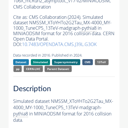
106X_mcRun2_asymptotic_v17-v2/MINIAODSIM,
CMS Collaboration
Cite as:
CMS Collaboration (2024). Simulated
dataset NMSSM_XToYHTo2G2Tau_MX-4000_MY-
1000_TuneCP5_13TeV-madgraph-
pythia8
in
MINIAODSIM format for 2016 collision data. CERN
Open Data Portal.
DOI:
10.7483/OPENDATA.CMS.J39L.G3OK
Data recorded in 2016. Published in 2024.
Dataset
Simulated
Supersymmetry
CMS
13TeV
pp
CERN-LHC
Parent Dataset:
Description
Simulated dataset NMSSM_XToYHTo2G2Tau_MX-
4000_MY-1000_TuneCP5_13TeV-madgraph-
pythia8
in MINIAODSIM format for 2016 collision
data.