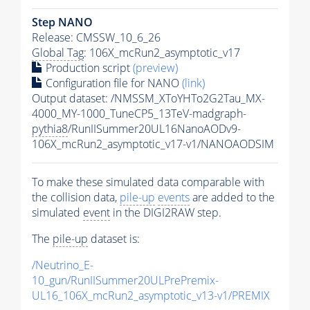
Step NANO
Release: CMSSW_10_6_26
Global Tag
: 106X_mcRun2_asymptotic_v17
Production script
(preview)
Configuration file for NANO
(link)
Output dataset: /NMSSM_XToYHTo2G2Tau_MX-
4000_MY-1000_TuneCP5_13TeV-madgraph-
pythia8
/RunIISummer20UL16NanoAODv9-
106X_mcRun2_asymptotic_v17-v1/NANOAODSIM
To make these simulated data comparable with
the collision data,
pile-up
events
are added to the
simulated
event
in the DIGI2RAW step.
The
pile-up
dataset is:
/Neutrino_E-
10_gun/RunIISummer20ULPrePremix-
UL16_106X_mcRun2_asymptotic_v13-v1/PREMIX