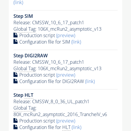
(link)
Step SIM
Release: CMSSW_10_6_17_patch1
Global Tag
: 106X_mcRun2_asymptotic_v13
Production script
(preview)
Configuration file for SIM
(link)
Step DIGI2RAW
Release: CMSSW_10_6_17_patch1
Global Tag
: 106X_mcRun2_asymptotic_v13
Production script
(preview)
Configuration file for DIGI2RAW
(link)
Step
HLT
Release: CMSSW_8_0_36_UL_patch1
Global Tag
:
80X_mcRun2_asymptotic_2016_TrancheIV_v6
Production script
(preview)
Configuration file for
HLT
(link)