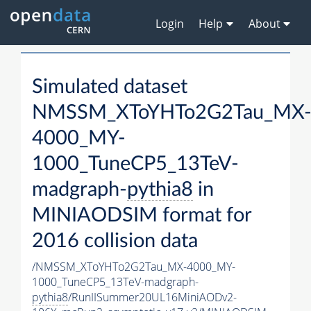
Login
Help
About
Simulated dataset
NMSSM_XToYHTo2G2Tau_MX
4000_MY-
1000_TuneCP5_13TeV-
madgraph-
pythia8
in
MINIAODSIM format for
2016 collision data
/NMSSM_XToYHTo2G2Tau_MX-4000_MY-
1000_TuneCP5_13TeV-madgraph-
pythia8
/RunIISummer20UL16MiniAODv2-