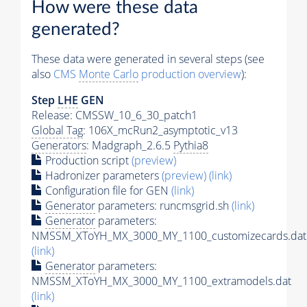
How were these data
generated?
These data were generated in several steps (see
also
CMS
Monte Carlo
production overview
):
Step
LHE
GEN
Release: CMSSW_10_6_30_patch1
Global Tag
: 106X_mcRun2_asymptotic_v13
Generators
: Madgraph_2.6.5
Pythia8
Production script
(preview)
Hadronizer parameters
(preview)
(link)
Configuration file for GEN
(link)
Generator
parameters: runcmsgrid.sh
(link)
Generator
parameters:
NMSSM_XToYH_MX_3000_MY_1100_customizecards.dat
(link)
Generator
parameters:
NMSSM_XToYH_MX_3000_MY_1100_extramodels.dat
(link)