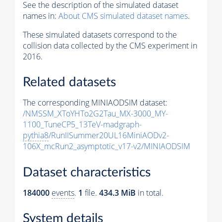
See the description of the simulated dataset
names in:
About CMS simulated dataset names
.
These simulated datasets correspond to the
collision data collected by the CMS experiment in
2016.
Related datasets
The corresponding MINIAODSIM dataset:
/NMSSM_XToYHTo2G2Tau_MX-3000_MY-
1100_TuneCP5_13TeV-madgraph-
pythia8
/RunIISummer20UL16MiniAODv2-
106X_mcRun2_asymptotic_v17-v2/MINIAODSIM
Dataset characteristics
184000
events
.
1
file.
434.3 MiB
in total.
System details