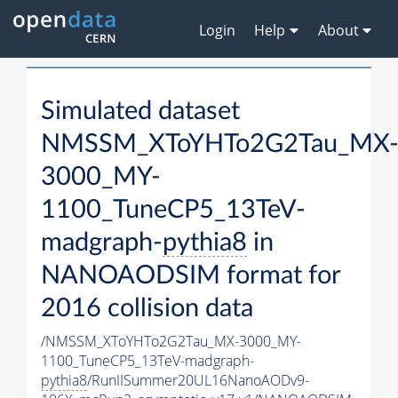
Login
Help
About
Simulated dataset
NMSSM_XToYHTo2G2Tau_MX
3000_MY-
1100_TuneCP5_13TeV-
madgraph-
pythia8
in
NANOAODSIM format for
2016 collision data
/NMSSM_XToYHTo2G2Tau_MX-3000_MY-
1100_TuneCP5_13TeV-madgraph-
pythia8
/RunIISummer20UL16NanoAODv9-