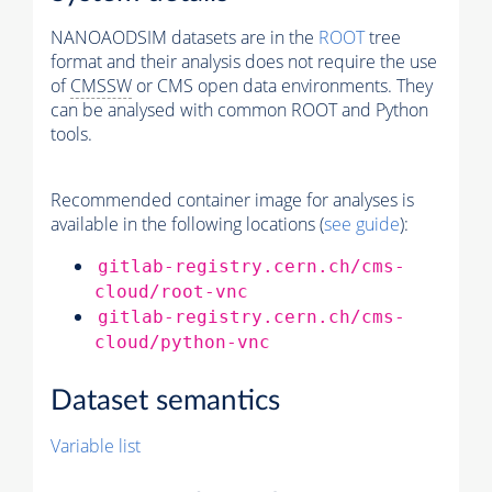
NANOAODSIM datasets are in the
ROOT
tree
format and their analysis does not require the use
of
CMSSW
or CMS open data environments. They
can be analysed with common ROOT and Python
tools.
Recommended container image for analyses is
available in the following locations (
see guide
):
gitlab-registry.cern.ch/cms-
cloud/root-vnc
gitlab-registry.cern.ch/cms-
cloud/python-vnc
Dataset semantics
Variable list