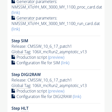
Generator
parameters:
NMSSM_XToYH_MX_3000_MY_1100_proc_card.dat
(link)
Generator
parameters:
NMSSM_XToYH_MX_3000_MY_1100_run_card.dat
(link)
Step SIM
Release: CMSSW_10_6_17_patch1
Global Tag
: 106X_mcRun2_asymptotic_v13
Production script
(preview)
Configuration file for SIM
(link)
Step DIGI2RAW
Release: CMSSW_10_6_17_patch1
Global Tag
: 106X_mcRun2_asymptotic_v13
Production script
(preview)
Configuration file for DIGI2RAW
(link)
Step
HLT