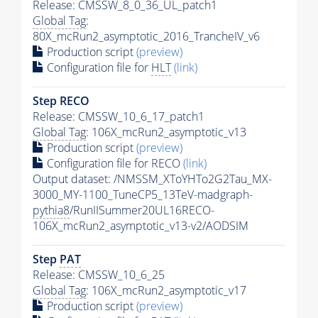
Release: CMSSW_8_0_36_UL_patch1
Global Tag
:
80X_mcRun2_asymptotic_2016_TrancheIV_v6
Production script
(preview)
Configuration file for
HLT
(link)
Step RECO
Release: CMSSW_10_6_17_patch1
Global Tag
: 106X_mcRun2_asymptotic_v13
Production script
(preview)
Configuration file for RECO
(link)
Output dataset: /NMSSM_XToYHTo2G2Tau_MX-
3000_MY-1100_TuneCP5_13TeV-madgraph-
pythia8
/RunIISummer20UL16RECO-
106X_mcRun2_asymptotic_v13-v2/AODSIM
Step
PAT
Release: CMSSW_10_6_25
Global Tag
: 106X_mcRun2_asymptotic_v17
Production script
(preview)