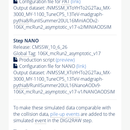
Configuration file for
PAT
(link)
Output dataset: /NMSSM_XToYHTo2G2Tau_MX-
3000_MY-1100_TuneCP5_13TeV-madgraph-
pythia8
/RunIISummer20UL16MiniAODv2-
106X_mcRun2_asymptotic_v17-v2/MINIAODSIM
Step NANO
Release: CMSSW_10_6_26
Global Tag
: 106X_mcRun2_asymptotic_v17
Production script
(preview)
Configuration file for NANO
(link)
Output dataset: /NMSSM_XToYHTo2G2Tau_MX-
3000_MY-1100_TuneCP5_13TeV-madgraph-
pythia8
/RunIISummer20UL16NanoAODv9-
106X_mcRun2_asymptotic_v17-v1/NANOAODSIM
To make these simulated data comparable with
the collision data,
pile-up
events
are added to the
simulated
event
in the DIGI2RAW step.