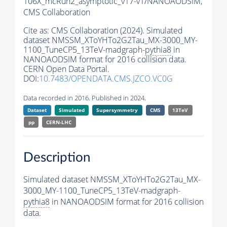
106X_mcRun2_asymptotic_v17-v1/NANOAODSIM,
CMS Collaboration
Cite as:
CMS Collaboration (2024). Simulated
dataset NMSSM_XToYHTo2G2Tau_MX-3000_MY-
1100_TuneCP5_13TeV-madgraph-
pythia8
in
NANOAODSIM format for 2016 collision data.
CERN Open Data Portal.
DOI:
10.7483/OPENDATA.CMS.JZCO.VC0G
Data recorded in 2016. Published in 2024.
Dataset
Simulated
Supersymmetry
CMS
13TeV
pp
CERN-LHC
Description
Simulated dataset NMSSM_XToYHTo2G2Tau_MX-
3000_MY-1100_TuneCP5_13TeV-madgraph-
pythia8
in NANOAODSIM format for 2016 collision
data.