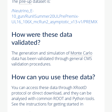
The
pile-up
dataset is:
/Neutrino_E-
10_gun/RunIISummer20ULPrePremix-
UL16_106X_mcRun2_asymptotic_v13-v1/PREMIX
How were these data
validated?
The generation and simulation of
Monte Carlo
data has been validated through general CMS
validation procedures.
How can you use these data?
You can access these data through XRootD
protocol or direct download, and they can be
analysed with common ROOT and Python tools.
See the instructions for getting started in