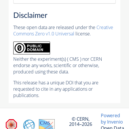
Disclaimer
These open data are released under the
Creative
Commons Zero v1.0 Universal
license.
Neither the experiment(s) ( CMS ) nor CERN
endorse any works, scientific or otherwise,
produced using these data.
This release has a unique DOI that you are
requested to cite in any applications or
publications.
Powered
© CERN,
by Invenio
2014–2026
Open Data