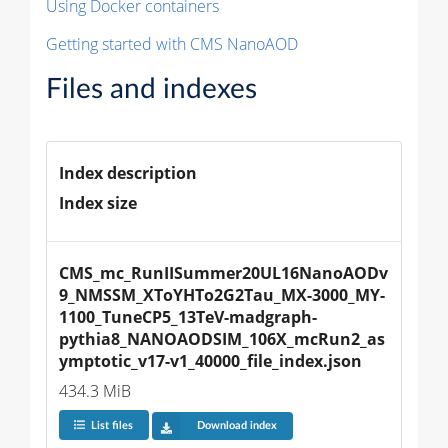
Using Docker containers
Getting started with CMS NanoAOD
Files and indexes
Index description
Index size
CMS_mc_RunIISummer20UL16NanoAODv
9_NMSSM_XToYHTo2G2Tau_MX-3000_MY-
1100_TuneCP5_13TeV-madgraph-
pythia8_NANOAODSIM_106X_mcRun2_as
ymptotic_v17-v1_40000_file_index.json
434.3 MiB
List files
Download index