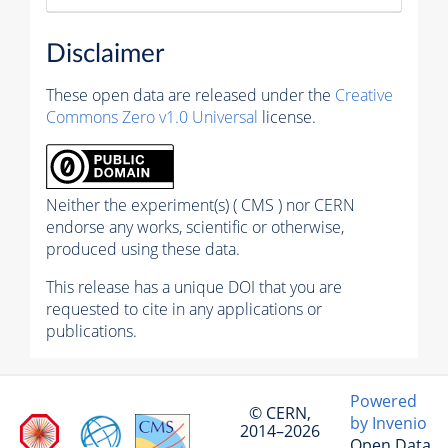
Disclaimer
These open data are released under the
Creative
Commons Zero v1.0 Universal
license.
Neither the experiment(s) ( CMS ) nor CERN
endorse any works, scientific or otherwise,
produced using these data.
This release has a unique DOI that you are
requested to cite in any applications or
publications.
Powered
© CERN,
by Invenio
2014–2026
Open Data