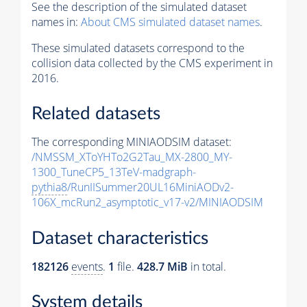
See the description of the simulated dataset
names in:
About CMS simulated dataset names
.
These simulated datasets correspond to the
collision data collected by the CMS experiment in
2016.
Related datasets
The corresponding MINIAODSIM dataset:
/NMSSM_XToYHTo2G2Tau_MX-2800_MY-
1300_TuneCP5_13TeV-madgraph-
pythia8
/RunIISummer20UL16MiniAODv2-
106X_mcRun2_asymptotic_v17-v2/MINIAODSIM
Dataset characteristics
182126
events
.
1
file.
428.7 MiB
in total.
System details