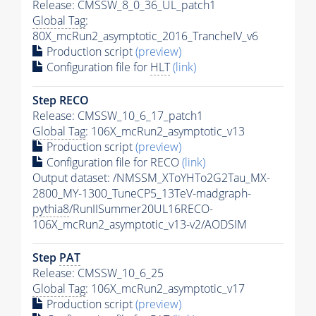
Release: CMSSW_8_0_36_UL_patch1
Global Tag
:
80X_mcRun2_asymptotic_2016_TrancheIV_v6
Production script
(preview)
Configuration file for
HLT
(link)
Step RECO
Release: CMSSW_10_6_17_patch1
Global Tag
: 106X_mcRun2_asymptotic_v13
Production script
(preview)
Configuration file for RECO
(link)
Output dataset: /NMSSM_XToYHTo2G2Tau_MX-
2800_MY-1300_TuneCP5_13TeV-madgraph-
pythia8
/RunIISummer20UL16RECO-
106X_mcRun2_asymptotic_v13-v2/AODSIM
Step
PAT
Release: CMSSW_10_6_25
Global Tag
: 106X_mcRun2_asymptotic_v17
Production script
(preview)