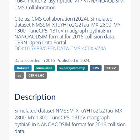
106X_mcRun2_asymptotic_v17-v1/NANOAODSIM,
CMS Collaboration
Cite as:
CMS Collaboration (2024). Simulated
dataset NMSSM_XToYHTo2G2Tau_MX-2800_MY-
1300_TuneCP5_13TeV-madgraph-
pythia8
in
NANOAODSIM format for 2016 collision data.
CERN Open Data Portal.
DOI:
10.7483/OPENDATA.CMS.4C0X.V74A
Data recorded in 2016. Published in 2024.
Dataset
Simulated
Supersymmetry
CMS
13TeV
pp
CERN-LHC
Description
Simulated dataset NMSSM_XToYHTo2G2Tau_MX-
2800_MY-1300_TuneCP5_13TeV-madgraph-
pythia8
in NANOAODSIM format for 2016 collision
data.