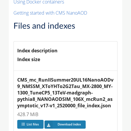
Using Docker containers
Getting started with CMS NanoAOD
Files and indexes
Index description
Index size
CMS_mc_RunIISummer20UL16NanoAODv
9_NMSSM_XToYHTo2G2Tau_MX-2800_MY-
1300_TuneCP5_13TeV-madgraph-
pythia8_NANOAODSIM_106X_mcRun2_as
ymptotic_v17-v1_2520000_file_index.json
428.7 MiB
List files
Download index