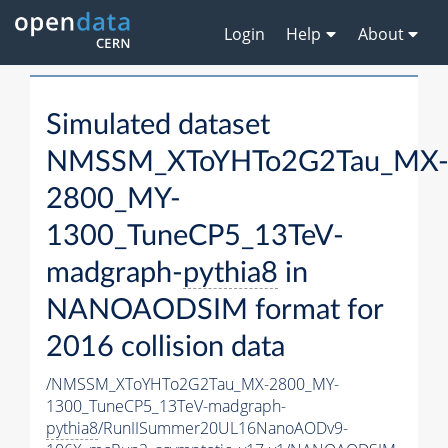
Login
Help
About
Simulated dataset
NMSSM_XToYHTo2G2Tau_MX
2800_MY-
1300_TuneCP5_13TeV-
madgraph-
pythia8
in
NANOAODSIM format for
2016 collision data
/NMSSM_XToYHTo2G2Tau_MX-2800_MY-
1300_TuneCP5_13TeV-madgraph-
pythia8
/RunIISummer20UL16NanoAODv9-