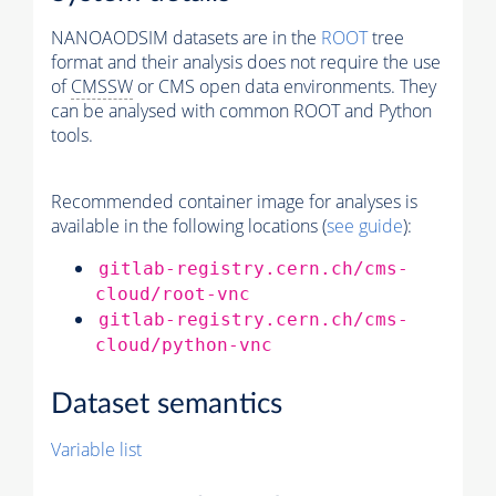
NANOAODSIM datasets are in the
ROOT
tree
format and their analysis does not require the use
of
CMSSW
or CMS open data environments. They
can be analysed with common ROOT and Python
tools.
Recommended container image for analyses is
available in the following locations (
see guide
):
gitlab-registry.cern.ch/cms-
cloud/root-vnc
gitlab-registry.cern.ch/cms-
cloud/python-vnc
Dataset semantics
Variable list