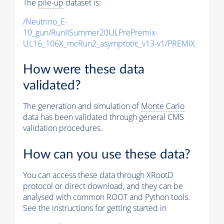
The
pile-up
dataset is:
/Neutrino_E-
10_gun/RunIISummer20ULPrePremix-
UL16_106X_mcRun2_asymptotic_v13-v1/PREMIX
How were these data
validated?
The generation and simulation of
Monte Carlo
data has been validated through general CMS
validation procedures.
How can you use these data?
You can access these data through XRootD
protocol or direct download, and they can be
analysed with common ROOT and Python tools.
See the instructions for getting started in