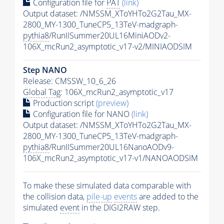
Configuration file for
PAT
(link)
Output dataset: /NMSSM_XToYHTo2G2Tau_MX-
2800_MY-1300_TuneCP5_13TeV-madgraph-
pythia8
/RunIISummer20UL16MiniAODv2-
106X_mcRun2_asymptotic_v17-v2/MINIAODSIM
Step NANO
Release: CMSSW_10_6_26
Global Tag
: 106X_mcRun2_asymptotic_v17
Production script
(preview)
Configuration file for NANO
(link)
Output dataset: /NMSSM_XToYHTo2G2Tau_MX-
2800_MY-1300_TuneCP5_13TeV-madgraph-
pythia8
/RunIISummer20UL16NanoAODv9-
106X_mcRun2_asymptotic_v17-v1/NANOAODSIM
To make these simulated data comparable with
the collision data,
pile-up
events
are added to the
simulated
event
in the DIGI2RAW step.