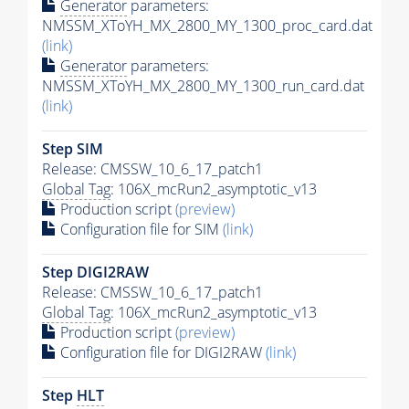
Generator
parameters:
NMSSM_XToYH_MX_2800_MY_1300_proc_card.dat
(link)
Generator
parameters:
NMSSM_XToYH_MX_2800_MY_1300_run_card.dat
(link)
Step SIM
Release: CMSSW_10_6_17_patch1
Global Tag
: 106X_mcRun2_asymptotic_v13
Production script
(preview)
Configuration file for SIM
(link)
Step DIGI2RAW
Release: CMSSW_10_6_17_patch1
Global Tag
: 106X_mcRun2_asymptotic_v13
Production script
(preview)
Configuration file for DIGI2RAW
(link)
Step
HLT