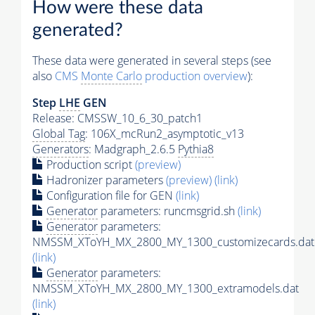
How were these data
generated?
These data were generated in several steps (see
also
CMS
Monte Carlo
production overview
):
Step
LHE
GEN
Release: CMSSW_10_6_30_patch1
Global Tag
: 106X_mcRun2_asymptotic_v13
Generators
: Madgraph_2.6.5
Pythia8
Production script
(preview)
Hadronizer parameters
(preview)
(link)
Configuration file for GEN
(link)
Generator
parameters: runcmsgrid.sh
(link)
Generator
parameters:
NMSSM_XToYH_MX_2800_MY_1300_customizecards.dat
(link)
Generator
parameters:
NMSSM_XToYH_MX_2800_MY_1300_extramodels.dat
(link)