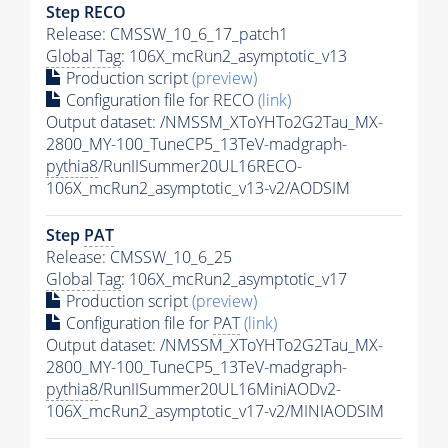
Step RECO
Release: CMSSW_10_6_17_patch1
Global Tag
: 106X_mcRun2_asymptotic_v13
Production script
(preview)
Configuration file for RECO
(link)
Output dataset: /NMSSM_XToYHTo2G2Tau_MX-
2800_MY-100_TuneCP5_13TeV-madgraph-
pythia8
/RunIISummer20UL16RECO-
106X_mcRun2_asymptotic_v13-v2/AODSIM
Step
PAT
Release: CMSSW_10_6_25
Global Tag
: 106X_mcRun2_asymptotic_v17
Production script
(preview)
Configuration file for
PAT
(link)
Output dataset: /NMSSM_XToYHTo2G2Tau_MX-
2800_MY-100_TuneCP5_13TeV-madgraph-
pythia8
/RunIISummer20UL16MiniAODv2-
106X_mcRun2_asymptotic_v17-v2/MINIAODSIM