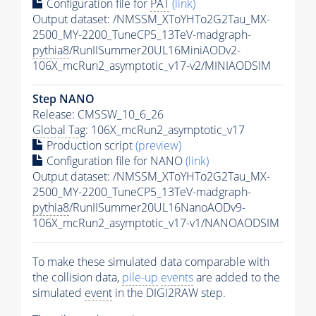
Configuration file for
PAT
(link)
Output dataset: /NMSSM_XToYHTo2G2Tau_MX-
2500_MY-2200_TuneCP5_13TeV-madgraph-
pythia8
/RunIISummer20UL16MiniAODv2-
106X_mcRun2_asymptotic_v17-v2/MINIAODSIM
Step NANO
Release: CMSSW_10_6_26
Global Tag
: 106X_mcRun2_asymptotic_v17
Production script
(preview)
Configuration file for NANO
(link)
Output dataset: /NMSSM_XToYHTo2G2Tau_MX-
2500_MY-2200_TuneCP5_13TeV-madgraph-
pythia8
/RunIISummer20UL16NanoAODv9-
106X_mcRun2_asymptotic_v17-v1/NANOAODSIM
To make these simulated data comparable with
the collision data,
pile-up
events
are added to the
simulated
event
in the DIGI2RAW step.