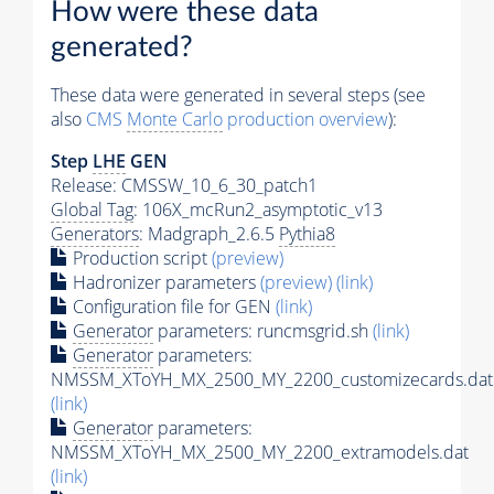
How were these data
generated?
These data were generated in several steps (see
also
CMS
Monte Carlo
production overview
):
Step
LHE
GEN
Release: CMSSW_10_6_30_patch1
Global Tag
: 106X_mcRun2_asymptotic_v13
Generators
: Madgraph_2.6.5
Pythia8
Production script
(preview)
Hadronizer parameters
(preview)
(link)
Configuration file for GEN
(link)
Generator
parameters: runcmsgrid.sh
(link)
Generator
parameters:
NMSSM_XToYH_MX_2500_MY_2200_customizecards.dat
(link)
Generator
parameters:
NMSSM_XToYH_MX_2500_MY_2200_extramodels.dat
(link)