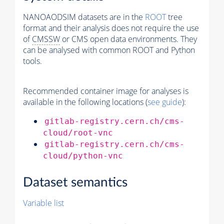
NANOAODSIM datasets are in the
ROOT
tree
format and their analysis does not require the use
of
CMSSW
or CMS open data environments. They
can be analysed with common ROOT and Python
tools.
Recommended container image for analyses is
available in the following locations (
see guide
):
gitlab-registry.cern.ch/cms-
cloud/root-vnc
gitlab-registry.cern.ch/cms-
cloud/python-vnc
Dataset semantics
Variable list