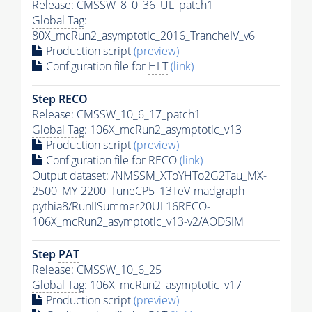
Release: CMSSW_8_0_36_UL_patch1
Global Tag
:
80X_mcRun2_asymptotic_2016_TrancheIV_v6
Production script
(preview)
Configuration file for
HLT
(link)
Step RECO
Release: CMSSW_10_6_17_patch1
Global Tag
: 106X_mcRun2_asymptotic_v13
Production script
(preview)
Configuration file for RECO
(link)
Output dataset: /NMSSM_XToYHTo2G2Tau_MX-
2500_MY-2200_TuneCP5_13TeV-madgraph-
pythia8
/RunIISummer20UL16RECO-
106X_mcRun2_asymptotic_v13-v2/AODSIM
Step
PAT
Release: CMSSW_10_6_25
Global Tag
: 106X_mcRun2_asymptotic_v17
Production script
(preview)