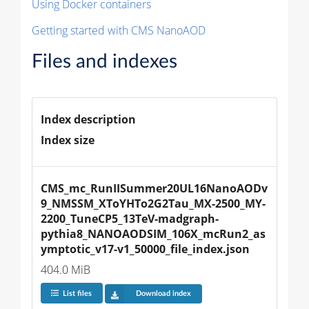
Using Docker containers
Getting started with CMS NanoAOD
Files and indexes
Index description
Index size
CMS_mc_RunIISummer20UL16NanoAODv
9_NMSSM_XToYHTo2G2Tau_MX-2500_MY-
2200_TuneCP5_13TeV-madgraph-
pythia8_NANOAODSIM_106X_mcRun2_as
ymptotic_v17-v1_50000_file_index.json
404.0 MiB
List files
Download index