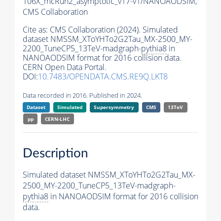
106X_mcRun2_asymptotic_v17-v1/NANOAODSIM,
CMS Collaboration
Cite as:
CMS Collaboration (2024). Simulated
dataset NMSSM_XToYHTo2G2Tau_MX-2500_MY-
2200_TuneCP5_13TeV-madgraph-
pythia8
in
NANOAODSIM format for 2016 collision data.
CERN Open Data Portal.
DOI:
10.7483/OPENDATA.CMS.RE9Q.LKT8
Data recorded in 2016. Published in 2024.
Dataset
Simulated
Supersymmetry
CMS
13TeV
pp
CERN-LHC
Description
Simulated dataset NMSSM_XToYHTo2G2Tau_MX-
2500_MY-2200_TuneCP5_13TeV-madgraph-
pythia8
in NANOAODSIM format for 2016 collision
data.