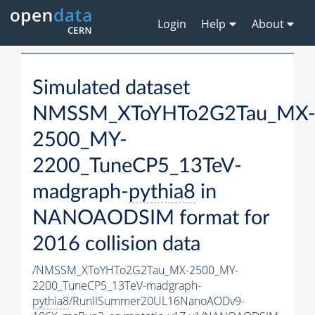
Login
Help
About
Simulated dataset
NMSSM_XToYHTo2G2Tau_MX
2500_MY-
2200_TuneCP5_13TeV-
madgraph-
pythia8
in
NANOAODSIM format for
2016 collision data
/NMSSM_XToYHTo2G2Tau_MX-2500_MY-
2200_TuneCP5_13TeV-madgraph-
pythia8
/RunIISummer20UL16NanoAODv9-