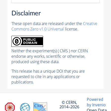
Disclaimer
These open data are released under the
Creative
Commons Zero v1.0 Universal
license.
Neither the experiment(s) ( CMS ) nor CERN
endorse any works, scientific or otherwise,
produced using these data.
This release has a unique DOI that you are
requested to cite in any applications or
publications.
Powered
© CERN,
by Invenio
2014–2026
Open Data