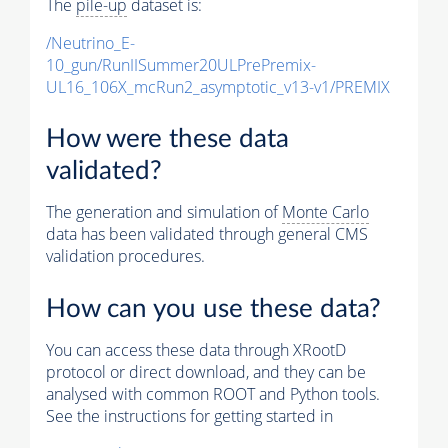
The
pile-up
dataset is:
/Neutrino_E-
10_gun/RunIISummer20ULPrePremix-
UL16_106X_mcRun2_asymptotic_v13-v1/PREMIX
How were these data
validated?
The generation and simulation of
Monte Carlo
data has been validated through general CMS
validation procedures.
How can you use these data?
You can access these data through XRootD
protocol or direct download, and they can be
analysed with common ROOT and Python tools.
See the instructions for getting started in