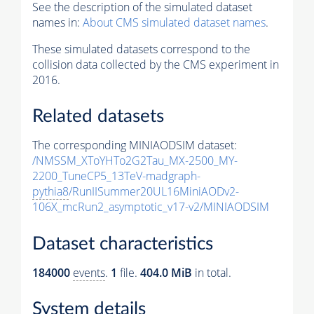
See the description of the simulated dataset
names in:
About CMS simulated dataset names
.
These simulated datasets correspond to the
collision data collected by the CMS experiment in
2016.
Related datasets
The corresponding MINIAODSIM dataset:
/NMSSM_XToYHTo2G2Tau_MX-2500_MY-
2200_TuneCP5_13TeV-madgraph-
pythia8
/RunIISummer20UL16MiniAODv2-
106X_mcRun2_asymptotic_v17-v2/MINIAODSIM
Dataset characteristics
184000
events
.
1
file.
404.0 MiB
in total.
System details