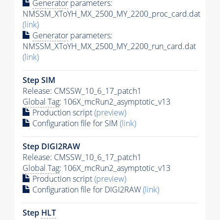
Generator
parameters:
NMSSM_XToYH_MX_2500_MY_2200_proc_card.dat
(link)
Generator
parameters:
NMSSM_XToYH_MX_2500_MY_2200_run_card.dat
(link)
Step SIM
Release: CMSSW_10_6_17_patch1
Global Tag
: 106X_mcRun2_asymptotic_v13
Production script
(preview)
Configuration file for SIM
(link)
Step DIGI2RAW
Release: CMSSW_10_6_17_patch1
Global Tag
: 106X_mcRun2_asymptotic_v13
Production script
(preview)
Configuration file for DIGI2RAW
(link)
Step
HLT