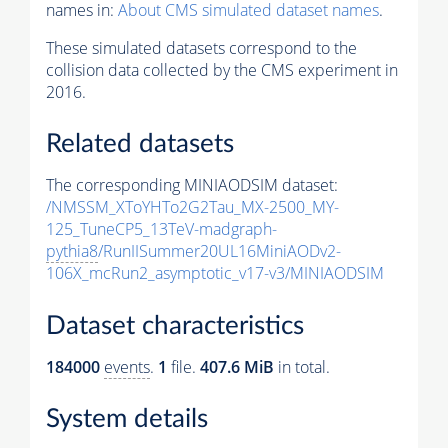
names in:
About CMS simulated dataset names
.
These simulated datasets correspond to the
collision data collected by the CMS experiment in
2016.
Related datasets
The corresponding MINIAODSIM dataset:
/NMSSM_XToYHTo2G2Tau_MX-2500_MY-
125_TuneCP5_13TeV-madgraph-
pythia8
/RunIISummer20UL16MiniAODv2-
106X_mcRun2_asymptotic_v17-v3/MINIAODSIM
Dataset characteristics
184000
events
.
1
file.
407.6 MiB
in total.
System details