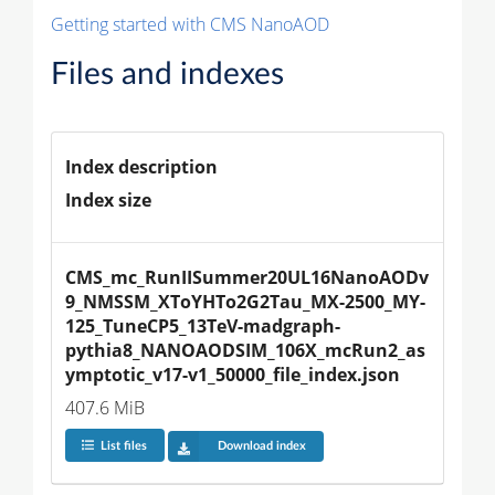
Getting started with CMS NanoAOD
Files and indexes
Index description
Index size
CMS_mc_RunIISummer20UL16NanoAODv
9_NMSSM_XToYHTo2G2Tau_MX-2500_MY-
125_TuneCP5_13TeV-madgraph-
pythia8_NANOAODSIM_106X_mcRun2_as
ymptotic_v17-v1_50000_file_index.json
407.6 MiB
List files
Download index