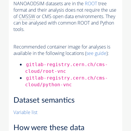
NANOAODSIM datasets are in the
ROOT
tree
format and their analysis does not require the use
of
CMSSW
or CMS open data environments. They
can be analysed with common ROOT and Python
tools.
Recommended container image for analyses is
available in the following locations (
see guide
):
gitlab-registry.cern.ch/cms-
cloud/root-vnc
gitlab-registry.cern.ch/cms-
cloud/python-vnc
Dataset semantics
Variable list
How were these data