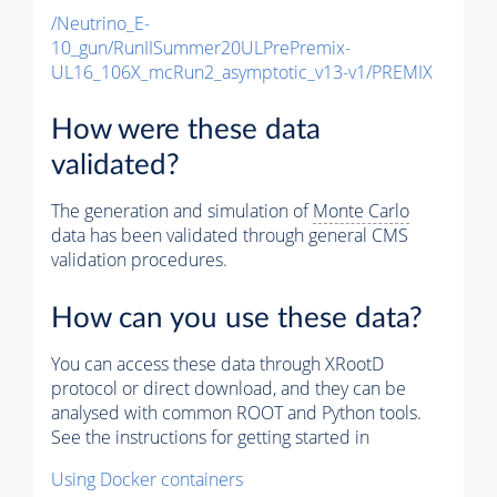
/Neutrino_E-
10_gun/RunIISummer20ULPrePremix-
UL16_106X_mcRun2_asymptotic_v13-v1/PREMIX
How were these data
validated?
The generation and simulation of
Monte Carlo
data has been validated through general CMS
validation procedures.
How can you use these data?
You can access these data through XRootD
protocol or direct download, and they can be
analysed with common ROOT and Python tools.
See the instructions for getting started in
Using Docker containers