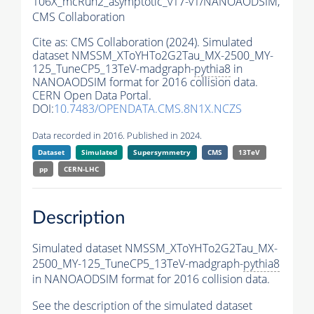
106X_mcRun2_asymptotic_v17-v1/NANOAODSIM,
CMS Collaboration
Cite as:
CMS Collaboration (2024). Simulated
dataset NMSSM_XToYHTo2G2Tau_MX-2500_MY-
125_TuneCP5_13TeV-madgraph-
pythia8
in
NANOAODSIM format for 2016 collision data.
CERN Open Data Portal.
DOI:
10.7483/OPENDATA.CMS.8N1X.NCZS
Data recorded in 2016. Published in 2024.
Dataset
Simulated
Supersymmetry
CMS
13TeV
pp
CERN-LHC
Description
Simulated dataset NMSSM_XToYHTo2G2Tau_MX-
2500_MY-125_TuneCP5_13TeV-madgraph-
pythia8
in NANOAODSIM format for 2016 collision data.
See the description of the simulated dataset