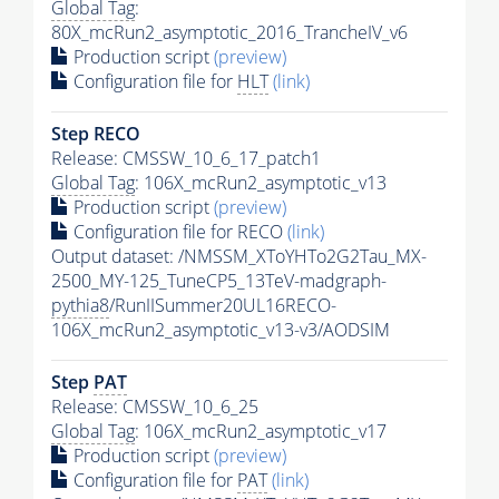
Global Tag
:
80X_mcRun2_asymptotic_2016_TrancheIV_v6
Production script
(preview)
Configuration file for
HLT
(link)
Step RECO
Release: CMSSW_10_6_17_patch1
Global Tag
: 106X_mcRun2_asymptotic_v13
Production script
(preview)
Configuration file for RECO
(link)
Output dataset: /NMSSM_XToYHTo2G2Tau_MX-
2500_MY-125_TuneCP5_13TeV-madgraph-
pythia8
/RunIISummer20UL16RECO-
106X_mcRun2_asymptotic_v13-v3/AODSIM
Step
PAT
Release: CMSSW_10_6_25
Global Tag
: 106X_mcRun2_asymptotic_v17
Production script
(preview)
Configuration file for
PAT
(link)