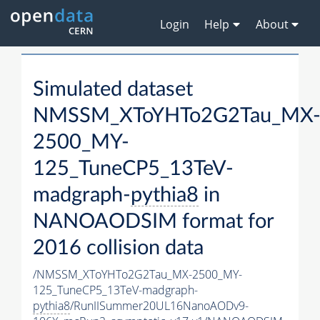
Login
Help
About
Simulated dataset
NMSSM_XToYHTo2G2Tau_MX
2500_MY-
125_TuneCP5_13TeV-
madgraph-
pythia8
in
NANOAODSIM format for
2016 collision data
/NMSSM_XToYHTo2G2Tau_MX-2500_MY-
125_TuneCP5_13TeV-madgraph-
pythia8
/RunIISummer20UL16NanoAODv9-