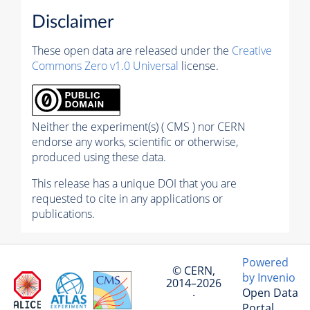
Disclaimer
These open data are released under the
Creative
Commons Zero v1.0 Universal
license.
Neither the experiment(s) ( CMS ) nor CERN
endorse any works, scientific or otherwise,
produced using these data.
This release has a unique DOI that you are
requested to cite in any applications or
publications.
Powered
© CERN,
by Invenio
2014–2026
Open Data
·
Portal