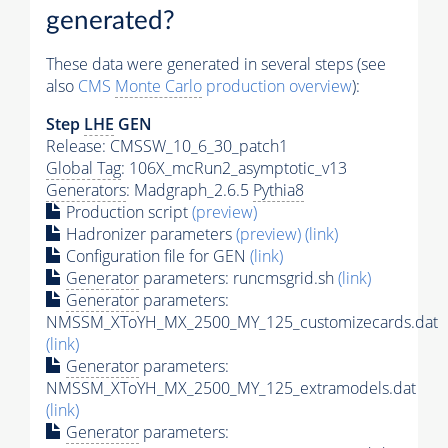
generated?
These data were generated in several steps (see
also
CMS
Monte Carlo
production overview
):
Step
LHE
GEN
Release: CMSSW_10_6_30_patch1
Global Tag
: 106X_mcRun2_asymptotic_v13
Generators
: Madgraph_2.6.5
Pythia8
Production script
(preview)
Hadronizer parameters
(preview)
(link)
Configuration file for GEN
(link)
Generator
parameters: runcmsgrid.sh
(link)
Generator
parameters:
NMSSM_XToYH_MX_2500_MY_125_customizecards.dat
(link)
Generator
parameters:
NMSSM_XToYH_MX_2500_MY_125_extramodels.dat
(link)
Generator
parameters: