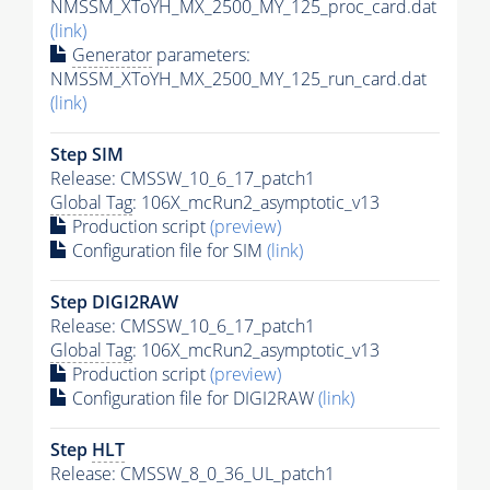
NMSSM_XToYH_MX_2500_MY_125_proc_card.dat
(link)
Generator
parameters:
NMSSM_XToYH_MX_2500_MY_125_run_card.dat
(link)
Step SIM
Release: CMSSW_10_6_17_patch1
Global Tag
: 106X_mcRun2_asymptotic_v13
Production script
(preview)
Configuration file for SIM
(link)
Step DIGI2RAW
Release: CMSSW_10_6_17_patch1
Global Tag
: 106X_mcRun2_asymptotic_v13
Production script
(preview)
Configuration file for DIGI2RAW
(link)
Step
HLT
Release: CMSSW_8_0_36_UL_patch1