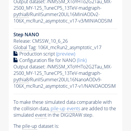
Output dataset: /NMSSM_XToYHTo2G2Tau_MX-
2500_MY-125_TuneCP5_13TeV-madgraph-
pythia8
/RunIISummer20UL16MiniAODv2-
106X_mcRun2_asymptotic_v17-v3/MINIAODSIM
Step NANO
Release: CMSSW_10_6_26
Global Tag
: 106X_mcRun2_asymptotic_v17
Production script
(preview)
Configuration file for NANO
(link)
Output dataset: /NMSSM_XToYHTo2G2Tau_MX-
2500_MY-125_TuneCP5_13TeV-madgraph-
pythia8
/RunIISummer20UL16NanoAODv9-
106X_mcRun2_asymptotic_v17-v1/NANOAODSIM
To make these simulated data comparable with
the collision data,
pile-up
events
are added to the
simulated
event
in the DIGI2RAW step.
The
pile-up
dataset is: