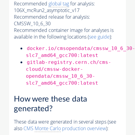
Recommended
global tag
for analysis:
106X_mcRun2_asymptotic_v17
Recommended release for analysis:
CMSSW_10_6_30
Recommended container image for analyses is
available in the following locations (
see guide
):
docker.io/cmsopendata/cmssw_10_6_30
slc7_amd64_gcc700:latest
gitlab-registry.cern.ch/cms-
cloud/cmssw-docker-
opendata/cmssw_10_6_30-
slc7_amd64_gcc700:latest
How were these data
generated?
These data were generated in several steps (see
also
CMS
Monte Carlo
production overview
):