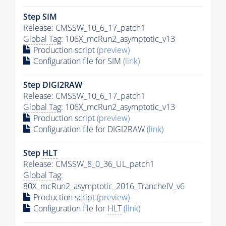
Step SIM
Release: CMSSW_10_6_17_patch1
Global Tag
: 106X_mcRun2_asymptotic_v13
Production script
(preview)
Configuration file for SIM
(link)
Step DIGI2RAW
Release: CMSSW_10_6_17_patch1
Global Tag
: 106X_mcRun2_asymptotic_v13
Production script
(preview)
Configuration file for DIGI2RAW
(link)
Step
HLT
Release: CMSSW_8_0_36_UL_patch1
Global Tag
:
80X_mcRun2_asymptotic_2016_TrancheIV_v6
Production script
(preview)
Configuration file for
HLT
(link)