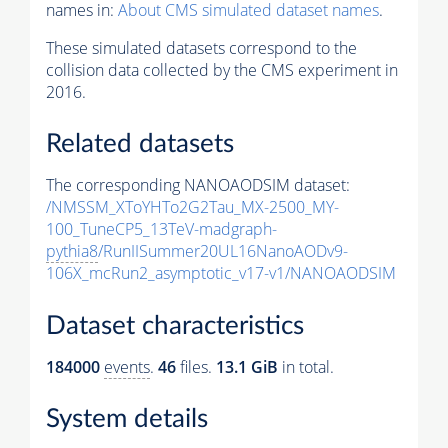
names in:
About CMS simulated dataset names
.
These simulated datasets correspond to the
collision data collected by the CMS experiment in
2016.
Related datasets
The corresponding NANOAODSIM dataset:
/NMSSM_XToYHTo2G2Tau_MX-2500_MY-
100_TuneCP5_13TeV-madgraph-
pythia8
/RunIISummer20UL16NanoAODv9-
106X_mcRun2_asymptotic_v17-v1/NANOAODSIM
Dataset characteristics
184000
events
.
46
files.
13.1 GiB
in total.
System details