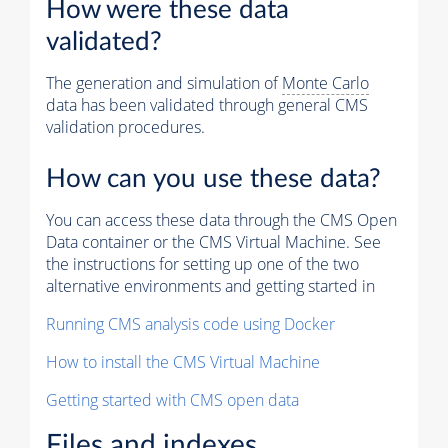
How were these data
validated?
The generation and simulation of
Monte Carlo
data has been validated through general CMS
validation procedures.
How can you use these data?
You can access these data through the CMS Open
Data container or the CMS Virtual Machine. See
the instructions for setting up one of the two
alternative environments and getting started in
Running CMS analysis code using Docker
How to install the CMS Virtual Machine
Getting started with CMS open data
Files and indexes