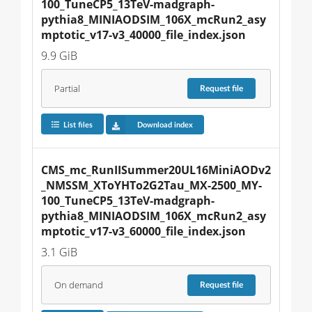
100_TuneCP5_13TeV-madgraph-
pythia8_MINIAODSIM_106X_mcRun2_asy
mptotic_v17-v3_40000_file_index.json
9.9 GiB
Partial
Request
file
List files
Download index
CMS_mc_RunIISummer20UL16MiniAODv2
_NMSSM_XToYHTo2G2Tau_MX-2500_MY-
100_TuneCP5_13TeV-madgraph-
pythia8_MINIAODSIM_106X_mcRun2_asy
mptotic_v17-v3_60000_file_index.json
3.1 GiB
On demand
Request
file