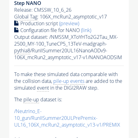
Step NANO
Release: CMSSW_10_6_26
Global Tag
: 106X_mcRun2_asymptotic_v17
Production script
(preview)
Configuration file for NANO
(link)
Output dataset: /NMSSM_XToYHTo2G2Tau_MX-
2500_MY-100_TuneCP5_13TeV-madgraph-
pythia8
/RunIISummer20UL16NanoAODv9-
106X_mcRun2_asymptotic_v17-v1/NANOAODSIM
To make these simulated data comparable with
the collision data,
pile-up
events
are added to the
simulated
event
in the DIGI2RAW step.
The
pile-up
dataset is:
/Neutrino_E-
10_gun/RunIISummer20ULPrePremix-
UL16_106X_mcRun2_asymptotic_v13-v1/PREMIX