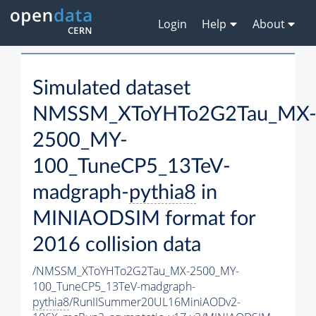
Login
Help
About
Simulated dataset
NMSSM_XToYHTo2G2Tau_MX
2500_MY-
100_TuneCP5_13TeV-
madgraph-
pythia8
in
MINIAODSIM format for
2016 collision data
/NMSSM_XToYHTo2G2Tau_MX-2500_MY-
100_TuneCP5_13TeV-madgraph-
pythia8
/RunIISummer20UL16MiniAODv2-