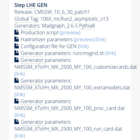
Step
LHE
GEN
Release: CMSSW_10_6_30_patch1
Global Tag
: 106X_mcRun2_asymptotic_v13
Generators
: Madgraph_2.6.5
Pythia8
Production script
(preview)
Hadronizer parameters
(preview)
(link)
Configuration file for GEN
(link)
Generator
parameters: runcmsgrid.sh
(link)
Generator
parameters:
NMSSM_XToYH_MX_2500_MY_100_customizecards.dat
(link)
Generator
parameters:
NMSSM_XToYH_MX_2500_MY_100_extramodels.dat
(link)
Generator
parameters:
NMSSM_XToYH_MX_2500_MY_100_proc_card.dat
(link)
Generator
parameters:
NMSSM_XToYH_MX_2500_MY_100_run_card.dat
(link)