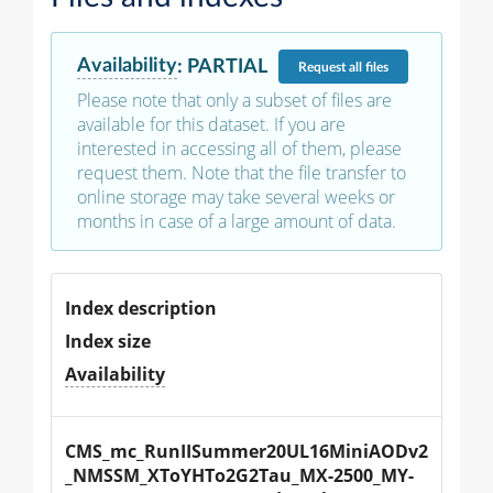
Availability
:
PARTIAL
Request
all files
Please note that only a subset of files are
available for this dataset. If you are
interested in accessing all of them, please
request them. Note that the file transfer to
online storage may take several weeks or
months in case of a large amount of data.
Index description
Index size
Availability
CMS_mc_RunIISummer20UL16MiniAODv2
_NMSSM_XToYHTo2G2Tau_MX-2500_MY-