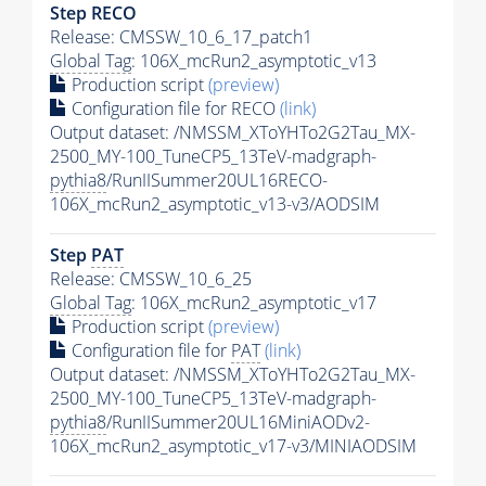
Step RECO
Release: CMSSW_10_6_17_patch1
Global Tag
: 106X_mcRun2_asymptotic_v13
Production script
(preview)
Configuration file for RECO
(link)
Output dataset: /NMSSM_XToYHTo2G2Tau_MX-
2500_MY-100_TuneCP5_13TeV-madgraph-
pythia8
/RunIISummer20UL16RECO-
106X_mcRun2_asymptotic_v13-v3/AODSIM
Step
PAT
Release: CMSSW_10_6_25
Global Tag
: 106X_mcRun2_asymptotic_v17
Production script
(preview)
Configuration file for
PAT
(link)
Output dataset: /NMSSM_XToYHTo2G2Tau_MX-
2500_MY-100_TuneCP5_13TeV-madgraph-
pythia8
/RunIISummer20UL16MiniAODv2-
106X_mcRun2_asymptotic_v17-v3/MINIAODSIM