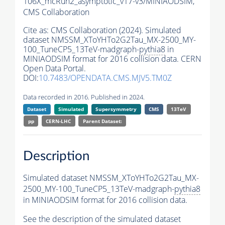
106X_mcRun2_asymptotic_v17-v3/MINIAODSIM,
CMS Collaboration
Cite as:
CMS Collaboration (2024). Simulated
dataset NMSSM_XToYHTo2G2Tau_MX-2500_MY-
100_TuneCP5_13TeV-madgraph-
pythia8
in
MINIAODSIM format for 2016 collision data. CERN
Open Data Portal.
DOI:
10.7483/OPENDATA.CMS.MJV5.TM0Z
Data recorded in 2016. Published in 2024.
Dataset
Simulated
Supersymmetry
CMS
13TeV
pp
CERN-LHC
Parent Dataset:
Description
Simulated dataset NMSSM_XToYHTo2G2Tau_MX-
2500_MY-100_TuneCP5_13TeV-madgraph-
pythia8
in MINIAODSIM format for 2016 collision data.
See the description of the simulated dataset