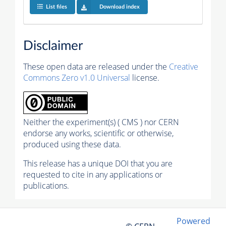
List files
Download index
Disclaimer
These open data are released under the
Creative
Commons Zero v1.0 Universal
license.
Neither the experiment(s) ( CMS ) nor CERN
endorse any works, scientific or otherwise,
produced using these data.
This release has a unique DOI that you are
requested to cite in any applications or
publications.
Powered