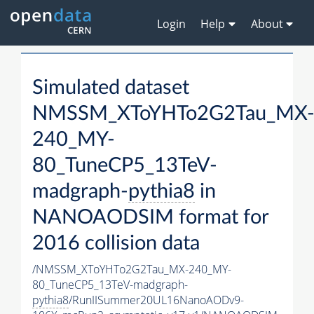
Login
Help
About
Simulated dataset
NMSSM_XToYHTo2G2Tau_MX
240_MY-
80_TuneCP5_13TeV-
madgraph-
pythia8
in
NANOAODSIM format for
2016 collision data
/NMSSM_XToYHTo2G2Tau_MX-240_MY-
80_TuneCP5_13TeV-madgraph-
pythia8
/RunIISummer20UL16NanoAODv9-