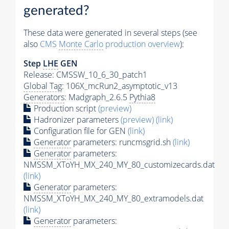
generated?
These data were generated in several steps (see
also
CMS
Monte Carlo
production overview
):
Step
LHE
GEN
Release: CMSSW_10_6_30_patch1
Global Tag
: 106X_mcRun2_asymptotic_v13
Generators
: Madgraph_2.6.5
Pythia8
Production script
(preview)
Hadronizer parameters
(preview)
(link)
Configuration file for GEN
(link)
Generator
parameters: runcmsgrid.sh
(link)
Generator
parameters:
NMSSM_XToYH_MX_240_MY_80_customizecards.dat
(link)
Generator
parameters:
NMSSM_XToYH_MX_240_MY_80_extramodels.dat
(link)
Generator
parameters: