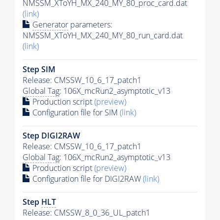
NMSSM_XToYH_MX_240_MY_80_proc_card.dat
(link)
Generator
parameters:
NMSSM_XToYH_MX_240_MY_80_run_card.dat
(link)
Step SIM
Release: CMSSW_10_6_17_patch1
Global Tag
: 106X_mcRun2_asymptotic_v13
Production script
(preview)
Configuration file for SIM
(link)
Step DIGI2RAW
Release: CMSSW_10_6_17_patch1
Global Tag
: 106X_mcRun2_asymptotic_v13
Production script
(preview)
Configuration file for DIGI2RAW
(link)
Step
HLT
Release: CMSSW_8_0_36_UL_patch1