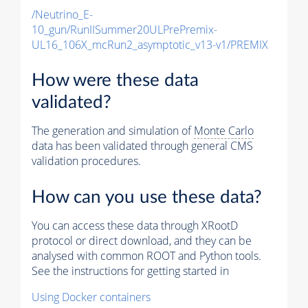
/Neutrino_E-
10_gun/RunIISummer20ULPrePremix-
UL16_106X_mcRun2_asymptotic_v13-v1/PREMIX
How were these data
validated?
The generation and simulation of
Monte Carlo
data has been validated through general CMS
validation procedures.
How can you use these data?
You can access these data through XRootD
protocol or direct download, and they can be
analysed with common ROOT and Python tools.
See the instructions for getting started in
Using Docker containers