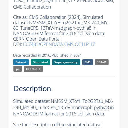
106X_mcRun2_asymptotic_v17-v1/NANOAODSIM,
CMS Collaboration
Cite as:
CMS Collaboration (2024). Simulated
dataset NMSSM_XToYHTo2G2Tau_MX-240_MY-
80_TuneCP5_13TeV-madgraph-
pythia8
in
NANOAODSIM format for 2016 collision data.
CERN Open Data Portal.
DOI:
10.7483/OPENDATA.CMS.OC1I.P1I7
Data recorded in 2016. Published in 2024.
Dataset
Simulated
Supersymmetry
CMS
13TeV
pp
CERN-LHC
Description
Simulated dataset NMSSM_XToYHTo2G2Tau_MX-
240_MY-80_TuneCP5_13TeV-madgraph-
pythia8
in
NANOAODSIM format for 2016 collision data.
See the description of the simulated dataset