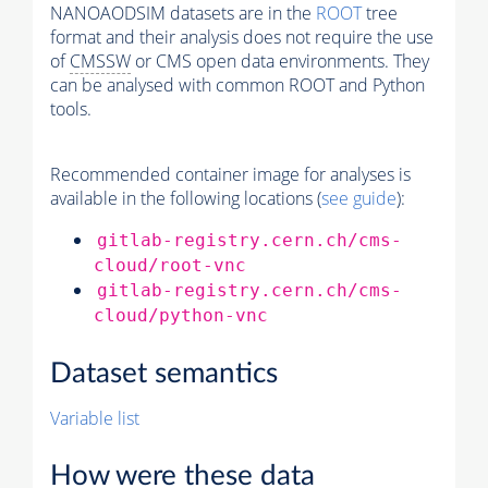
NANOAODSIM datasets are in the
ROOT
tree
format and their analysis does not require the use
of
CMSSW
or CMS open data environments. They
can be analysed with common ROOT and Python
tools.
Recommended container image for analyses is
available in the following locations (
see guide
):
gitlab-registry.cern.ch/cms-
cloud/root-vnc
gitlab-registry.cern.ch/cms-
cloud/python-vnc
Dataset semantics
Variable list
How were these data