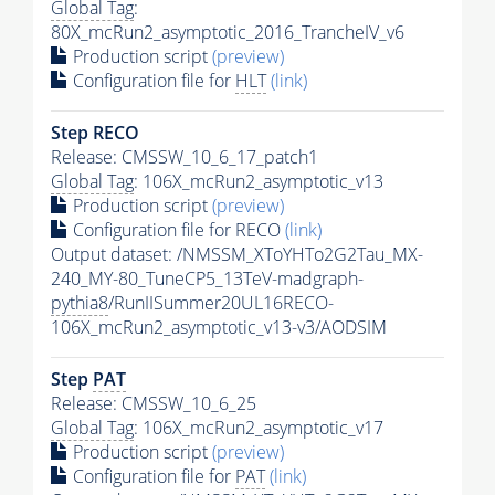
Global Tag
:
80X_mcRun2_asymptotic_2016_TrancheIV_v6
Production script
(preview)
Configuration file for
HLT
(link)
Step RECO
Release: CMSSW_10_6_17_patch1
Global Tag
: 106X_mcRun2_asymptotic_v13
Production script
(preview)
Configuration file for RECO
(link)
Output dataset: /NMSSM_XToYHTo2G2Tau_MX-
240_MY-80_TuneCP5_13TeV-madgraph-
pythia8
/RunIISummer20UL16RECO-
106X_mcRun2_asymptotic_v13-v3/AODSIM
Step
PAT
Release: CMSSW_10_6_25
Global Tag
: 106X_mcRun2_asymptotic_v17
Production script
(preview)
Configuration file for
PAT
(link)