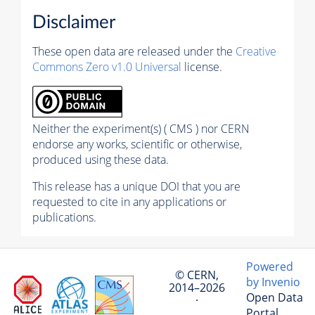
Disclaimer
These open data are released under the
Creative
Commons Zero v1.0 Universal
license.
Neither the experiment(s) ( CMS ) nor CERN
endorse any works, scientific or otherwise,
produced using these data.
This release has a unique DOI that you are
requested to cite in any applications or
publications.
Powered
© CERN,
by Invenio
2014–2026
Open Data
·
Portal