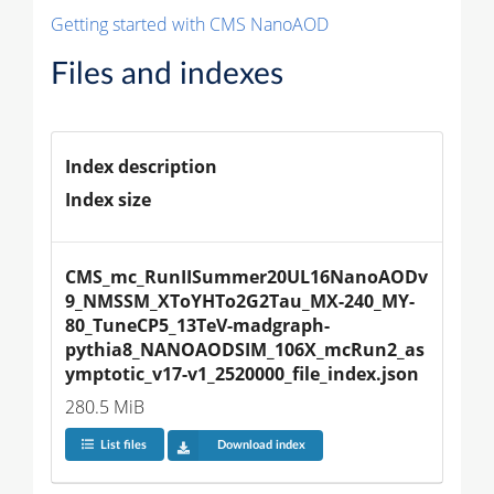
Getting started with CMS NanoAOD
Files and indexes
Index description
Index size
CMS_mc_RunIISummer20UL16NanoAODv
9_NMSSM_XToYHTo2G2Tau_MX-240_MY-
80_TuneCP5_13TeV-madgraph-
pythia8_NANOAODSIM_106X_mcRun2_as
ymptotic_v17-v1_2520000_file_index.json
280.5 MiB
List files
Download index