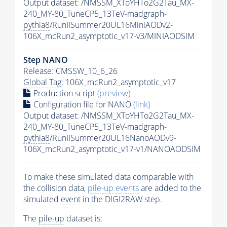
Output dataset: /NMSSM_XToYHTo2G2Tau_MX-
240_MY-80_TuneCP5_13TeV-madgraph-
pythia8
/RunIISummer20UL16MiniAODv2-
106X_mcRun2_asymptotic_v17-v3/MINIAODSIM
Step NANO
Release: CMSSW_10_6_26
Global Tag
: 106X_mcRun2_asymptotic_v17
Production script
(preview)
Configuration file for NANO
(link)
Output dataset: /NMSSM_XToYHTo2G2Tau_MX-
240_MY-80_TuneCP5_13TeV-madgraph-
pythia8
/RunIISummer20UL16NanoAODv9-
106X_mcRun2_asymptotic_v17-v1/NANOAODSIM
To make these simulated data comparable with
the collision data,
pile-up
events
are added to the
simulated
event
in the DIGI2RAW step.
The
pile-up
dataset is: