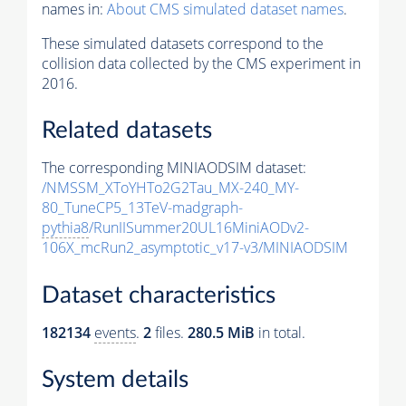
names in:
About CMS simulated dataset names
.
These simulated datasets correspond to the
collision data collected by the CMS experiment in
2016.
Related datasets
The corresponding MINIAODSIM dataset:
/NMSSM_XToYHTo2G2Tau_MX-240_MY-
80_TuneCP5_13TeV-madgraph-
pythia8
/RunIISummer20UL16MiniAODv2-
106X_mcRun2_asymptotic_v17-v3/MINIAODSIM
Dataset characteristics
182134
events
.
2
files.
280.5 MiB
in total.
System details