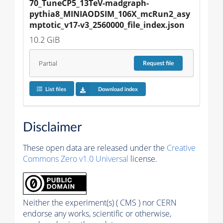
70_TuneCP5_13TeV-madgraph-
pythia8_MINIAODSIM_106X_mcRun2_asy
mptotic_v17-v3_2560000_file_index.json
10.2 GiB
Partial
Request
file
List files
Download index
Disclaimer
These open data are released under the
Creative
Commons Zero v1.0 Universal
license.
Neither the experiment(s) ( CMS ) nor CERN
endorse any works, scientific or otherwise,