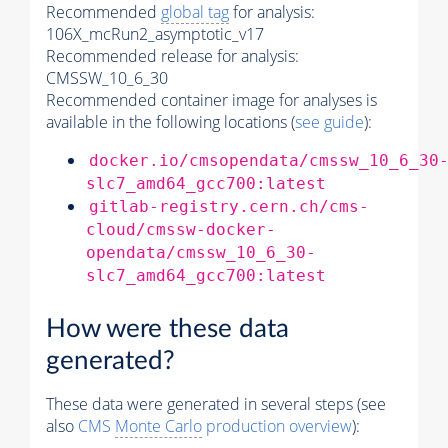
Recommended
global tag
for analysis:
106X_mcRun2_asymptotic_v17
Recommended release for analysis:
CMSSW_10_6_30
Recommended container image for analyses is
available in the following locations (
see guide
):
docker.io/cmsopendata/cmssw_10_6_30
slc7_amd64_gcc700:latest
gitlab-registry.cern.ch/cms-
cloud/cmssw-docker-
opendata/cmssw_10_6_30-
slc7_amd64_gcc700:latest
How were these data
generated?
These data were generated in several steps (see
also
CMS
Monte Carlo
production overview
):