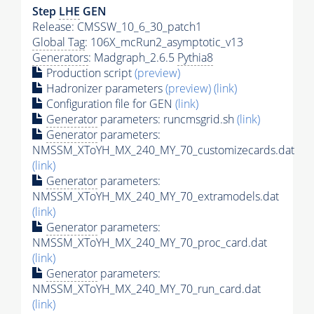
Step
LHE
GEN
Release: CMSSW_10_6_30_patch1
Global Tag
: 106X_mcRun2_asymptotic_v13
Generators
: Madgraph_2.6.5
Pythia8
Production script
(preview)
Hadronizer parameters
(preview)
(link)
Configuration file for GEN
(link)
Generator
parameters: runcmsgrid.sh
(link)
Generator
parameters:
NMSSM_XToYH_MX_240_MY_70_customizecards.dat
(link)
Generator
parameters:
NMSSM_XToYH_MX_240_MY_70_extramodels.dat
(link)
Generator
parameters:
NMSSM_XToYH_MX_240_MY_70_proc_card.dat
(link)
Generator
parameters:
NMSSM_XToYH_MX_240_MY_70_run_card.dat
(link)