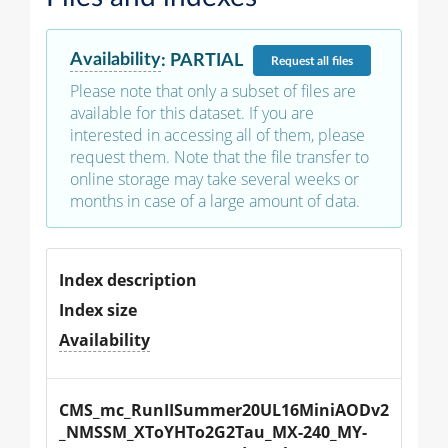
Availability
:
PARTIAL
Request
all files
Please note that only a subset of files are
available for this dataset. If you are
interested in accessing all of them, please
request them. Note that the file transfer to
online storage may take several weeks or
months in case of a large amount of data.
Index description
Index size
Availability
CMS_mc_RunIISummer20UL16MiniAODv2
_NMSSM_XToYHTo2G2Tau_MX-240_MY-