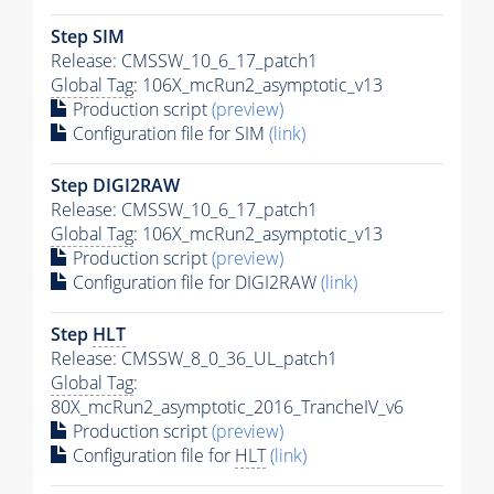
Step SIM
Release: CMSSW_10_6_17_patch1
Global Tag
: 106X_mcRun2_asymptotic_v13
Production script
(preview)
Configuration file for SIM
(link)
Step DIGI2RAW
Release: CMSSW_10_6_17_patch1
Global Tag
: 106X_mcRun2_asymptotic_v13
Production script
(preview)
Configuration file for DIGI2RAW
(link)
Step
HLT
Release: CMSSW_8_0_36_UL_patch1
Global Tag
:
80X_mcRun2_asymptotic_2016_TrancheIV_v6
Production script
(preview)
Configuration file for
HLT
(link)