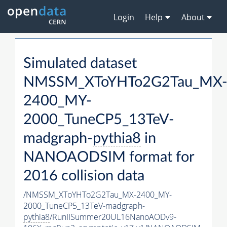
Login
Help
About
Simulated dataset
NMSSM_XToYHTo2G2Tau_MX
2400_MY-
2000_TuneCP5_13TeV-
madgraph-
pythia8
in
NANOAODSIM format for
2016 collision data
/NMSSM_XToYHTo2G2Tau_MX-2400_MY-
2000_TuneCP5_13TeV-madgraph-
pythia8
/RunIISummer20UL16NanoAODv9-