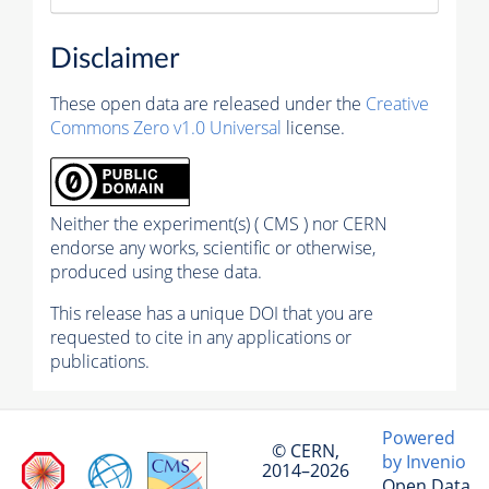
Disclaimer
These open data are released under the
Creative
Commons Zero v1.0 Universal
license.
Neither the experiment(s) ( CMS ) nor CERN
endorse any works, scientific or otherwise,
produced using these data.
This release has a unique DOI that you are
requested to cite in any applications or
publications.
Powered
© CERN,
by Invenio
2014–2026
Open Data