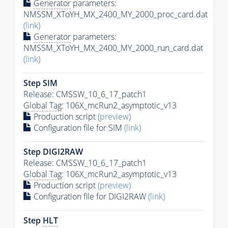
Generator
parameters:
NMSSM_XToYH_MX_2400_MY_2000_proc_card.dat
(link)
Generator
parameters:
NMSSM_XToYH_MX_2400_MY_2000_run_card.dat
(link)
Step SIM
Release: CMSSW_10_6_17_patch1
Global Tag
: 106X_mcRun2_asymptotic_v13
Production script
(preview)
Configuration file for SIM
(link)
Step DIGI2RAW
Release: CMSSW_10_6_17_patch1
Global Tag
: 106X_mcRun2_asymptotic_v13
Production script
(preview)
Configuration file for DIGI2RAW
(link)
Step
HLT