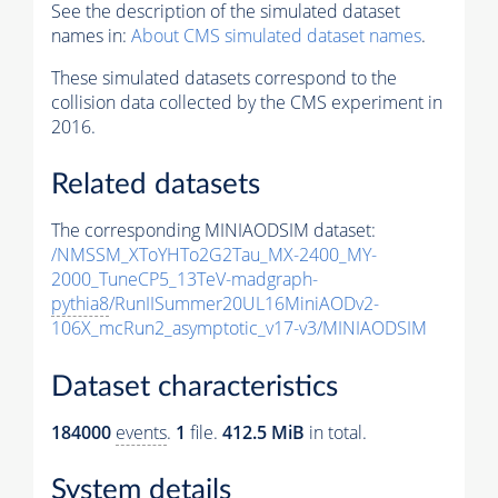
See the description of the simulated dataset
names in:
About CMS simulated dataset names
.
These simulated datasets correspond to the
collision data collected by the CMS experiment in
2016.
Related datasets
The corresponding MINIAODSIM dataset:
/NMSSM_XToYHTo2G2Tau_MX-2400_MY-
2000_TuneCP5_13TeV-madgraph-
pythia8
/RunIISummer20UL16MiniAODv2-
106X_mcRun2_asymptotic_v17-v3/MINIAODSIM
Dataset characteristics
184000
events
.
1
file.
412.5 MiB
in total.
System details