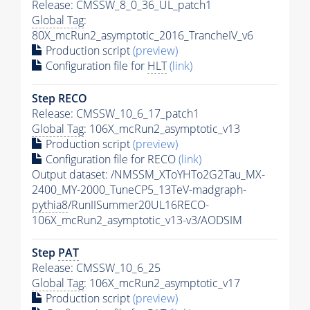
Release: CMSSW_8_0_36_UL_patch1
Global Tag
:
80X_mcRun2_asymptotic_2016_TrancheIV_v6
Production script
(preview)
Configuration file for
HLT
(link)
Step RECO
Release: CMSSW_10_6_17_patch1
Global Tag
: 106X_mcRun2_asymptotic_v13
Production script
(preview)
Configuration file for RECO
(link)
Output dataset: /NMSSM_XToYHTo2G2Tau_MX-
2400_MY-2000_TuneCP5_13TeV-madgraph-
pythia8
/RunIISummer20UL16RECO-
106X_mcRun2_asymptotic_v13-v3/AODSIM
Step
PAT
Release: CMSSW_10_6_25
Global Tag
: 106X_mcRun2_asymptotic_v17
Production script
(preview)