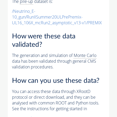
The
pile-up
dataset is:
/Neutrino_E-
10_gun/RunIISummer20ULPrePremix-
UL16_106X_mcRun2_asymptotic_v13-v1/PREMIX
How were these data
validated?
The generation and simulation of
Monte Carlo
data has been validated through general CMS
validation procedures.
How can you use these data?
You can access these data through XRootD
protocol or direct download, and they can be
analysed with common ROOT and Python tools.
See the instructions for getting started in