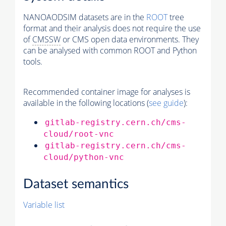
NANOAODSIM datasets are in the
ROOT
tree
format and their analysis does not require the use
of
CMSSW
or CMS open data environments. They
can be analysed with common ROOT and Python
tools.
Recommended container image for analyses is
available in the following locations (
see guide
):
gitlab-registry.cern.ch/cms-
cloud/root-vnc
gitlab-registry.cern.ch/cms-
cloud/python-vnc
Dataset semantics
Variable list