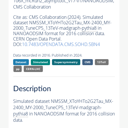
106X_mcRun2_asymptotic_v17-v1/NANOAODSIM,
CMS Collaboration
Cite as:
CMS Collaboration (2024). Simulated
dataset NMSSM_XToYHTo2G2Tau_MX-2400_MY-
2000_TuneCP5_13TeV-madgraph-
pythia8
in
NANOAODSIM format for 2016 collision data.
CERN Open Data Portal.
DOI:
10.7483/OPENDATA.CMS.SOHD.5BN4
Data recorded in 2016. Published in 2024.
Dataset
Simulated
Supersymmetry
CMS
13TeV
pp
CERN-LHC
Description
Simulated dataset NMSSM_XToYHTo2G2Tau_MX-
2400_MY-2000_TuneCP5_13TeV-madgraph-
pythia8
in NANOAODSIM format for 2016 collision
data.