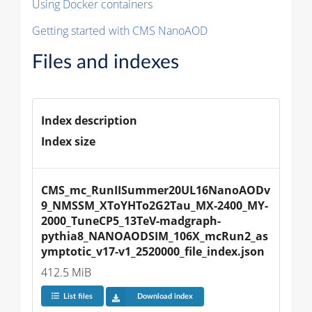
Using Docker containers
Getting started with CMS NanoAOD
Files and indexes
Index description
Index size
CMS_mc_RunIISummer20UL16NanoAODv
9_NMSSM_XToYHTo2G2Tau_MX-2400_MY-
2000_TuneCP5_13TeV-madgraph-
pythia8_NANOAODSIM_106X_mcRun2_as
ymptotic_v17-v1_2520000_file_index.json
412.5 MiB
List files
Download index