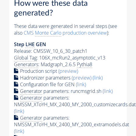
How were these data
generated?
These data were generated in several steps (see
also
CMS
Monte Carlo
production overview
):
Step
LHE
GEN
Release: CMSSW_10_6_30_patch1
Global Tag
: 106X_mcRun2_asymptotic_v13
Generators
: Madgraph_2.6.5
Pythia8
Production script
(preview)
Hadronizer parameters
(preview)
(link)
Configuration file for GEN
(link)
Generator
parameters: runcmsgrid.sh
(link)
Generator
parameters:
NMSSM_XToYH_MX_2400_MY_2000_customizecards.dat
(link)
Generator
parameters:
NMSSM_XToYH_MX_2400_MY_2000_extramodels.dat
(link)