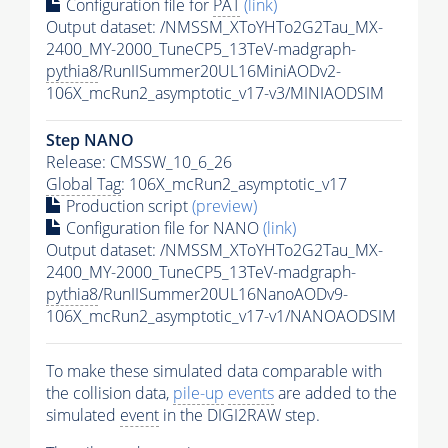
Configuration file for
PAT
(link)
Output dataset: /NMSSM_XToYHTo2G2Tau_MX-
2400_MY-2000_TuneCP5_13TeV-madgraph-
pythia8
/RunIISummer20UL16MiniAODv2-
106X_mcRun2_asymptotic_v17-v3/MINIAODSIM
Step NANO
Release: CMSSW_10_6_26
Global Tag
: 106X_mcRun2_asymptotic_v17
Production script
(preview)
Configuration file for NANO
(link)
Output dataset: /NMSSM_XToYHTo2G2Tau_MX-
2400_MY-2000_TuneCP5_13TeV-madgraph-
pythia8
/RunIISummer20UL16NanoAODv9-
106X_mcRun2_asymptotic_v17-v1/NANOAODSIM
To make these simulated data comparable with
the collision data,
pile-up
events
are added to the
simulated
event
in the DIGI2RAW step.