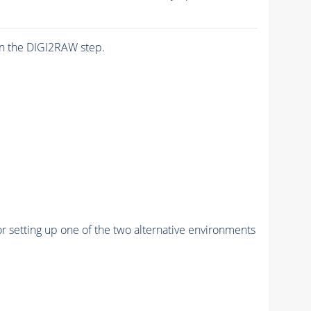
n the DIGI2RAW step.
r setting up one of the two alternative environments