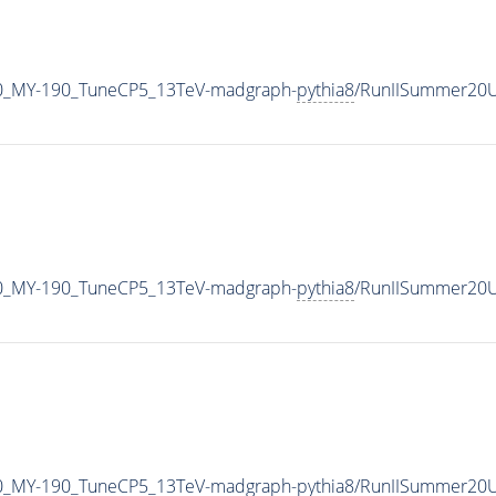
0_MY-190_TuneCP5_13TeV-madgraph-
pythia8
/RunIISummer20U
0_MY-190_TuneCP5_13TeV-madgraph-
pythia8
/RunIISummer20U
0_MY-190_TuneCP5_13TeV-madgraph-
pythia8
/RunIISummer20