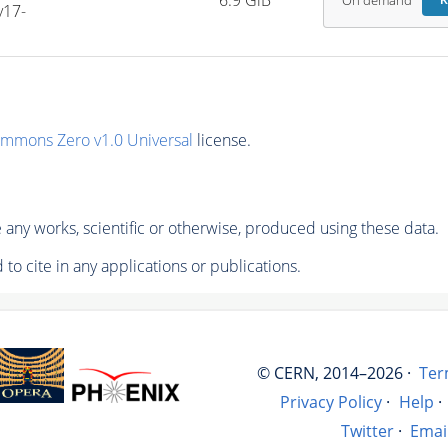
6.9 GiB
On demand
R
v17-
ommons Zero v1.0 Universal
license.
any works, scientific or otherwise, produced using these data.
to cite in any applications or publications.
© CERN, 2014–2026 ·
Ter
Privacy Policy
·
Help
·
Twitter
·
Emai