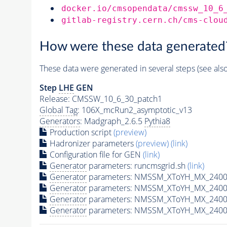
docker.io/cmsopendata/cmssw_10_6
gitlab-registry.cern.ch/cms-clou
How were these data generated
These data were generated in several steps (see als
Step
LHE
GEN
Release: CMSSW_10_6_30_patch1
Global Tag
: 106X_mcRun2_asymptotic_v13
Generators
: Madgraph_2.6.5
Pythia8
Production script
(preview)
Hadronizer parameters
(preview)
(link)
Configuration file for GEN
(link)
Generator
parameters: runcmsgrid.sh
(link)
Generator
parameters: NMSSM_XToYH_MX_2400_
Generator
parameters: NMSSM_XToYH_MX_2400_
Generator
parameters: NMSSM_XToYH_MX_2400
Generator
parameters: NMSSM_XToYH_MX_2400_