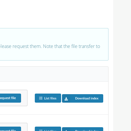
 please request them. Note that the file transfer to
equest
file
List files
Download index