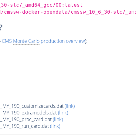
_30-slc7_amd64_gcc700:latest
d/cmssw-docker-opendata/cmssw_10_6_30-slc7_am
?
o
CMS
Monte Carlo
production overview
):
MY_190_customizecards.dat
(link)
MY_190_extramodels.dat
(link)
_MY_190_proc_card.dat
(link)
MY_190_run_card.dat
(link)