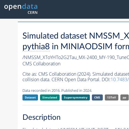
Simulated dataset NMSSM
pythia8
in MINIAODSIM format
/NMSSM_XToYHTo2G2Tau_MX-2400_MY-190_TuneC
CMS Collaboration
Cite as:
CMS Collaboration (2024). Simulated da
collision data. CERN Open Data Portal. DOI:
10.7483
Data recorded in 2016. Published in 2024.
Dataset
Simulated
Supersymmetry
CMS
13TeV
pp
Description