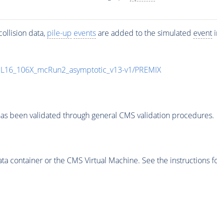
ollision data,
pile-up
events
are added to the simulated
event
i
UL16_106X_mcRun2_asymptotic_v13-v1/PREMIX
as been validated through general CMS validation procedures.
 container or the CMS Virtual Machine. See the instructions fo