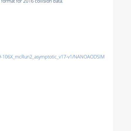
ormat for 2016 collision data.
-106X_mcRun2_asymptotic_v17-v1/NANOAODSIM