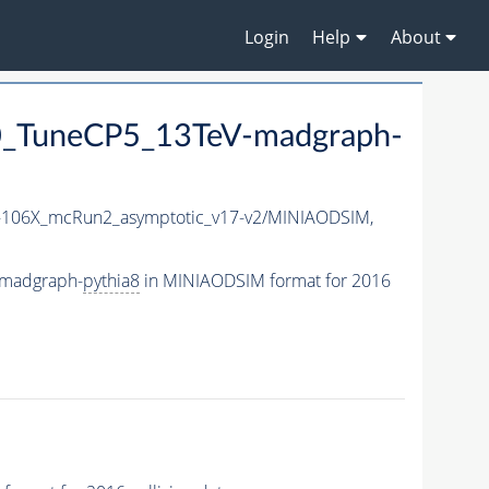
Login
Help
About
_TuneCP5_13TeV-madgraph-
106X_mcRun2_asymptotic_v17-v2/MINIAODSIM,
-madgraph-
pythia8
in MINIAODSIM format for 2016