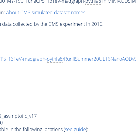
00_MY-190_TuneCP5_13TeV-madgraph-
pythia8
in MINIAODSIM f
in:
About CMS simulated dataset names
.
n data collected by the CMS experiment in 2016.
P5_13TeV-madgraph-
pythia8
/RunIISummer20UL16NanoAODv9
_asymptotic_v17
0
e in the following locations (
see guide
):