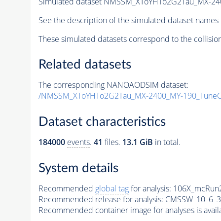
Simulated dataset NMSSM_XToYHTo2G2Tau_MX-24
See the description of the simulated dataset names 
These simulated datasets correspond to the collisio
Related datasets
The corresponding NANOAODSIM dataset:
/NMSSM_XToYHTo2G2Tau_MX-2400_MY-190_TuneC
Dataset characteristics
184000
events
.
41
files.
13.1 GiB
in total.
System details
Recommended
global tag
for analysis:
106X_mcRun2
Recommended release for analysis:
CMSSW_10_6_3
Recommended container image for analyses is availabl