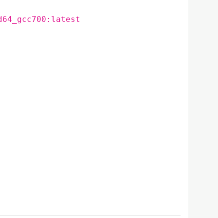
d64_gcc700:latest