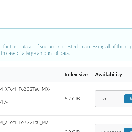
e for this dataset. If you are interested in accessing all of them,
in case of a large amount of data.
Index size
Availability
M_XToYHTo2G2Tau_MX-
6.2 GiB
Partial
R
v17-
M_XToYHTo2G2Tau_MX-