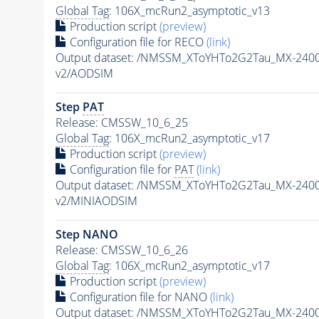
Global Tag
: 106X_mcRun2_asymptotic_v13
Production script
(preview)
Configuration file for RECO
(link)
Output dataset: /NMSSM_XToYHTo2G2Tau_MX-240
v2/AODSIM
Step
PAT
Release: CMSSW_10_6_25
Global Tag
: 106X_mcRun2_asymptotic_v17
Production script
(preview)
Configuration file for
PAT
(link)
Output dataset: /NMSSM_XToYHTo2G2Tau_MX-240
v2/MINIAODSIM
Step NANO
Release: CMSSW_10_6_26
Global Tag
: 106X_mcRun2_asymptotic_v17
Production script
(preview)
Configuration file for NANO
(link)
Output dataset: /NMSSM_XToYHTo2G2Tau_MX-240