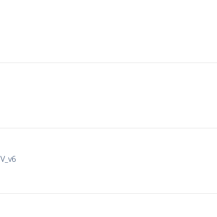
IV_v6