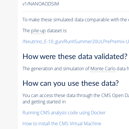
v1/NANOAODSIM
To make these simulated data comparable with the c
The
pile-up
dataset is:
/Neutrino_E-10_gun/RunIISummer20ULPrePremix-
How were these data validated?
The generation and simulation of
Monte Carlo
data h
How can you use these data?
You can access these data through the CMS Open Data
and getting started in
Running CMS analysis code using Docker
How to install the CMS Virtual Machine