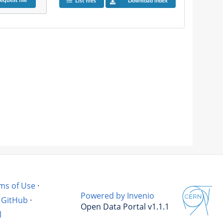
equest
file
List files
Download index
ms of Use
·
Powered by Invenio
GitHub
·
Open Data Portal v1.1.1
l