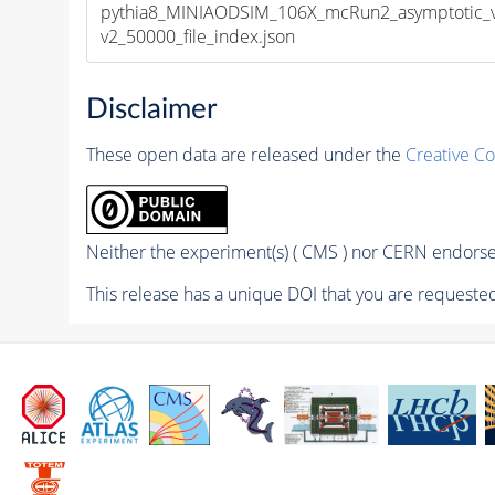
pythia8_MINIAODSIM_106X_mcRun2_asymptotic_
v2_50000_file_index.json
Disclaimer
These open data are released under the
Creative C
Neither the experiment(s) ( CMS ) nor CERN endorse 
This release has a unique DOI that you are requested 