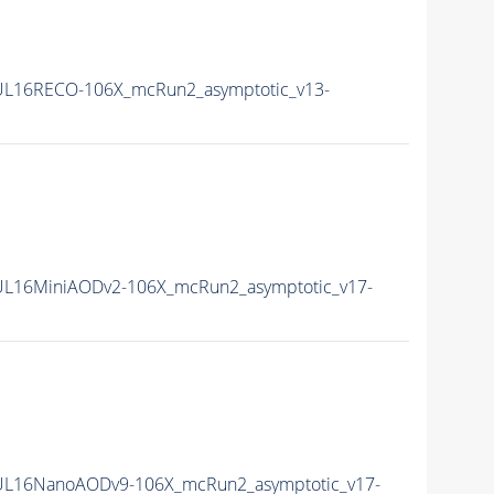
L16RECO-106X_mcRun2_asymptotic_v13-
L16MiniAODv2-106X_mcRun2_asymptotic_v17-
UL16NanoAODv9-106X_mcRun2_asymptotic_v17-