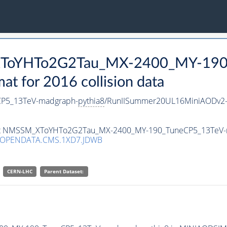
_XToYHTo2G2Tau_MX-2400_MY-190
 for 2016 collision data
P5_13TeV-madgraph-
pythia8
/RunIISummer20UL16MiniAODv2-
taset NMSSM_XToYHTo2G2Tau_MX-2400_MY-190_TuneCP5_13TeV
/OPENDATA.CMS.1XD7.JDWB
CERN-LHC
Parent Dataset: