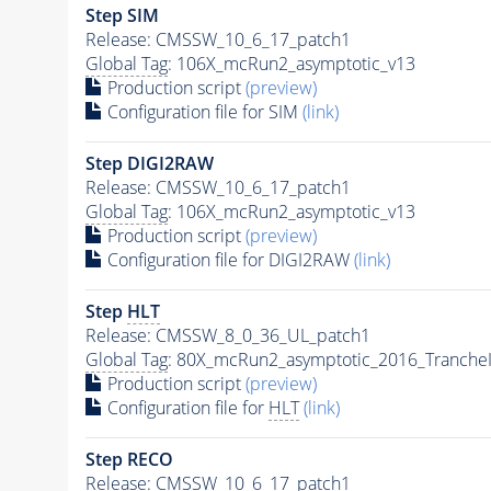
Step SIM
Release: CMSSW_10_6_17_patch1
Global Tag
: 106X_mcRun2_asymptotic_v13
Production script
(preview)
Configuration file for SIM
(link)
Step DIGI2RAW
Release: CMSSW_10_6_17_patch1
Global Tag
: 106X_mcRun2_asymptotic_v13
Production script
(preview)
Configuration file for DIGI2RAW
(link)
Step
HLT
Release: CMSSW_8_0_36_UL_patch1
Global Tag
: 80X_mcRun2_asymptotic_2016_Tranche
Production script
(preview)
Configuration file for
HLT
(link)
Step RECO
Release: CMSSW_10_6_17_patch1