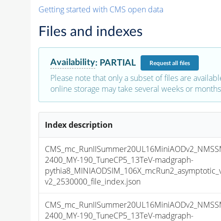
Getting started with CMS open data
Files and indexes
Availability
:
PARTIAL
Request
all files
Please note that only a subset of files are availabl
online storage may take several weeks or months 
Index description
CMS_mc_RunIISummer20UL16MiniAODv2_NMSS
2400_MY-190_TuneCP5_13TeV-madgraph-
pythia8_MINIAODSIM_106X_mcRun2_asymptotic_
v2_2530000_file_index.json
CMS_mc_RunIISummer20UL16MiniAODv2_NMSS
2400_MY-190_TuneCP5_13TeV-madgraph-