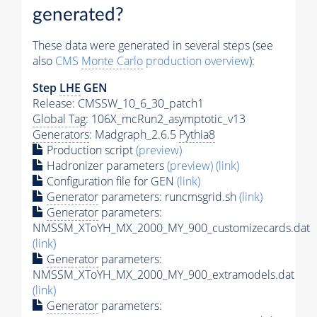
generated?
These data were generated in several steps (see
also
CMS
Monte Carlo
production overview
):
Step
LHE
GEN
Release: CMSSW_10_6_30_patch1
Global Tag
: 106X_mcRun2_asymptotic_v13
Generators
: Madgraph_2.6.5
Pythia8
Production script
(preview)
Hadronizer parameters
(preview)
(link)
Configuration file for GEN
(link)
Generator
parameters: runcmsgrid.sh
(link)
Generator
parameters:
NMSSM_XToYH_MX_2000_MY_900_customizecards.dat
(link)
Generator
parameters:
NMSSM_XToYH_MX_2000_MY_900_extramodels.dat
(link)
Generator
parameters: