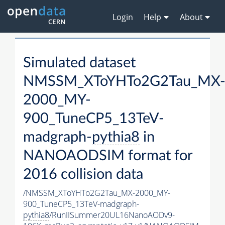
Login
Help
About
Simulated dataset
NMSSM_XToYHTo2G2Tau_MX
2000_MY-
900_TuneCP5_13TeV-
madgraph-
pythia8
in
NANOAODSIM format for
2016 collision data
/NMSSM_XToYHTo2G2Tau_MX-2000_MY-
900_TuneCP5_13TeV-madgraph-
pythia8
/RunIISummer20UL16NanoAODv9-