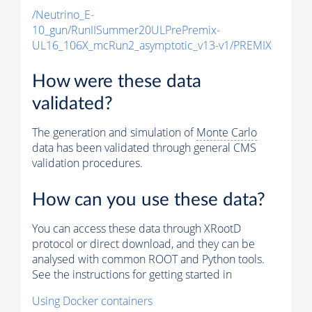
/Neutrino_E-
10_gun/RunIISummer20ULPrePremix-
UL16_106X_mcRun2_asymptotic_v13-v1/PREMIX
How were these data
validated?
The generation and simulation of
Monte Carlo
data has been validated through general CMS
validation procedures.
How can you use these data?
You can access these data through XRootD
protocol or direct download, and they can be
analysed with common ROOT and Python tools.
See the instructions for getting started in
Using Docker containers