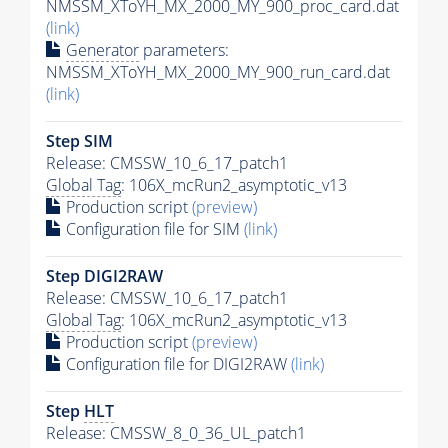
NMSSM_XToYH_MX_2000_MY_900_proc_card.dat
(link)
Generator
parameters:
NMSSM_XToYH_MX_2000_MY_900_run_card.dat
(link)
Step SIM
Release: CMSSW_10_6_17_patch1
Global Tag
: 106X_mcRun2_asymptotic_v13
Production script
(preview)
Configuration file for SIM
(link)
Step DIGI2RAW
Release: CMSSW_10_6_17_patch1
Global Tag
: 106X_mcRun2_asymptotic_v13
Production script
(preview)
Configuration file for DIGI2RAW
(link)
Step
HLT
Release: CMSSW_8_0_36_UL_patch1