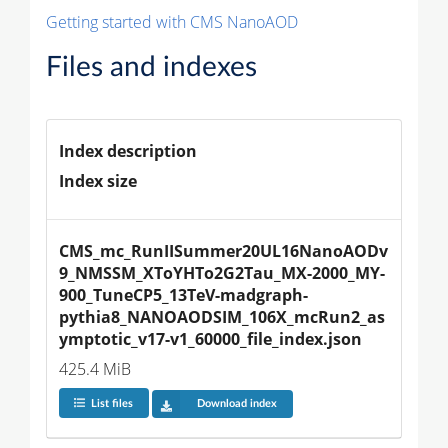
Getting started with CMS NanoAOD
Files and indexes
Index description
Index size
CMS_mc_RunIISummer20UL16NanoAODv
9_NMSSM_XToYHTo2G2Tau_MX-2000_MY-
900_TuneCP5_13TeV-madgraph-
pythia8_NANOAODSIM_106X_mcRun2_as
ymptotic_v17-v1_60000_file_index.json
425.4 MiB
List files
Download index