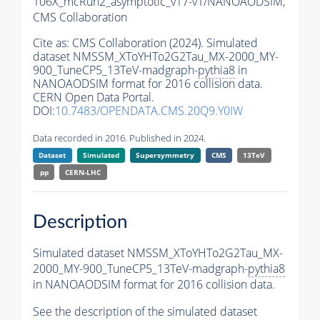
106X_mcRun2_asymptotic_v17-v1/NANOAODSIM,
CMS Collaboration
Cite as:
CMS Collaboration (2024). Simulated
dataset NMSSM_XToYHTo2G2Tau_MX-2000_MY-
900_TuneCP5_13TeV-madgraph-
pythia8
in
NANOAODSIM format for 2016 collision data.
CERN Open Data Portal.
DOI:
10.7483/OPENDATA.CMS.20Q9.Y0IW
Data recorded in 2016. Published in 2024.
Dataset
Simulated
Supersymmetry
CMS
13TeV
pp
CERN-LHC
Description
Simulated dataset NMSSM_XToYHTo2G2Tau_MX-
2000_MY-900_TuneCP5_13TeV-madgraph-
pythia8
in NANOAODSIM format for 2016 collision data.
See the description of the simulated dataset