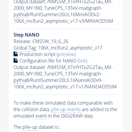
Output dataset: /NMSSM_XToYHTo2G2Tau_MX-
2000_MY-900_TuneCP5_13TeV-madgraph-
pythia8
/RunIISummer20UL16MiniAODv2-
106X_mcRun2_asymptotic_v17-v3/MINIAODSIM
Step NANO
Release: CMSSW_10_6_26
Global Tag
: 106X_mcRun2_asymptotic_v17
Production script
(preview)
Configuration file for NANO
(link)
Output dataset: /NMSSM_XToYHTo2G2Tau_MX-
2000_MY-900_TuneCP5_13TeV-madgraph-
pythia8
/RunIISummer20UL16NanoAODv9-
106X_mcRun2_asymptotic_v17-v1/NANOAODSIM
To make these simulated data comparable with
the collision data,
pile-up
events
are added to the
simulated
event
in the DIGI2RAW step.
The
pile-up
dataset is: