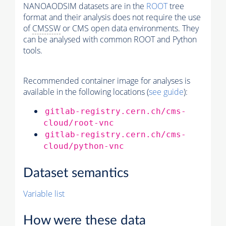
NANOAODSIM datasets are in the
ROOT
tree
format and their analysis does not require the use
of
CMSSW
or CMS open data environments. They
can be analysed with common ROOT and Python
tools.
Recommended container image for analyses is
available in the following locations (
see guide
):
gitlab-registry.cern.ch/cms-
cloud/root-vnc
gitlab-registry.cern.ch/cms-
cloud/python-vnc
Dataset semantics
Variable list
How were these data