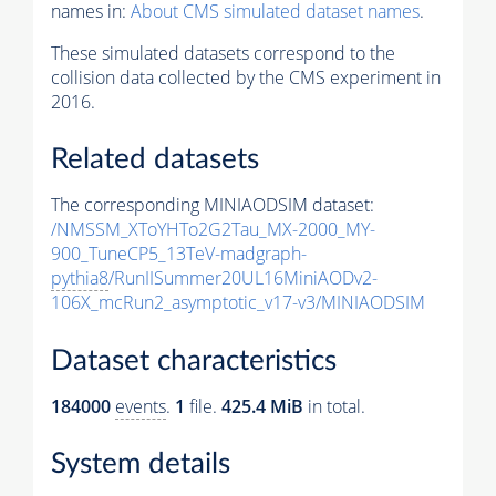
names in:
About CMS simulated dataset names
.
These simulated datasets correspond to the
collision data collected by the CMS experiment in
2016.
Related datasets
The corresponding MINIAODSIM dataset:
/NMSSM_XToYHTo2G2Tau_MX-2000_MY-
900_TuneCP5_13TeV-madgraph-
pythia8
/RunIISummer20UL16MiniAODv2-
106X_mcRun2_asymptotic_v17-v3/MINIAODSIM
Dataset characteristics
184000
events
.
1
file.
425.4 MiB
in total.
System details