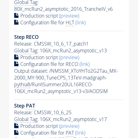
Global Tag
:
80X_mcRun2_asymptotic_2016_TrancheIV_v6
Production script
(preview)
Configuration file for
HLT
(link)
Step RECO
Release: CMSSW_10_6_17_patch1
Global Tag
: 106X_mcRun2_asymptotic_v13
Production script
(preview)
Configuration file for RECO
(link)
Output dataset: /NMSSM_XToYHTo2G2Tau_MX-
2000_MY-900_TuneCP5_13TeV-madgraph-
pythia8
/RunIISummer20UL16RECO-
106X_mcRun2_asymptotic_v13-v3/AODSIM
Step
PAT
Release: CMSSW_10_6_25
Global Tag
: 106X_mcRun2_asymptotic_v17
Production script
(preview)
Configuration file for
PAT
(link)