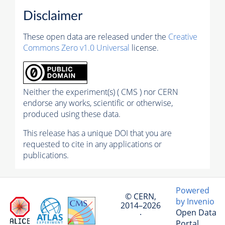
Disclaimer
These open data are released under the
Creative
Commons Zero v1.0 Universal
license.
Neither the experiment(s) ( CMS ) nor CERN
endorse any works, scientific or otherwise,
produced using these data.
This release has a unique DOI that you are
requested to cite in any applications or
publications.
Powered
© CERN,
by Invenio
2014–2026
Open Data
·
Portal