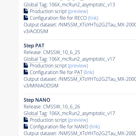
Global Tag
: 106X_mcRun2_asymptotic_v13
Production script
(preview)
Configuration file for RECO
(link)
Output dataset: /NMSSM_XToYHTo2G2Tau_MX-200
v3/AODSIM
Step
PAT
Release: CMSSW_10_6_25
Global Tag
: 106X_mcRun2_asymptotic_v17
Production script
(preview)
Configuration file for
PAT
(link)
Output dataset: /NMSSM_XToYHTo2G2Tau_MX-200
v3/MINIAODSIM
Step NANO
Release: CMSSW_10_6_26
Global Tag
: 106X_mcRun2_asymptotic_v17
Production script
(preview)
Configuration file for NANO
(link)
Output dataset: /NMSSM_XToYHTo2G2Tau_MX-200