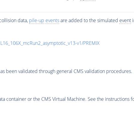
ollision data,
pile-up
events
are added to the simulated
event
i
UL16_106X_mcRun2_asymptotic_v13-v1/PREMIX
as been validated through general CMS validation procedures.
 container or the CMS Virtual Machine. See the instructions fo