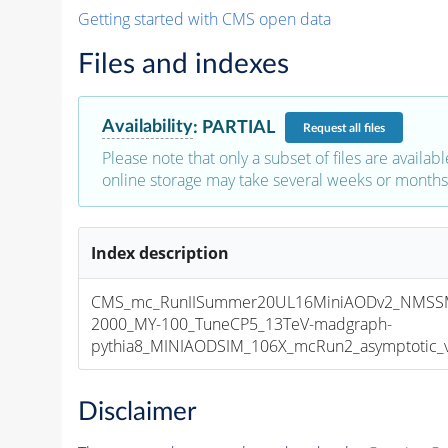
Getting started with CMS open data
Files and indexes
Availability
:
PARTIAL
Request
all files
Please note that only a subset of files are availabl
online storage may take several weeks or months 
Index description
CMS_mc_RunIISummer20UL16MiniAODv2_NMSS
2000_MY-100_TuneCP5_13TeV-madgraph-
pythia8_MINIAODSIM_106X_mcRun2_asymptotic_v1
Disclaimer