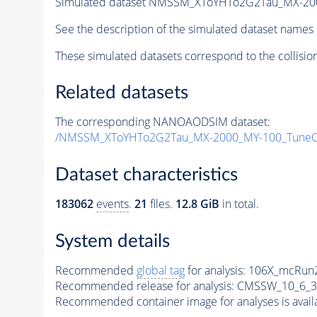
Simulated dataset NMSSM_XToYHTo2G2Tau_MX-20
See the description of the simulated dataset names 
These simulated datasets correspond to the collisio
Related datasets
The corresponding NANOAODSIM dataset:
/NMSSM_XToYHTo2G2Tau_MX-2000_MY-100_TuneC
Dataset characteristics
183062
events
.
21
files.
12.8 GiB
in total.
System details
Recommended
global tag
for analysis:
106X_mcRun2
Recommended release for analysis:
CMSSW_10_6_3
Recommended container image for analyses is availabl