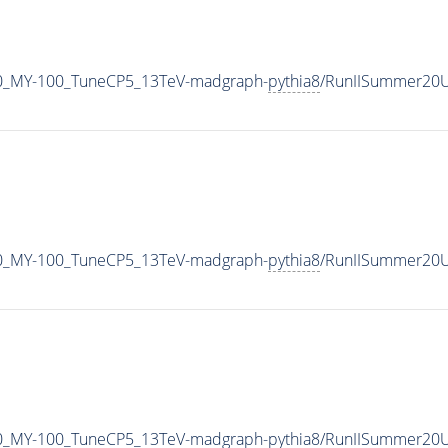
0_MY-100_TuneCP5_13TeV-madgraph-
pythia8
/RunIISummer20U
0_MY-100_TuneCP5_13TeV-madgraph-
pythia8
/RunIISummer20U
0_MY-100_TuneCP5_13TeV-madgraph-
pythia8
/RunIISummer20