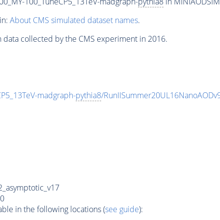
00_MY-100_TuneCP5_13TeV-madgraph-
pythia8
in MINIAODSIM f
in:
About CMS simulated dataset names
.
n data collected by the CMS experiment in 2016.
P5_13TeV-madgraph-
pythia8
/RunIISummer20UL16NanoAODv9
_asymptotic_v17
0
e in the following locations (
see guide
):