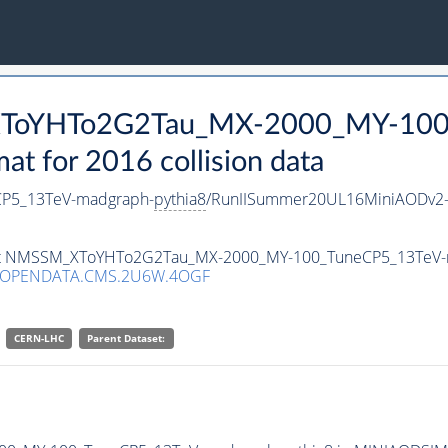
_XToYHTo2G2Tau_MX-2000_MY-100
 for 2016 collision data
P5_13TeV-madgraph-
pythia8
/RunIISummer20UL16MiniAODv2-
taset NMSSM_XToYHTo2G2Tau_MX-2000_MY-100_TuneCP5_13TeV
/OPENDATA.CMS.2U6W.4OGF
CERN-LHC
Parent Dataset: