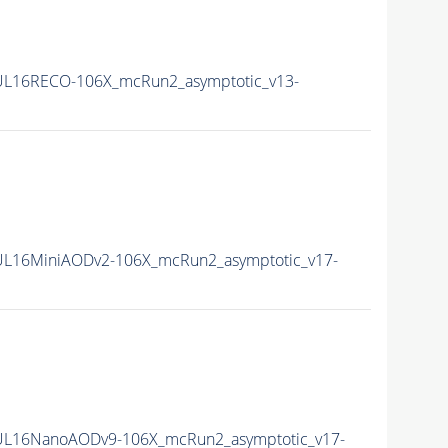
L16RECO-106X_mcRun2_asymptotic_v13-
L16MiniAODv2-106X_mcRun2_asymptotic_v17-
UL16NanoAODv9-106X_mcRun2_asymptotic_v17-