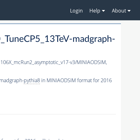
Login
Help
About
_TuneCP5_13TeV-madgraph-
106X_mcRun2_asymptotic_v17-v3/MINIAODSIM,
-madgraph-
pythia8
in MINIAODSIM format for 2016