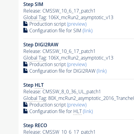
Step SIM
Release: CMSSW_10_6_17_patch1
Global Tag
: 106X_mcRun2_asymptotic_v13
Production script
(preview)
Configuration file for SIM
(link)
Step DIGI2RAW
Release: CMSSW_10_6_17_patch1
Global Tag
: 106X_mcRun2_asymptotic_v13
Production script
(preview)
Configuration file for DIGI2RAW
(link)
Step
HLT
Release: CMSSW_8_0_36_UL_patch1
Global Tag
: 80X_mcRun2_asymptotic_2016_Tranche
Production script
(preview)
Configuration file for
HLT
(link)
Step RECO
Release: CMSSW_10_6_17_patch1