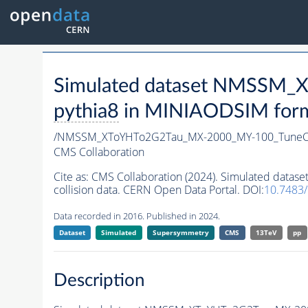
Simulated dataset NMSSM
pythia8
in MINIAODSIM format
/NMSSM_XToYHTo2G2Tau_MX-2000_MY-100_TuneC
CMS Collaboration
Cite as:
CMS Collaboration (2024). Simulated da
collision data. CERN Open Data Portal. DOI:
10.7483
Data recorded in 2016. Published in 2024.
Dataset
Simulated
Supersymmetry
CMS
13TeV
pp
Description