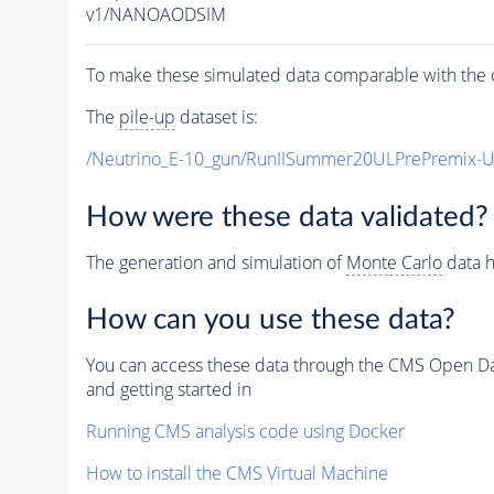
v1/NANOAODSIM
To make these simulated data comparable with the c
The
pile-up
dataset is:
/Neutrino_E-10_gun/RunIISummer20ULPrePremix-
How were these data validated?
The generation and simulation of
Monte Carlo
data h
How can you use these data?
You can access these data through the CMS Open Data
and getting started in
Running CMS analysis code using Docker
How to install the CMS Virtual Machine