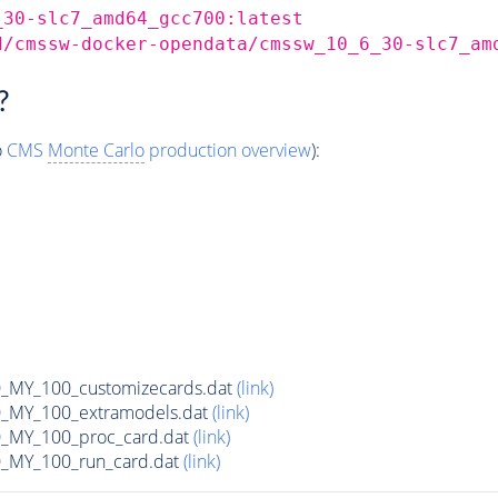
_30-slc7_amd64_gcc700:latest
d/cmssw-docker-opendata/cmssw_10_6_30-slc7_am
?
o
CMS
Monte Carlo
production overview
):
MY_100_customizecards.dat
(link)
MY_100_extramodels.dat
(link)
_MY_100_proc_card.dat
(link)
MY_100_run_card.dat
(link)