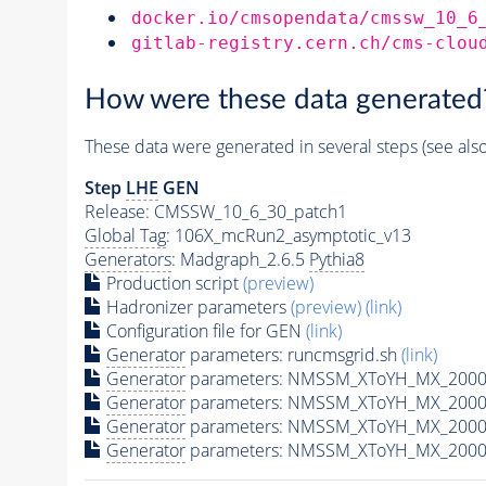
docker.io/cmsopendata/cmssw_10_6
gitlab-registry.cern.ch/cms-clou
How were these data generated
These data were generated in several steps (see als
Step
LHE
GEN
Release: CMSSW_10_6_30_patch1
Global Tag
: 106X_mcRun2_asymptotic_v13
Generators
: Madgraph_2.6.5
Pythia8
Production script
(preview)
Hadronizer parameters
(preview)
(link)
Configuration file for GEN
(link)
Generator
parameters: runcmsgrid.sh
(link)
Generator
parameters: NMSSM_XToYH_MX_2000_
Generator
parameters: NMSSM_XToYH_MX_2000_
Generator
parameters: NMSSM_XToYH_MX_2000
Generator
parameters: NMSSM_XToYH_MX_2000_