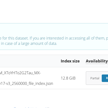
e for this dataset. If you are interested in accessing all of them,
in case of a large amount of data.
Index size
Availability
M_XToYHTo2G2Tau_MX-
12.8 GiB
Partial
R
7-v3_2560000_file_index.json