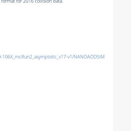
ormat for 2016 collision data.
-106X_mcRun2_asymptotic_v17-v1/NANOAODSIM