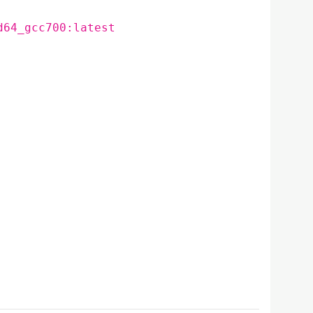
d64_gcc700:latest