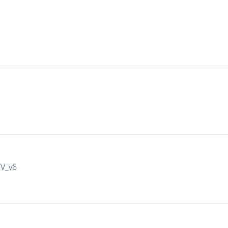
IV_v6