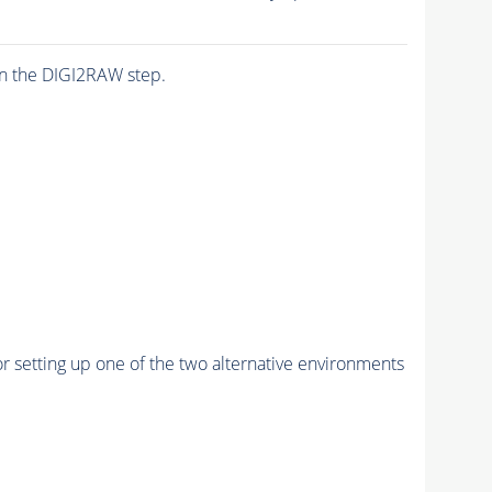
n the DIGI2RAW step.
r setting up one of the two alternative environments