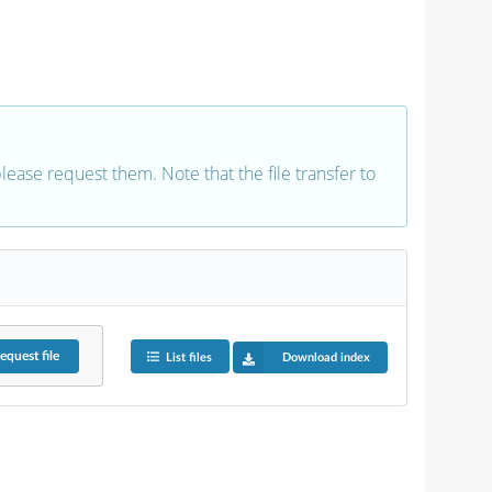
 please request them. Note that the file transfer to
equest
file
List files
Download index