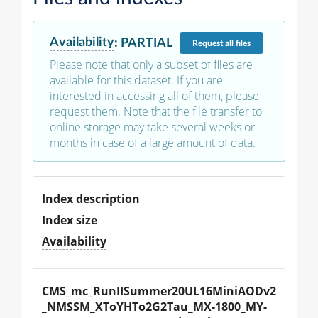
Availability
:
PARTIAL
Request
all files
Please note that only a subset of files are
available for this dataset. If you are
interested in accessing all of them, please
request them. Note that the file transfer to
online storage may take several weeks or
months in case of a large amount of data.
Index description
Index size
Availability
CMS_mc_RunIISummer20UL16MiniAODv2
_NMSSM_XToYHTo2G2Tau_MX-1800_MY-