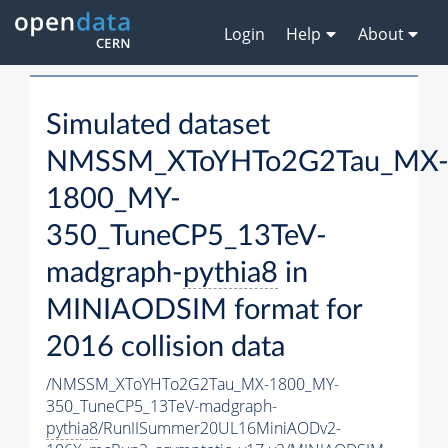
Login
Help
About
Simulated dataset
NMSSM_XToYHTo2G2Tau_MX
1800_MY-
350_TuneCP5_13TeV-
madgraph-
pythia8
in
MINIAODSIM format for
2016 collision data
/NMSSM_XToYHTo2G2Tau_MX-1800_MY-
350_TuneCP5_13TeV-madgraph-
pythia8
/RunIISummer20UL16MiniAODv2-