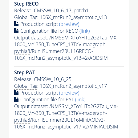
Step RECO
Release: CMSSW_10_6_17_patch1
Global Tag
: 106X_mcRun2_asymptotic_v13
Production script
(preview)
Configuration file for RECO
(link)
Output dataset: /NMSSM_XToYHTo2G2Tau_MX-
1800_MY-350_TuneCP5_13TeV-madgraph-
pythia8
/RunIISummer20UL16RECO-
106X_mcRun2_asymptotic_v13-v2/AODSIM
Step
PAT
Release: CMSSW_10_6_25
Global Tag
: 106X_mcRun2_asymptotic_v17
Production script
(preview)
Configuration file for
PAT
(link)
Output dataset: /NMSSM_XToYHTo2G2Tau_MX-
1800_MY-350_TuneCP5_13TeV-madgraph-
pythia8
/RunIISummer20UL16MiniAODv2-
106X_mcRun2_asymptotic_v17-v2/MINIAODSIM