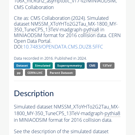
106X_mcRun2_asymptotic_v17-v2/MINIAODSIM,
CMS Collaboration
Cite as:
CMS Collaboration (2024). Simulated
dataset NMSSM_XToYHTo2G2Tau_MX-1800_MY-
350_TuneCP5_13TeV-madgraph-
pythia8
in
MINIAODSIM format for 2016 collision data. CERN
Open Data Portal.
DOI:
10.7483/OPENDATA.CMS.DUZ8.5FFC
Data recorded in 2016. Published in 2024.
Dataset
Simulated
Supersymmetry
CMS
13TeV
pp
CERN-LHC
Parent Dataset:
Description
Simulated dataset NMSSM_XToYHTo2G2Tau_MX-
1800_MY-350_TuneCP5_13TeV-madgraph-
pythia8
in MINIAODSIM format for 2016 collision data.
See the description of the simulated dataset