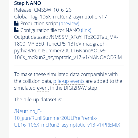
Step NANO
Release: CMSSW_10_6_26
Global Tag
: 106X_mcRun2_asymptotic_v17
Production script
(preview)
Configuration file for NANO
(link)
Output dataset: /NMSSM_XToYHTo2G2Tau_MX-
1800_MY-350_TuneCP5_13TeV-madgraph-
pythia8
/RunIISummer20UL16NanoAODv9-
106X_mcRun2_asymptotic_v17-v1/NANOAODSIM
To make these simulated data comparable with
the collision data,
pile-up
events
are added to the
simulated
event
in the DIGI2RAW step.
The
pile-up
dataset is:
/Neutrino_E-
10_gun/RunIISummer20ULPrePremix-
UL16_106X_mcRun2_asymptotic_v13-v1/PREMIX