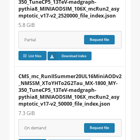
350_TuneCP5_13TeV-madgraph-
pythia8_MINIAODSIM_106X_mcRun2_asy
mptotic_v17-v2_2520000_file_index.json
5.8 GiB
Partial
Request
file
List files
Download index
CMS_mc_RunIISummer20UL16MiniAODv2
_NMSSM_XToYHTo2G2Tau_MX-1800_MY-
350_TuneCP5_13TeV-madgraph-
pythia8_MINIAODSIM_106X_mcRun2_asy
mptotic_v17-v2_50000_file_index.json
7.3 GiB
On demand
Request
file