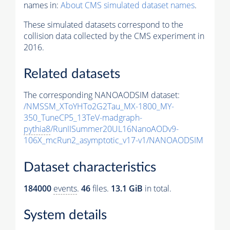
names in:
About CMS simulated dataset names
.
These simulated datasets correspond to the
collision data collected by the CMS experiment in
2016.
Related datasets
The corresponding NANOAODSIM dataset:
/NMSSM_XToYHTo2G2Tau_MX-1800_MY-
350_TuneCP5_13TeV-madgraph-
pythia8
/RunIISummer20UL16NanoAODv9-
106X_mcRun2_asymptotic_v17-v1/NANOAODSIM
Dataset characteristics
184000
events
.
46
files.
13.1 GiB
in total.
System details