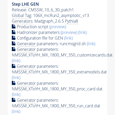
Step
LHE
GEN
Release: CMSSW_10_6_30_patch1
Global Tag
: 106X_mcRun2_asymptotic_v13
Generators
: Madgraph_2.6.5
Pythia8
Production script
(preview)
Hadronizer parameters
(preview)
(link)
Configuration file for GEN
(link)
Generator
parameters: runcmsgrid.sh
(link)
Generator
parameters:
NMSSM_XToYH_MX_1800_MY_350_customizecards.dat
(link)
Generator
parameters:
NMSSM_XToYH_MX_1800_MY_350_extramodels.dat
(link)
Generator
parameters:
NMSSM_XToYH_MX_1800_MY_350_proc_card.dat
(link)
Generator
parameters:
NMSSM_XToYH_MX_1800_MY_350_run_card.dat
(link)