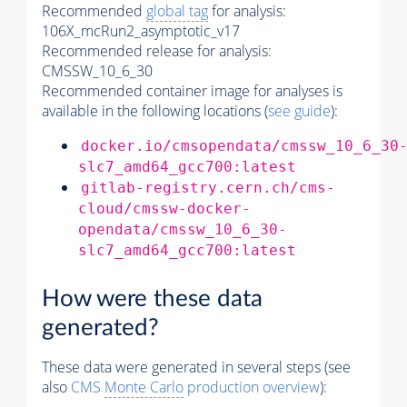
Recommended
global tag
for analysis:
106X_mcRun2_asymptotic_v17
Recommended release for analysis:
CMSSW_10_6_30
Recommended container image for analyses is
available in the following locations (
see guide
):
docker.io/cmsopendata/cmssw_10_6_30
slc7_amd64_gcc700:latest
gitlab-registry.cern.ch/cms-
cloud/cmssw-docker-
opendata/cmssw_10_6_30-
slc7_amd64_gcc700:latest
How were these data
generated?
These data were generated in several steps (see
also
CMS
Monte Carlo
production overview
):