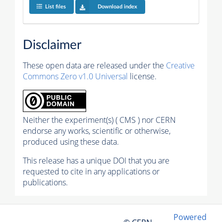
List files
Download index
Disclaimer
These open data are released under the
Creative
Commons Zero v1.0 Universal
license.
Neither the experiment(s) ( CMS ) nor CERN
endorse any works, scientific or otherwise,
produced using these data.
This release has a unique DOI that you are
requested to cite in any applications or
publications.
Powered