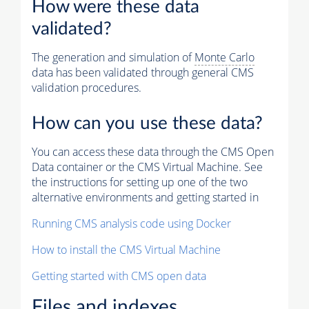
How were these data
validated?
The generation and simulation of
Monte Carlo
data has been validated through general CMS
validation procedures.
How can you use these data?
You can access these data through the CMS Open
Data container or the CMS Virtual Machine. See
the instructions for setting up one of the two
alternative environments and getting started in
Running CMS analysis code using Docker
How to install the CMS Virtual Machine
Getting started with CMS open data
Files and indexes