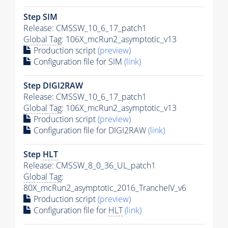
Step SIM
Release: CMSSW_10_6_17_patch1
Global Tag
: 106X_mcRun2_asymptotic_v13
Production script
(preview)
Configuration file for SIM
(link)
Step DIGI2RAW
Release: CMSSW_10_6_17_patch1
Global Tag
: 106X_mcRun2_asymptotic_v13
Production script
(preview)
Configuration file for DIGI2RAW
(link)
Step
HLT
Release: CMSSW_8_0_36_UL_patch1
Global Tag
:
80X_mcRun2_asymptotic_2016_TrancheIV_v6
Production script
(preview)
Configuration file for
HLT
(link)