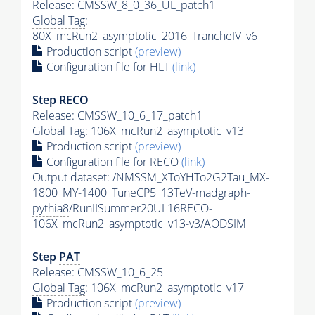
Release: CMSSW_8_0_36_UL_patch1
Global Tag
:
80X_mcRun2_asymptotic_2016_TrancheIV_v6
Production script
(preview)
Configuration file for
HLT
(link)
Step RECO
Release: CMSSW_10_6_17_patch1
Global Tag
: 106X_mcRun2_asymptotic_v13
Production script
(preview)
Configuration file for RECO
(link)
Output dataset: /NMSSM_XToYHTo2G2Tau_MX-
1800_MY-1400_TuneCP5_13TeV-madgraph-
pythia8
/RunIISummer20UL16RECO-
106X_mcRun2_asymptotic_v13-v3/AODSIM
Step
PAT
Release: CMSSW_10_6_25
Global Tag
: 106X_mcRun2_asymptotic_v17
Production script
(preview)