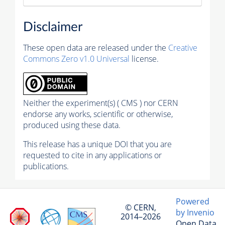
Disclaimer
These open data are released under the
Creative
Commons Zero v1.0 Universal
license.
Neither the experiment(s) ( CMS ) nor CERN
endorse any works, scientific or otherwise,
produced using these data.
This release has a unique DOI that you are
requested to cite in any applications or
publications.
Powered
© CERN,
by Invenio
2014–2026
Open Data