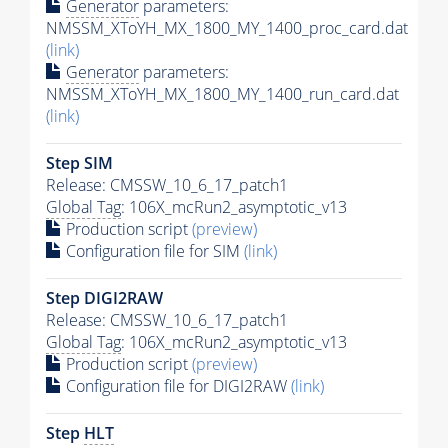
Generator
parameters:
NMSSM_XToYH_MX_1800_MY_1400_proc_card.dat
(link)
Generator
parameters:
NMSSM_XToYH_MX_1800_MY_1400_run_card.dat
(link)
Step SIM
Release: CMSSW_10_6_17_patch1
Global Tag
: 106X_mcRun2_asymptotic_v13
Production script
(preview)
Configuration file for SIM
(link)
Step DIGI2RAW
Release: CMSSW_10_6_17_patch1
Global Tag
: 106X_mcRun2_asymptotic_v13
Production script
(preview)
Configuration file for DIGI2RAW
(link)
Step
HLT