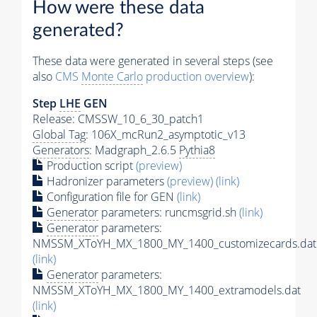
How were these data
generated?
These data were generated in several steps (see
also
CMS
Monte Carlo
production overview
):
Step
LHE
GEN
Release: CMSSW_10_6_30_patch1
Global Tag
: 106X_mcRun2_asymptotic_v13
Generators
: Madgraph_2.6.5
Pythia8
Production script
(preview)
Hadronizer parameters
(preview)
(link)
Configuration file for GEN
(link)
Generator
parameters: runcmsgrid.sh
(link)
Generator
parameters:
NMSSM_XToYH_MX_1800_MY_1400_customizecards.dat
(link)
Generator
parameters:
NMSSM_XToYH_MX_1800_MY_1400_extramodels.dat
(link)