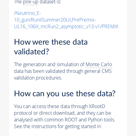
The
pile-up
dataset is:
/Neutrino_E-
10_gun/RunIISummer20ULPrePremix-
UL16_106X_mcRun2_asymptotic_v13-v1/PREMIX
How were these data
validated?
The generation and simulation of
Monte Carlo
data has been validated through general CMS
validation procedures.
How can you use these data?
You can access these data through XRootD
protocol or direct download, and they can be
analysed with common ROOT and Python tools.
See the instructions for getting started in