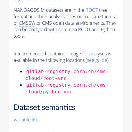
NANOAODSIM datasets are in the
ROOT
tree
format and their analysis does not require the use
of
CMSSW
or CMS open data environments. They
can be analysed with common ROOT and Python
tools.
Recommended container image for analyses is
available in the following locations (
see guide
):
gitlab-registry.cern.ch/cms-
cloud/root-vnc
gitlab-registry.cern.ch/cms-
cloud/python-vnc
Dataset semantics
Variable list