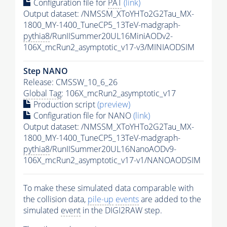
Configuration file for
PAT
(link)
Output dataset: /NMSSM_XToYHTo2G2Tau_MX-
1800_MY-1400_TuneCP5_13TeV-madgraph-
pythia8
/RunIISummer20UL16MiniAODv2-
106X_mcRun2_asymptotic_v17-v3/MINIAODSIM
Step NANO
Release: CMSSW_10_6_26
Global Tag
: 106X_mcRun2_asymptotic_v17
Production script
(preview)
Configuration file for NANO
(link)
Output dataset: /NMSSM_XToYHTo2G2Tau_MX-
1800_MY-1400_TuneCP5_13TeV-madgraph-
pythia8
/RunIISummer20UL16NanoAODv9-
106X_mcRun2_asymptotic_v17-v1/NANOAODSIM
To make these simulated data comparable with
the collision data,
pile-up
events
are added to the
simulated
event
in the DIGI2RAW step.