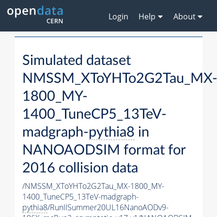
Login
Help
About
Simulated dataset
NMSSM_XToYHTo2G2Tau_MX
1800_MY-
1400_TuneCP5_13TeV-
madgraph-
pythia8
in
NANOAODSIM format for
2016 collision data
/NMSSM_XToYHTo2G2Tau_MX-1800_MY-
1400_TuneCP5_13TeV-madgraph-
pythia8
/RunIISummer20UL16NanoAODv9-