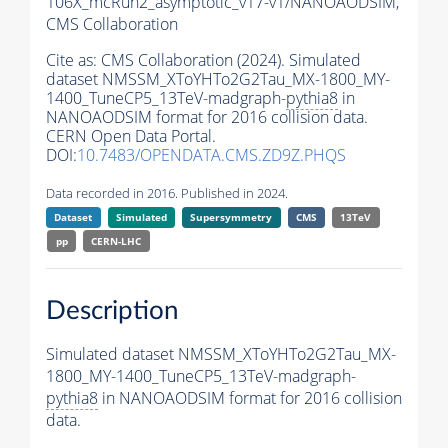
106X_mcRun2_asymptotic_v17-v1/NANOAODSIM,
CMS Collaboration
Cite as:
CMS Collaboration (2024). Simulated
dataset NMSSM_XToYHTo2G2Tau_MX-1800_MY-
1400_TuneCP5_13TeV-madgraph-
pythia8
in
NANOAODSIM format for 2016 collision data.
CERN Open Data Portal.
DOI:
10.7483/OPENDATA.CMS.ZD9Z.PHQS
Data recorded in 2016. Published in 2024.
Dataset
Simulated
Supersymmetry
CMS
13TeV
pp
CERN-LHC
Description
Simulated dataset NMSSM_XToYHTo2G2Tau_MX-
1800_MY-1400_TuneCP5_13TeV-madgraph-
pythia8
in NANOAODSIM format for 2016 collision
data.