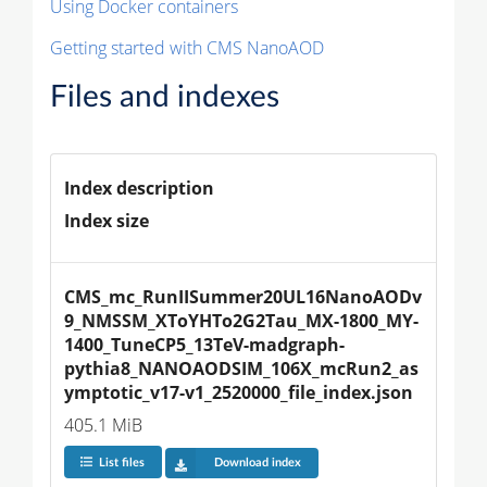
Using Docker containers
Getting started with CMS NanoAOD
Files and indexes
Index description
Index size
CMS_mc_RunIISummer20UL16NanoAODv
9_NMSSM_XToYHTo2G2Tau_MX-1800_MY-
1400_TuneCP5_13TeV-madgraph-
pythia8_NANOAODSIM_106X_mcRun2_as
ymptotic_v17-v1_2520000_file_index.json
405.1 MiB
List files
Download index