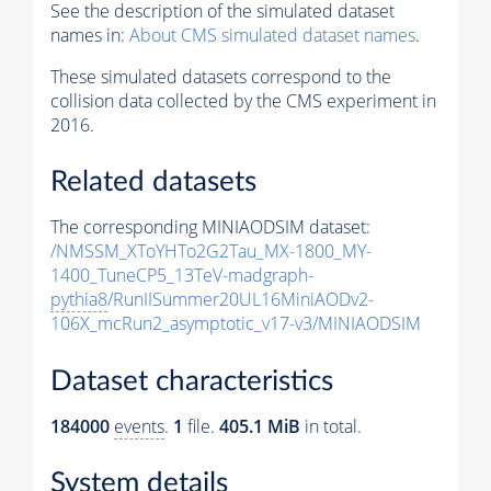
See the description of the simulated dataset
names in:
About CMS simulated dataset names
.
These simulated datasets correspond to the
collision data collected by the CMS experiment in
2016.
Related datasets
The corresponding MINIAODSIM dataset:
/NMSSM_XToYHTo2G2Tau_MX-1800_MY-
1400_TuneCP5_13TeV-madgraph-
pythia8
/RunIISummer20UL16MiniAODv2-
106X_mcRun2_asymptotic_v17-v3/MINIAODSIM
Dataset characteristics
184000
events
.
1
file.
405.1 MiB
in total.
System details