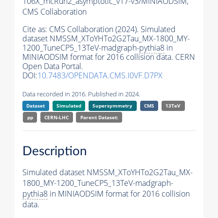
106X_mcRun2_asymptotic_v17-v3/MINIAODSIM,
CMS Collaboration
Cite as:
CMS Collaboration (2024). Simulated
dataset NMSSM_XToYHTo2G2Tau_MX-1800_MY-
1200_TuneCP5_13TeV-madgraph-
pythia8
in
MINIAODSIM format for 2016 collision data. CERN
Open Data Portal.
DOI:
10.7483/OPENDATA.CMS.I0VF.D7PX
Data recorded in 2016. Published in 2024.
Dataset
Simulated
Supersymmetry
CMS
13TeV
pp
CERN-LHC
Parent Dataset:
Description
Simulated dataset NMSSM_XToYHTo2G2Tau_MX-
1800_MY-1200_TuneCP5_13TeV-madgraph-
pythia8
in MINIAODSIM format for 2016 collision
data.