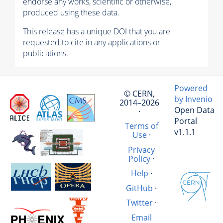
endorse any works, scientific or otherwise,
produced using these data.
This release has a unique DOI that you are
requested to cite in any applications or
publications.
Powered
© CERN,
by Invenio
2014–2026
Open Data
·
Portal
Terms of
v1.1.1
Use
·
Privacy
Policy
·
Help
·
GitHub
·
Twitter
·
Email