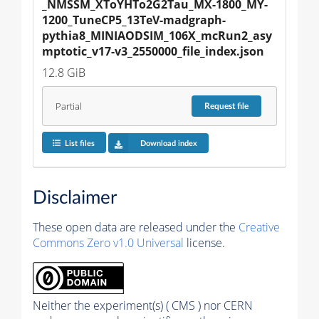
_NMSSM_XToYHTo2G2Tau_MX-1800_MY-
1200_TuneCP5_13TeV-madgraph-
pythia8_MINIAODSIM_106X_mcRun2_asy
mptotic_v17-v3_2550000_file_index.json
12.8 GiB
Partial
Request
file
List files
Download index
Disclaimer
These open data are released under the
Creative
Commons Zero v1.0 Universal
license.
Neither the experiment(s) ( CMS ) nor CERN