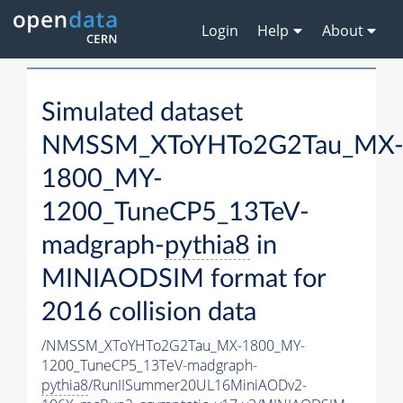
Login
Help
About
Simulated dataset
NMSSM_XToYHTo2G2Tau_MX
1800_MY-
1200_TuneCP5_13TeV-
madgraph-
pythia8
in
MINIAODSIM format for
2016 collision data
/NMSSM_XToYHTo2G2Tau_MX-1800_MY-
1200_TuneCP5_13TeV-madgraph-
pythia8
/RunIISummer20UL16MiniAODv2-