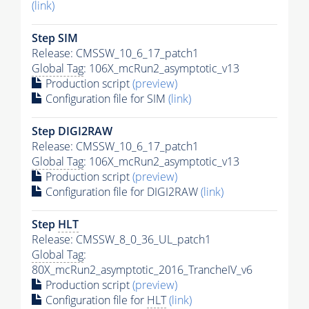
(link)
Step SIM
Release: CMSSW_10_6_17_patch1
Global Tag
: 106X_mcRun2_asymptotic_v13
Production script
(preview)
Configuration file for SIM
(link)
Step DIGI2RAW
Release: CMSSW_10_6_17_patch1
Global Tag
: 106X_mcRun2_asymptotic_v13
Production script
(preview)
Configuration file for DIGI2RAW
(link)
Step
HLT
Release: CMSSW_8_0_36_UL_patch1
Global Tag
:
80X_mcRun2_asymptotic_2016_TrancheIV_v6
Production script
(preview)
Configuration file for
HLT
(link)