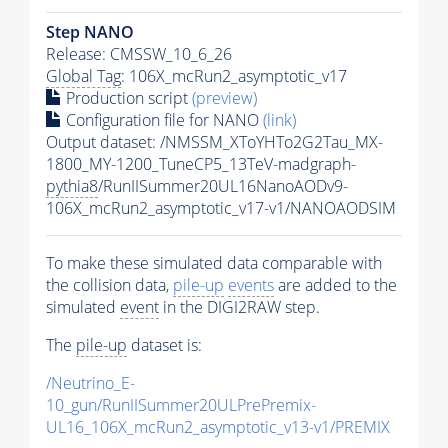
Step NANO
Release: CMSSW_10_6_26
Global Tag
: 106X_mcRun2_asymptotic_v17
Production script
(preview)
Configuration file for NANO
(link)
Output dataset: /NMSSM_XToYHTo2G2Tau_MX-
1800_MY-1200_TuneCP5_13TeV-madgraph-
pythia8
/RunIISummer20UL16NanoAODv9-
106X_mcRun2_asymptotic_v17-v1/NANOAODSIM
To make these simulated data comparable with
the collision data,
pile-up
events
are added to the
simulated
event
in the DIGI2RAW step.
The
pile-up
dataset is:
/Neutrino_E-
10_gun/RunIISummer20ULPrePremix-
UL16_106X_mcRun2_asymptotic_v13-v1/PREMIX