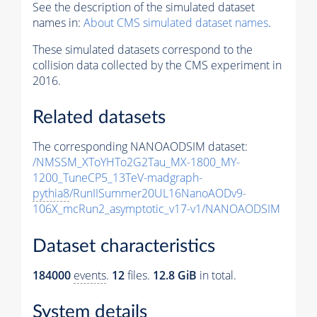
See the description of the simulated dataset
names in:
About CMS simulated dataset names
.
These simulated datasets correspond to the
collision data collected by the CMS experiment in
2016.
Related datasets
The corresponding NANOAODSIM dataset:
/NMSSM_XToYHTo2G2Tau_MX-1800_MY-
1200_TuneCP5_13TeV-madgraph-
pythia8
/RunIISummer20UL16NanoAODv9-
106X_mcRun2_asymptotic_v17-v1/NANOAODSIM
Dataset characteristics
184000
events
.
12
files.
12.8 GiB
in total.
System details