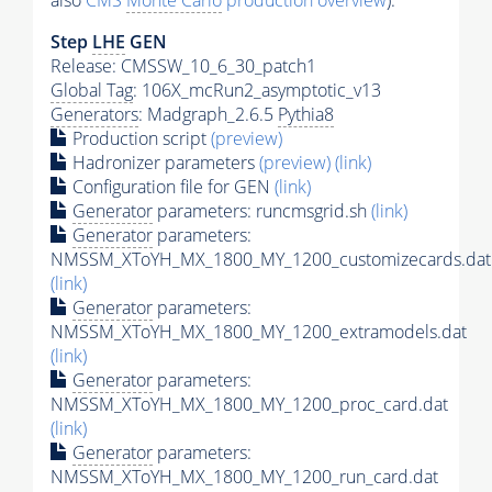
also
CMS
Monte Carlo
production overview
):
Step
LHE
GEN
Release: CMSSW_10_6_30_patch1
Global Tag
: 106X_mcRun2_asymptotic_v13
Generators
: Madgraph_2.6.5
Pythia8
Production script
(preview)
Hadronizer parameters
(preview)
(link)
Configuration file for GEN
(link)
Generator
parameters: runcmsgrid.sh
(link)
Generator
parameters:
NMSSM_XToYH_MX_1800_MY_1200_customizecards.dat
(link)
Generator
parameters:
NMSSM_XToYH_MX_1800_MY_1200_extramodels.dat
(link)
Generator
parameters:
NMSSM_XToYH_MX_1800_MY_1200_proc_card.dat
(link)
Generator
parameters:
NMSSM_XToYH_MX_1800_MY_1200_run_card.dat