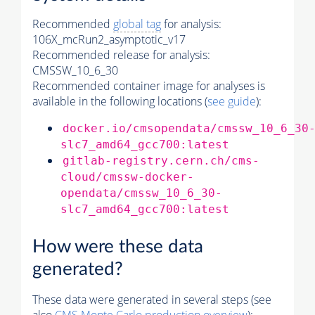
Recommended
global tag
for analysis:
106X_mcRun2_asymptotic_v17
Recommended release for analysis:
CMSSW_10_6_30
Recommended container image for analyses is
available in the following locations (
see guide
):
docker.io/cmsopendata/cmssw_10_6_30
slc7_amd64_gcc700:latest
gitlab-registry.cern.ch/cms-
cloud/cmssw-docker-
opendata/cmssw_10_6_30-
slc7_amd64_gcc700:latest
How were these data
generated?
These data were generated in several steps (see