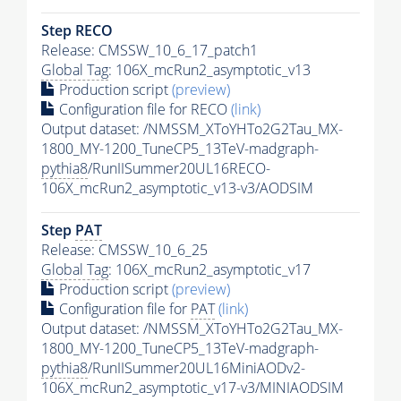
Step RECO
Release: CMSSW_10_6_17_patch1
Global Tag
: 106X_mcRun2_asymptotic_v13
Production script
(preview)
Configuration file for RECO
(link)
Output dataset: /NMSSM_XToYHTo2G2Tau_MX-
1800_MY-1200_TuneCP5_13TeV-madgraph-
pythia8
/RunIISummer20UL16RECO-
106X_mcRun2_asymptotic_v13-v3/AODSIM
Step
PAT
Release: CMSSW_10_6_25
Global Tag
: 106X_mcRun2_asymptotic_v17
Production script
(preview)
Configuration file for
PAT
(link)
Output dataset: /NMSSM_XToYHTo2G2Tau_MX-
1800_MY-1200_TuneCP5_13TeV-madgraph-
pythia8
/RunIISummer20UL16MiniAODv2-
106X_mcRun2_asymptotic_v17-v3/MINIAODSIM