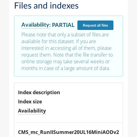
Files and indexes
Availability
:
PARTIAL
Request
all files
Please note that only a subset of files are
available for this dataset. If you are
interested in accessing all of them, please
request them. Note that the file transfer to
online storage may take several weeks or
months in case of a large amount of data.
Index description
Index size
Availability
CMS_mc_RunIISummer20UL16MiniAODv2