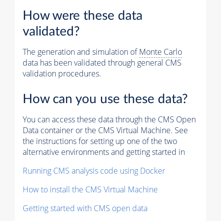
How were these data
validated?
The generation and simulation of
Monte Carlo
data has been validated through general CMS
validation procedures.
How can you use these data?
You can access these data through the CMS Open
Data container or the CMS Virtual Machine. See
the instructions for setting up one of the two
alternative environments and getting started in
Running CMS analysis code using Docker
How to install the CMS Virtual Machine
Getting started with CMS open data