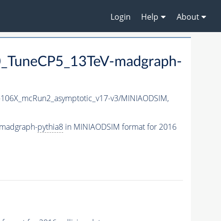
Login
Help
About
_TuneCP5_13TeV-madgraph-
106X_mcRun2_asymptotic_v17-v3/MINIAODSIM,
-madgraph-
pythia8
in MINIAODSIM format for 2016