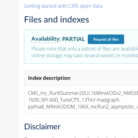
Getting started with CMS open data
Files and indexes
Availability
:
PARTIAL
Request
all files
Please note that only a subset of files are availabl
online storage may take several weeks or months 
Index description
CMS_mc_RunIISummer20UL16MiniAODv2_NMSS
1600_MY-600_TuneCP5_13TeV-madgraph-
pythia8_MINIAODSIM_106X_mcRun2_asymptotic_v1
Disclaimer