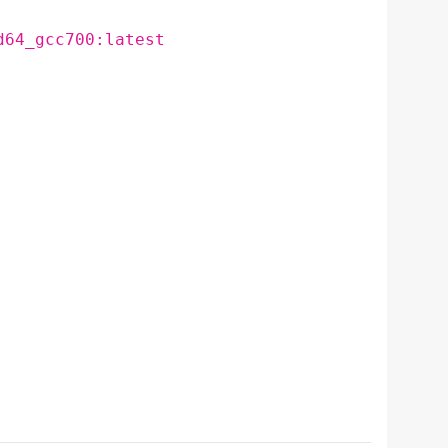
d64_gcc700:latest