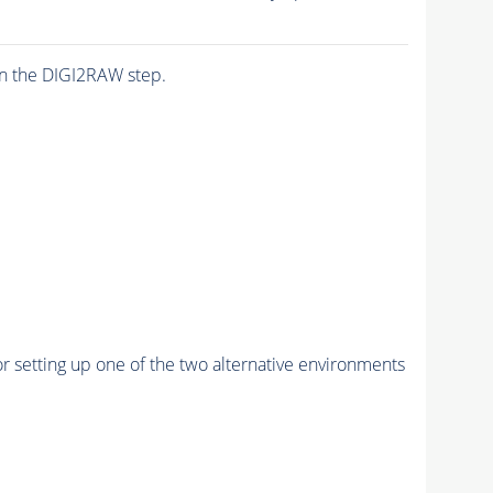
n the DIGI2RAW step.
r setting up one of the two alternative environments