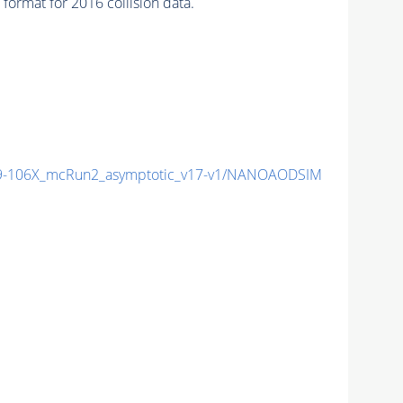
ormat for 2016 collision data.
-106X_mcRun2_asymptotic_v17-v1/NANOAODSIM