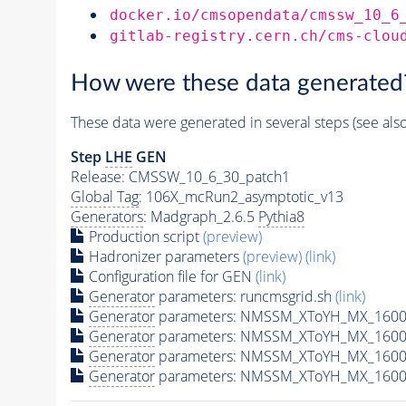
docker.io/cmsopendata/cmssw_10_6
gitlab-registry.cern.ch/cms-clou
How were these data generated
These data were generated in several steps (see als
Step
LHE
GEN
Release: CMSSW_10_6_30_patch1
Global Tag
: 106X_mcRun2_asymptotic_v13
Generators
: Madgraph_2.6.5
Pythia8
Production script
(preview)
Hadronizer parameters
(preview)
(link)
Configuration file for GEN
(link)
Generator
parameters: runcmsgrid.sh
(link)
Generator
parameters: NMSSM_XToYH_MX_1600_
Generator
parameters: NMSSM_XToYH_MX_1600_
Generator
parameters: NMSSM_XToYH_MX_1600
Generator
parameters: NMSSM_XToYH_MX_1600_