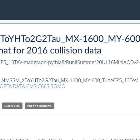
_XToYHTo2G2Tau_MX-1600_MY-600
 for 2016 collision data
P5_13TeV-madgraph-
pythia8
/RunIISummer20UL16MiniAODv2-
taset NMSSM_XToYHTo2G2Tau_MX-1600_MY-600_TuneCP5_13TeV
/OPENDATA.CMS.C66S.SQMO
CERN-LHC
Parent Dataset: