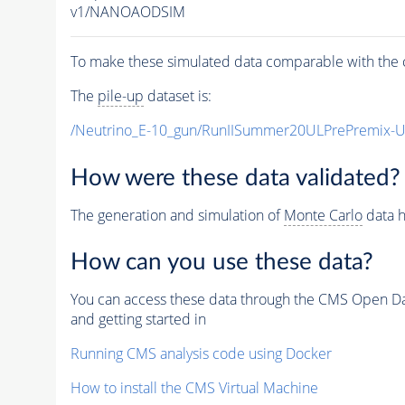
v1/NANOAODSIM
To make these simulated data comparable with the c
The
pile-up
dataset is:
/Neutrino_E-10_gun/RunIISummer20ULPrePremix-
How were these data validated?
The generation and simulation of
Monte Carlo
data h
How can you use these data?
You can access these data through the CMS Open Data
and getting started in
Running CMS analysis code using Docker
How to install the CMS Virtual Machine