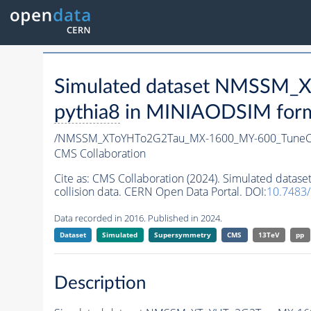
Simulated dataset NMSSM
pythia8
in MINIAODSIM format
/NMSSM_XToYHTo2G2Tau_MX-1600_MY-600_TuneC
CMS Collaboration
Cite as:
CMS Collaboration (2024). Simulated da
collision data. CERN Open Data Portal. DOI:
10.7483
Data recorded in 2016. Published in 2024.
Dataset
Simulated
Supersymmetry
CMS
13TeV
pp
Description