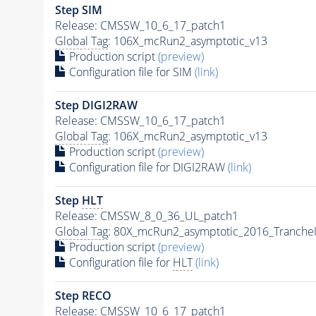
Step SIM
Release: CMSSW_10_6_17_patch1
Global Tag
: 106X_mcRun2_asymptotic_v13
Production script
(preview)
Configuration file for SIM
(link)
Step DIGI2RAW
Release: CMSSW_10_6_17_patch1
Global Tag
: 106X_mcRun2_asymptotic_v13
Production script
(preview)
Configuration file for DIGI2RAW
(link)
Step
HLT
Release: CMSSW_8_0_36_UL_patch1
Global Tag
: 80X_mcRun2_asymptotic_2016_Tranche
Production script
(preview)
Configuration file for
HLT
(link)
Step RECO
Release: CMSSW_10_6_17_patch1