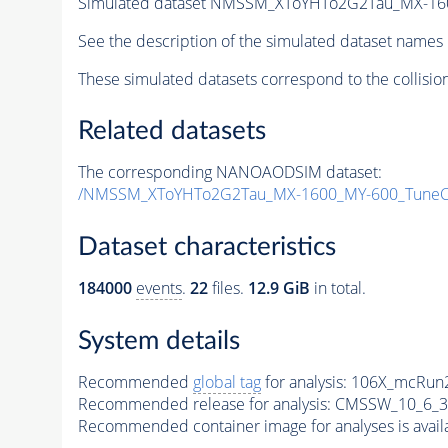
Simulated dataset NMSSM_XToYHTo2G2Tau_MX-16
See the description of the simulated dataset names 
These simulated datasets correspond to the collisio
Related datasets
The corresponding NANOAODSIM dataset:
/NMSSM_XToYHTo2G2Tau_MX-1600_MY-600_TuneC
Dataset characteristics
184000
events
.
22
files.
12.9 GiB
in total.
System details
Recommended
global tag
for analysis:
106X_mcRun2
Recommended release for analysis:
CMSSW_10_6_3
Recommended container image for analyses is availabl