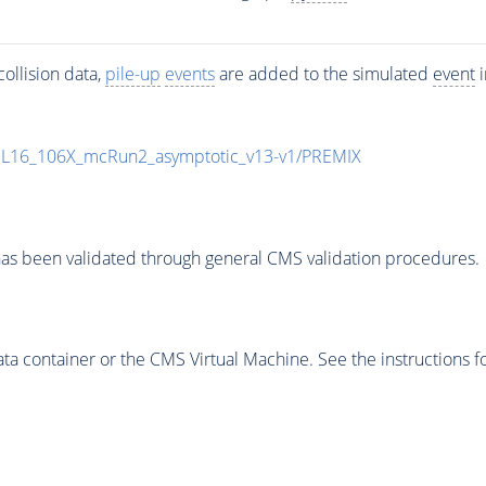
ollision data,
pile-up
events
are added to the simulated
event
i
UL16_106X_mcRun2_asymptotic_v13-v1/PREMIX
as been validated through general CMS validation procedures.
 container or the CMS Virtual Machine. See the instructions fo