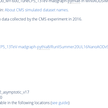
00_MY-600_TuneCP5_13TeV-madgraph-
pythia8
in MINIAODSIM f
in:
About CMS simulated dataset names
.
n data collected by the CMS experiment in 2016.
P5_13TeV-madgraph-
pythia8
/RunIISummer20UL16NanoAODv9
_asymptotic_v17
0
e in the following locations (
see guide
):