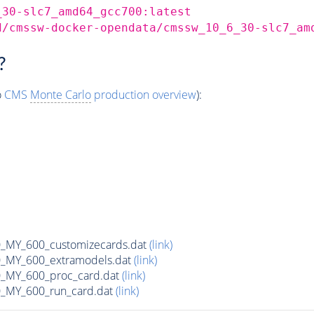
_30-slc7_amd64_gcc700:latest
d/cmssw-docker-opendata/cmssw_10_6_30-slc7_am
?
o
CMS
Monte Carlo
production overview
):
MY_600_customizecards.dat
(link)
MY_600_extramodels.dat
(link)
_MY_600_proc_card.dat
(link)
MY_600_run_card.dat
(link)