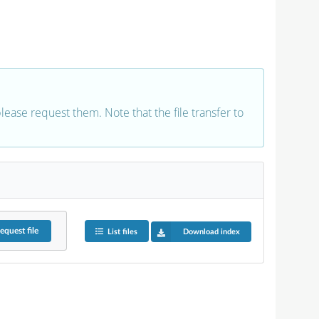
 please request them. Note that the file transfer to
equest
file
List files
Download index