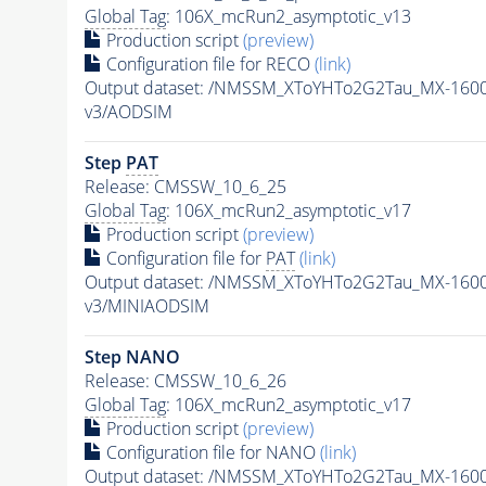
Global Tag
: 106X_mcRun2_asymptotic_v13
Production script
(preview)
Configuration file for RECO
(link)
Output dataset: /NMSSM_XToYHTo2G2Tau_MX-160
v3/AODSIM
Step
PAT
Release: CMSSW_10_6_25
Global Tag
: 106X_mcRun2_asymptotic_v17
Production script
(preview)
Configuration file for
PAT
(link)
Output dataset: /NMSSM_XToYHTo2G2Tau_MX-160
v3/MINIAODSIM
Step NANO
Release: CMSSW_10_6_26
Global Tag
: 106X_mcRun2_asymptotic_v17
Production script
(preview)
Configuration file for NANO
(link)
Output dataset: /NMSSM_XToYHTo2G2Tau_MX-160