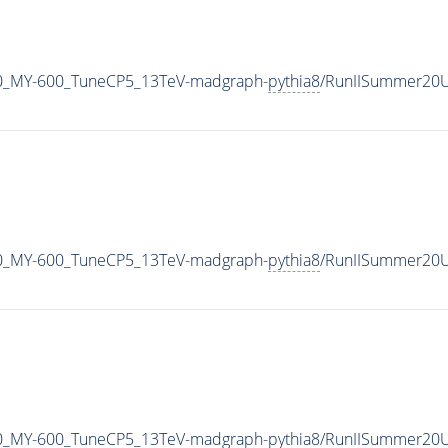
0_MY-600_TuneCP5_13TeV-madgraph-
pythia8
/RunIISummer20U
0_MY-600_TuneCP5_13TeV-madgraph-
pythia8
/RunIISummer20U
0_MY-600_TuneCP5_13TeV-madgraph-
pythia8
/RunIISummer20