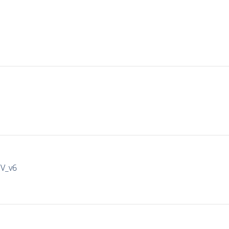
IV_v6