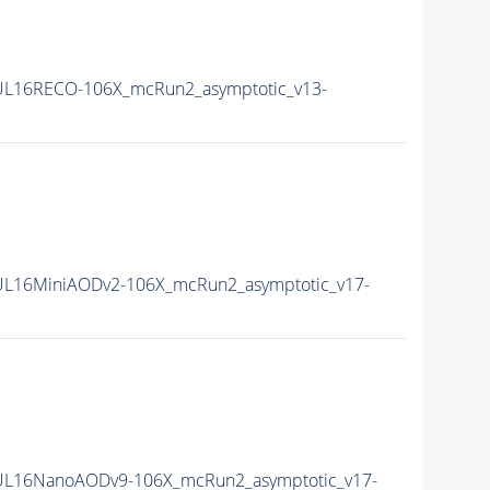
L16RECO-106X_mcRun2_asymptotic_v13-
L16MiniAODv2-106X_mcRun2_asymptotic_v17-
UL16NanoAODv9-106X_mcRun2_asymptotic_v17-