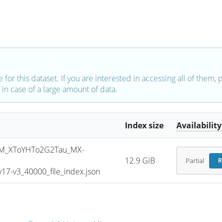
e for this dataset. If you are interested in accessing all of them,
in case of a large amount of data.
Index size
Availability
M_XToYHTo2G2Tau_MX-
12.9 GiB
Partial
R
7-v3_40000_file_index.json