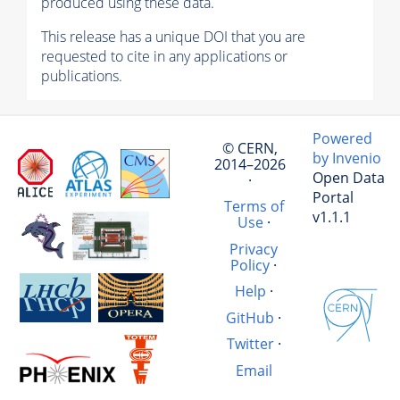
produced using these data.
This release has a unique DOI that you are
requested to cite in any applications or
publications.
Powered
© CERN,
by Invenio
2014–2026
Open Data
·
Portal
Terms of
v1.1.1
Use
·
Privacy
Policy
·
Help
·
GitHub
·
Twitter
·
Email