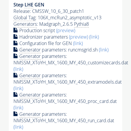
Step
LHE
GEN
Release: CMSSW_10_6_30_patch1
Global Tag
: 106X_mcRun2_asymptotic_v13
Generators
: Madgraph_2.6.5
Pythia8
Production script
(preview)
Hadronizer parameters
(preview)
(link)
Configuration file for GEN
(link)
Generator
parameters: runcmsgrid.sh
(link)
Generator
parameters:
NMSSM_XToYH_MX_1600_MY_450_customizecards.dat
(link)
Generator
parameters:
NMSSM_XToYH_MX_1600_MY_450_extramodels.dat
(link)
Generator
parameters:
NMSSM_XToYH_MX_1600_MY_450_proc_card.dat
(link)
Generator
parameters:
NMSSM_XToYH_MX_1600_MY_450_run_card.dat
(link)