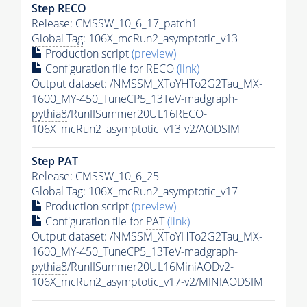
Step RECO
Release: CMSSW_10_6_17_patch1
Global Tag
: 106X_mcRun2_asymptotic_v13
Production script
(preview)
Configuration file for RECO
(link)
Output dataset: /NMSSM_XToYHTo2G2Tau_MX-
1600_MY-450_TuneCP5_13TeV-madgraph-
pythia8
/RunIISummer20UL16RECO-
106X_mcRun2_asymptotic_v13-v2/AODSIM
Step
PAT
Release: CMSSW_10_6_25
Global Tag
: 106X_mcRun2_asymptotic_v17
Production script
(preview)
Configuration file for
PAT
(link)
Output dataset: /NMSSM_XToYHTo2G2Tau_MX-
1600_MY-450_TuneCP5_13TeV-madgraph-
pythia8
/RunIISummer20UL16MiniAODv2-
106X_mcRun2_asymptotic_v17-v2/MINIAODSIM