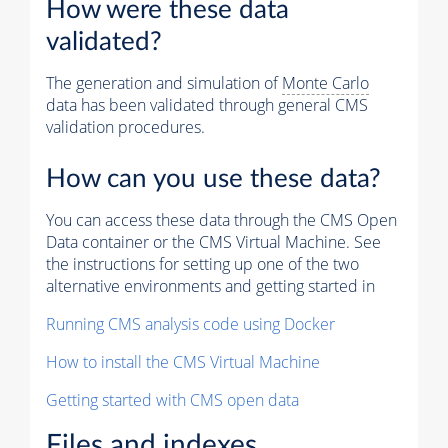
How were these data
validated?
The generation and simulation of
Monte Carlo
data has been validated through general CMS
validation procedures.
How can you use these data?
You can access these data through the CMS Open
Data container or the CMS Virtual Machine. See
the instructions for setting up one of the two
alternative environments and getting started in
Running CMS analysis code using Docker
How to install the CMS Virtual Machine
Getting started with CMS open data
Files and indexes