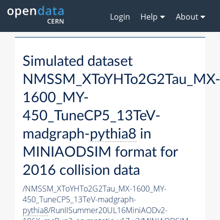
Login
Help
About
Simulated dataset
NMSSM_XToYHTo2G2Tau_MX
1600_MY-
450_TuneCP5_13TeV-
madgraph-
pythia8
in
MINIAODSIM format for
2016 collision data
/NMSSM_XToYHTo2G2Tau_MX-1600_MY-
450_TuneCP5_13TeV-madgraph-
pythia8
/RunIISummer20UL16MiniAODv2-