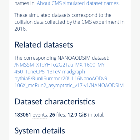
names in:
About CMS simulated dataset names
.
These simulated datasets correspond to the
collision data collected by the CMS experiment in
2016.
Related datasets
The corresponding NANOAODSIM dataset:
/NMSSM_XToYHTo2G2Tau_MX-1600_MY-
450_TuneCP5_13TeV-madgraph-
pythia8
/RunIISummer20UL16NanoAODv9-
106X_mcRun2_asymptotic_v17-v1/NANOAODSIM
Dataset characteristics
183061
events
.
26
files.
12.9 GiB
in total.
System details