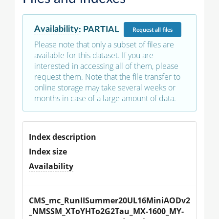
Availability
:
PARTIAL
Request
all files
Please note that only a subset of files are
available for this dataset. If you are
interested in accessing all of them, please
request them. Note that the file transfer to
online storage may take several weeks or
months in case of a large amount of data.
Index description
Index size
Availability
CMS_mc_RunIISummer20UL16MiniAODv2
_NMSSM_XToYHTo2G2Tau_MX-1600_MY-