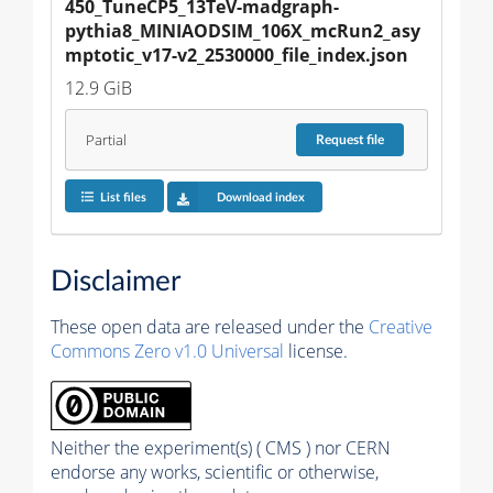
450_TuneCP5_13TeV-madgraph-
pythia8_MINIAODSIM_106X_mcRun2_asy
mptotic_v17-v2_2530000_file_index.json
12.9 GiB
Partial
Request
file
List files
Download index
Disclaimer
These open data are released under the
Creative
Commons Zero v1.0 Universal
license.
Neither the experiment(s) ( CMS ) nor CERN
endorse any works, scientific or otherwise,