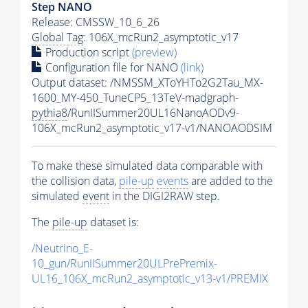
Step NANO
Release: CMSSW_10_6_26
Global Tag
: 106X_mcRun2_asymptotic_v17
Production script
(preview)
Configuration file for NANO
(link)
Output dataset: /NMSSM_XToYHTo2G2Tau_MX-
1600_MY-450_TuneCP5_13TeV-madgraph-
pythia8
/RunIISummer20UL16NanoAODv9-
106X_mcRun2_asymptotic_v17-v1/NANOAODSIM
To make these simulated data comparable with
the collision data,
pile-up
events
are added to the
simulated
event
in the DIGI2RAW step.
The
pile-up
dataset is:
/Neutrino_E-
10_gun/RunIISummer20ULPrePremix-
UL16_106X_mcRun2_asymptotic_v13-v1/PREMIX