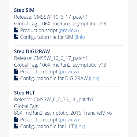
Step SIM
Release: CMSSW_10_6_17_patch1
Global Tag
: 106X_mcRun2_asymptotic_v13
Production script
(preview)
Configuration file for SIM
(link)
Step DIGI2RAW
Release: CMSSW_10_6_17_patch1
Global Tag
: 106X_mcRun2_asymptotic_v13
Production script
(preview)
Configuration file for DIGI2RAW
(link)
Step
HLT
Release: CMSSW_8_0_36_UL_patch1
Global Tag
:
80X_mcRun2_asymptotic_2016_TrancheIV_v6
Production script
(preview)
Configuration file for
HLT
(link)