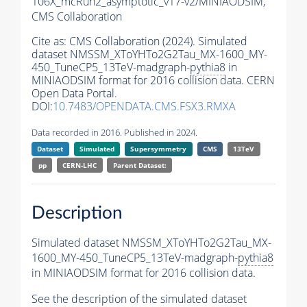
106X_mcRun2_asymptotic_v17-v2/MINIAODSIM,
CMS Collaboration
Cite as:
CMS Collaboration (2024). Simulated
dataset NMSSM_XToYHTo2G2Tau_MX-1600_MY-
450_TuneCP5_13TeV-madgraph-
pythia8
in
MINIAODSIM format for 2016 collision data. CERN
Open Data Portal.
DOI:
10.7483/OPENDATA.CMS.FSX3.RMXA
Data recorded in 2016. Published in 2024.
Dataset
Simulated
Supersymmetry
CMS
13TeV
pp
CERN-LHC
Parent Dataset:
Description
Simulated dataset NMSSM_XToYHTo2G2Tau_MX-
1600_MY-450_TuneCP5_13TeV-madgraph-
pythia8
in MINIAODSIM format for 2016 collision data.
See the description of the simulated dataset