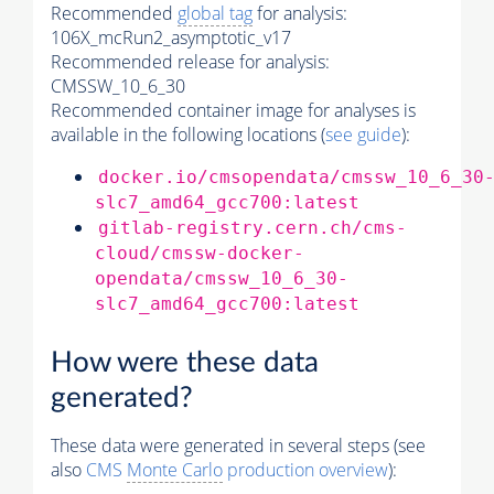
Recommended
global tag
for analysis:
106X_mcRun2_asymptotic_v17
Recommended release for analysis:
CMSSW_10_6_30
Recommended container image for analyses is
available in the following locations (
see guide
):
docker.io/cmsopendata/cmssw_10_6_30
slc7_amd64_gcc700:latest
gitlab-registry.cern.ch/cms-
cloud/cmssw-docker-
opendata/cmssw_10_6_30-
slc7_amd64_gcc700:latest
How were these data
generated?
These data were generated in several steps (see
also
CMS
Monte Carlo
production overview
):