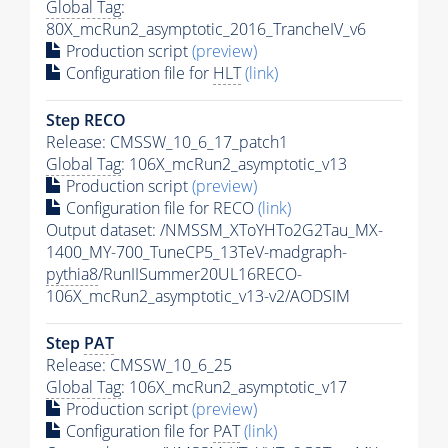
Global Tag
:
80X_mcRun2_asymptotic_2016_TrancheIV_v6
Production script
(preview)
Configuration file for
HLT
(link)
Step RECO
Release: CMSSW_10_6_17_patch1
Global Tag
: 106X_mcRun2_asymptotic_v13
Production script
(preview)
Configuration file for RECO
(link)
Output dataset: /NMSSM_XToYHTo2G2Tau_MX-
1400_MY-700_TuneCP5_13TeV-madgraph-
pythia8
/RunIISummer20UL16RECO-
106X_mcRun2_asymptotic_v13-v2/AODSIM
Step
PAT
Release: CMSSW_10_6_25
Global Tag
: 106X_mcRun2_asymptotic_v17
Production script
(preview)
Configuration file for
PAT
(link)