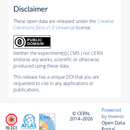
Disclaimer
These open data are released under the
Creative
Commons Zero v1.0 Universal
license.
Neither the experiment(s) ( CMS ) nor CERN
endorse any works, scientific or otherwise,
produced using these data.
This release has a unique DOI that you are
requested to cite in any applications or
publications.
Powered
© CERN,
by Invenio
2014–2026
Open Data
·
Portal