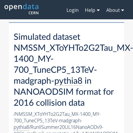
Login
Help
About
Simulated dataset
NMSSM_XToYHTo2G2Tau_MX
1400_MY-
700_TuneCP5_13TeV-
madgraph-
pythia8
in
NANOAODSIM format for
2016 collision data
/NMSSM_XToYHTo2G2Tau_MX-1400_MY-
700_TuneCP5_13TeV-madgraph-
pythia8
/RunIISummer20UL16NanoAODv9-