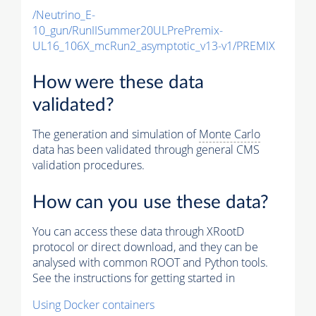
/Neutrino_E-
10_gun/RunIISummer20ULPrePremix-
UL16_106X_mcRun2_asymptotic_v13-v1/PREMIX
How were these data
validated?
The generation and simulation of
Monte Carlo
data has been validated through general CMS
validation procedures.
How can you use these data?
You can access these data through XRootD
protocol or direct download, and they can be
analysed with common ROOT and Python tools.
See the instructions for getting started in
Using Docker containers