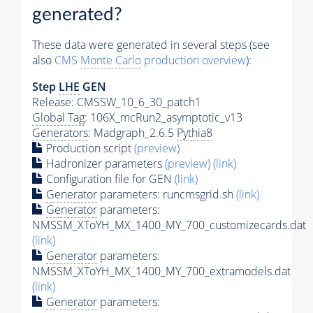
generated?
These data were generated in several steps (see
also
CMS
Monte Carlo
production overview
):
Step
LHE
GEN
Release: CMSSW_10_6_30_patch1
Global Tag
: 106X_mcRun2_asymptotic_v13
Generators
: Madgraph_2.6.5
Pythia8
Production script
(preview)
Hadronizer parameters
(preview)
(link)
Configuration file for GEN
(link)
Generator
parameters: runcmsgrid.sh
(link)
Generator
parameters:
NMSSM_XToYH_MX_1400_MY_700_customizecards.dat
(link)
Generator
parameters:
NMSSM_XToYH_MX_1400_MY_700_extramodels.dat
(link)
Generator
parameters: