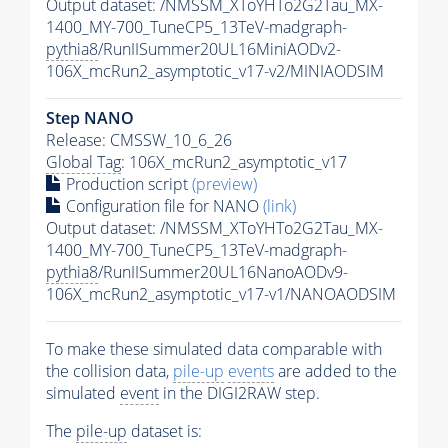
Output dataset: /NMSSM_XToYHTo2G2Tau_MX-
1400_MY-700_TuneCP5_13TeV-madgraph-
pythia8
/RunIISummer20UL16MiniAODv2-
106X_mcRun2_asymptotic_v17-v2/MINIAODSIM
Step NANO
Release: CMSSW_10_6_26
Global Tag
: 106X_mcRun2_asymptotic_v17
Production script
(preview)
Configuration file for NANO
(link)
Output dataset: /NMSSM_XToYHTo2G2Tau_MX-
1400_MY-700_TuneCP5_13TeV-madgraph-
pythia8
/RunIISummer20UL16NanoAODv9-
106X_mcRun2_asymptotic_v17-v1/NANOAODSIM
To make these simulated data comparable with
the collision data,
pile-up
events
are added to the
simulated
event
in the DIGI2RAW step.
The
pile-up
dataset is: