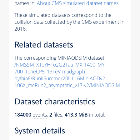
names in:
About CMS simulated dataset names
.
These simulated datasets correspond to the
collision data collected by the CMS experiment in
2016.
Related datasets
The corresponding MINIAODSIM dataset:
/NMSSM_XToYHTo2G2Tau_MX-1400_MY-
700_TuneCP5_13TeV-madgraph-
pythia8
/RunIISummer20UL16MiniAODv2-
106X_mcRun2_asymptotic_v17-v2/MINIAODSIM
Dataset characteristics
184000
events
.
2
files.
413.3 MiB
in total.
System details