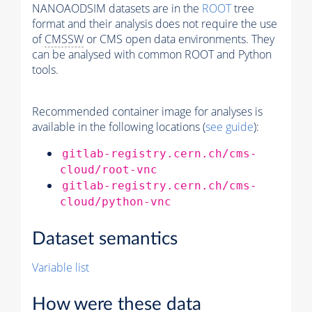
NANOAODSIM datasets are in the
ROOT
tree
format and their analysis does not require the use
of
CMSSW
or CMS open data environments. They
can be analysed with common ROOT and Python
tools.
Recommended container image for analyses is
available in the following locations (
see guide
):
gitlab-registry.cern.ch/cms-
cloud/root-vnc
gitlab-registry.cern.ch/cms-
cloud/python-vnc
Dataset semantics
Variable list
How were these data