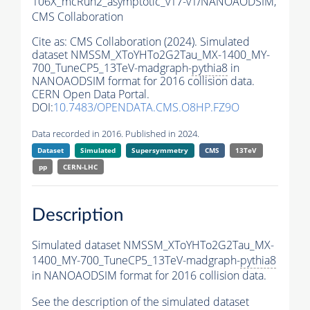
106X_mcRun2_asymptotic_v17-v1/NANOAODSIM,
CMS Collaboration
Cite as:
CMS Collaboration (2024). Simulated
dataset NMSSM_XToYHTo2G2Tau_MX-1400_MY-
700_TuneCP5_13TeV-madgraph-
pythia8
in
NANOAODSIM format for 2016 collision data.
CERN Open Data Portal.
DOI:
10.7483/OPENDATA.CMS.O8HP.FZ9O
Data recorded in 2016. Published in 2024.
Dataset
Simulated
Supersymmetry
CMS
13TeV
pp
CERN-LHC
Description
Simulated dataset NMSSM_XToYHTo2G2Tau_MX-
1400_MY-700_TuneCP5_13TeV-madgraph-
pythia8
in NANOAODSIM format for 2016 collision data.
See the description of the simulated dataset