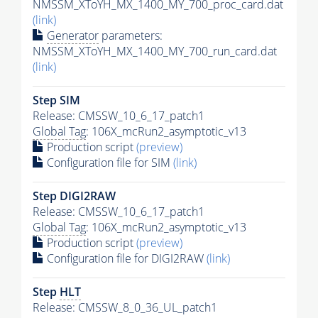
NMSSM_XToYH_MX_1400_MY_700_proc_card.dat
(link)
Generator
parameters:
NMSSM_XToYH_MX_1400_MY_700_run_card.dat
(link)
Step SIM
Release: CMSSW_10_6_17_patch1
Global Tag
: 106X_mcRun2_asymptotic_v13
Production script
(preview)
Configuration file for SIM
(link)
Step DIGI2RAW
Release: CMSSW_10_6_17_patch1
Global Tag
: 106X_mcRun2_asymptotic_v13
Production script
(preview)
Configuration file for DIGI2RAW
(link)
Step
HLT
Release: CMSSW_8_0_36_UL_patch1