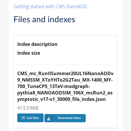
Getting started with CMS NanoAOD
Files and indexes
Index description
Index size
CMS_mc_RunIISummer20UL16NanoAODv
9_NMSSM_XToYHTo2G2Tau_MX-1400_MY-
700_TuneCP5_13TeV-madgraph-
pythia8_NANOAODSIM_106X_mcRun2_as
ymptotic_v17-v1_30000_file_index.json
413.3 MiB
List files
Download index