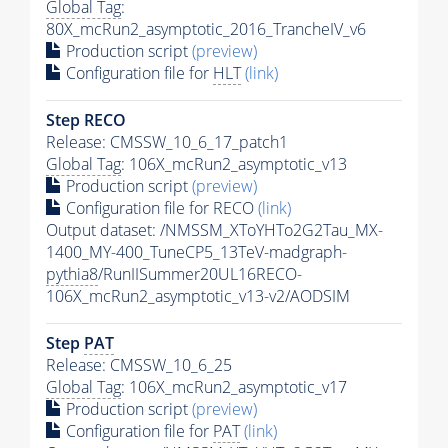
Global Tag
:
80X_mcRun2_asymptotic_2016_TrancheIV_v6
Production script
(preview)
Configuration file for
HLT
(link)
Step RECO
Release: CMSSW_10_6_17_patch1
Global Tag
: 106X_mcRun2_asymptotic_v13
Production script
(preview)
Configuration file for RECO
(link)
Output dataset: /NMSSM_XToYHTo2G2Tau_MX-
1400_MY-400_TuneCP5_13TeV-madgraph-
pythia8
/RunIISummer20UL16RECO-
106X_mcRun2_asymptotic_v13-v2/AODSIM
Step
PAT
Release: CMSSW_10_6_25
Global Tag
: 106X_mcRun2_asymptotic_v17
Production script
(preview)
Configuration file for
PAT
(link)