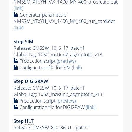
NMSSM_XToYH_MX_1400_MY_400_proc_card.dat
(link)
Generator
parameters:
NMSSM_XToYH_MX_1400_MY_400_run_card.dat
(link)
Step SIM
Release: CMSSW_10_6_17_patch1
Global Tag
: 106X_mcRun2_asymptotic_v13
Production script
(preview)
Configuration file for SIM
(link)
Step DIGI2RAW
Release: CMSSW_10_6_17_patch1
Global Tag
: 106X_mcRun2_asymptotic_v13
Production script
(preview)
Configuration file for DIGI2RAW
(link)
Step
HLT
Release: CMSSW_8_0_36_UL_patch1