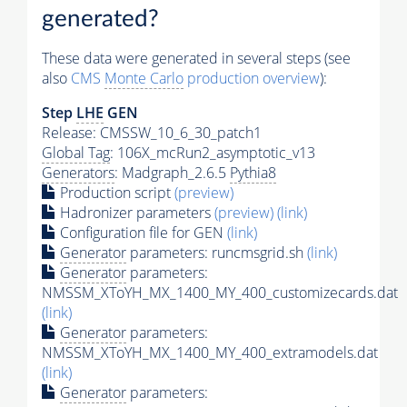
generated?
These data were generated in several steps (see
also
CMS
Monte Carlo
production overview
):
Step
LHE
GEN
Release: CMSSW_10_6_30_patch1
Global Tag
: 106X_mcRun2_asymptotic_v13
Generators
: Madgraph_2.6.5
Pythia8
Production script
(preview)
Hadronizer parameters
(preview)
(link)
Configuration file for GEN
(link)
Generator
parameters: runcmsgrid.sh
(link)
Generator
parameters:
NMSSM_XToYH_MX_1400_MY_400_customizecards.dat
(link)
Generator
parameters:
NMSSM_XToYH_MX_1400_MY_400_extramodels.dat
(link)
Generator
parameters: