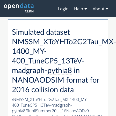
Login
Help
About
Simulated dataset
NMSSM_XToYHTo2G2Tau_MX
1400_MY-
400_TuneCP5_13TeV-
madgraph-
pythia8
in
NANOAODSIM format for
2016 collision data
/NMSSM_XToYHTo2G2Tau_MX-1400_MY-
400_TuneCP5_13TeV-madgraph-
pythia8
/RunIISummer20UL16NanoAODv9-