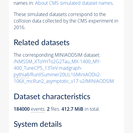
names in:
About CMS simulated dataset names
.
These simulated datasets correspond to the
collision data collected by the CMS experiment in
2016.
Related datasets
The corresponding MINIAODSIM dataset:
/NMSSM_XToYHTo2G2Tau_MX-1400_MY-
400_TuneCP5_13TeV-madgraph-
pythia8
/RunIISummer20UL16MiniAODv2-
106X_mcRun2_asymptotic_v17-v2/MINIAODSIM
Dataset characteristics
184000
events
.
2
files.
412.7 MiB
in total.
System details