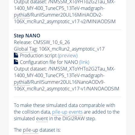
Output dataset: /NMSSM_XToYHTo2G2Tau_MX-
1400_MY-400_TuneCP5_13TeV-madgraph-
pythia8
/RunIISummer20UL16MiniAODv2-
106X_mcRun2_asymptotic_v17-v2/MINIAODSIM
Step NANO
Release: CMSSW_10_6_26
Global Tag
: 106X_mcRun2_asymptotic_v17
Production script
(preview)
Configuration file for NANO
(link)
Output dataset: /NMSSM_XToYHTo2G2Tau_MX-
1400_MY-400_TuneCP5_13TeV-madgraph-
pythia8
/RunIISummer20UL16NanoAODv9-
106X_mcRun2_asymptotic_v17-v1/NANOAODSIM
To make these simulated data comparable with
the collision data,
pile-up
events
are added to the
simulated
event
in the DIGI2RAW step.
The
pile-up
dataset is: