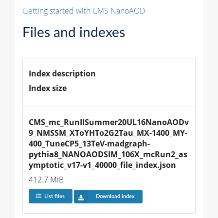
Getting started with CMS NanoAOD
Files and indexes
Index description
Index size
CMS_mc_RunIISummer20UL16NanoAODv
9_NMSSM_XToYHTo2G2Tau_MX-1400_MY-
400_TuneCP5_13TeV-madgraph-
pythia8_NANOAODSIM_106X_mcRun2_as
ymptotic_v17-v1_40000_file_index.json
412.7 MiB
List files
Download index