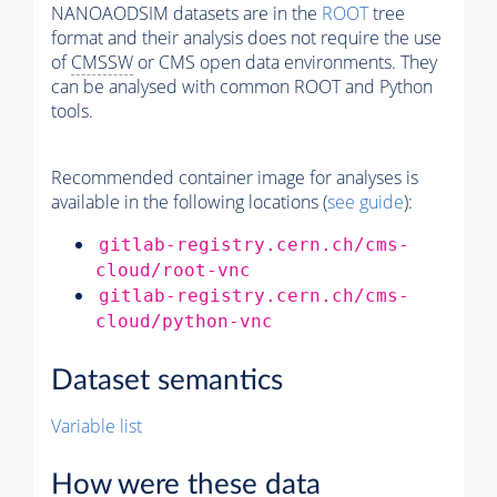
NANOAODSIM datasets are in the
ROOT
tree
format and their analysis does not require the use
of
CMSSW
or CMS open data environments. They
can be analysed with common ROOT and Python
tools.
Recommended container image for analyses is
available in the following locations (
see guide
):
gitlab-registry.cern.ch/cms-
cloud/root-vnc
gitlab-registry.cern.ch/cms-
cloud/python-vnc
Dataset semantics
Variable list
How were these data