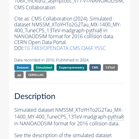
106X_mcRun2_asymptotic_v17-v1/NANOAODSIM,
CMS Collaboration
Cite as:
CMS Collaboration (2024). Simulated
dataset NMSSM_XToYHTo2G2Tau_MX-1400_MY-
400_TuneCP5_13TeV-madgraph-
pythia8
in
NANOAODSIM format for 2016 collision data.
CERN Open Data Portal.
DOI:
10.7483/OPENDATA.CMS.OA6F.Y5SC
Data recorded in 2016. Published in 2024.
Dataset
Simulated
Supersymmetry
CMS
13TeV
pp
CERN-LHC
Description
Simulated dataset NMSSM_XToYHTo2G2Tau_MX-
1400_MY-400_TuneCP5_13TeV-madgraph-
pythia8
in NANOAODSIM format for 2016 collision data.
See the description of the simulated dataset