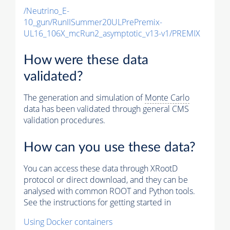
/Neutrino_E-
10_gun/RunIISummer20ULPrePremix-
UL16_106X_mcRun2_asymptotic_v13-v1/PREMIX
How were these data
validated?
The generation and simulation of
Monte Carlo
data has been validated through general CMS
validation procedures.
How can you use these data?
You can access these data through XRootD
protocol or direct download, and they can be
analysed with common ROOT and Python tools.
See the instructions for getting started in
Using Docker containers