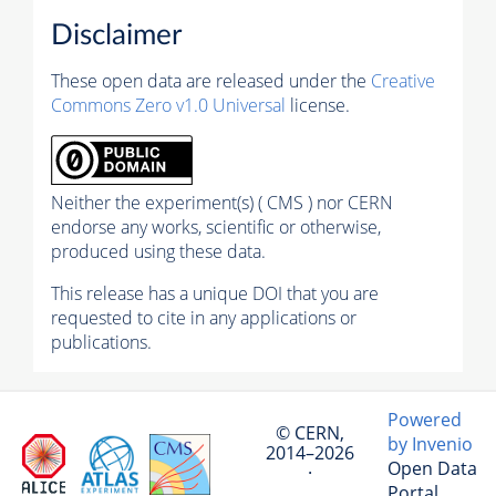
Disclaimer
These open data are released under the
Creative
Commons Zero v1.0 Universal
license.
Neither the experiment(s) ( CMS ) nor CERN
endorse any works, scientific or otherwise,
produced using these data.
This release has a unique DOI that you are
requested to cite in any applications or
publications.
Powered
© CERN,
by Invenio
2014–2026
Open Data
·
Portal