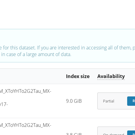
e for this dataset. If you are interested in accessing all of them,
in case of a large amount of data.
Index size
Availability
M_XToYHTo2G2Tau_MX-
9.0 GiB
Partial
R
v17-
M_XToYHTo2G2Tau_MX-