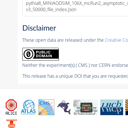
pythia8_MINIAODSIM_106X_mcRun2_asymptotic_
v3_50000_file_index.json
Disclaimer
These open data are released under the
Creative C
Neither the experiment(s) ( CMS ) nor CERN endorse 
This release has a unique DOI that you are requested 