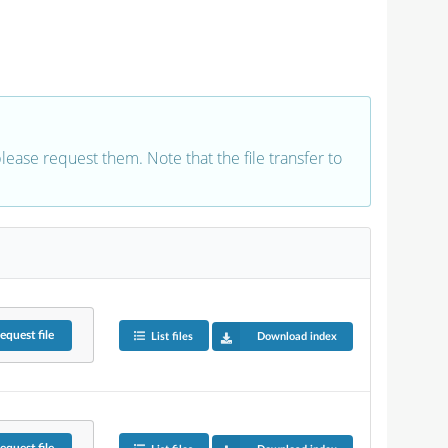
 please request them. Note that the file transfer to
equest
file
List files
Download index