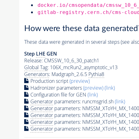
docker.io/cmsopendata/cmssw_10_6
gitlab-registry.cern.ch/cms-clou
How were these data generated
These data were generated in several steps (see als
Step
LHE
GEN
Release: CMSSW_10_6_30_patch1
Global Tag
: 106X_mcRun2_asymptotic_v13
Generators
: Madgraph_2.6.5
Pythia8
Production script
(preview)
Hadronizer parameters
(preview)
(link)
Configuration file for GEN
(link)
Generator
parameters: runcmsgrid.sh
(link)
Generator
parameters: NMSSM_XToYH_MX_1400_
Generator
parameters: NMSSM_XToYH_MX_1400_
Generator
parameters: NMSSM_XToYH_MX_1400
Generator
parameters: NMSSM_XToYH_MX_1400_