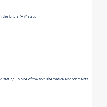
n the DIGI2RAW step.
r setting up one of the two alternative environments