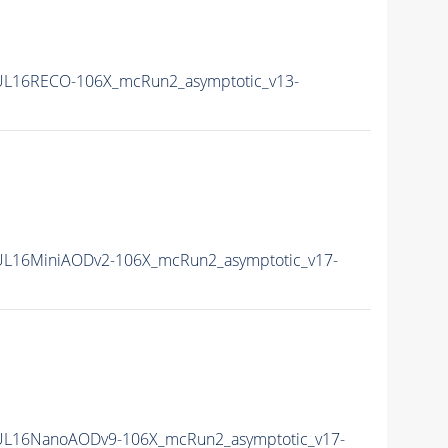
L16RECO-106X_mcRun2_asymptotic_v13-
L16MiniAODv2-106X_mcRun2_asymptotic_v17-
UL16NanoAODv9-106X_mcRun2_asymptotic_v17-