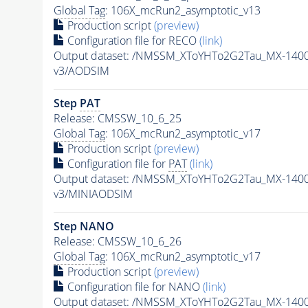
Global Tag
: 106X_mcRun2_asymptotic_v13
Production script
(preview)
Configuration file for RECO
(link)
Output dataset: /NMSSM_XToYHTo2G2Tau_MX-140
v3/AODSIM
Step
PAT
Release: CMSSW_10_6_25
Global Tag
: 106X_mcRun2_asymptotic_v17
Production script
(preview)
Configuration file for
PAT
(link)
Output dataset: /NMSSM_XToYHTo2G2Tau_MX-140
v3/MINIAODSIM
Step NANO
Release: CMSSW_10_6_26
Global Tag
: 106X_mcRun2_asymptotic_v17
Production script
(preview)
Configuration file for NANO
(link)
Output dataset: /NMSSM_XToYHTo2G2Tau_MX-140