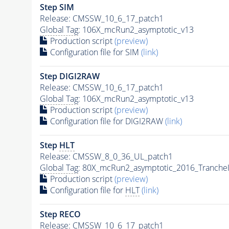
Step SIM
Release: CMSSW_10_6_17_patch1
Global Tag
: 106X_mcRun2_asymptotic_v13
Production script
(preview)
Configuration file for SIM
(link)
Step DIGI2RAW
Release: CMSSW_10_6_17_patch1
Global Tag
: 106X_mcRun2_asymptotic_v13
Production script
(preview)
Configuration file for DIGI2RAW
(link)
Step
HLT
Release: CMSSW_8_0_36_UL_patch1
Global Tag
: 80X_mcRun2_asymptotic_2016_Tranche
Production script
(preview)
Configuration file for
HLT
(link)
Step RECO
Release: CMSSW_10_6_17_patch1