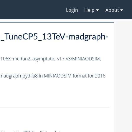
Login
Help
About
_TuneCP5_13TeV-madgraph-
106X_mcRun2_asymptotic_v17-v3/MINIAODSIM,
-madgraph-
pythia8
in MINIAODSIM format for 2016