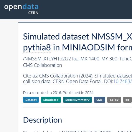
Simulated dataset NMSSM
pythia8
in MINIAODSIM format
/NMSSM_XToYHTo2G2Tau_MX-1400_MY-300_TuneC
CMS Collaboration
Cite as:
CMS Collaboration (2024). Simulated da
collision data. CERN Open Data Portal. DOI:
10.7483
Data recorded in 2016. Published in 2024.
Dataset
Simulated
Supersymmetry
CMS
13TeV
pp
Description