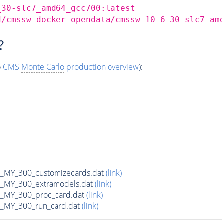
_30-slc7_amd64_gcc700:latest
d/cmssw-docker-opendata/cmssw_10_6_30-slc7_am
?
o
CMS
Monte Carlo
production overview
):
MY_300_customizecards.dat
(link)
MY_300_extramodels.dat
(link)
_MY_300_proc_card.dat
(link)
MY_300_run_card.dat
(link)