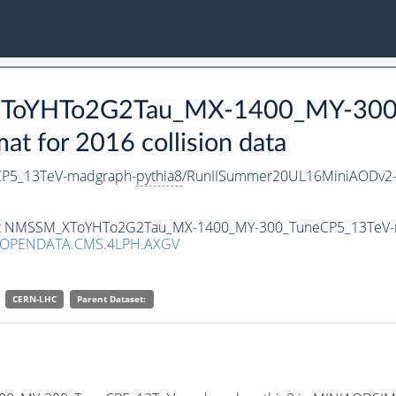
_XToYHTo2G2Tau_MX-1400_MY-300
 for 2016 collision data
P5_13TeV-madgraph-
pythia8
/RunIISummer20UL16MiniAODv2-
taset NMSSM_XToYHTo2G2Tau_MX-1400_MY-300_TuneCP5_13TeV
/OPENDATA.CMS.4LPH.AXGV
CERN-LHC
Parent Dataset: