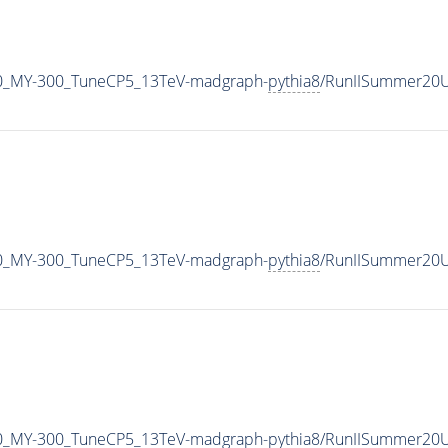
0_MY-300_TuneCP5_13TeV-madgraph-
pythia8
/RunIISummer20U
0_MY-300_TuneCP5_13TeV-madgraph-
pythia8
/RunIISummer20U
0_MY-300_TuneCP5_13TeV-madgraph-
pythia8
/RunIISummer20