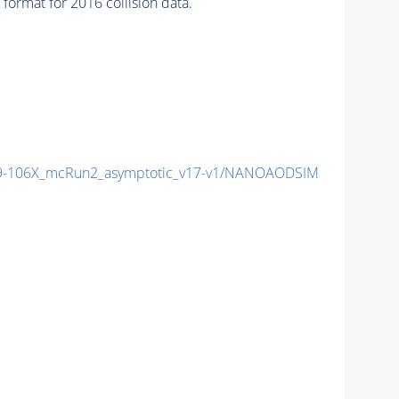
ormat for 2016 collision data.
-106X_mcRun2_asymptotic_v17-v1/NANOAODSIM