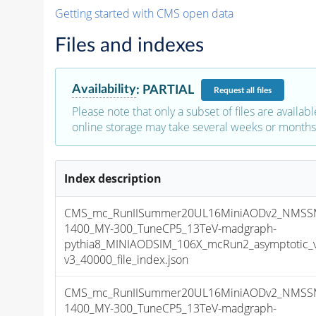
Getting started with CMS open data
Files and indexes
Availability
:
PARTIAL
Request
all files
Please note that only a subset of files are availabl
online storage may take several weeks or months 
Index description
CMS_mc_RunIISummer20UL16MiniAODv2_NMSS
1400_MY-300_TuneCP5_13TeV-madgraph-
pythia8_MINIAODSIM_106X_mcRun2_asymptotic_
v3_40000_file_index.json
CMS_mc_RunIISummer20UL16MiniAODv2_NMSS
1400_MY-300_TuneCP5_13TeV-madgraph-