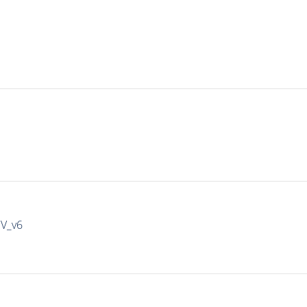
IV_v6