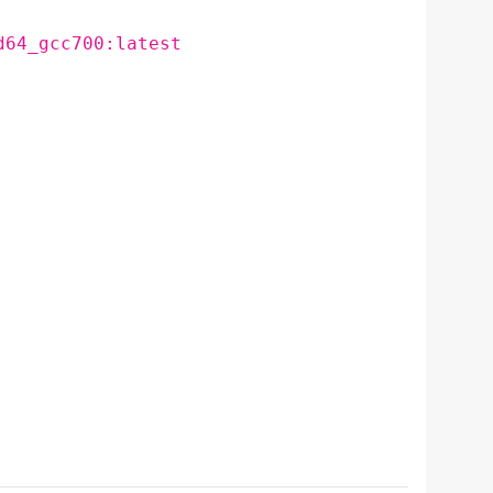
d64_gcc700:latest