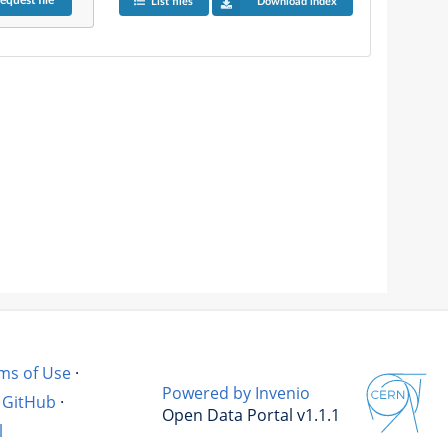
equest
file
List files
Download index
ms of Use
·
Powered by Invenio
GitHub
·
Open Data Portal v1.1.1
l