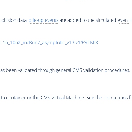
ollision data,
pile-up
events
are added to the simulated
event
i
UL16_106X_mcRun2_asymptotic_v13-v1/PREMIX
as been validated through general CMS validation procedures.
 container or the CMS Virtual Machine. See the instructions fo