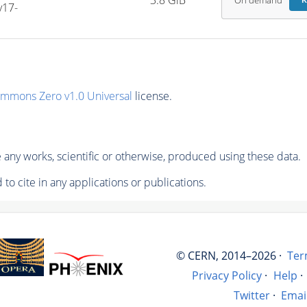
3.8 GiB
On demand
R
v17-
ommons Zero v1.0 Universal
license.
any works, scientific or otherwise, produced using these data.
to cite in any applications or publications.
© CERN, 2014–2026 ·
Ter
Privacy Policy
·
Help
·
Twitter
·
Emai