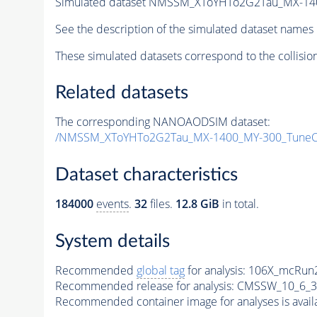
Simulated dataset NMSSM_XToYHTo2G2Tau_MX-14
See the description of the simulated dataset names 
These simulated datasets correspond to the collisio
Related datasets
The corresponding NANOAODSIM dataset:
/NMSSM_XToYHTo2G2Tau_MX-1400_MY-300_TuneC
Dataset characteristics
184000
events
.
32
files.
12.8 GiB
in total.
System details
Recommended
global tag
for analysis:
106X_mcRun2
Recommended release for analysis:
CMSSW_10_6_3
Recommended container image for analyses is availabl