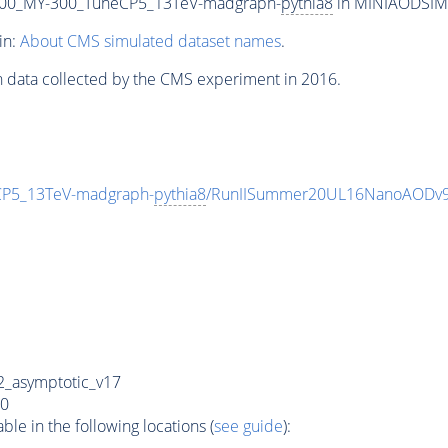
00_MY-300_TuneCP5_13TeV-madgraph-
pythia8
in MINIAODSIM f
in:
About CMS simulated dataset names
.
n data collected by the CMS experiment in 2016.
P5_13TeV-madgraph-
pythia8
/RunIISummer20UL16NanoAODv9
_asymptotic_v17
0
e in the following locations (
see guide
):