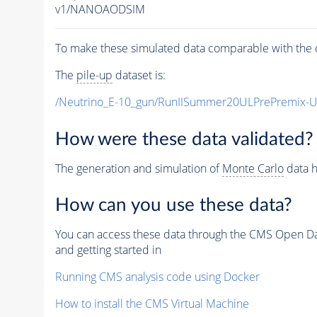
v1/NANOAODSIM
To make these simulated data comparable with the c
The
pile-up
dataset is:
/Neutrino_E-10_gun/RunIISummer20ULPrePremix-
How were these data validated?
The generation and simulation of
Monte Carlo
data h
How can you use these data?
You can access these data through the CMS Open Data
and getting started in
Running CMS analysis code using Docker
How to install the CMS Virtual Machine