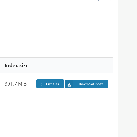
Index size
391.7 MiB
List files
Download index