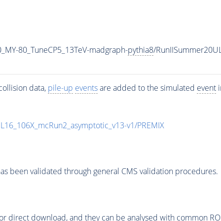
0_MY-80_TuneCP5_13TeV-madgraph-
pythia8
/RunIISummer20U
ollision data,
pile-up
events
are added to the simulated
event
i
UL16_106X_mcRun2_asymptotic_v13-v1/PREMIX
as been validated through general CMS validation procedures.
or direct download, and they can be analysed with common ROOT 