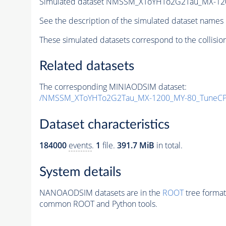
Simulated dataset NMSSM_XToYHTo2G2Tau_MX-12
See the description of the simulated dataset names 
These simulated datasets correspond to the collisio
Related datasets
The corresponding MINIAODSIM dataset:
/NMSSM_XToYHTo2G2Tau_MX-1200_MY-80_TuneCP
Dataset characteristics
184000
events
.
1
file.
391.7 MiB
in total.
System details
NANOAODSIM datasets are in the
ROOT
tree format
common ROOT and Python tools.