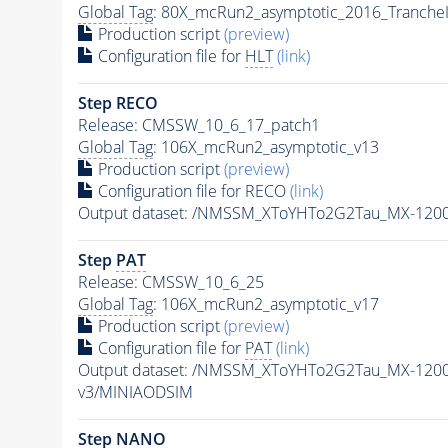
Global Tag
: 80X_mcRun2_asymptotic_2016_Tranche
Production script
(preview)
Configuration file for
HLT
(link)
Step RECO
Release: CMSSW_10_6_17_patch1
Global Tag
: 106X_mcRun2_asymptotic_v13
Production script
(preview)
Configuration file for RECO
(link)
Output dataset: /NMSSM_XToYHTo2G2Tau_MX-120
Step
PAT
Release: CMSSW_10_6_25
Global Tag
: 106X_mcRun2_asymptotic_v17
Production script
(preview)
Configuration file for
PAT
(link)
Output dataset: /NMSSM_XToYHTo2G2Tau_MX-120
v3/MINIAODSIM
Step NANO