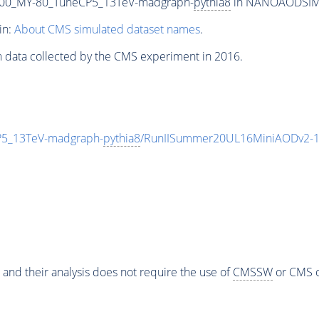
00_MY-80_TuneCP5_13TeV-madgraph-
pythia8
in NANOAODSIM fo
in:
About CMS simulated dataset names
.
n data collected by the CMS experiment in 2016.
5_13TeV-madgraph-
pythia8
/RunIISummer20UL16MiniAODv2-1
 and their analysis does not require the use of
CMSSW
or CMS o