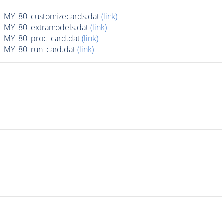
MY_80_customizecards.dat
(link)
MY_80_extramodels.dat
(link)
MY_80_proc_card.dat
(link)
MY_80_run_card.dat
(link)