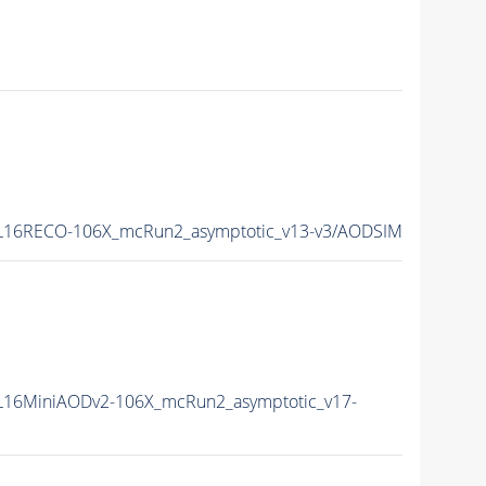
L16RECO-106X_mcRun2_asymptotic_v13-v3/AODSIM
16MiniAODv2-106X_mcRun2_asymptotic_v17-