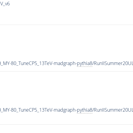
IV_v6
0_MY-80_TuneCP5_13TeV-madgraph-
pythia8
/RunIISummer20U
0_MY-80_TuneCP5_13TeV-madgraph-
pythia8
/RunIISummer20UL