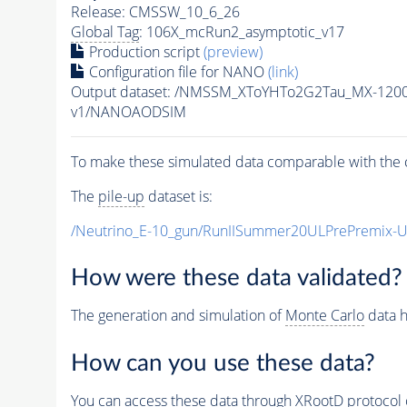
Release: CMSSW_10_6_26
Global Tag
: 106X_mcRun2_asymptotic_v17
Production script
(preview)
Configuration file for NANO
(link)
Output dataset: /NMSSM_XToYHTo2G2Tau_MX-120
v1/NANOAODSIM
To make these simulated data comparable with the c
The
pile-up
dataset is:
/Neutrino_E-10_gun/RunIISummer20ULPrePremix-
How were these data validated?
The generation and simulation of
Monte Carlo
data h
How can you use these data?
You can access these data through XRootD protocol 