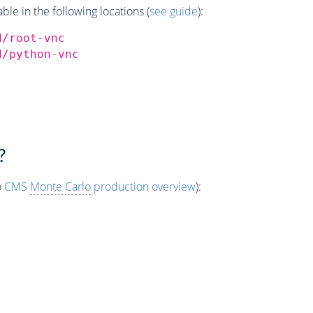
e in the following locations (
see guide
):
d/root-vnc
d/python-vnc
?
o
CMS
Monte Carlo
production overview
):