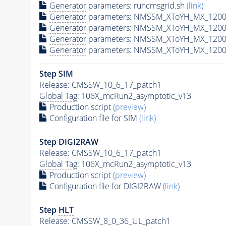
Generator
parameters: runcmsgrid.sh
(link)
Generator
parameters: NMSSM_XToYH_MX_1200_
Generator
parameters: NMSSM_XToYH_MX_1200_
Generator
parameters: NMSSM_XToYH_MX_1200_
Generator
parameters: NMSSM_XToYH_MX_1200_
Step SIM
Release: CMSSW_10_6_17_patch1
Global Tag
: 106X_mcRun2_asymptotic_v13
Production script
(preview)
Configuration file for SIM
(link)
Step DIGI2RAW
Release: CMSSW_10_6_17_patch1
Global Tag
: 106X_mcRun2_asymptotic_v13
Production script
(preview)
Configuration file for DIGI2RAW
(link)
Step
HLT
Release: CMSSW_8_0_36_UL_patch1