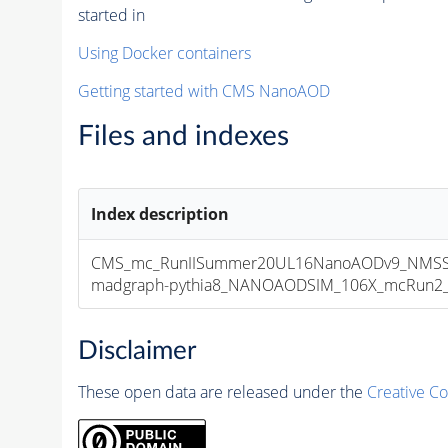
started in
Using Docker containers
Getting started with CMS NanoAOD
Files and indexes
Index description
CMS_mc_RunIISummer20UL16NanoAODv9_NMSSM
madgraph-pythia8_NANOAODSIM_106X_mcRun2_asy
Disclaimer
These open data are released under the
Creative C