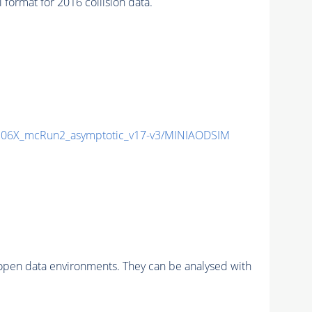
rmat for 2016 collision data.
06X_mcRun2_asymptotic_v17-v3/MINIAODSIM
pen data environments. They can be analysed with