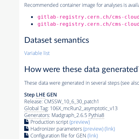
Recommended container image for analyses is availabl
gitlab-registry.cern.ch/cms-clou
gitlab-registry.cern.ch/cms-clou
Dataset semantics
Variable list
How were these data generated
These data were generated in several steps (see als
Step
LHE
GEN
Release: CMSSW_10_6_30_patch1
Global Tag
: 106X_mcRun2_asymptotic_v13
Generators
: Madgraph_2.6.5
Pythia8
Production script
(preview)
Hadronizer parameters
(preview)
(link)
Configuration file for GEN
(link)