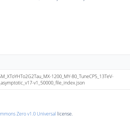
_XToYHTo2G2Tau_MX-1200_MY-80_TuneCP5_13TeV-
mptotic_v17-v1_50000_file_index.json
ommons Zero v1.0 Universal
license.