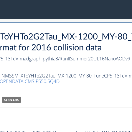
_XToYHTo2G2Tau_MX-1200_MY-80_
t for 2016 collision data
5_13TeV-madgraph-
pythia8
/RunIISummer20UL16NanoAODv9-
taset NMSSM_XToYHTo2G2Tau_MX-1200_MY-80_TuneCP5_13TeV-
/OPENDATA.CMS.P550.5Q4D
CERN-LHC