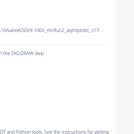
L16NanoAODv9-106X_mcRun2_asymptotic_v17-
n the DIGI2RAW step.
and Python tools. See the instructions for getting