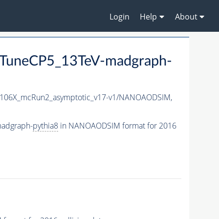
Login
Help
About
TuneCP5_13TeV-madgraph-
106X_mcRun2_asymptotic_v17-v1/NANOAODSIM,
madgraph-
pythia8
in NANOAODSIM format for 2016