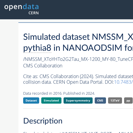
Simulated dataset NMSSM
pythia8
in NANOAODSIM forma
/NMSSM_XToYHTo2G2Tau_MX-1200_MY-80_TuneCP
CMS Collaboration
Cite as:
CMS Collaboration (2024). Simulated da
collision data. CERN Open Data Portal. DOI:
10.7483
Data recorded in 2016. Published in 2024.
Dataset
Simulated
Supersymmetry
CMS
13TeV
pp
Description