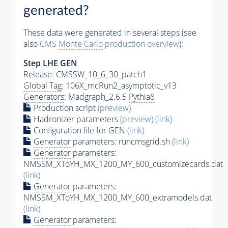
generated?
These data were generated in several steps (see
also
CMS
Monte Carlo
production overview
):
Step
LHE
GEN
Release: CMSSW_10_6_30_patch1
Global Tag
: 106X_mcRun2_asymptotic_v13
Generators
: Madgraph_2.6.5
Pythia8
Production script
(preview)
Hadronizer parameters
(preview)
(link)
Configuration file for GEN
(link)
Generator
parameters: runcmsgrid.sh
(link)
Generator
parameters:
NMSSM_XToYH_MX_1200_MY_600_customizecards.dat
(link)
Generator
parameters:
NMSSM_XToYH_MX_1200_MY_600_extramodels.dat
(link)
Generator
parameters: