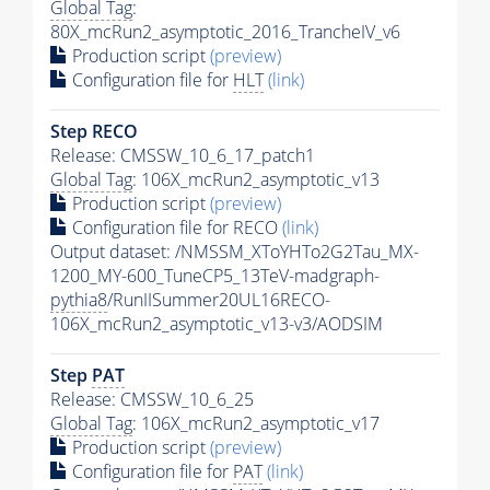
Global Tag
:
80X_mcRun2_asymptotic_2016_TrancheIV_v6
Production script
(preview)
Configuration file for
HLT
(link)
Step RECO
Release: CMSSW_10_6_17_patch1
Global Tag
: 106X_mcRun2_asymptotic_v13
Production script
(preview)
Configuration file for RECO
(link)
Output dataset: /NMSSM_XToYHTo2G2Tau_MX-
1200_MY-600_TuneCP5_13TeV-madgraph-
pythia8
/RunIISummer20UL16RECO-
106X_mcRun2_asymptotic_v13-v3/AODSIM
Step
PAT
Release: CMSSW_10_6_25
Global Tag
: 106X_mcRun2_asymptotic_v17
Production script
(preview)
Configuration file for
PAT
(link)