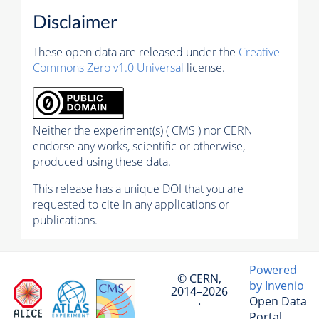
Disclaimer
These open data are released under the
Creative
Commons Zero v1.0 Universal
license.
Neither the experiment(s) ( CMS ) nor CERN
endorse any works, scientific or otherwise,
produced using these data.
This release has a unique DOI that you are
requested to cite in any applications or
publications.
Powered
© CERN,
by Invenio
2014–2026
Open Data
·
Portal