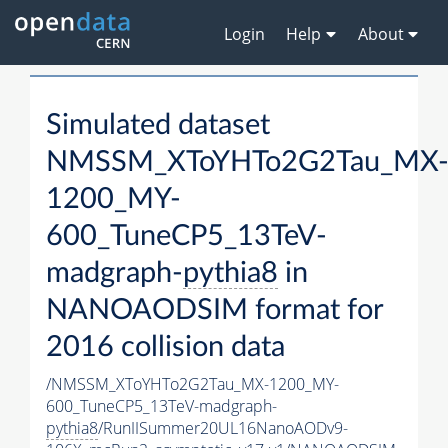
Login
Help
About
Simulated dataset
NMSSM_XToYHTo2G2Tau_MX
1200_MY-
600_TuneCP5_13TeV-
madgraph-
pythia8
in
NANOAODSIM format for
2016 collision data
/NMSSM_XToYHTo2G2Tau_MX-1200_MY-
600_TuneCP5_13TeV-madgraph-
pythia8
/RunIISummer20UL16NanoAODv9-