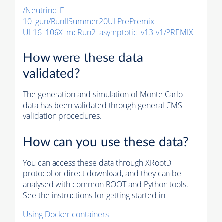
/Neutrino_E-
10_gun/RunIISummer20ULPrePremix-
UL16_106X_mcRun2_asymptotic_v13-v1/PREMIX
How were these data
validated?
The generation and simulation of
Monte Carlo
data has been validated through general CMS
validation procedures.
How can you use these data?
You can access these data through XRootD
protocol or direct download, and they can be
analysed with common ROOT and Python tools.
See the instructions for getting started in
Using Docker containers