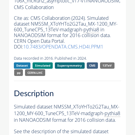
106X_mcRun2_asymptotic_v17-v1/NANOAODSIM,
CMS Collaboration
Cite as:
CMS Collaboration (2024). Simulated
dataset NMSSM_XToYHTo2G2Tau_MX-1200_MY-
600_TuneCP5_13TeV-madgraph-
pythia8
in
NANOAODSIM format for 2016 collision data.
CERN Open Data Portal.
DOI:
10.7483/OPENDATA.CMS.HD4I.PPM1
Data recorded in 2016. Published in 2024.
Dataset
Simulated
Supersymmetry
CMS
13TeV
pp
CERN-LHC
Description
Simulated dataset NMSSM_XToYHTo2G2Tau_MX-
1200_MY-600_TuneCP5_13TeV-madgraph-
pythia8
in NANOAODSIM format for 2016 collision data.
See the description of the simulated dataset