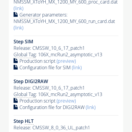
NMSSM_XToYH_MX_1200_MY_600_proc_card.dat
(link)
Generator
parameters:
NMSSM_XToYH_MX_1200_MY_600_run_card.dat
(link)
Step SIM
Release: CMSSW_10_6_17_patch1
Global Tag
: 106X_mcRun2_asymptotic_v13
Production script
(preview)
Configuration file for SIM
(link)
Step DIGI2RAW
Release: CMSSW_10_6_17_patch1
Global Tag
: 106X_mcRun2_asymptotic_v13
Production script
(preview)
Configuration file for DIGI2RAW
(link)
Step
HLT
Release: CMSSW_8_0_36_UL_patch1