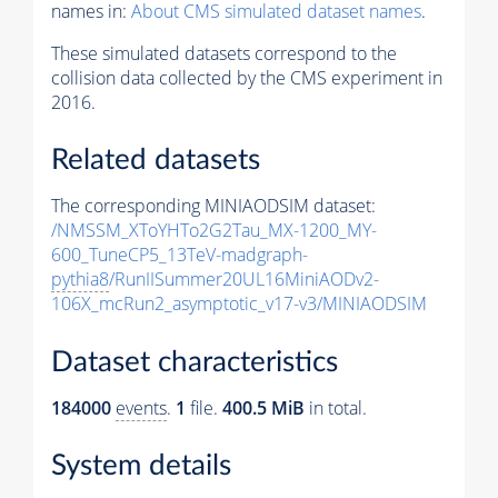
names in:
About CMS simulated dataset names
.
These simulated datasets correspond to the
collision data collected by the CMS experiment in
2016.
Related datasets
The corresponding MINIAODSIM dataset:
/NMSSM_XToYHTo2G2Tau_MX-1200_MY-
600_TuneCP5_13TeV-madgraph-
pythia8
/RunIISummer20UL16MiniAODv2-
106X_mcRun2_asymptotic_v17-v3/MINIAODSIM
Dataset characteristics
184000
events
.
1
file.
400.5 MiB
in total.
System details