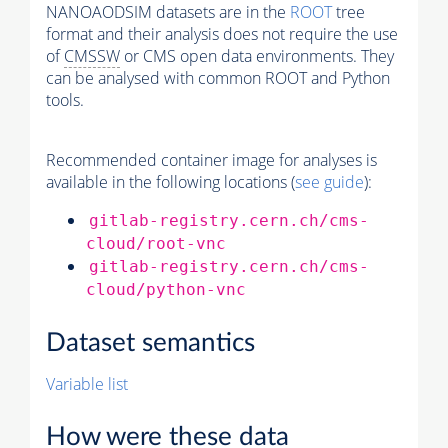
NANOAODSIM datasets are in the
ROOT
tree
format and their analysis does not require the use
of
CMSSW
or CMS open data environments. They
can be analysed with common ROOT and Python
tools.
Recommended container image for analyses is
available in the following locations (
see guide
):
gitlab-registry.cern.ch/cms-
cloud/root-vnc
gitlab-registry.cern.ch/cms-
cloud/python-vnc
Dataset semantics
Variable list
How were these data