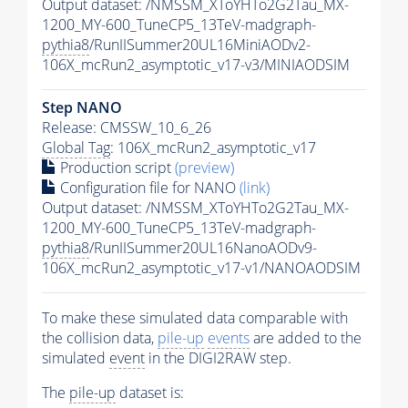
Output dataset: /NMSSM_XToYHTo2G2Tau_MX-
1200_MY-600_TuneCP5_13TeV-madgraph-
pythia8
/RunIISummer20UL16MiniAODv2-
106X_mcRun2_asymptotic_v17-v3/MINIAODSIM
Step NANO
Release: CMSSW_10_6_26
Global Tag
: 106X_mcRun2_asymptotic_v17
Production script
(preview)
Configuration file for NANO
(link)
Output dataset: /NMSSM_XToYHTo2G2Tau_MX-
1200_MY-600_TuneCP5_13TeV-madgraph-
pythia8
/RunIISummer20UL16NanoAODv9-
106X_mcRun2_asymptotic_v17-v1/NANOAODSIM
To make these simulated data comparable with
the collision data,
pile-up
events
are added to the
simulated
event
in the DIGI2RAW step.
The
pile-up
dataset is: