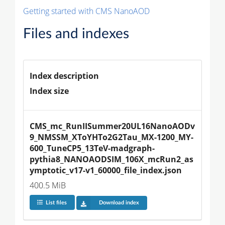
Getting started with CMS NanoAOD
Files and indexes
Index description
Index size
CMS_mc_RunIISummer20UL16NanoAODv
9_NMSSM_XToYHTo2G2Tau_MX-1200_MY-
600_TuneCP5_13TeV-madgraph-
pythia8_NANOAODSIM_106X_mcRun2_as
ymptotic_v17-v1_60000_file_index.json
400.5 MiB
List files
Download index