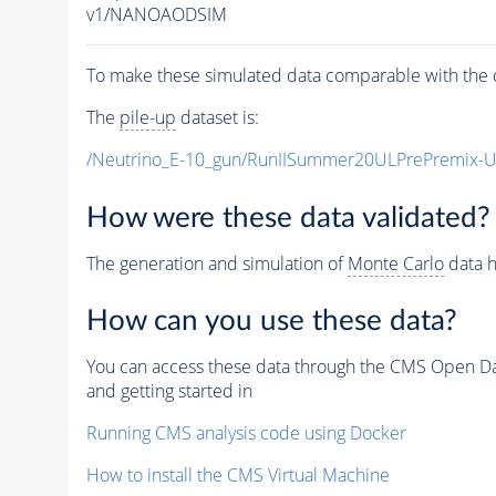
v1/NANOAODSIM
To make these simulated data comparable with the c
The
pile-up
dataset is:
/Neutrino_E-10_gun/RunIISummer20ULPrePremix-
How were these data validated?
The generation and simulation of
Monte Carlo
data h
How can you use these data?
You can access these data through the CMS Open Data
and getting started in
Running CMS analysis code using Docker
How to install the CMS Virtual Machine