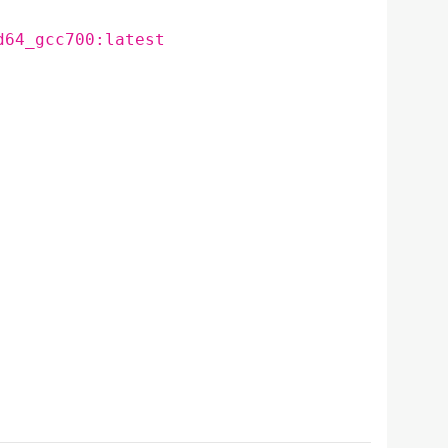
d64_gcc700:latest