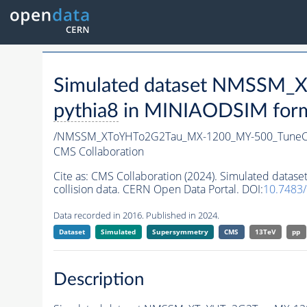
Simulated dataset NMSSM
pythia8
in MINIAODSIM format
/NMSSM_XToYHTo2G2Tau_MX-1200_MY-500_TuneC
CMS Collaboration
Cite as:
CMS Collaboration (2024). Simulated da
collision data. CERN Open Data Portal. DOI:
10.7483
Data recorded in 2016. Published in 2024.
Dataset
Simulated
Supersymmetry
CMS
13TeV
pp
Description