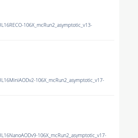
L16RECO-106X_mcRun2_asymptotic_v13-
L16MiniAODv2-106X_mcRun2_asymptotic_v17-
UL16NanoAODv9-106X_mcRun2_asymptotic_v17-