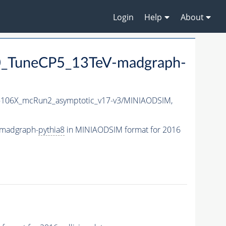
Login
Help
About
_TuneCP5_13TeV-madgraph-
106X_mcRun2_asymptotic_v17-v3/MINIAODSIM,
-madgraph-
pythia8
in MINIAODSIM format for 2016