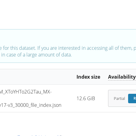
e for this dataset. If you are interested in accessing all of them,
in case of a large amount of data.
Index size
Availability
M_XToYHTo2G2Tau_MX-
12.6 GiB
Partial
R
7-v3_30000_file_index.json