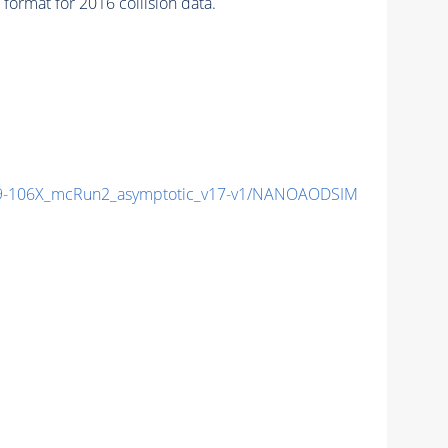
ormat for 2016 collision data.
-106X_mcRun2_asymptotic_v17-v1/NANOAODSIM