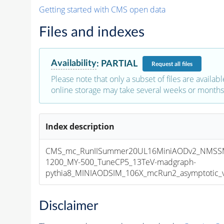
Getting started with CMS open data
Files and indexes
Availability
:
PARTIAL
Request
all files
Please note that only a subset of files are availabl
online storage may take several weeks or months 
Index description
CMS_mc_RunIISummer20UL16MiniAODv2_NMSS
1200_MY-500_TuneCP5_13TeV-madgraph-
pythia8_MINIAODSIM_106X_mcRun2_asymptotic_v1
Disclaimer