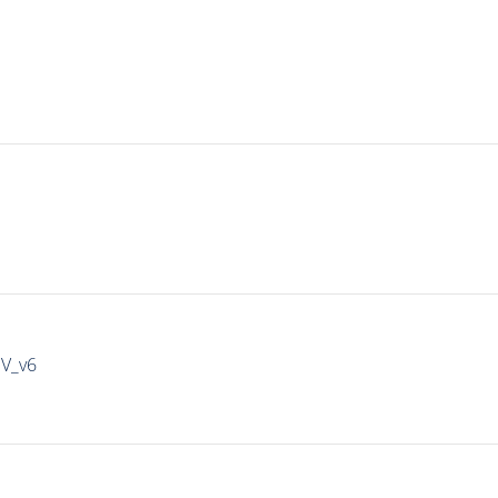
IV_v6