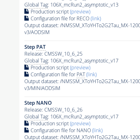
Global Tag
: 106X_mcRun2_asymptotic_v13
Production script
(preview)
Configuration file for RECO
(link)
Output dataset: /NMSSM_XToYHTo2G2Tau_MX-120
v3/AODSIM
Step
PAT
Release: CMSSW_10_6_25
Global Tag
: 106X_mcRun2_asymptotic_v17
Production script
(preview)
Configuration file for
PAT
(link)
Output dataset: /NMSSM_XToYHTo2G2Tau_MX-120
v3/MINIAODSIM
Step NANO
Release: CMSSW_10_6_26
Global Tag
: 106X_mcRun2_asymptotic_v17
Production script
(preview)
Configuration file for NANO
(link)
Output dataset: /NMSSM_XToYHTo2G2Tau_MX-120