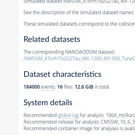
Simulated dataset NMSSM_XToYHTo2G2Tau_MX-12
See the description of the simulated dataset names 
These simulated datasets correspond to the collisio
Related datasets
The corresponding NANOAODSIM dataset:
/NMSSM_XToYHTo2G2Tau_MX-1200_MY-500_TuneC
Dataset characteristics
184000
events
.
16
files.
12.6 GiB
in total.
System details
Recommended
global tag
for analysis:
106X_mcRun2
Recommended release for analysis:
CMSSW_10_6_3
Recommended container image for analyses is availabl