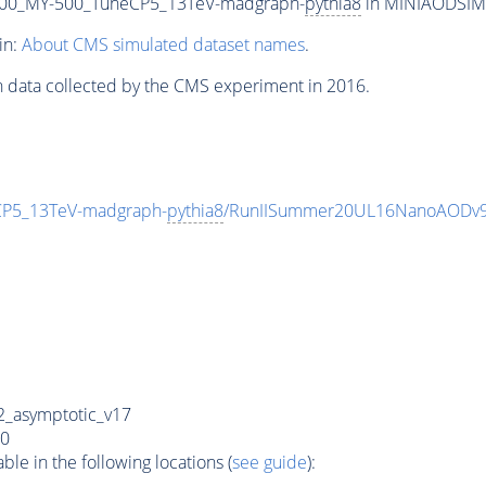
00_MY-500_TuneCP5_13TeV-madgraph-
pythia8
in MINIAODSIM f
in:
About CMS simulated dataset names
.
n data collected by the CMS experiment in 2016.
P5_13TeV-madgraph-
pythia8
/RunIISummer20UL16NanoAODv9
_asymptotic_v17
0
e in the following locations (
see guide
):