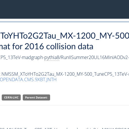
_XToYHTo2G2Tau_MX-1200_MY-500
 for 2016 collision data
P5_13TeV-madgraph-
pythia8
/RunIISummer20UL16MiniAODv2-
taset NMSSM_XToYHTo2G2Tau_MX-1200_MY-500_TuneCP5_13TeV
/OPENDATA.CMS.9XBT.JNTH
CERN-LHC
Parent Dataset: