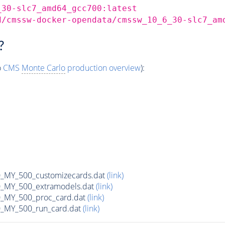
_30-slc7_amd64_gcc700:latest
d/cmssw-docker-opendata/cmssw_10_6_30-slc7_am
?
o
CMS
Monte Carlo
production overview
):
MY_500_customizecards.dat
(link)
MY_500_extramodels.dat
(link)
_MY_500_proc_card.dat
(link)
MY_500_run_card.dat
(link)