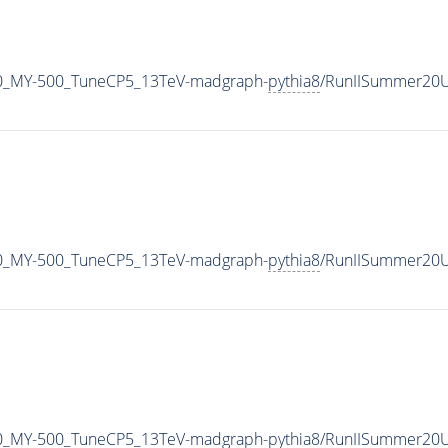
0_MY-500_TuneCP5_13TeV-madgraph-
pythia8
/RunIISummer20U
0_MY-500_TuneCP5_13TeV-madgraph-
pythia8
/RunIISummer20U
0_MY-500_TuneCP5_13TeV-madgraph-
pythia8
/RunIISummer20