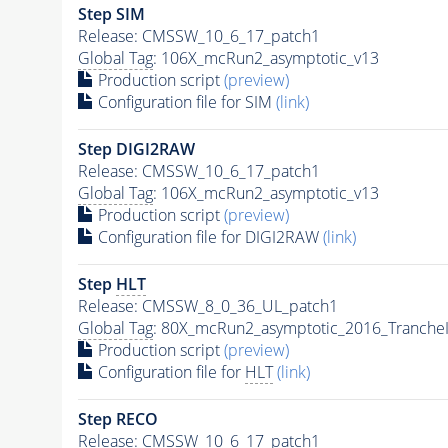
Step SIM
Release: CMSSW_10_6_17_patch1
Global Tag
: 106X_mcRun2_asymptotic_v13
Production script
(preview)
Configuration file for SIM
(link)
Step DIGI2RAW
Release: CMSSW_10_6_17_patch1
Global Tag
: 106X_mcRun2_asymptotic_v13
Production script
(preview)
Configuration file for DIGI2RAW
(link)
Step
HLT
Release: CMSSW_8_0_36_UL_patch1
Global Tag
: 80X_mcRun2_asymptotic_2016_Tranche
Production script
(preview)
Configuration file for
HLT
(link)
Step RECO
Release: CMSSW_10_6_17_patch1