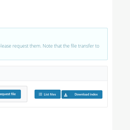
 please request them. Note that the file transfer to
equest
file
List files
Download index