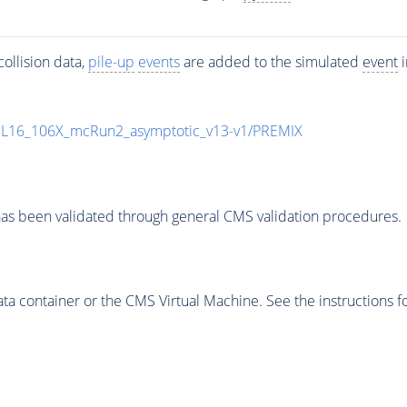
ollision data,
pile-up
events
are added to the simulated
event
i
UL16_106X_mcRun2_asymptotic_v13-v1/PREMIX
as been validated through general CMS validation procedures.
 container or the CMS Virtual Machine. See the instructions fo