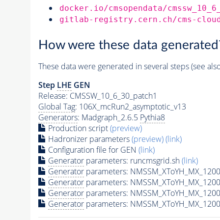
docker.io/cmsopendata/cmssw_10_6
gitlab-registry.cern.ch/cms-clou
How were these data generated
These data were generated in several steps (see als
Step
LHE
GEN
Release: CMSSW_10_6_30_patch1
Global Tag
: 106X_mcRun2_asymptotic_v13
Generators
: Madgraph_2.6.5
Pythia8
Production script
(preview)
Hadronizer parameters
(preview)
(link)
Configuration file for GEN
(link)
Generator
parameters: runcmsgrid.sh
(link)
Generator
parameters: NMSSM_XToYH_MX_1200_
Generator
parameters: NMSSM_XToYH_MX_1200_
Generator
parameters: NMSSM_XToYH_MX_1200
Generator
parameters: NMSSM_XToYH_MX_1200_