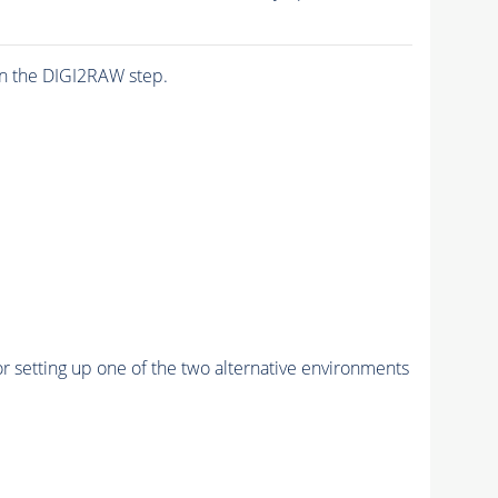
n the DIGI2RAW step.
r setting up one of the two alternative environments