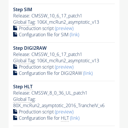
Step SIM
Release: CMSSW_10_6_17_patch1
Global Tag
: 106X_mcRun2_asymptotic_v13
Production script
(preview)
Configuration file for SIM
(link)
Step DIGI2RAW
Release: CMSSW_10_6_17_patch1
Global Tag
: 106X_mcRun2_asymptotic_v13
Production script
(preview)
Configuration file for DIGI2RAW
(link)
Step
HLT
Release: CMSSW_8_0_36_UL_patch1
Global Tag
:
80X_mcRun2_asymptotic_2016_TrancheIV_v6
Production script
(preview)
Configuration file for
HLT
(link)