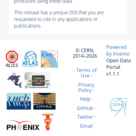
produced using these data.
This release has a unique DOI that you are
requested to cite in any applications or
publications.
Powered
© CERN,
by Invenio
2014–2026
Open Data
·
Portal
Terms of
v1.1.1
Use
·
Privacy
Policy
·
Help
·
GitHub
·
Twitter
·
Email