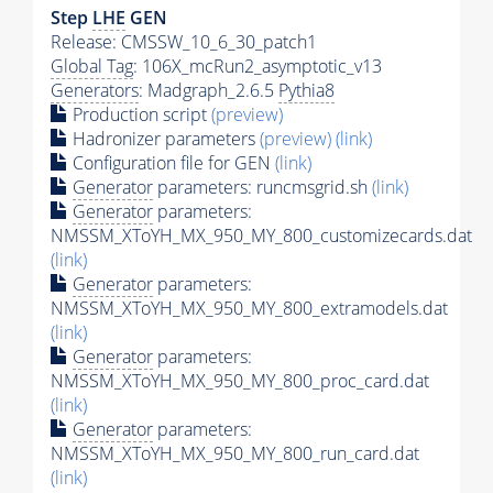
Step
LHE
GEN
Release: CMSSW_10_6_30_patch1
Global Tag
: 106X_mcRun2_asymptotic_v13
Generators
: Madgraph_2.6.5
Pythia8
Production script
(preview)
Hadronizer parameters
(preview)
(link)
Configuration file for GEN
(link)
Generator
parameters: runcmsgrid.sh
(link)
Generator
parameters:
NMSSM_XToYH_MX_950_MY_800_customizecards.dat
(link)
Generator
parameters:
NMSSM_XToYH_MX_950_MY_800_extramodels.dat
(link)
Generator
parameters:
NMSSM_XToYH_MX_950_MY_800_proc_card.dat
(link)
Generator
parameters:
NMSSM_XToYH_MX_950_MY_800_run_card.dat
(link)