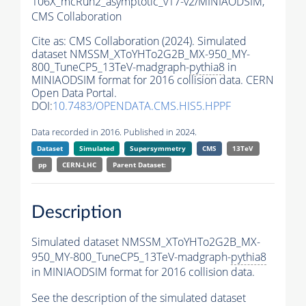
106X_mcRun2_asymptotic_v17-v2/MINIAODSIM,
CMS Collaboration
Cite as:
CMS Collaboration (2024). Simulated
dataset NMSSM_XToYHTo2G2B_MX-950_MY-
800_TuneCP5_13TeV-madgraph-
pythia8
in
MINIAODSIM format for 2016 collision data. CERN
Open Data Portal.
DOI:
10.7483/OPENDATA.CMS.HIS5.HPPF
Data recorded in 2016. Published in 2024.
Dataset
Simulated
Supersymmetry
CMS
13TeV
pp
CERN-LHC
Parent Dataset:
Description
Simulated dataset NMSSM_XToYHTo2G2B_MX-
950_MY-800_TuneCP5_13TeV-madgraph-
pythia8
in MINIAODSIM format for 2016 collision data.
See the description of the simulated dataset