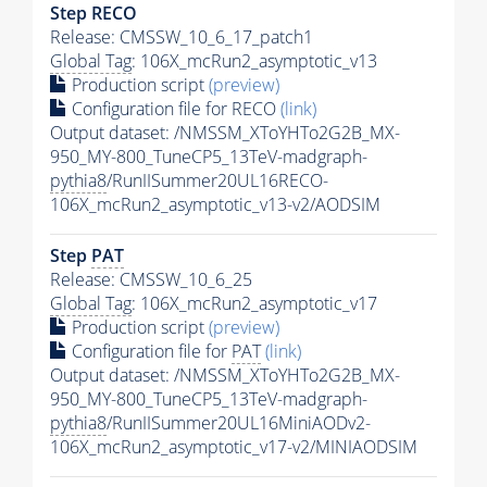
Step RECO
Release: CMSSW_10_6_17_patch1
Global Tag
: 106X_mcRun2_asymptotic_v13
Production script
(preview)
Configuration file for RECO
(link)
Output dataset: /NMSSM_XToYHTo2G2B_MX-
950_MY-800_TuneCP5_13TeV-madgraph-
pythia8
/RunIISummer20UL16RECO-
106X_mcRun2_asymptotic_v13-v2/AODSIM
Step
PAT
Release: CMSSW_10_6_25
Global Tag
: 106X_mcRun2_asymptotic_v17
Production script
(preview)
Configuration file for
PAT
(link)
Output dataset: /NMSSM_XToYHTo2G2B_MX-
950_MY-800_TuneCP5_13TeV-madgraph-
pythia8
/RunIISummer20UL16MiniAODv2-
106X_mcRun2_asymptotic_v17-v2/MINIAODSIM