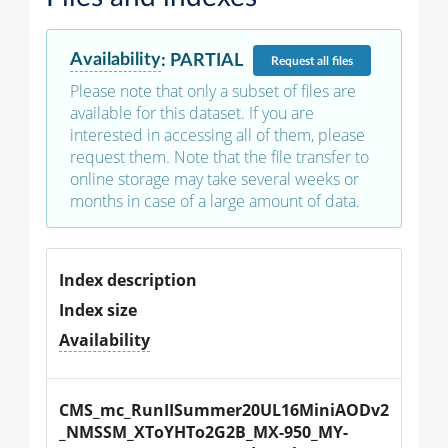
Availability
:
PARTIAL
Request
all files
Please note that only a subset of files are
available for this dataset. If you are
interested in accessing all of them, please
request them. Note that the file transfer to
online storage may take several weeks or
months in case of a large amount of data.
Index description
Index size
Availability
CMS_mc_RunIISummer20UL16MiniAODv2
_NMSSM_XToYHTo2G2B_MX-950_MY-