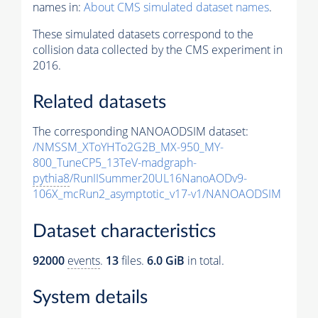
names in:
About CMS simulated dataset names
.
These simulated datasets correspond to the
collision data collected by the CMS experiment in
2016.
Related datasets
The corresponding NANOAODSIM dataset:
/NMSSM_XToYHTo2G2B_MX-950_MY-
800_TuneCP5_13TeV-madgraph-
pythia8
/RunIISummer20UL16NanoAODv9-
106X_mcRun2_asymptotic_v17-v1/NANOAODSIM
Dataset characteristics
92000
events
.
13
files.
6.0 GiB
in total.
System details