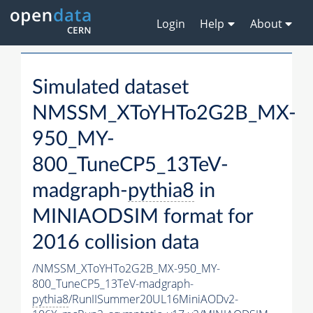
Login
Help
About
Simulated dataset
NMSSM_XToYHTo2G2B_MX-
950_MY-
800_TuneCP5_13TeV-
madgraph-
pythia8
in
MINIAODSIM format for
2016 collision data
/NMSSM_XToYHTo2G2B_MX-950_MY-
800_TuneCP5_13TeV-madgraph-
pythia8
/RunIISummer20UL16MiniAODv2-