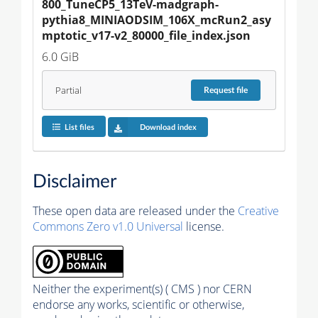
800_TuneCP5_13TeV-madgraph-
pythia8_MINIAODSIM_106X_mcRun2_asy
mptotic_v17-v2_80000_file_index.json
6.0 GiB
Partial
Request
file
List files
Download index
Disclaimer
These open data are released under the
Creative
Commons Zero v1.0 Universal
license.
Neither the experiment(s) ( CMS ) nor CERN
endorse any works, scientific or otherwise,