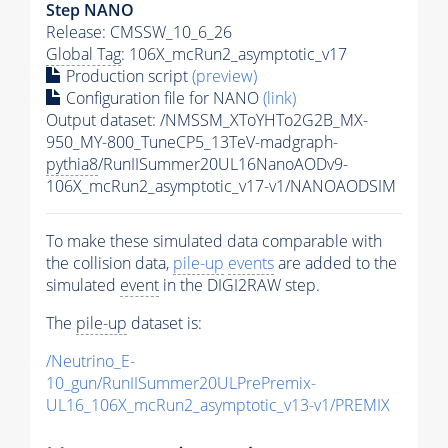
Step NANO
Release: CMSSW_10_6_26
Global Tag
: 106X_mcRun2_asymptotic_v17
Production script
(preview)
Configuration file for NANO
(link)
Output dataset: /NMSSM_XToYHTo2G2B_MX-
950_MY-800_TuneCP5_13TeV-madgraph-
pythia8
/RunIISummer20UL16NanoAODv9-
106X_mcRun2_asymptotic_v17-v1/NANOAODSIM
To make these simulated data comparable with
the collision data,
pile-up
events
are added to the
simulated
event
in the DIGI2RAW step.
The
pile-up
dataset is:
/Neutrino_E-
10_gun/RunIISummer20ULPrePremix-
UL16_106X_mcRun2_asymptotic_v13-v1/PREMIX