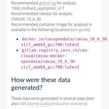
Recommended
global tag
for analysis:
106X_mcRun2_asymptotic_v17
Recommended release for analysis:
CMSSW_10_6_30
Recommended container image for analyses is
available in the following locations (
see guide
):
docker.io/cmsopendata/cmssw_10_6_30
slc7_amd64_gcc700:latest
gitlab-registry.cern.ch/cms-
cloud/cmssw-docker-
opendata/cmssw_10_6_30-
slc7_amd64_gcc700:latest
How were these data
generated?
These data were generated in several steps (see
also
CMS
Monte Carlo
production overview
):