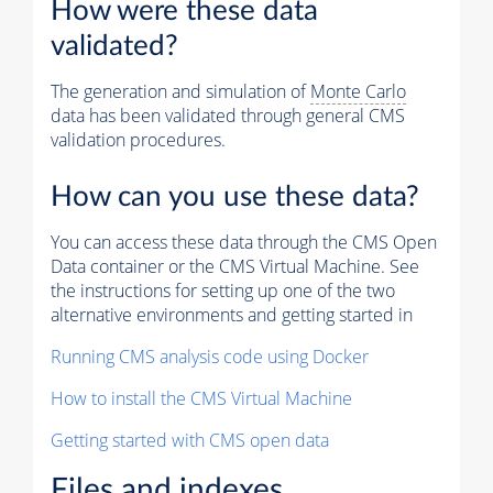
How were these data
validated?
The generation and simulation of
Monte Carlo
data has been validated through general CMS
validation procedures.
How can you use these data?
You can access these data through the CMS Open
Data container or the CMS Virtual Machine. See
the instructions for setting up one of the two
alternative environments and getting started in
Running CMS analysis code using Docker
How to install the CMS Virtual Machine
Getting started with CMS open data
Files and indexes