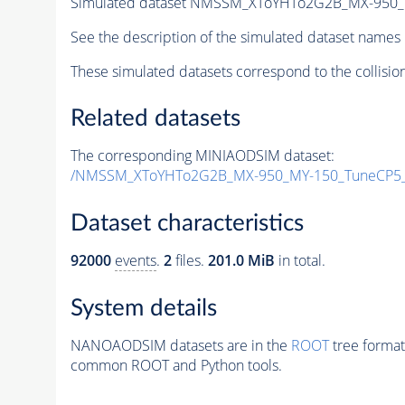
Simulated dataset NMSSM_XToYHTo2G2B_MX-950_
See the description of the simulated dataset names 
These simulated datasets correspond to the collisio
Related datasets
The corresponding MINIAODSIM dataset:
/NMSSM_XToYHTo2G2B_MX-950_MY-150_TuneCP5_
Dataset characteristics
92000
events
.
2
files.
201.0 MiB
in total.
System details
NANOAODSIM datasets are in the
ROOT
tree format
common ROOT and Python tools.