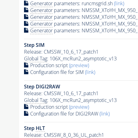
Generator
parameters: runcmsgrid.sh
(link)
Generator
parameters: NMSSM_XToYH_MX_950_M
Generator
parameters: NMSSM_XToYH_MX_950_M
Generator
parameters: NMSSM_XToYH_MX_950_M
Generator
parameters: NMSSM_XToYH_MX_950_M
Step SIM
Release: CMSSW_10_6_17_patch1
Global Tag
: 106X_mcRun2_asymptotic_v13
Production script
(preview)
Configuration file for SIM
(link)
Step DIGI2RAW
Release: CMSSW_10_6_17_patch1
Global Tag
: 106X_mcRun2_asymptotic_v13
Production script
(preview)
Configuration file for DIGI2RAW
(link)
Step
HLT
Release: CMSSW_8_0_36_UL_patch1