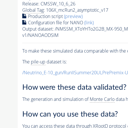
Release: CMSSW_10_6_26
Global Tag
: 106X_mcRun2_asymptotic_v17
Production script
(preview)
Configuration file for NANO
(link)
Output dataset: /NMSSM_XToYHTo2G2B_MX-950_M
v1/NANOAODSIM
To make these simulated data comparable with the c
The
pile-up
dataset is:
/Neutrino_E-10_gun/RunIISummer20ULPrePremix-
How were these data validated?
The generation and simulation of
Monte Carlo
data h
How can you use these data?
You can access these data through XRootD protocol 