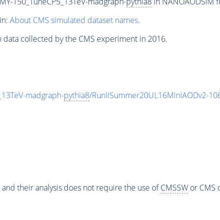
MY-150_TuneCP5_13TeV-madgraph-
pythia8
in NANOAODSIM form
in:
About CMS simulated dataset names
.
n data collected by the CMS experiment in 2016.
13TeV-madgraph-
pythia8
/RunIISummer20UL16MiniAODv2-106
 and their analysis does not require the use of
CMSSW
or CMS o