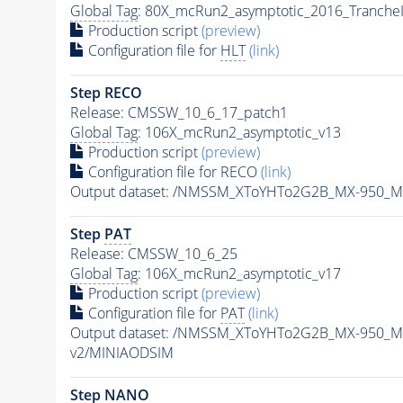
Global Tag
: 80X_mcRun2_asymptotic_2016_Tranche
Production script
(preview)
Configuration file for
HLT
(link)
Step RECO
Release: CMSSW_10_6_17_patch1
Global Tag
: 106X_mcRun2_asymptotic_v13
Production script
(preview)
Configuration file for RECO
(link)
Output dataset: /NMSSM_XToYHTo2G2B_MX-950_M
Step
PAT
Release: CMSSW_10_6_25
Global Tag
: 106X_mcRun2_asymptotic_v17
Production script
(preview)
Configuration file for
PAT
(link)
Output dataset: /NMSSM_XToYHTo2G2B_MX-950_M
v2/MINIAODSIM
Step NANO