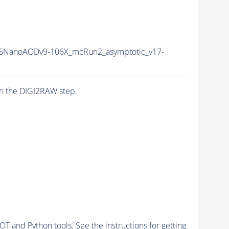
6NanoAODv9-106X_mcRun2_asymptotic_v17-
n the DIGI2RAW step.
and Python tools. See the instructions for getting