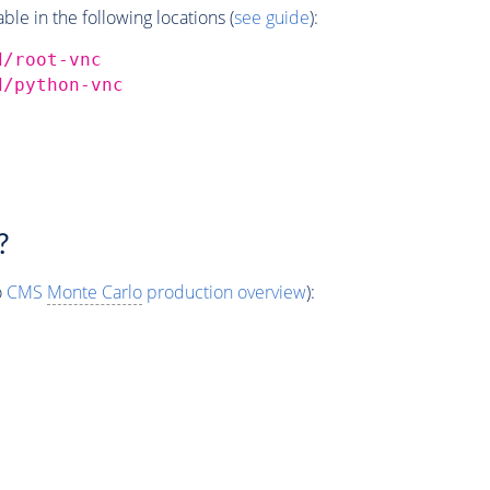
e in the following locations (
see guide
):
d/root-vnc
d/python-vnc
?
o
CMS
Monte Carlo
production overview
):