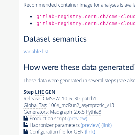
Recommended container image for analyses is availabl
gitlab-registry.cern.ch/cms-clou
gitlab-registry.cern.ch/cms-clou
Dataset semantics
Variable list
How were these data generated
These data were generated in several steps (see als
Step
LHE
GEN
Release: CMSSW_10_6_30_patch1
Global Tag
: 106X_mcRun2_asymptotic_v13
Generators
: Madgraph_2.6.5
Pythia8
Production script
(preview)
Hadronizer parameters
(preview)
(link)
Configuration file for GEN
(link)