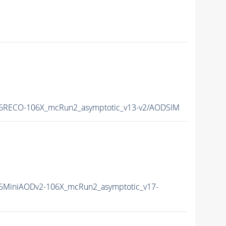
6RECO-106X_mcRun2_asymptotic_v13-v2/AODSIM
6MiniAODv2-106X_mcRun2_asymptotic_v17-