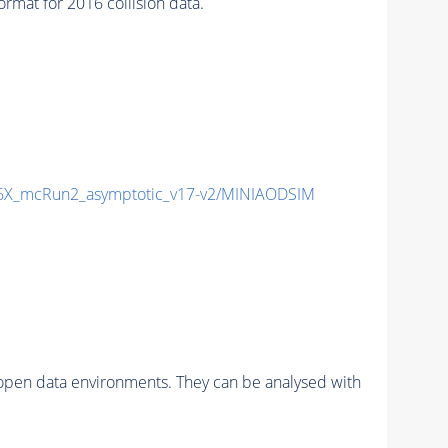
at for 2016 collision data.
X_mcRun2_asymptotic_v17-v2/MINIAODSIM
pen data environments. They can be analysed with