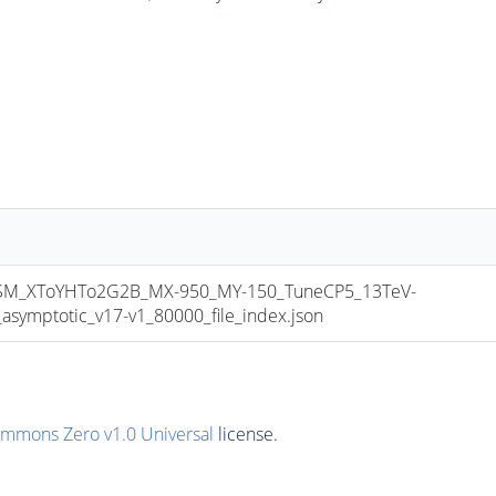
M_XToYHTo2G2B_MX-950_MY-150_TuneCP5_13TeV-
mptotic_v17-v1_80000_file_index.json
ommons Zero v1.0 Universal
license.