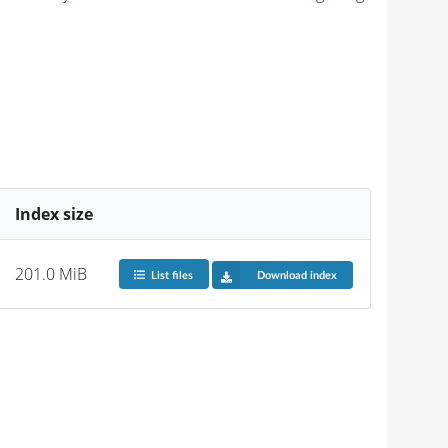
Index size
201.0 MiB
List files
Download index