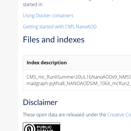
started in
Using Docker containers
Getting started with CMS NanoAOD
Files and indexes
Index description
CMS_mc_RunIISummer20UL16NanoAODv9_NMSS
madgraph-pythia8_NANOAODSIM_106X_mcRun2_asy
Disclaimer
These open data are released under the
Creative C