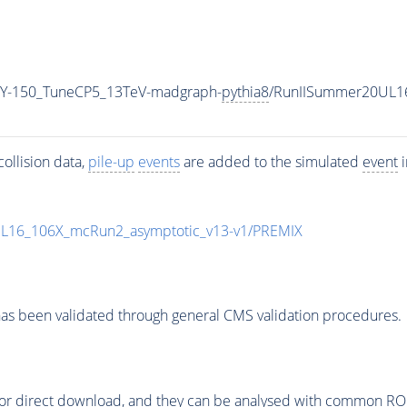
Y-150_TuneCP5_13TeV-madgraph-
pythia8
/RunIISummer20UL1
ollision data,
pile-up
events
are added to the simulated
event
i
UL16_106X_mcRun2_asymptotic_v13-v1/PREMIX
as been validated through general CMS validation procedures.
or direct download, and they can be analysed with common ROOT 