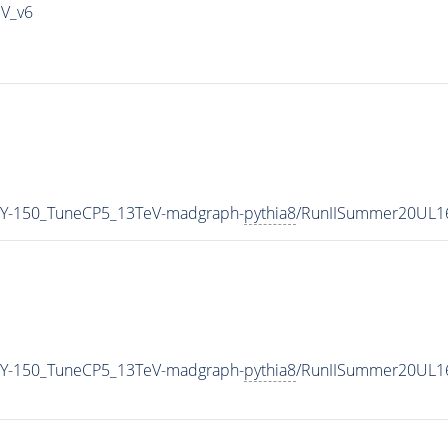
IV_v6
Y-150_TuneCP5_13TeV-madgraph-
pythia8
/RunIISummer20UL1
Y-150_TuneCP5_13TeV-madgraph-
pythia8
/RunIISummer20UL1