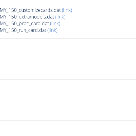
Y_150_customizecards.dat
(link)
Y_150_extramodels.dat
(link)
Y_150_proc_card.dat
(link)
Y_150_run_card.dat
(link)