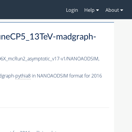
Login
Help
About
neCP5_13TeV-madgraph-
6X_mcRun2_asymptotic_v17-v1/NANOAODSIM,
dgraph-
pythia8
in NANOAODSIM format for 2016