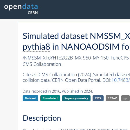
Simulated dataset NMSSM
pythia8
in NANOAODSIM forma
/NMSSM_XToYHTo2G2B_MX-950_MY-150_TuneCP5_
CMS Collaboration
Cite as:
CMS Collaboration (2024). Simulated da
collision data. CERN Open Data Portal. DOI:
10.7483
Data recorded in 2016. Published in 2024.
Dataset
Simulated
Supersymmetry
CMS
13TeV
pp
Description