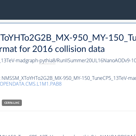
_XToYHTo2G2B_MX-950_MY-150_Tu
t for 2016 collision data
13TeV-madgraph-
pythia8
/RunIISummer20UL16NanoAODv9-10
taset NMSSM_XToYHTo2G2B_MX-950_MY-150_TuneCP5_13TeV-ma
/OPENDATA.CMS.L1M1.PAB8
CERN-LHC