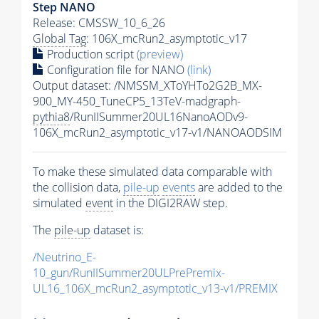
Step NANO
Release: CMSSW_10_6_26
Global Tag
: 106X_mcRun2_asymptotic_v17
Production script
(preview)
Configuration file for NANO
(link)
Output dataset: /NMSSM_XToYHTo2G2B_MX-
900_MY-450_TuneCP5_13TeV-madgraph-
pythia8
/RunIISummer20UL16NanoAODv9-
106X_mcRun2_asymptotic_v17-v1/NANOAODSIM
To make these simulated data comparable with
the collision data,
pile-up
events
are added to the
simulated
event
in the DIGI2RAW step.
The
pile-up
dataset is:
/Neutrino_E-
10_gun/RunIISummer20ULPrePremix-
UL16_106X_mcRun2_asymptotic_v13-v1/PREMIX