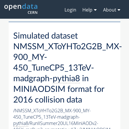
Login
Help
About
Simulated dataset
NMSSM_XToYHTo2G2B_MX-
900_MY-
450_TuneCP5_13TeV-
madgraph-
pythia8
in
MINIAODSIM format for
2016 collision data
/NMSSM_XToYHTo2G2B_MX-900_MY-
450_TuneCP5_13TeV-madgraph-
pythia8
/RunIISummer20UL16MiniAODv2-