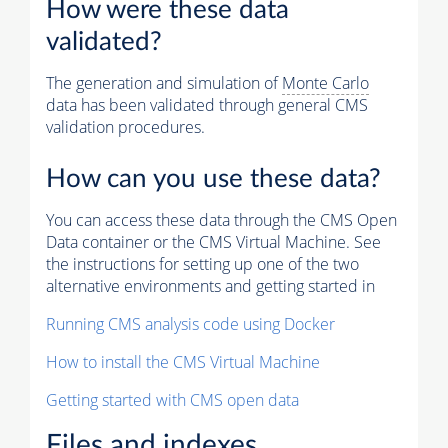
How were these data
validated?
The generation and simulation of
Monte Carlo
data has been validated through general CMS
validation procedures.
How can you use these data?
You can access these data through the CMS Open
Data container or the CMS Virtual Machine. See
the instructions for setting up one of the two
alternative environments and getting started in
Running CMS analysis code using Docker
How to install the CMS Virtual Machine
Getting started with CMS open data
Files and indexes