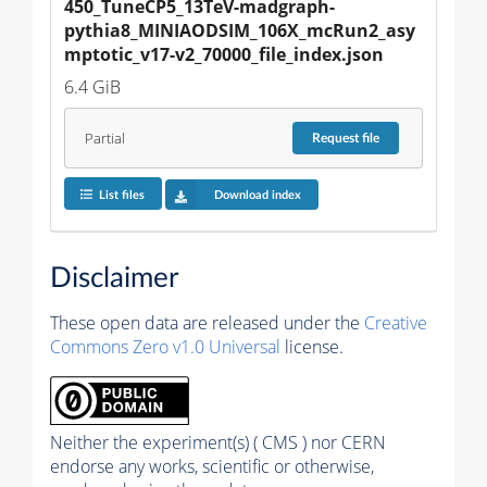
450_TuneCP5_13TeV-madgraph-
pythia8_MINIAODSIM_106X_mcRun2_asy
mptotic_v17-v2_70000_file_index.json
6.4 GiB
Partial
Request
file
List files
Download index
Disclaimer
These open data are released under the
Creative
Commons Zero v1.0 Universal
license.
Neither the experiment(s) ( CMS ) nor CERN
endorse any works, scientific or otherwise,