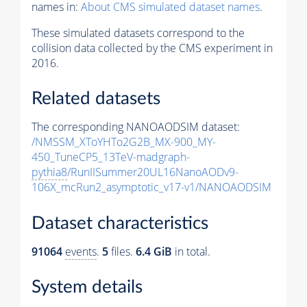
names in:
About CMS simulated dataset names
.
These simulated datasets correspond to the
collision data collected by the CMS experiment in
2016.
Related datasets
The corresponding NANOAODSIM dataset:
/NMSSM_XToYHTo2G2B_MX-900_MY-
450_TuneCP5_13TeV-madgraph-
pythia8
/RunIISummer20UL16NanoAODv9-
106X_mcRun2_asymptotic_v17-v1/NANOAODSIM
Dataset characteristics
91064
events
.
5
files.
6.4 GiB
in total.
System details