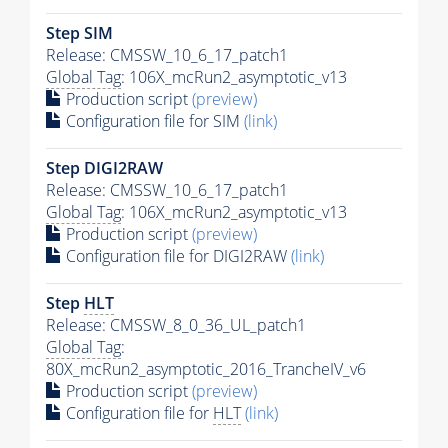
Step SIM
Release: CMSSW_10_6_17_patch1
Global Tag
: 106X_mcRun2_asymptotic_v13
Production script
(preview)
Configuration file for SIM
(link)
Step DIGI2RAW
Release: CMSSW_10_6_17_patch1
Global Tag
: 106X_mcRun2_asymptotic_v13
Production script
(preview)
Configuration file for DIGI2RAW
(link)
Step
HLT
Release: CMSSW_8_0_36_UL_patch1
Global Tag
:
80X_mcRun2_asymptotic_2016_TrancheIV_v6
Production script
(preview)
Configuration file for
HLT
(link)