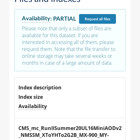
Availability
:
PARTIAL
Request
all files
Please note that only a subset of files are
available for this dataset. If you are
interested in accessing all of them, please
request them. Note that the file transfer to
online storage may take several weeks or
months in case of a large amount of data.
Index description
Index size
Availability
CMS_mc_RunIISummer20UL16MiniAODv2
_NMSSM_XToYHTo2G2B_MX-900_MY-