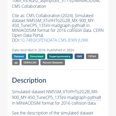
106X_mcRun2_asymptotic_v17-v2/MINIAODSIM,
CMS Collaboration
Cite as:
CMS Collaboration (2024). Simulated
dataset NMSSM_XToYHTo2G2B_MX-900_MY-
450_TuneCP5_13TeV-madgraph-
pythia8
in
MINIAODSIM format for 2016 collision data. CERN
Open Data Portal.
DOI:
10.7483/OPENDATA.CMS.IEW9.JUWK
Data recorded in 2016. Published in 2024.
Dataset
Simulated
Supersymmetry
CMS
13TeV
pp
CERN-LHC
Parent Dataset:
Description
Simulated dataset NMSSM_XToYHTo2G2B_MX-
900_MY-450_TuneCP5_13TeV-madgraph-
pythia8
in MINIAODSIM format for 2016 collision data.
See the description of the simulated dataset