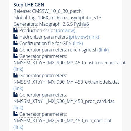
Step
LHE
GEN
Release: CMSSW_10_6_30_patch1
Global Tag
: 106X_mcRun2_asymptotic_v13
Generators
: Madgraph_2.6.5
Pythia8
Production script
(preview)
Hadronizer parameters
(preview)
(link)
Configuration file for GEN
(link)
Generator
parameters: runcmsgrid.sh
(link)
Generator
parameters:
NMSSM_XToYH_MX_900_MY_450_customizecards.dat
(link)
Generator
parameters:
NMSSM_XToYH_MX_900_MY_450_extramodels.dat
(link)
Generator
parameters:
NMSSM_XToYH_MX_900_MY_450_proc_card.dat
(link)
Generator
parameters:
NMSSM_XToYH_MX_900_MY_450_run_card.dat
(link)