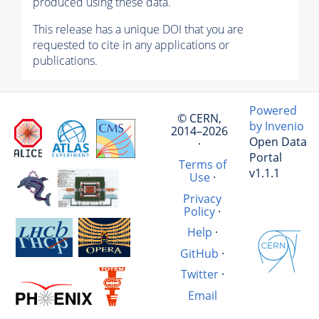
produced using these data.
This release has a unique DOI that you are
requested to cite in any applications or
publications.
Powered
© CERN,
by Invenio
2014–2026
Open Data
·
Portal
Terms of
v1.1.1
Use
·
Privacy
Policy
·
Help
·
GitHub
·
Twitter
·
Email