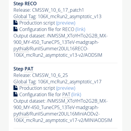
Step RECO
Release: CMSSW_10_6_17_patch1
Global Tag
: 106X_mcRun2_asymptotic_v13
Production script
(preview)
Configuration file for RECO
(link)
Output dataset: /NMSSM_XToYHTo2G2B_MX-
900_MY-450_TuneCP5_13TeV-madgraph-
pythia8
/RunIISummer20UL16RECO-
106X_mcRun2_asymptotic_v13-v2/AODSIM
Step
PAT
Release: CMSSW_10_6_25
Global Tag
: 106X_mcRun2_asymptotic_v17
Production script
(preview)
Configuration file for
PAT
(link)
Output dataset: /NMSSM_XToYHTo2G2B_MX-
900_MY-450_TuneCP5_13TeV-madgraph-
pythia8
/RunIISummer20UL16MiniAODv2-
106X_mcRun2_asymptotic_v17-v2/MINIAODSIM