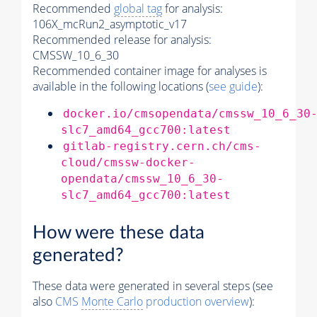
Recommended
global tag
for analysis:
106X_mcRun2_asymptotic_v17
Recommended release for analysis:
CMSSW_10_6_30
Recommended container image for analyses is
available in the following locations (
see guide
):
docker.io/cmsopendata/cmssw_10_6_30
slc7_amd64_gcc700:latest
gitlab-registry.cern.ch/cms-
cloud/cmssw-docker-
opendata/cmssw_10_6_30-
slc7_amd64_gcc700:latest
How were these data
generated?
These data were generated in several steps (see
also
CMS
Monte Carlo
production overview
):