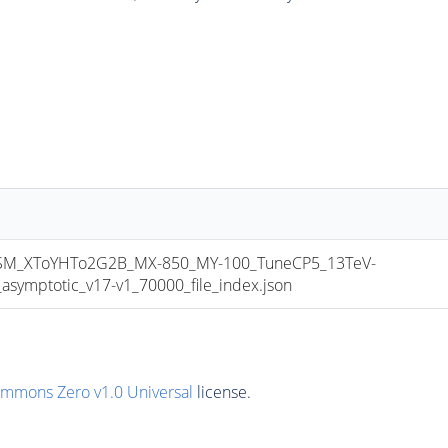
M_XToYHTo2G2B_MX-850_MY-100_TuneCP5_13TeV-
mptotic_v17-v1_70000_file_index.json
ommons Zero v1.0 Universal
license.