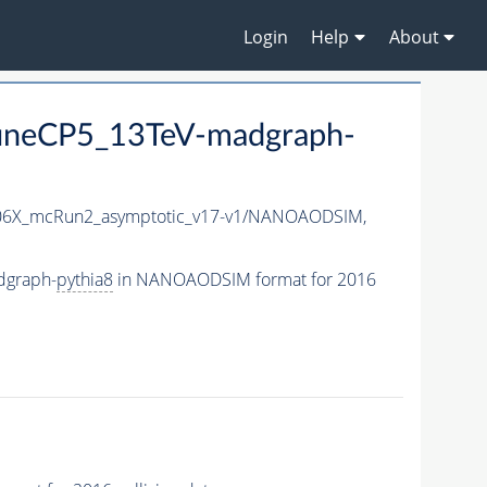
Login
Help
About
neCP5_13TeV-madgraph-
6X_mcRun2_asymptotic_v17-v1/NANOAODSIM,
dgraph-
pythia8
in NANOAODSIM format for 2016