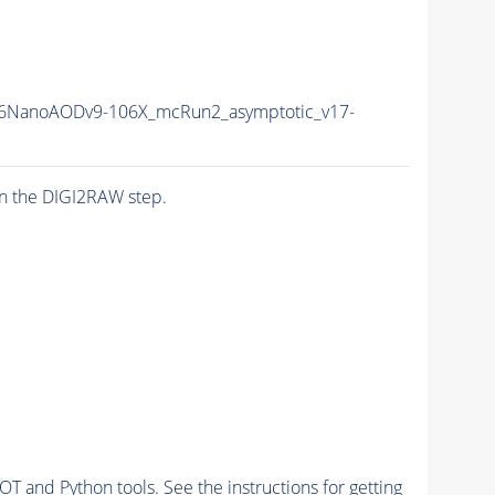
6NanoAODv9-106X_mcRun2_asymptotic_v17-
n the DIGI2RAW step.
and Python tools. See the instructions for getting