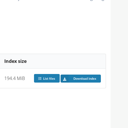
Index size
194.4 MiB
List files
Download index