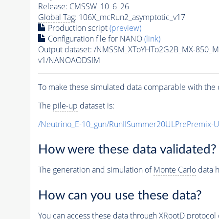
Release: CMSSW_10_6_26
Global Tag
: 106X_mcRun2_asymptotic_v17
Production script
(preview)
Configuration file for NANO
(link)
Output dataset: /NMSSM_XToYHTo2G2B_MX-850_M
v1/NANOAODSIM
To make these simulated data comparable with the c
The
pile-up
dataset is:
/Neutrino_E-10_gun/RunIISummer20ULPrePremix-
How were these data validated?
The generation and simulation of
Monte Carlo
data h
How can you use these data?
You can access these data through XRootD protocol 