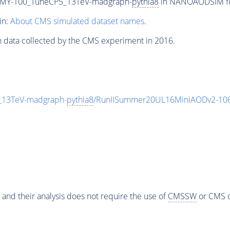
MY-100_TuneCP5_13TeV-madgraph-
pythia8
in NANOAODSIM form
in:
About CMS simulated dataset names
.
n data collected by the CMS experiment in 2016.
13TeV-madgraph-
pythia8
/RunIISummer20UL16MiniAODv2-106
 and their analysis does not require the use of
CMSSW
or CMS o