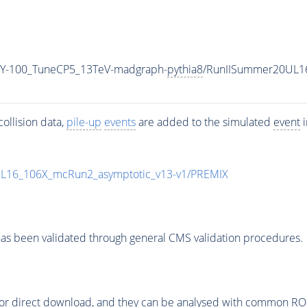
Y-100_TuneCP5_13TeV-madgraph-
pythia8
/RunIISummer20UL1
ollision data,
pile-up
events
are added to the simulated
event
i
UL16_106X_mcRun2_asymptotic_v13-v1/PREMIX
as been validated through general CMS validation procedures.
or direct download, and they can be analysed with common ROOT 