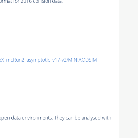
at for 2016 collision data.
X_mcRun2_asymptotic_v17-v2/MINIAODSIM
pen data environments. They can be analysed with