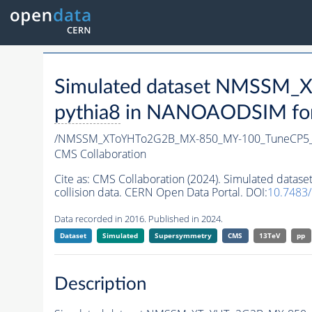
Simulated dataset NMSSM
pythia8
in NANOAODSIM forma
/NMSSM_XToYHTo2G2B_MX-850_MY-100_TuneCP5_
CMS Collaboration
Cite as:
CMS Collaboration (2024). Simulated da
collision data. CERN Open Data Portal. DOI:
10.7483
Data recorded in 2016. Published in 2024.
Dataset
Simulated
Supersymmetry
CMS
13TeV
pp
Description