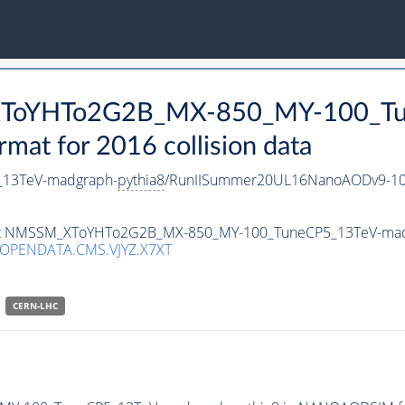
_XToYHTo2G2B_MX-850_MY-100_Tu
t for 2016 collision data
13TeV-madgraph-
pythia8
/RunIISummer20UL16NanoAODv9-10
taset NMSSM_XToYHTo2G2B_MX-850_MY-100_TuneCP5_13TeV-ma
/OPENDATA.CMS.VJYZ.X7XT
CERN-LHC