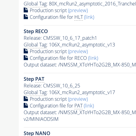
Global Tag
: 80X_mcRun2_asymptotic_2016_Tranche
Production script
(preview)
Configuration file for
HLT
(link)
Step RECO
Release: CMSSW_10_6_17_patch1
Global Tag
: 106X_mcRun2_asymptotic_v13
Production script
(preview)
Configuration file for RECO
(link)
Output dataset: /NMSSM_XToYHTo2G2B_MX-850_M
Step
PAT
Release: CMSSW_10_6_25
Global Tag
: 106X_mcRun2_asymptotic_v17
Production script
(preview)
Configuration file for
PAT
(link)
Output dataset: /NMSSM_XToYHTo2G2B_MX-850_M
v2/MINIAODSIM
Step NANO