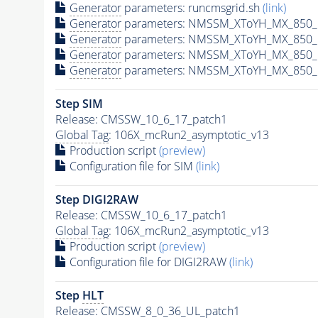
Generator
parameters: runcmsgrid.sh
(link)
Generator
parameters: NMSSM_XToYH_MX_850_M
Generator
parameters: NMSSM_XToYH_MX_850_M
Generator
parameters: NMSSM_XToYH_MX_850_M
Generator
parameters: NMSSM_XToYH_MX_850_M
Step SIM
Release: CMSSW_10_6_17_patch1
Global Tag
: 106X_mcRun2_asymptotic_v13
Production script
(preview)
Configuration file for SIM
(link)
Step DIGI2RAW
Release: CMSSW_10_6_17_patch1
Global Tag
: 106X_mcRun2_asymptotic_v13
Production script
(preview)
Configuration file for DIGI2RAW
(link)
Step
HLT
Release: CMSSW_8_0_36_UL_patch1