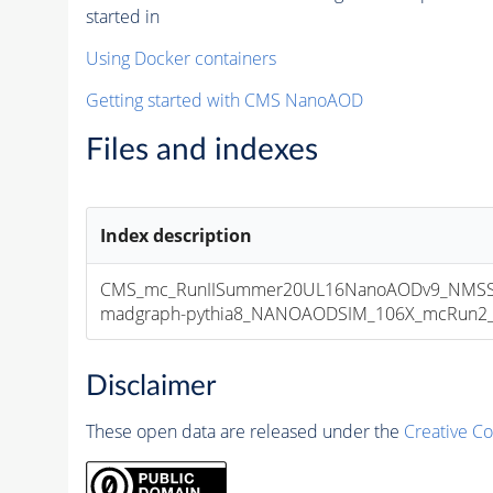
started in
Using Docker containers
Getting started with CMS NanoAOD
Files and indexes
Index description
CMS_mc_RunIISummer20UL16NanoAODv9_NMSS
madgraph-pythia8_NANOAODSIM_106X_mcRun2_asy
Disclaimer
These open data are released under the
Creative C