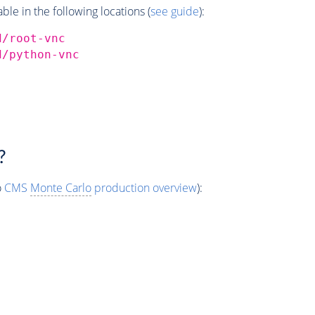
e in the following locations (
see guide
):
d/root-vnc
d/python-vnc
?
o
CMS
Monte Carlo
production overview
):