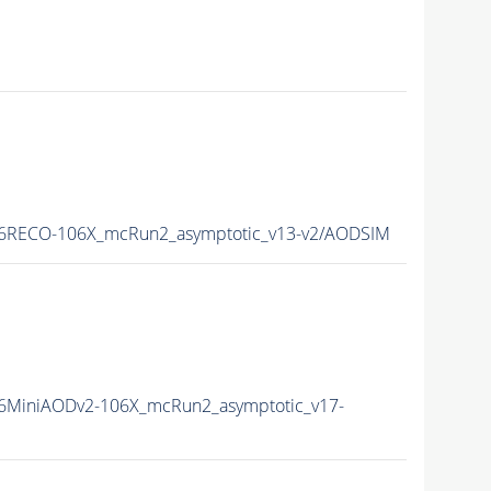
6RECO-106X_mcRun2_asymptotic_v13-v2/AODSIM
6MiniAODv2-106X_mcRun2_asymptotic_v17-