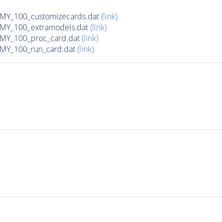
Y_100_customizecards.dat
(link)
Y_100_extramodels.dat
(link)
Y_100_proc_card.dat
(link)
Y_100_run_card.dat
(link)