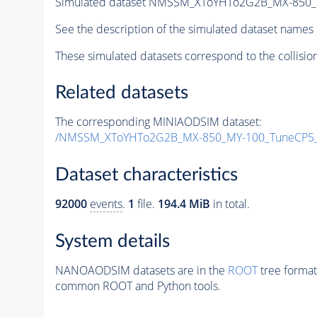
Simulated dataset NMSSM_XToYHTo2G2B_MX-850_
See the description of the simulated dataset names 
These simulated datasets correspond to the collisio
Related datasets
The corresponding MINIAODSIM dataset:
/NMSSM_XToYHTo2G2B_MX-850_MY-100_TuneCP5_
Dataset characteristics
92000
events
.
1
file.
194.4 MiB
in total.
System details
NANOAODSIM datasets are in the
ROOT
tree format
common ROOT and Python tools.