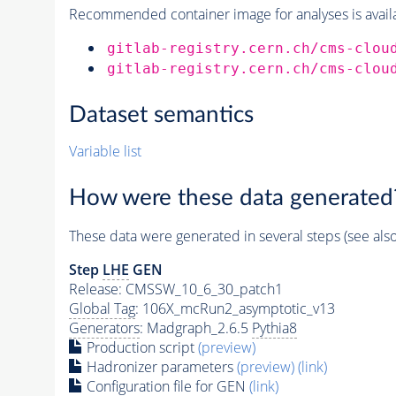
Recommended container image for analyses is availabl
gitlab-registry.cern.ch/cms-clou
gitlab-registry.cern.ch/cms-clou
Dataset semantics
Variable list
How were these data generated
These data were generated in several steps (see als
Step
LHE
GEN
Release: CMSSW_10_6_30_patch1
Global Tag
: 106X_mcRun2_asymptotic_v13
Generators
: Madgraph_2.6.5
Pythia8
Production script
(preview)
Hadronizer parameters
(preview)
(link)
Configuration file for GEN
(link)