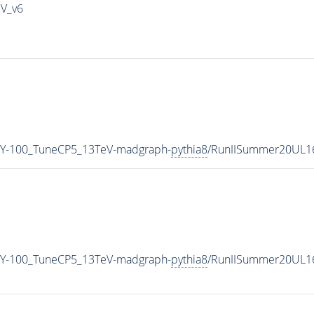
IV_v6
Y-100_TuneCP5_13TeV-madgraph-
pythia8
/RunIISummer20UL1
Y-100_TuneCP5_13TeV-madgraph-
pythia8
/RunIISummer20UL1