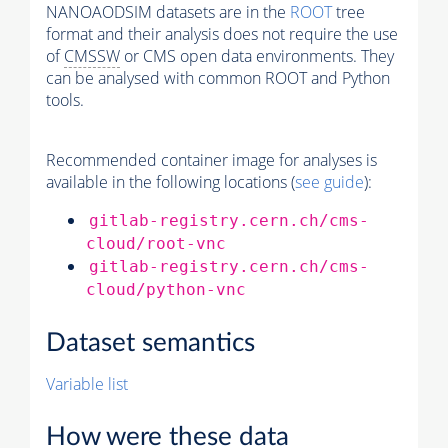
NANOAODSIM datasets are in the
ROOT
tree
format and their analysis does not require the use
of
CMSSW
or CMS open data environments. They
can be analysed with common ROOT and Python
tools.
Recommended container image for analyses is
available in the following locations (
see guide
):
gitlab-registry.cern.ch/cms-
cloud/root-vnc
gitlab-registry.cern.ch/cms-
cloud/python-vnc
Dataset semantics
Variable list
How were these data