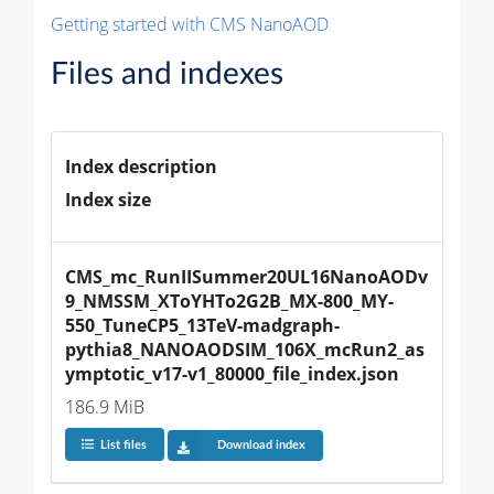
Getting started with CMS NanoAOD
Files and indexes
Index description
Index size
CMS_mc_RunIISummer20UL16NanoAODv
9_NMSSM_XToYHTo2G2B_MX-800_MY-
550_TuneCP5_13TeV-madgraph-
pythia8_NANOAODSIM_106X_mcRun2_as
ymptotic_v17-v1_80000_file_index.json
186.9 MiB
List files
Download index