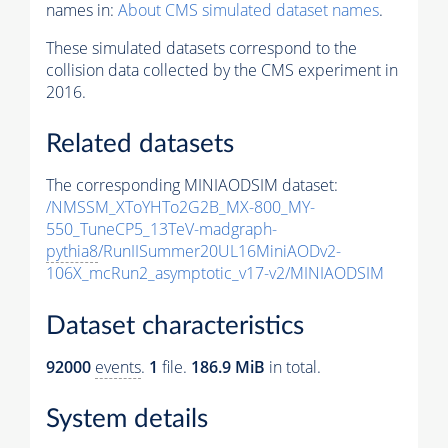
names in:
About CMS simulated dataset names
.
These simulated datasets correspond to the
collision data collected by the CMS experiment in
2016.
Related datasets
The corresponding MINIAODSIM dataset:
/NMSSM_XToYHTo2G2B_MX-800_MY-
550_TuneCP5_13TeV-madgraph-
pythia8
/RunIISummer20UL16MiniAODv2-
106X_mcRun2_asymptotic_v17-v2/MINIAODSIM
Dataset characteristics
92000
events
.
1
file.
186.9 MiB
in total.
System details