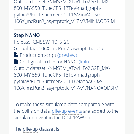
Output dataset: /NMSSM_XToYHTo2G2B_MX-
800_MY-550_TuneCP5_13TeV-madgraph-
pythia8
/RunIISummer20UL16MiniAODv2-
106X_mcRun2_asymptotic_v17-v2/MINIAODSIM
Step NANO
Release: CMSSW_10_6_26
Global Tag
: 106X_mcRun2_asymptotic_v17
Production script
(preview)
Configuration file for NANO
(link)
Output dataset: /NMSSM_XToYHTo2G2B_MX-
800_MY-550_TuneCP5_13TeV-madgraph-
pythia8
/RunIISummer20UL16NanoAODv9-
106X_mcRun2_asymptotic_v17-v1/NANOAODSIM
To make these simulated data comparable with
the collision data,
pile-up
events
are added to the
simulated
event
in the DIGI2RAW step.
The
pile-up
dataset is: