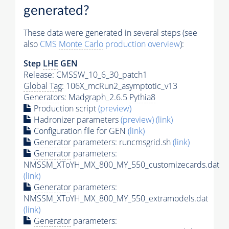
generated?
These data were generated in several steps (see
also
CMS
Monte Carlo
production overview
):
Step
LHE
GEN
Release: CMSSW_10_6_30_patch1
Global Tag
: 106X_mcRun2_asymptotic_v13
Generators
: Madgraph_2.6.5
Pythia8
Production script
(preview)
Hadronizer parameters
(preview)
(link)
Configuration file for GEN
(link)
Generator
parameters: runcmsgrid.sh
(link)
Generator
parameters:
NMSSM_XToYH_MX_800_MY_550_customizecards.dat
(link)
Generator
parameters:
NMSSM_XToYH_MX_800_MY_550_extramodels.dat
(link)
Generator
parameters: