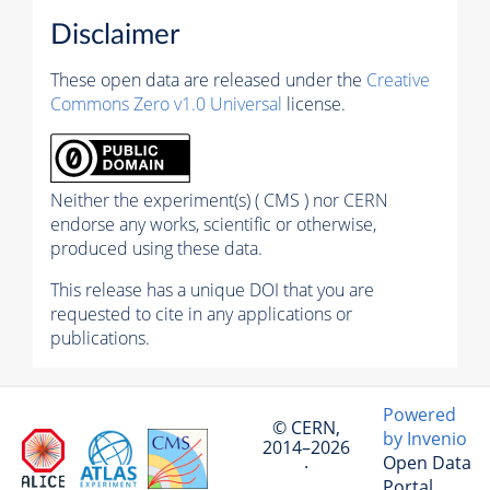
Disclaimer
These open data are released under the
Creative
Commons Zero v1.0 Universal
license.
Neither the experiment(s) ( CMS ) nor CERN
endorse any works, scientific or otherwise,
produced using these data.
This release has a unique DOI that you are
requested to cite in any applications or
publications.
Powered
© CERN,
by Invenio
2014–2026
Open Data
·
Portal