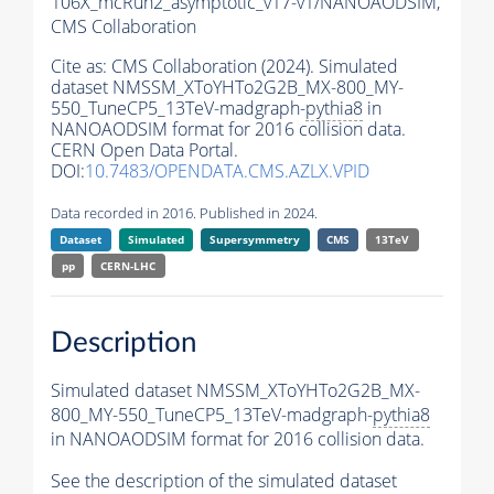
106X_mcRun2_asymptotic_v17-v1/NANOAODSIM,
CMS Collaboration
Cite as:
CMS Collaboration (2024). Simulated
dataset NMSSM_XToYHTo2G2B_MX-800_MY-
550_TuneCP5_13TeV-madgraph-
pythia8
in
NANOAODSIM format for 2016 collision data.
CERN Open Data Portal.
DOI:
10.7483/OPENDATA.CMS.AZLX.VPID
Data recorded in 2016. Published in 2024.
Dataset
Simulated
Supersymmetry
CMS
13TeV
pp
CERN-LHC
Description
Simulated dataset NMSSM_XToYHTo2G2B_MX-
800_MY-550_TuneCP5_13TeV-madgraph-
pythia8
in NANOAODSIM format for 2016 collision data.
See the description of the simulated dataset