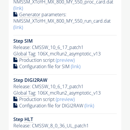
NMSSM_XToYH_MX_800_MY_550_proc_card.dat
(link)
Generator
parameters:
NMSSM_XToYH_MX_800_MY_550_run_card.dat
(link)
Step SIM
Release: CMSSW_10_6_17_patch1
Global Tag
: 106X_mcRun2_asymptotic_v13
Production script
(preview)
Configuration file for SIM
(link)
Step DIGI2RAW
Release: CMSSW_10_6_17_patch1
Global Tag
: 106X_mcRun2_asymptotic_v13
Production script
(preview)
Configuration file for DIGI2RAW
(link)
Step
HLT
Release: CMSSW_8_0_36_UL_patch1