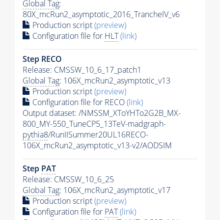
Global Tag
:
80X_mcRun2_asymptotic_2016_TrancheIV_v6
Production script
(preview)
Configuration file for
HLT
(link)
Step RECO
Release: CMSSW_10_6_17_patch1
Global Tag
: 106X_mcRun2_asymptotic_v13
Production script
(preview)
Configuration file for RECO
(link)
Output dataset: /NMSSM_XToYHTo2G2B_MX-
800_MY-550_TuneCP5_13TeV-madgraph-
pythia8
/RunIISummer20UL16RECO-
106X_mcRun2_asymptotic_v13-v2/AODSIM
Step
PAT
Release: CMSSW_10_6_25
Global Tag
: 106X_mcRun2_asymptotic_v17
Production script
(preview)
Configuration file for
PAT
(link)