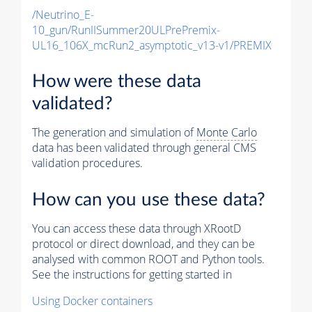
/Neutrino_E-
10_gun/RunIISummer20ULPrePremix-
UL16_106X_mcRun2_asymptotic_v13-v1/PREMIX
How were these data
validated?
The generation and simulation of
Monte Carlo
data has been validated through general CMS
validation procedures.
How can you use these data?
You can access these data through XRootD
protocol or direct download, and they can be
analysed with common ROOT and Python tools.
See the instructions for getting started in
Using Docker containers