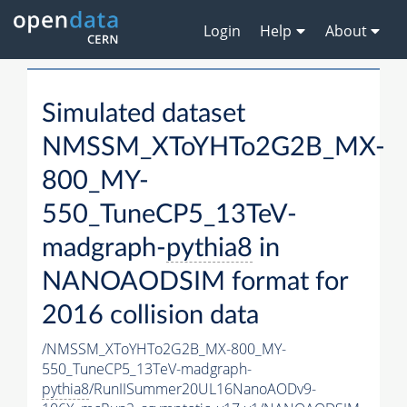
Login
Help
About
Simulated dataset
NMSSM_XToYHTo2G2B_MX-
800_MY-
550_TuneCP5_13TeV-
madgraph-
pythia8
in
NANOAODSIM format for
2016 collision data
/NMSSM_XToYHTo2G2B_MX-800_MY-
550_TuneCP5_13TeV-madgraph-
pythia8
/RunIISummer20UL16NanoAODv9-