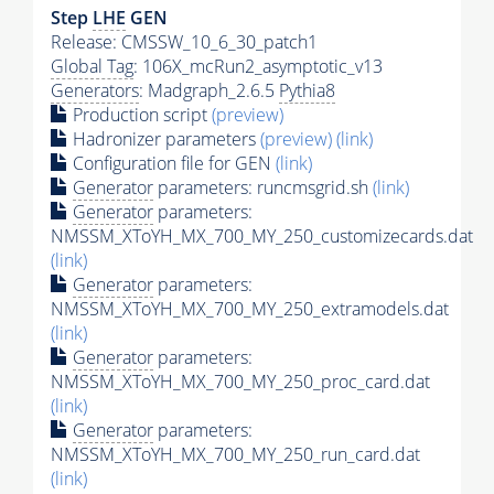
Step
LHE
GEN
Release: CMSSW_10_6_30_patch1
Global Tag
: 106X_mcRun2_asymptotic_v13
Generators
: Madgraph_2.6.5
Pythia8
Production script
(preview)
Hadronizer parameters
(preview)
(link)
Configuration file for GEN
(link)
Generator
parameters: runcmsgrid.sh
(link)
Generator
parameters:
NMSSM_XToYH_MX_700_MY_250_customizecards.dat
(link)
Generator
parameters:
NMSSM_XToYH_MX_700_MY_250_extramodels.dat
(link)
Generator
parameters:
NMSSM_XToYH_MX_700_MY_250_proc_card.dat
(link)
Generator
parameters:
NMSSM_XToYH_MX_700_MY_250_run_card.dat
(link)