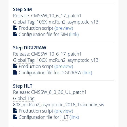
Step SIM
Release: CMSSW_10_6_17_patch1
Global Tag
: 106X_mcRun2_asymptotic_v13
Production script
(preview)
Configuration file for SIM
(link)
Step DIGI2RAW
Release: CMSSW_10_6_17_patch1
Global Tag
: 106X_mcRun2_asymptotic_v13
Production script
(preview)
Configuration file for DIGI2RAW
(link)
Step
HLT
Release: CMSSW_8_0_36_UL_patch1
Global Tag
:
80X_mcRun2_asymptotic_2016_TrancheIV_v6
Production script
(preview)
Configuration file for
HLT
(link)