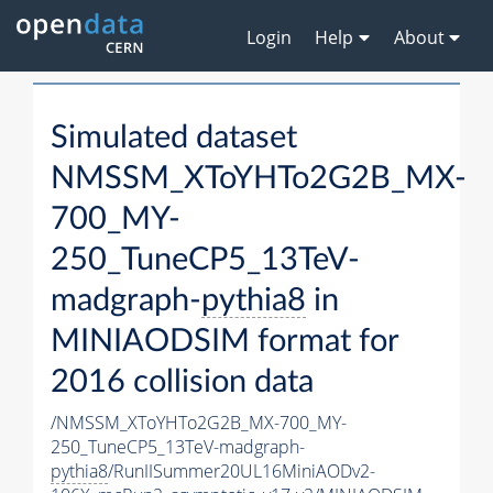
Login
Help
About
Simulated dataset
NMSSM_XToYHTo2G2B_MX-
700_MY-
250_TuneCP5_13TeV-
madgraph-
pythia8
in
MINIAODSIM format for
2016 collision data
/NMSSM_XToYHTo2G2B_MX-700_MY-
250_TuneCP5_13TeV-madgraph-
pythia8
/RunIISummer20UL16MiniAODv2-