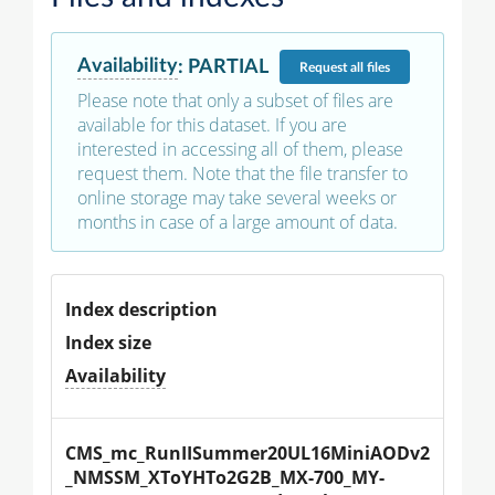
Availability
:
PARTIAL
Request
all files
Please note that only a subset of files are
available for this dataset. If you are
interested in accessing all of them, please
request them. Note that the file transfer to
online storage may take several weeks or
months in case of a large amount of data.
Index description
Index size
Availability
CMS_mc_RunIISummer20UL16MiniAODv2
_NMSSM_XToYHTo2G2B_MX-700_MY-