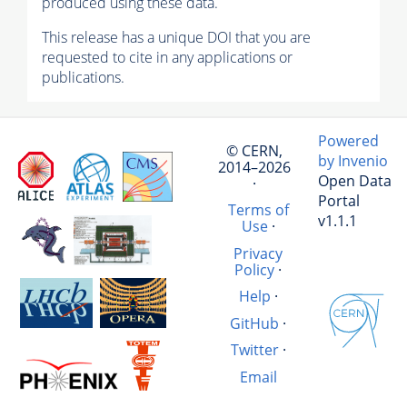
produced using these data.
This release has a unique DOI that you are
requested to cite in any applications or
publications.
Powered
© CERN,
by Invenio
2014–2026
Open Data
·
Portal
Terms of
v1.1.1
Use
·
Privacy
Policy
·
Help
·
GitHub
·
Twitter
·
Email