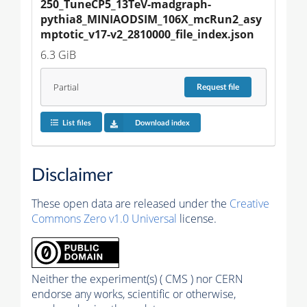
250_TuneCP5_13TeV-madgraph-
pythia8_MINIAODSIM_106X_mcRun2_asy
mptotic_v17-v2_2810000_file_index.json
6.3 GiB
Partial
Request
file
List files
Download index
Disclaimer
These open data are released under the
Creative
Commons Zero v1.0 Universal
license.
Neither the experiment(s) ( CMS ) nor CERN
endorse any works, scientific or otherwise,