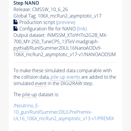
Step NANO
Release: CMSSW_10_6_26
Global Tag
: 106X_mcRun2_asymptotic_v17
Production script
(preview)
Configuration file for NANO
(link)
Output dataset: /NMSSM_XToYHTo2G2B_MX-
700_MY-250_TuneCP5_13TeV-madgraph-
pythia8
/RunIISummer20UL16NanoAODv9-
106X_mcRun2_asymptotic_v17-v1/NANOAODSIM
To make these simulated data comparable with
the collision data,
pile-up
events
are added to the
simulated
event
in the DIGI2RAW step.
The
pile-up
dataset is:
/Neutrino_E-
10_gun/RunIISummer20ULPrePremix-
UL16_106X_mcRun2_asymptotic_v13-v1/PREMIX