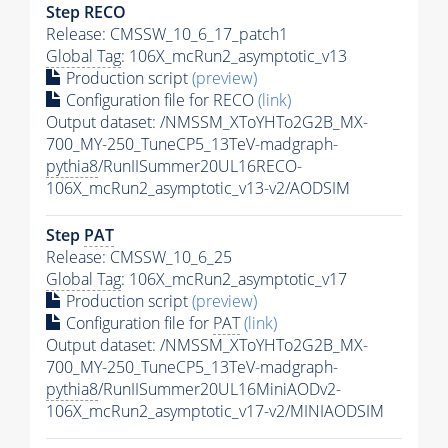
Step RECO
Release: CMSSW_10_6_17_patch1
Global Tag
: 106X_mcRun2_asymptotic_v13
Production script
(preview)
Configuration file for RECO
(link)
Output dataset: /NMSSM_XToYHTo2G2B_MX-
700_MY-250_TuneCP5_13TeV-madgraph-
pythia8
/RunIISummer20UL16RECO-
106X_mcRun2_asymptotic_v13-v2/AODSIM
Step
PAT
Release: CMSSW_10_6_25
Global Tag
: 106X_mcRun2_asymptotic_v17
Production script
(preview)
Configuration file for
PAT
(link)
Output dataset: /NMSSM_XToYHTo2G2B_MX-
700_MY-250_TuneCP5_13TeV-madgraph-
pythia8
/RunIISummer20UL16MiniAODv2-
106X_mcRun2_asymptotic_v17-v2/MINIAODSIM