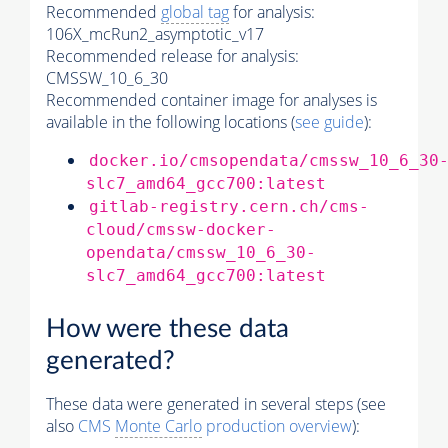
Recommended
global tag
for analysis:
106X_mcRun2_asymptotic_v17
Recommended release for analysis:
CMSSW_10_6_30
Recommended container image for analyses is
available in the following locations (
see guide
):
docker.io/cmsopendata/cmssw_10_6_30
slc7_amd64_gcc700:latest
gitlab-registry.cern.ch/cms-
cloud/cmssw-docker-
opendata/cmssw_10_6_30-
slc7_amd64_gcc700:latest
How were these data
generated?
These data were generated in several steps (see
also
CMS
Monte Carlo
production overview
):