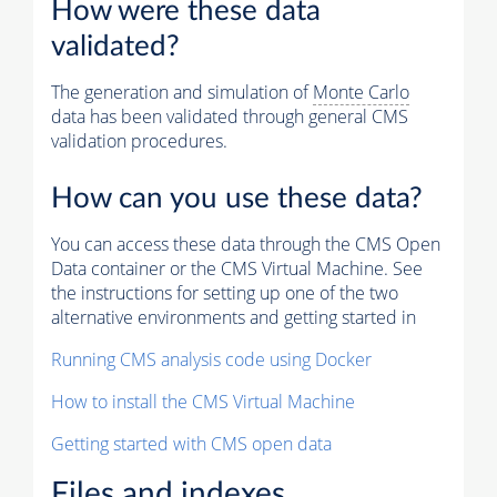
How were these data
validated?
The generation and simulation of
Monte Carlo
data has been validated through general CMS
validation procedures.
How can you use these data?
You can access these data through the CMS Open
Data container or the CMS Virtual Machine. See
the instructions for setting up one of the two
alternative environments and getting started in
Running CMS analysis code using Docker
How to install the CMS Virtual Machine
Getting started with CMS open data
Files and indexes