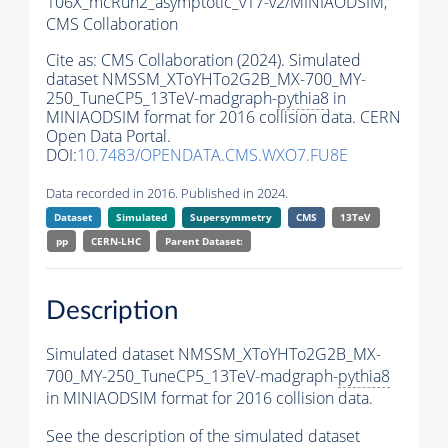
106X_mcRun2_asymptotic_v17-v2/MINIAODSIM,
CMS Collaboration
Cite as:
CMS Collaboration (2024). Simulated
dataset NMSSM_XToYHTo2G2B_MX-700_MY-
250_TuneCP5_13TeV-madgraph-
pythia8
in
MINIAODSIM format for 2016 collision data. CERN
Open Data Portal.
DOI:
10.7483/OPENDATA.CMS.WXO7.FU8E
Data recorded in 2016. Published in 2024.
Dataset
Simulated
Supersymmetry
CMS
13TeV
pp
CERN-LHC
Parent Dataset:
Description
Simulated dataset NMSSM_XToYHTo2G2B_MX-
700_MY-250_TuneCP5_13TeV-madgraph-
pythia8
in MINIAODSIM format for 2016 collision data.
See the description of the simulated dataset