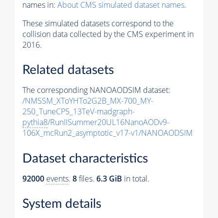
names in:
About CMS simulated dataset names
.
These simulated datasets correspond to the
collision data collected by the CMS experiment in
2016.
Related datasets
The corresponding NANOAODSIM dataset:
/NMSSM_XToYHTo2G2B_MX-700_MY-
250_TuneCP5_13TeV-madgraph-
pythia8
/RunIISummer20UL16NanoAODv9-
106X_mcRun2_asymptotic_v17-v1/NANOAODSIM
Dataset characteristics
92000
events
.
8
files.
6.3 GiB
in total.
System details