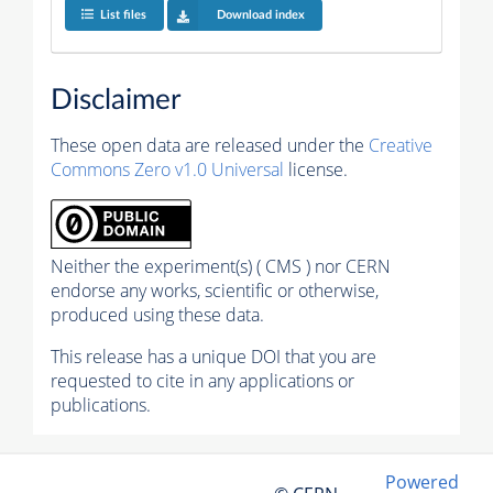
List files
Download index
Disclaimer
These open data are released under the
Creative
Commons Zero v1.0 Universal
license.
Neither the experiment(s) ( CMS ) nor CERN
endorse any works, scientific or otherwise,
produced using these data.
This release has a unique DOI that you are
requested to cite in any applications or
publications.
Powered