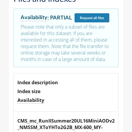
Availability
:
PARTIAL
Request
all files
Please note that only a subset of files are
available for this dataset. If you are
interested in accessing all of them, please
request them. Note that the file transfer to
online storage may take several weeks or
months in case of a large amount of data.
Index description
Index size
Availability
CMS_mc_RunIISummer20UL16MiniAODv2
_NMSSM_XToYHTo2G2B_MX-600_MY-