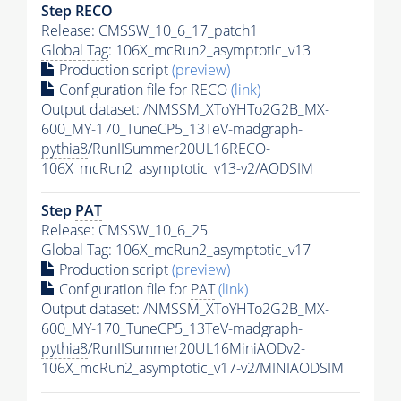
Step RECO
Release: CMSSW_10_6_17_patch1
Global Tag
: 106X_mcRun2_asymptotic_v13
Production script
(preview)
Configuration file for RECO
(link)
Output dataset: /NMSSM_XToYHTo2G2B_MX-
600_MY-170_TuneCP5_13TeV-madgraph-
pythia8
/RunIISummer20UL16RECO-
106X_mcRun2_asymptotic_v13-v2/AODSIM
Step
PAT
Release: CMSSW_10_6_25
Global Tag
: 106X_mcRun2_asymptotic_v17
Production script
(preview)
Configuration file for
PAT
(link)
Output dataset: /NMSSM_XToYHTo2G2B_MX-
600_MY-170_TuneCP5_13TeV-madgraph-
pythia8
/RunIISummer20UL16MiniAODv2-
106X_mcRun2_asymptotic_v17-v2/MINIAODSIM