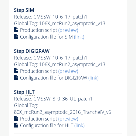
Step SIM
Release: CMSSW_10_6_17_patch1
Global Tag
: 106X_mcRun2_asymptotic_v13
Production script
(preview)
Configuration file for SIM
(link)
Step DIGI2RAW
Release: CMSSW_10_6_17_patch1
Global Tag
: 106X_mcRun2_asymptotic_v13
Production script
(preview)
Configuration file for DIGI2RAW
(link)
Step
HLT
Release: CMSSW_8_0_36_UL_patch1
Global Tag
:
80X_mcRun2_asymptotic_2016_TrancheIV_v6
Production script
(preview)
Configuration file for
HLT
(link)