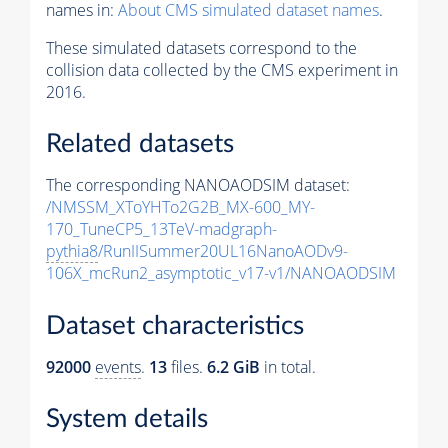
names in:
About CMS simulated dataset names
.
These simulated datasets correspond to the
collision data collected by the CMS experiment in
2016.
Related datasets
The corresponding NANOAODSIM dataset:
/NMSSM_XToYHTo2G2B_MX-600_MY-
170_TuneCP5_13TeV-madgraph-
pythia8
/RunIISummer20UL16NanoAODv9-
106X_mcRun2_asymptotic_v17-v1/NANOAODSIM
Dataset characteristics
92000
events
.
13
files.
6.2 GiB
in total.
System details