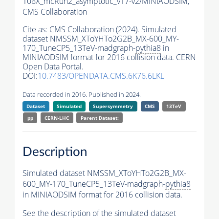
106X_mcRun2_asymptotic_v17-v2/MINIAODSIM,
CMS Collaboration
Cite as:
CMS Collaboration (2024). Simulated
dataset NMSSM_XToYHTo2G2B_MX-600_MY-
170_TuneCP5_13TeV-madgraph-
pythia8
in
MINIAODSIM format for 2016 collision data. CERN
Open Data Portal.
DOI:
10.7483/OPENDATA.CMS.6K76.6LKL
Data recorded in 2016. Published in 2024.
Dataset
Simulated
Supersymmetry
CMS
13TeV
pp
CERN-LHC
Parent Dataset:
Description
Simulated dataset NMSSM_XToYHTo2G2B_MX-
600_MY-170_TuneCP5_13TeV-madgraph-
pythia8
in MINIAODSIM format for 2016 collision data.
See the description of the simulated dataset