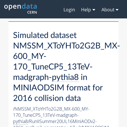
Login
Help
About
Simulated dataset
NMSSM_XToYHTo2G2B_MX-
600_MY-
170_TuneCP5_13TeV-
madgraph-
pythia8
in
MINIAODSIM format for
2016 collision data
/NMSSM_XToYHTo2G2B_MX-600_MY-
170_TuneCP5_13TeV-madgraph-
pythia8
/RunIISummer20UL16MiniAODv2-