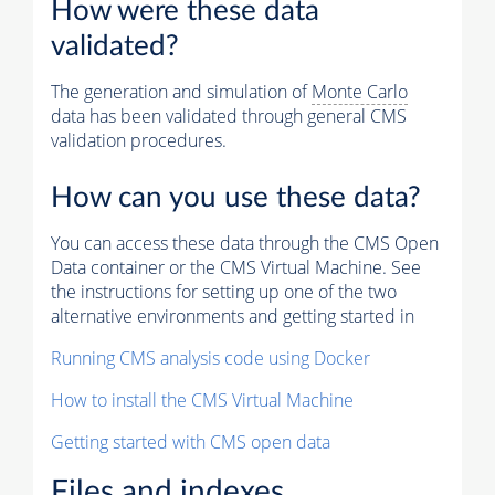
How were these data
validated?
The generation and simulation of
Monte Carlo
data has been validated through general CMS
validation procedures.
How can you use these data?
You can access these data through the CMS Open
Data container or the CMS Virtual Machine. See
the instructions for setting up one of the two
alternative environments and getting started in
Running CMS analysis code using Docker
How to install the CMS Virtual Machine
Getting started with CMS open data
Files and indexes