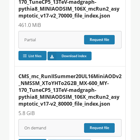
170_TuneCP5_13TeV-madgraph-
pythia8_MINIAODSIM_106X_mcRun2_asy
mptotic_v17-v2_70000_file_index.json
461.0 MiB
Partial
Request
file
List files
Download index
CMS_mc_RunIISummer20UL16MiniAODv2
_NMSSM_XToYHTo2G2B_MX-600_MY-
170_TuneCP5_13TeV-madgraph-
pythia8_MINIAODSIM_106X_mcRun2_asy
mptotic_v17-v2_80000_file_index.json
5.8 GiB
On demand
Request
file