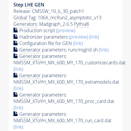
Step
LHE
GEN
Release: CMSSW_10_6_30_patch1
Global Tag
: 106X_mcRun2_asymptotic_v13
Generators
: Madgraph_2.6.5
Pythia8
Production script
(preview)
Hadronizer parameters
(preview)
(link)
Configuration file for GEN
(link)
Generator
parameters: runcmsgrid.sh
(link)
Generator
parameters:
NMSSM_XToYH_MX_600_MY_170_customizecards.dat
(link)
Generator
parameters:
NMSSM_XToYH_MX_600_MY_170_extramodels.dat
(link)
Generator
parameters:
NMSSM_XToYH_MX_600_MY_170_proc_card.dat
(link)
Generator
parameters:
NMSSM_XToYH_MX_600_MY_170_run_card.dat
(link)