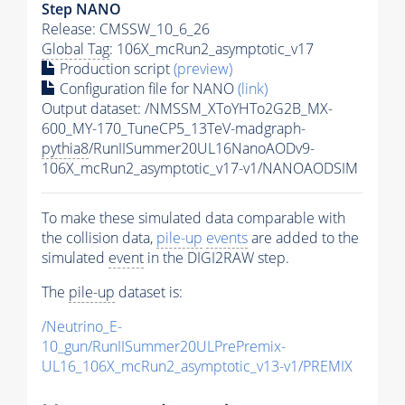
Step NANO
Release: CMSSW_10_6_26
Global Tag
: 106X_mcRun2_asymptotic_v17
Production script
(preview)
Configuration file for NANO
(link)
Output dataset: /NMSSM_XToYHTo2G2B_MX-
600_MY-170_TuneCP5_13TeV-madgraph-
pythia8
/RunIISummer20UL16NanoAODv9-
106X_mcRun2_asymptotic_v17-v1/NANOAODSIM
To make these simulated data comparable with
the collision data,
pile-up
events
are added to the
simulated
event
in the DIGI2RAW step.
The
pile-up
dataset is:
/Neutrino_E-
10_gun/RunIISummer20ULPrePremix-
UL16_106X_mcRun2_asymptotic_v13-v1/PREMIX