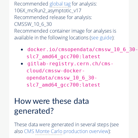
Recommended
global tag
for analysis:
106X_mcRun2_asymptotic_v17
Recommended release for analysis:
CMSSW_10_6_30
Recommended container image for analyses is
available in the following locations (
see guide
):
docker.io/cmsopendata/cmssw_10_6_30
slc7_amd64_gcc700:latest
gitlab-registry.cern.ch/cms-
cloud/cmssw-docker-
opendata/cmssw_10_6_30-
slc7_amd64_gcc700:latest
How were these data
generated?
These data were generated in several steps (see
also
CMS
Monte Carlo
production overview
):