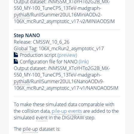
Output dataset: /NMSSM_XToYHTo2G2B_MX-
550_MY-100_TuneCP5_13TeV-madgraph-
pythia8
/RunIISummer20UL16MiniAODv2-
106X_mcRun2_asymptotic_v17-v2/MINIAODSIM
Step NANO
Release: CMSSW_10_6_26
Global Tag
: 106X_mcRun2_asymptotic_v17
Production script
(preview)
Configuration file for NANO
(link)
Output dataset: /NMSSM_XToYHTo2G2B_MX-
550_MY-100_TuneCP5_13TeV-madgraph-
pythia8
/RunIISummer20UL16NanoAODv9-
106X_mcRun2_asymptotic_v17-v1/NANOAODSIM
To make these simulated data comparable with
the collision data,
pile-up
events
are added to the
simulated
event
in the DIGI2RAW step.
The
pile-up
dataset is: