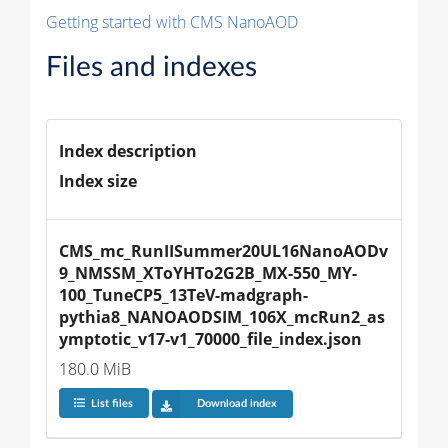
Getting started with CMS NanoAOD
Files and indexes
Index description
Index size
CMS_mc_RunIISummer20UL16NanoAODv
9_NMSSM_XToYHTo2G2B_MX-550_MY-
100_TuneCP5_13TeV-madgraph-
pythia8_NANOAODSIM_106X_mcRun2_as
ymptotic_v17-v1_70000_file_index.json
180.0 MiB
List files
Download index