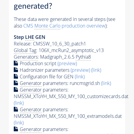
generated?
These data were generated in several steps (see
also
CMS
Monte Carlo
production overview
):
Step
LHE
GEN
Release: CMSSW_10_6_30_patch1
Global Tag
: 106X_mcRun2_asymptotic_v13
Generators
: Madgraph_2.6.5
Pythia8
Production script
(preview)
Hadronizer parameters
(preview)
(link)
Configuration file for GEN
(link)
Generator
parameters: runcmsgrid.sh
(link)
Generator
parameters:
NMSSM_XToYH_MX_550_MY_100_customizecards.dat
(link)
Generator
parameters:
NMSSM_XToYH_MX_550_MY_100_extramodels.dat
(link)
Generator
parameters: