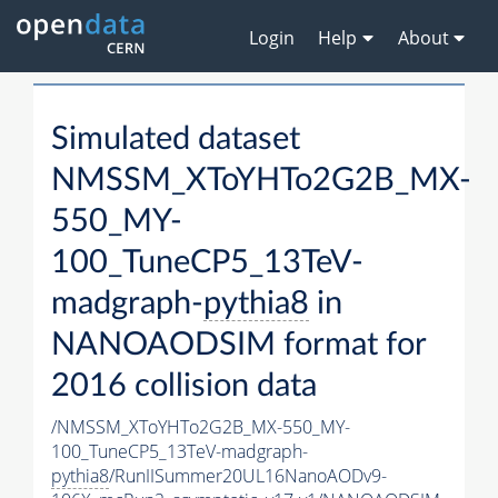
Login
Help
About
Simulated dataset
NMSSM_XToYHTo2G2B_MX-
550_MY-
100_TuneCP5_13TeV-
madgraph-
pythia8
in
NANOAODSIM format for
2016 collision data
/NMSSM_XToYHTo2G2B_MX-550_MY-
100_TuneCP5_13TeV-madgraph-
pythia8
/RunIISummer20UL16NanoAODv9-