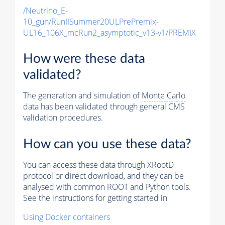
/Neutrino_E-
10_gun/RunIISummer20ULPrePremix-
UL16_106X_mcRun2_asymptotic_v13-v1/PREMIX
How were these data
validated?
The generation and simulation of
Monte Carlo
data has been validated through general CMS
validation procedures.
How can you use these data?
You can access these data through XRootD
protocol or direct download, and they can be
analysed with common ROOT and Python tools.
See the instructions for getting started in
Using Docker containers