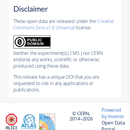
Disclaimer
These open data are released under the
Creative
Commons Zero v1.0 Universal
license.
Neither the experiment(s) ( CMS ) nor CERN
endorse any works, scientific or otherwise,
produced using these data.
This release has a unique DOI that you are
requested to cite in any applications or
publications.
Powered
© CERN,
by Invenio
2014–2026
Open Data
·
Portal