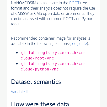
NANOAODSIM datasets are in the
ROOT
tree
format and their analysis does not require the use
of
CMSSW
or CMS open data environments. They
can be analysed with common ROOT and Python
tools.
Recommended container image for analyses is
available in the following locations (
see guide
):
gitlab-registry.cern.ch/cms-
cloud/root-vnc
gitlab-registry.cern.ch/cms-
cloud/python-vnc
Dataset semantics
Variable list
How were these data