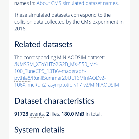
names in:
About CMS simulated dataset names
.
These simulated datasets correspond to the
collision data collected by the CMS experiment in
2016.
Related datasets
The corresponding MINIAODSIM dataset:
/NMSSM_XToYHTo2G2B_MX-550_MY-
100_TuneCP5_13TeV-madgraph-
pythia8
/RunIISummer20UL16MiniAODv2-
106X_mcRun2_asymptotic_v17-v2/MINIAODSIM
Dataset characteristics
91728
events
.
2
files.
180.0 MiB
in total.
System details