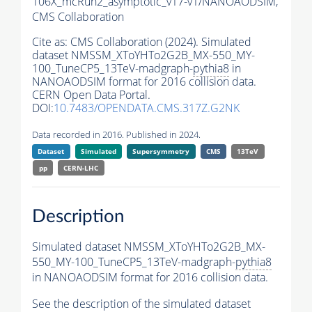
106X_mcRun2_asymptotic_v17-v1/NANOAODSIM,
CMS Collaboration
Cite as:
CMS Collaboration (2024). Simulated
dataset NMSSM_XToYHTo2G2B_MX-550_MY-
100_TuneCP5_13TeV-madgraph-
pythia8
in
NANOAODSIM format for 2016 collision data.
CERN Open Data Portal.
DOI:
10.7483/OPENDATA.CMS.317Z.G2NK
Data recorded in 2016. Published in 2024.
Dataset
Simulated
Supersymmetry
CMS
13TeV
pp
CERN-LHC
Description
Simulated dataset NMSSM_XToYHTo2G2B_MX-
550_MY-100_TuneCP5_13TeV-madgraph-
pythia8
in NANOAODSIM format for 2016 collision data.
See the description of the simulated dataset