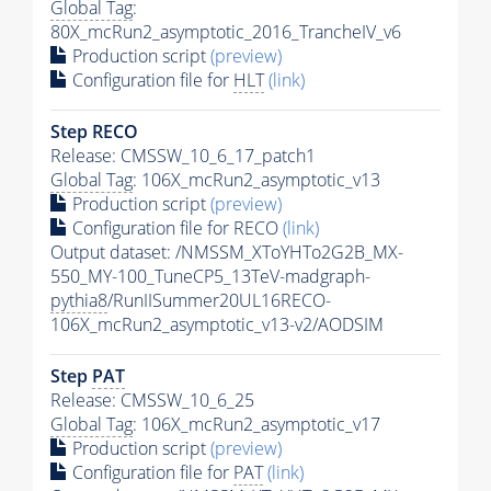
Global Tag
:
80X_mcRun2_asymptotic_2016_TrancheIV_v6
Production script
(preview)
Configuration file for
HLT
(link)
Step RECO
Release: CMSSW_10_6_17_patch1
Global Tag
: 106X_mcRun2_asymptotic_v13
Production script
(preview)
Configuration file for RECO
(link)
Output dataset: /NMSSM_XToYHTo2G2B_MX-
550_MY-100_TuneCP5_13TeV-madgraph-
pythia8
/RunIISummer20UL16RECO-
106X_mcRun2_asymptotic_v13-v2/AODSIM
Step
PAT
Release: CMSSW_10_6_25
Global Tag
: 106X_mcRun2_asymptotic_v17
Production script
(preview)
Configuration file for
PAT
(link)