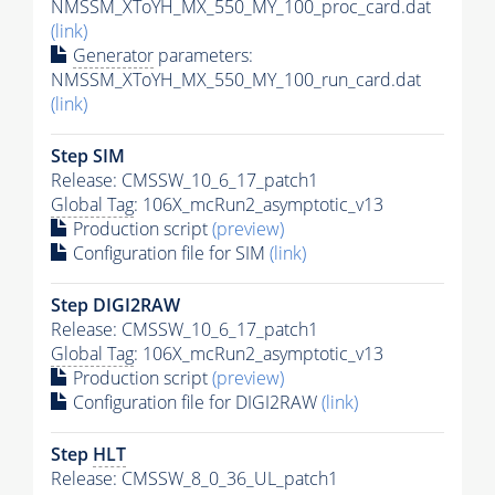
NMSSM_XToYH_MX_550_MY_100_proc_card.dat
(link)
Generator
parameters:
NMSSM_XToYH_MX_550_MY_100_run_card.dat
(link)
Step SIM
Release: CMSSW_10_6_17_patch1
Global Tag
: 106X_mcRun2_asymptotic_v13
Production script
(preview)
Configuration file for SIM
(link)
Step DIGI2RAW
Release: CMSSW_10_6_17_patch1
Global Tag
: 106X_mcRun2_asymptotic_v13
Production script
(preview)
Configuration file for DIGI2RAW
(link)
Step
HLT
Release: CMSSW_8_0_36_UL_patch1