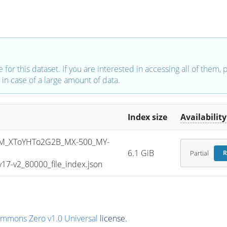
e for this dataset. If you are interested in accessing all of them,
in case of a large amount of data.
Index size
Availability
M_XToYHTo2G2B_MX-500_MY-
6.1 GiB
Partial
R
7-v2_80000_file_index.json
ommons Zero v1.0 Universal
license.