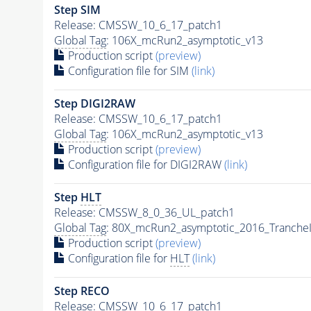
Step SIM
Release: CMSSW_10_6_17_patch1
Global Tag
: 106X_mcRun2_asymptotic_v13
Production script
(preview)
Configuration file for SIM
(link)
Step DIGI2RAW
Release: CMSSW_10_6_17_patch1
Global Tag
: 106X_mcRun2_asymptotic_v13
Production script
(preview)
Configuration file for DIGI2RAW
(link)
Step
HLT
Release: CMSSW_8_0_36_UL_patch1
Global Tag
: 80X_mcRun2_asymptotic_2016_Tranche
Production script
(preview)
Configuration file for
HLT
(link)
Step RECO
Release: CMSSW_10_6_17_patch1