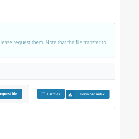
 please request them. Note that the file transfer to
equest
file
List files
Download index