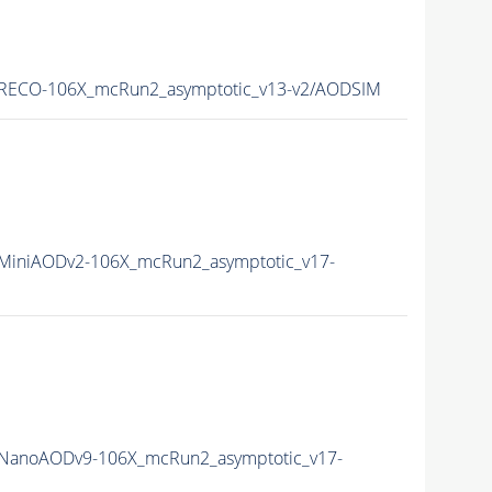
RECO-106X_mcRun2_asymptotic_v13-v2/AODSIM
iniAODv2-106X_mcRun2_asymptotic_v17-
NanoAODv9-106X_mcRun2_asymptotic_v17-