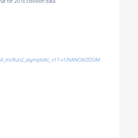
 for 2016 collision data.
X_mcRun2_asymptotic_v17-v1/NANOAODSIM