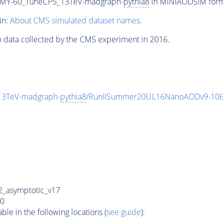
MY-60_TuneCP5_13TeV-madgraph-
pythia8
in MINIAODSIM format
in:
About CMS simulated dataset names
.
n data collected by the CMS experiment in 2016.
3TeV-madgraph-
pythia8
/RunIISummer20UL16NanoAODv9-106
_asymptotic_v17
0
e in the following locations (
see guide
):