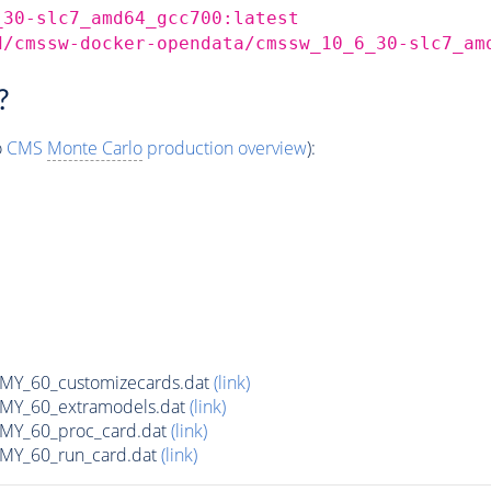
_30-slc7_amd64_gcc700:latest
d/cmssw-docker-opendata/cmssw_10_6_30-slc7_am
?
o
CMS
Monte Carlo
production overview
):
Y_60_customizecards.dat
(link)
Y_60_extramodels.dat
(link)
Y_60_proc_card.dat
(link)
Y_60_run_card.dat
(link)