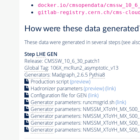
docker.io/cmsopendata/cmssw_10_6
gitlab-registry.cern.ch/cms-clou
How were these data generated
These data were generated in several steps (see als
Step
LHE
GEN
Release: CMSSW_10_6_30_patch1
Global Tag
: 106X_mcRun2_asymptotic_v13
Generators
: Madgraph_2.6.5
Pythia8
Production script
(preview)
Hadronizer parameters
(preview)
(link)
Configuration file for GEN
(link)
Generator
parameters: runcmsgrid.sh
(link)
Generator
parameters: NMSSM_XToYH_MX_500_M
Generator
parameters: NMSSM_XToYH_MX_500_M
Generator
parameters: NMSSM_XToYH_MX_500_M
Generator
parameters: NMSSM_XToYH_MX_500_M