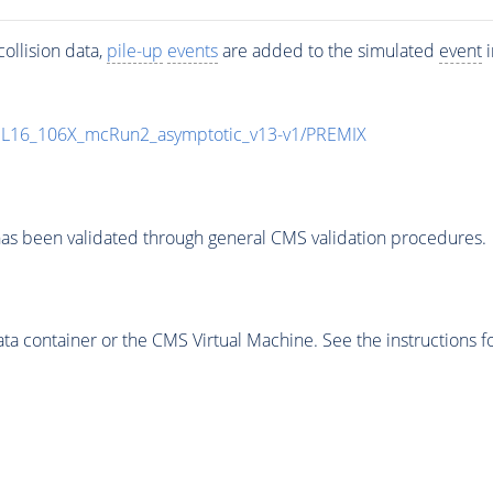
ollision data,
pile-up
events
are added to the simulated
event
i
UL16_106X_mcRun2_asymptotic_v13-v1/PREMIX
as been validated through general CMS validation procedures.
 container or the CMS Virtual Machine. See the instructions fo