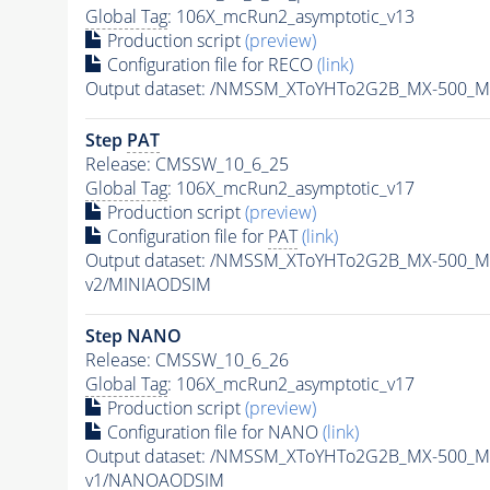
Global Tag
: 106X_mcRun2_asymptotic_v13
Production script
(preview)
Configuration file for RECO
(link)
Output dataset: /NMSSM_XToYHTo2G2B_MX-500_M
Step
PAT
Release: CMSSW_10_6_25
Global Tag
: 106X_mcRun2_asymptotic_v17
Production script
(preview)
Configuration file for
PAT
(link)
Output dataset: /NMSSM_XToYHTo2G2B_MX-500_M
v2/MINIAODSIM
Step NANO
Release: CMSSW_10_6_26
Global Tag
: 106X_mcRun2_asymptotic_v17
Production script
(preview)
Configuration file for NANO
(link)
Output dataset: /NMSSM_XToYHTo2G2B_MX-500_M
v1/NANOAODSIM