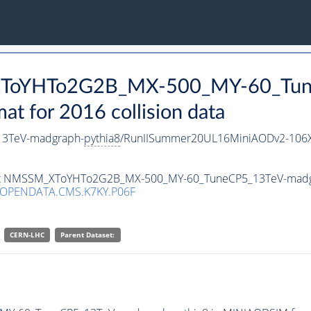
_XToYHTo2G2B_MX-500_MY-60_Tun
 for 2016 collision data
3TeV-madgraph-
pythia8
/RunIISummer20UL16MiniAODv2-106X
taset NMSSM_XToYHTo2G2B_MX-500_MY-60_TuneCP5_13TeV-mad
/OPENDATA.CMS.K7KY.P06F
CERN-LHC
Parent Dataset: