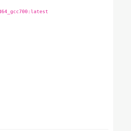
d64_gcc700:latest