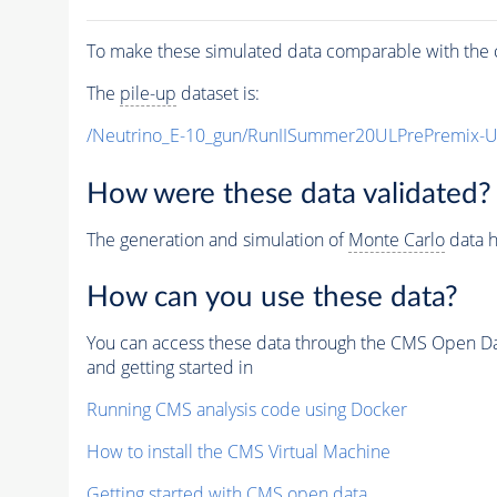
To make these simulated data comparable with the c
The
pile-up
dataset is:
/Neutrino_E-10_gun/RunIISummer20ULPrePremix-
How were these data validated?
The generation and simulation of
Monte Carlo
data h
How can you use these data?
You can access these data through the CMS Open Data
and getting started in
Running CMS analysis code using Docker
How to install the CMS Virtual Machine
Getting started with CMS open data