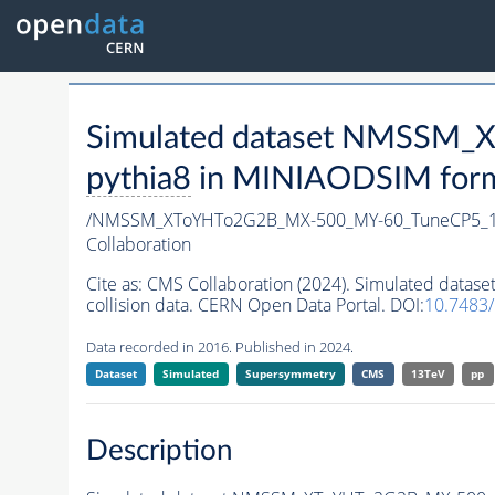
Simulated dataset NMSSM
pythia8
in MINIAODSIM format
/NMSSM_XToYHTo2G2B_MX-500_MY-60_TuneCP5_1
Collaboration
Cite as:
CMS Collaboration (2024). Simulated da
collision data. CERN Open Data Portal. DOI:
10.7483
Data recorded in 2016. Published in 2024.
Dataset
Simulated
Supersymmetry
CMS
13TeV
pp
Description