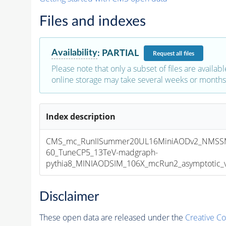
Files and indexes
Availability
:
PARTIAL
Request
all files
Please note that only a subset of files are availabl
online storage may take several weeks or months 
Index description
CMS_mc_RunIISummer20UL16MiniAODv2_NMSS
60_TuneCP5_13TeV-madgraph-
pythia8_MINIAODSIM_106X_mcRun2_asymptotic_v1
Disclaimer
These open data are released under the
Creative C