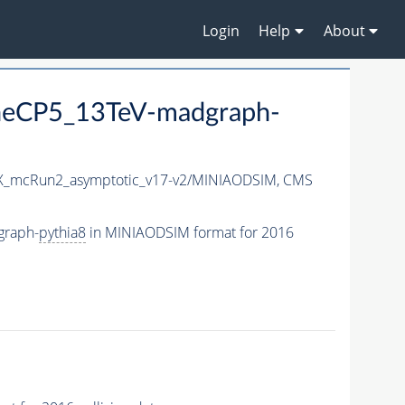
Login
Help
About
eCP5_13TeV-madgraph-
_mcRun2_asymptotic_v17-v2/MINIAODSIM,
CMS
graph-
pythia8
in MINIAODSIM format for 2016