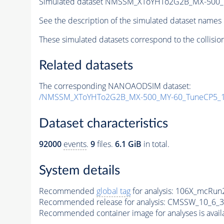
Simulated dataset NMSSM_XToYHTo2G2B_MX-500_
See the description of the simulated dataset names 
These simulated datasets correspond to the collisio
Related datasets
The corresponding NANOAODSIM dataset:
/NMSSM_XToYHTo2G2B_MX-500_MY-60_TuneCP5_1
Dataset characteristics
92000
events
.
9
files.
6.1 GiB
in total.
System details
Recommended
global tag
for analysis:
106X_mcRun2
Recommended release for analysis:
CMSSW_10_6_3
Recommended container image for analyses is availabl