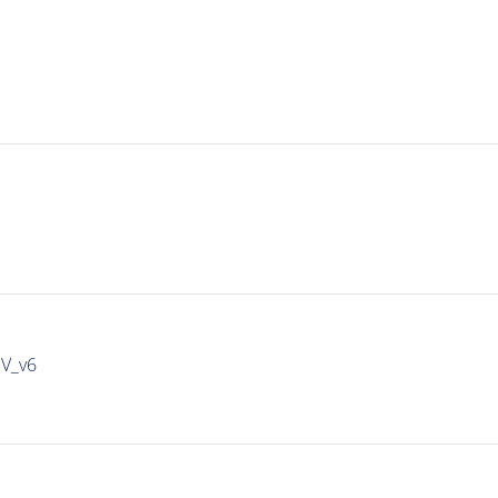
IV_v6