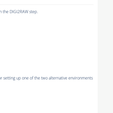
n the DIGI2RAW step.
r setting up one of the two alternative environments