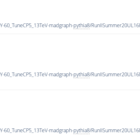
Y-60_TuneCP5_13TeV-madgraph-
pythia8
/RunIISummer20UL16
Y-60_TuneCP5_13TeV-madgraph-
pythia8
/RunIISummer20UL16M
Y-60_TuneCP5_13TeV-madgraph-
pythia8
/RunIISummer20UL16