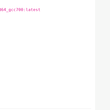
d64_gcc700:latest