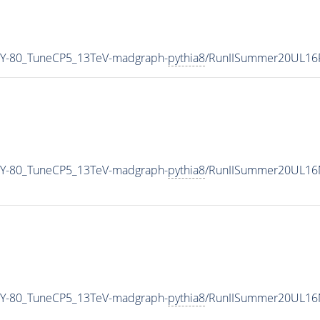
Y-80_TuneCP5_13TeV-madgraph-
pythia8
/RunIISummer20UL16
Y-80_TuneCP5_13TeV-madgraph-
pythia8
/RunIISummer20UL16M
Y-80_TuneCP5_13TeV-madgraph-
pythia8
/RunIISummer20UL16