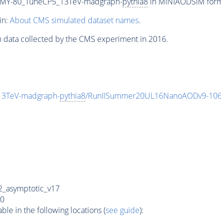
MY-80_TuneCP5_13TeV-madgraph-
pythia8
in MINIAODSIM format
in:
About CMS simulated dataset names
.
n data collected by the CMS experiment in 2016.
3TeV-madgraph-
pythia8
/RunIISummer20UL16NanoAODv9-106
_asymptotic_v17
0
e in the following locations (
see guide
):