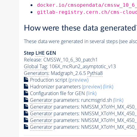
docker.io/cmsopendata/cmssw_10_6
gitlab-registry.cern.ch/cms-clou
How were these data generated
These data were generated in several steps (see als
Step
LHE
GEN
Release: CMSSW_10_6_30_patch1
Global Tag
: 106X_mcRun2_asymptotic_v13
Generators
: Madgraph_2.6.5
Pythia8
Production script
(preview)
Hadronizer parameters
(preview)
(link)
Configuration file for GEN
(link)
Generator
parameters: runcmsgrid.sh
(link)
Generator
parameters: NMSSM_XToYH_MX_450_M
Generator
parameters: NMSSM_XToYH_MX_450_M
Generator
parameters: NMSSM_XToYH_MX_450_M
Generator
parameters: NMSSM_XToYH_MX_450_M