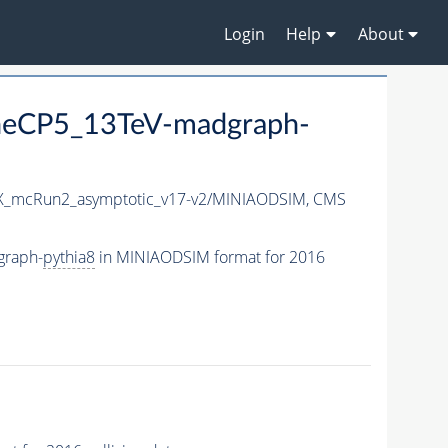
Login
Help
About
eCP5_13TeV-madgraph-
_mcRun2_asymptotic_v17-v2/MINIAODSIM,
CMS
graph-
pythia8
in MINIAODSIM format for 2016