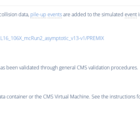
ollision data,
pile-up
events
are added to the simulated
event
i
UL16_106X_mcRun2_asymptotic_v13-v1/PREMIX
as been validated through general CMS validation procedures.
 container or the CMS Virtual Machine. See the instructions fo