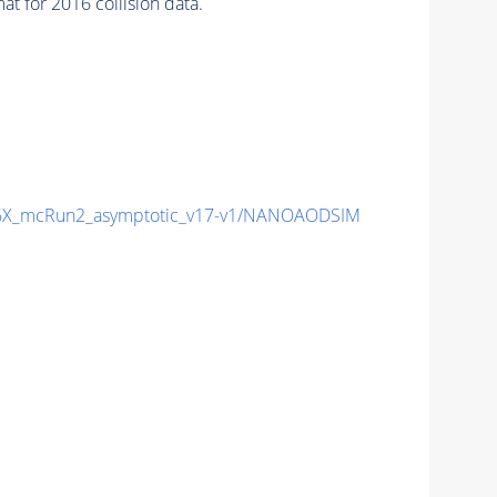
 for 2016 collision data.
X_mcRun2_asymptotic_v17-v1/NANOAODSIM