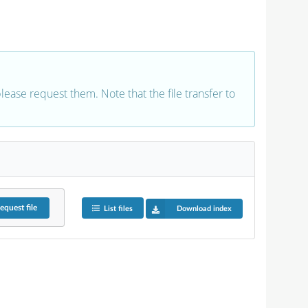
 please request them. Note that the file transfer to
equest
file
List files
Download index