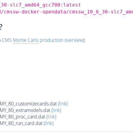
_30-slc7_amd64_gcc700:latest
d/cmssw-docker-opendata/cmssw_10_6_30-slc7_am
?
o
CMS
Monte Carlo
production overview
):
Y_80_customizecards.dat
(link)
Y_80_extramodels.dat
(link)
Y_80_proc_card.dat
(link)
Y_80_run_card.dat
(link)