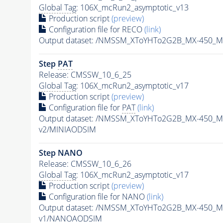
Global Tag
: 106X_mcRun2_asymptotic_v13
Production script
(preview)
Configuration file for RECO
(link)
Output dataset: /NMSSM_XToYHTo2G2B_MX-450_M
Step
PAT
Release: CMSSW_10_6_25
Global Tag
: 106X_mcRun2_asymptotic_v17
Production script
(preview)
Configuration file for
PAT
(link)
Output dataset: /NMSSM_XToYHTo2G2B_MX-450_M
v2/MINIAODSIM
Step NANO
Release: CMSSW_10_6_26
Global Tag
: 106X_mcRun2_asymptotic_v17
Production script
(preview)
Configuration file for NANO
(link)
Output dataset: /NMSSM_XToYHTo2G2B_MX-450_M
v1/NANOAODSIM