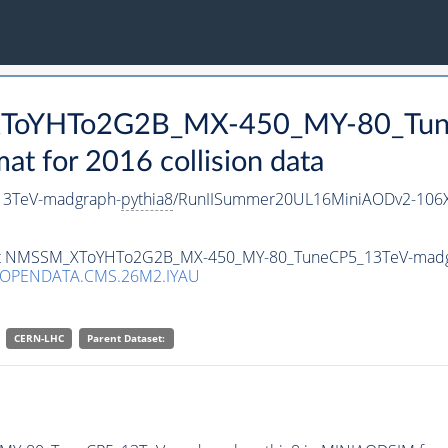
_XToYHTo2G2B_MX-450_MY-80_Tun
 for 2016 collision data
3TeV-madgraph-
pythia8
/RunIISummer20UL16MiniAODv2-106X
taset NMSSM_XToYHTo2G2B_MX-450_MY-80_TuneCP5_13TeV-mad
/OPENDATA.CMS.26M2.IYAU
CERN-LHC
Parent Dataset: