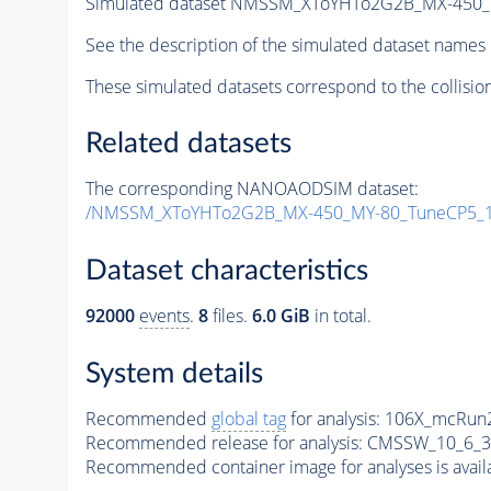
Simulated dataset NMSSM_XToYHTo2G2B_MX-450_
See the description of the simulated dataset names 
These simulated datasets correspond to the collisio
Related datasets
The corresponding NANOAODSIM dataset:
/NMSSM_XToYHTo2G2B_MX-450_MY-80_TuneCP5_1
Dataset characteristics
92000
events
.
8
files.
6.0 GiB
in total.
System details
Recommended
global tag
for analysis:
106X_mcRun2
Recommended release for analysis:
CMSSW_10_6_3
Recommended container image for analyses is availabl