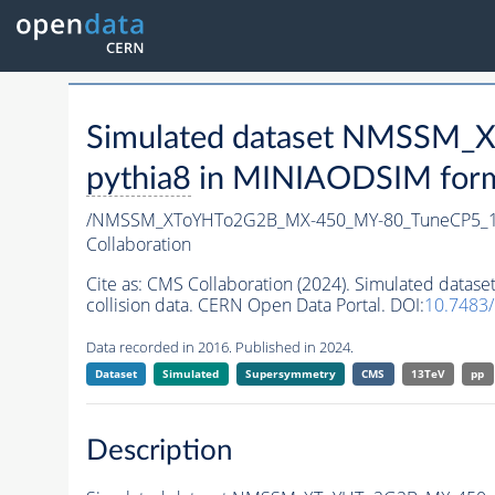
Simulated dataset NMSSM
pythia8
in MINIAODSIM format
/NMSSM_XToYHTo2G2B_MX-450_MY-80_TuneCP5_1
Collaboration
Cite as:
CMS Collaboration (2024). Simulated da
collision data. CERN Open Data Portal. DOI:
10.7483
Data recorded in 2016. Published in 2024.
Dataset
Simulated
Supersymmetry
CMS
13TeV
pp
Description