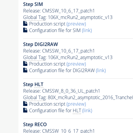
Step SIM
Release: CMSSW_10_6_17_patch1
Global Tag
: 106X_mcRun2_asymptotic_v13
Production script
(preview)
Configuration file for SIM
(link)
Step DIGI2RAW
Release: CMSSW_10_6_17_patch1
Global Tag
: 106X_mcRun2_asymptotic_v13
Production script
(preview)
Configuration file for DIGI2RAW
(link)
Step
HLT
Release: CMSSW_8_0_36_UL_patch1
Global Tag
: 80X_mcRun2_asymptotic_2016_Tranche
Production script
(preview)
Configuration file for
HLT
(link)
Step RECO
Release: CMSSW_10_6_17_patch1