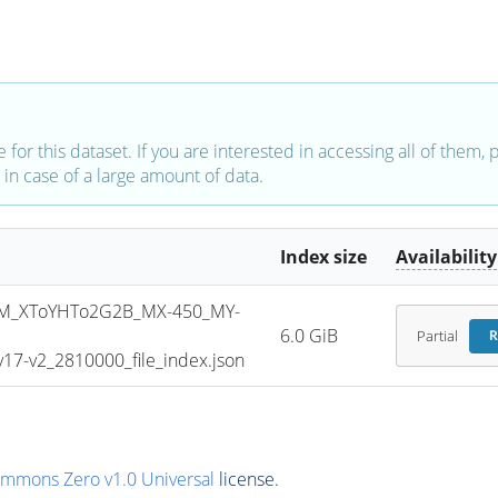
e for this dataset. If you are interested in accessing all of them,
in case of a large amount of data.
Index size
Availability
M_XToYHTo2G2B_MX-450_MY-
6.0 GiB
Partial
R
7-v2_2810000_file_index.json
ommons Zero v1.0 Universal
license.