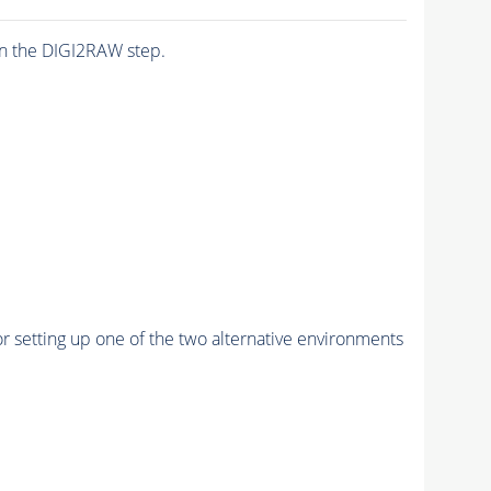
n the DIGI2RAW step.
r setting up one of the two alternative environments