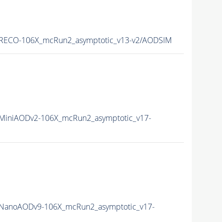
RECO-106X_mcRun2_asymptotic_v13-v2/AODSIM
iniAODv2-106X_mcRun2_asymptotic_v17-
NanoAODv9-106X_mcRun2_asymptotic_v17-