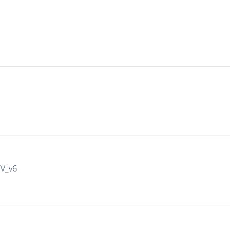
IV_v6