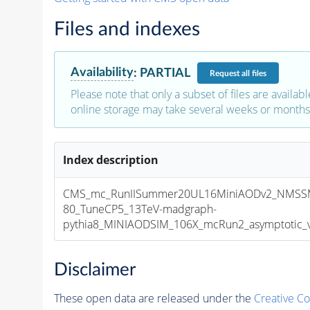
Files and indexes
Availability
:
PARTIAL
Request
all files
Please note that only a subset of files are availabl
online storage may take several weeks or months 
Index description
CMS_mc_RunIISummer20UL16MiniAODv2_NMSS
80_TuneCP5_13TeV-madgraph-
pythia8_MINIAODSIM_106X_mcRun2_asymptotic_v1
Disclaimer
These open data are released under the
Creative C