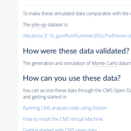
To make these simulated data comparable with the c
The
pile-up
dataset is:
/Neutrino_E-10_gun/RunIISummer20ULPrePremix-
How were these data validated?
The generation and simulation of
Monte Carlo
data h
How can you use these data?
You can access these data through the CMS Open Data
and getting started in
Running CMS analysis code using Docker
How to install the CMS Virtual Machine
Getting started with CMS open data