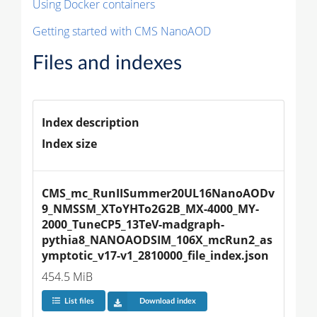
Using Docker containers
Getting started with CMS NanoAOD
Files and indexes
Index description
Index size
CMS_mc_RunIISummer20UL16NanoAODv
9_NMSSM_XToYHTo2G2B_MX-4000_MY-
2000_TuneCP5_13TeV-madgraph-
pythia8_NANOAODSIM_106X_mcRun2_as
ymptotic_v17-v1_2810000_file_index.json
454.5 MiB
List files
Download index