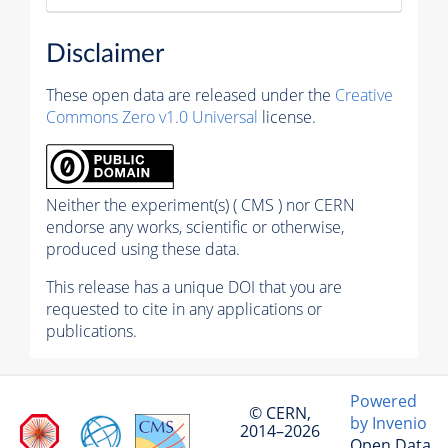
Disclaimer
These open data are released under the
Creative
Commons Zero v1.0 Universal
license.
Neither the experiment(s) ( CMS ) nor CERN
endorse any works, scientific or otherwise,
produced using these data.
This release has a unique DOI that you are
requested to cite in any applications or
publications.
Powered
© CERN,
by Invenio
2014–2026
Open Data