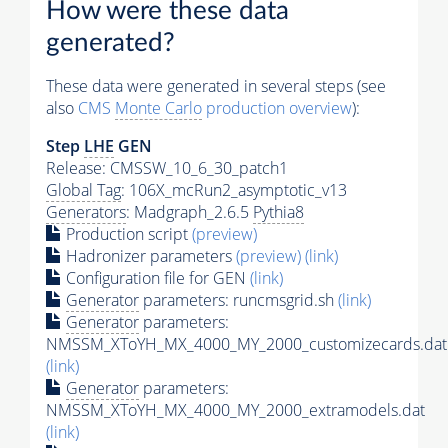
How were these data
generated?
These data were generated in several steps (see
also
CMS
Monte Carlo
production overview
):
Step
LHE
GEN
Release: CMSSW_10_6_30_patch1
Global Tag
: 106X_mcRun2_asymptotic_v13
Generators
: Madgraph_2.6.5
Pythia8
Production script
(preview)
Hadronizer parameters
(preview)
(link)
Configuration file for GEN
(link)
Generator
parameters: runcmsgrid.sh
(link)
Generator
parameters:
NMSSM_XToYH_MX_4000_MY_2000_customizecards.dat
(link)
Generator
parameters:
NMSSM_XToYH_MX_4000_MY_2000_extramodels.dat
(link)