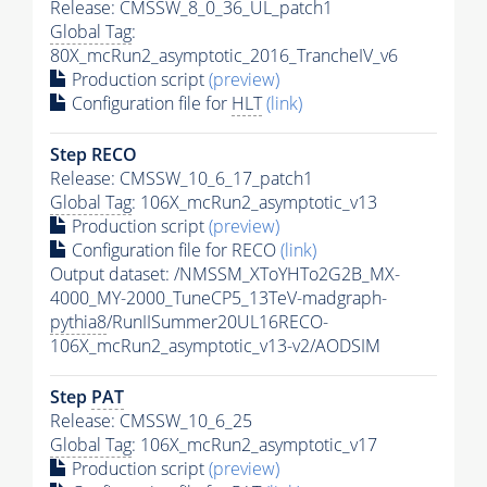
Release: CMSSW_8_0_36_UL_patch1
Global Tag
:
80X_mcRun2_asymptotic_2016_TrancheIV_v6
Production script
(preview)
Configuration file for
HLT
(link)
Step RECO
Release: CMSSW_10_6_17_patch1
Global Tag
: 106X_mcRun2_asymptotic_v13
Production script
(preview)
Configuration file for RECO
(link)
Output dataset: /NMSSM_XToYHTo2G2B_MX-
4000_MY-2000_TuneCP5_13TeV-madgraph-
pythia8
/RunIISummer20UL16RECO-
106X_mcRun2_asymptotic_v13-v2/AODSIM
Step
PAT
Release: CMSSW_10_6_25
Global Tag
: 106X_mcRun2_asymptotic_v17
Production script
(preview)