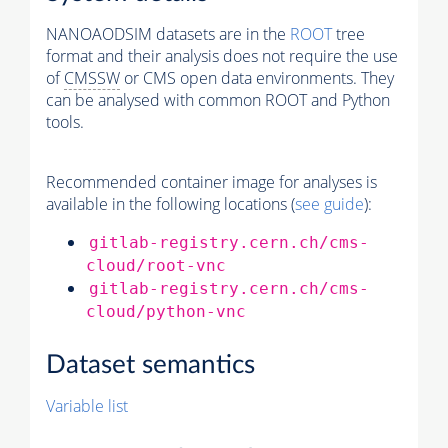
NANOAODSIM datasets are in the
ROOT
tree
format and their analysis does not require the use
of
CMSSW
or CMS open data environments. They
can be analysed with common ROOT and Python
tools.
Recommended container image for analyses is
available in the following locations (
see guide
):
gitlab-registry.cern.ch/cms-
cloud/root-vnc
gitlab-registry.cern.ch/cms-
cloud/python-vnc
Dataset semantics
Variable list