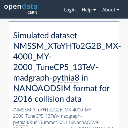
Login
Help
About
Simulated dataset
NMSSM_XToYHTo2G2B_MX-
4000_MY-
2000_TuneCP5_13TeV-
madgraph-
pythia8
in
NANOAODSIM format for
2016 collision data
/NMSSM_XToYHTo2G2B_MX-4000_MY-
2000_TuneCP5_13TeV-madgraph-
pythia8
/RunIISummer20UL16NanoAODv9-