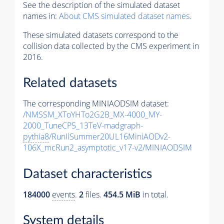
See the description of the simulated dataset
names in:
About CMS simulated dataset names
.
These simulated datasets correspond to the
collision data collected by the CMS experiment in
2016.
Related datasets
The corresponding MINIAODSIM dataset:
/NMSSM_XToYHTo2G2B_MX-4000_MY-
2000_TuneCP5_13TeV-madgraph-
pythia8
/RunIISummer20UL16MiniAODv2-
106X_mcRun2_asymptotic_v17-v2/MINIAODSIM
Dataset characteristics
184000
events
.
2
files.
454.5 MiB
in total.
System details