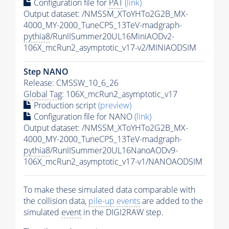
Configuration file for
PAT
(link)
Output dataset: /NMSSM_XToYHTo2G2B_MX-
4000_MY-2000_TuneCP5_13TeV-madgraph-
pythia8
/RunIISummer20UL16MiniAODv2-
106X_mcRun2_asymptotic_v17-v2/MINIAODSIM
Step NANO
Release: CMSSW_10_6_26
Global Tag
: 106X_mcRun2_asymptotic_v17
Production script
(preview)
Configuration file for NANO
(link)
Output dataset: /NMSSM_XToYHTo2G2B_MX-
4000_MY-2000_TuneCP5_13TeV-madgraph-
pythia8
/RunIISummer20UL16NanoAODv9-
106X_mcRun2_asymptotic_v17-v1/NANOAODSIM
To make these simulated data comparable with
the collision data,
pile-up
events
are added to the
simulated
event
in the DIGI2RAW step.