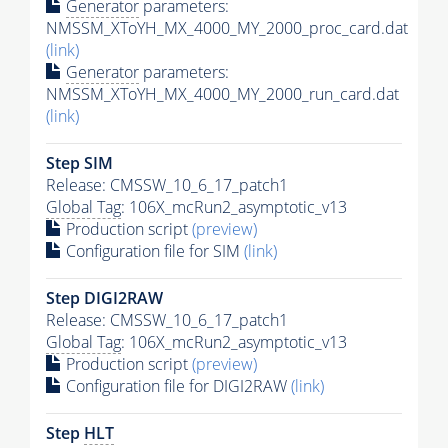
Generator
parameters:
NMSSM_XToYH_MX_4000_MY_2000_proc_card.dat
(link)
Generator
parameters:
NMSSM_XToYH_MX_4000_MY_2000_run_card.dat
(link)
Step SIM
Release: CMSSW_10_6_17_patch1
Global Tag
: 106X_mcRun2_asymptotic_v13
Production script
(preview)
Configuration file for SIM
(link)
Step DIGI2RAW
Release: CMSSW_10_6_17_patch1
Global Tag
: 106X_mcRun2_asymptotic_v13
Production script
(preview)
Configuration file for DIGI2RAW
(link)
Step
HLT