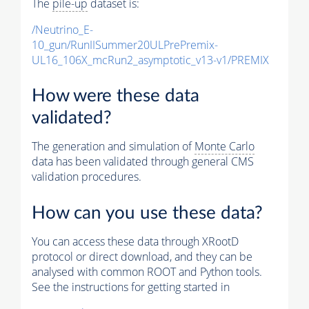
The
pile-up
dataset is:
/Neutrino_E-
10_gun/RunIISummer20ULPrePremix-
UL16_106X_mcRun2_asymptotic_v13-v1/PREMIX
How were these data
validated?
The generation and simulation of
Monte Carlo
data has been validated through general CMS
validation procedures.
How can you use these data?
You can access these data through XRootD
protocol or direct download, and they can be
analysed with common ROOT and Python tools.
See the instructions for getting started in