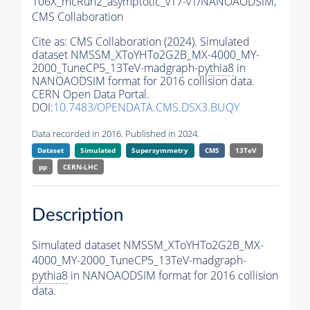
106X_mcRun2_asymptotic_v17-v1/NANOAODSIM,
CMS Collaboration
Cite as:
CMS Collaboration (2024). Simulated
dataset NMSSM_XToYHTo2G2B_MX-4000_MY-
2000_TuneCP5_13TeV-madgraph-
pythia8
in
NANOAODSIM format for 2016 collision data.
CERN Open Data Portal.
DOI:
10.7483/OPENDATA.CMS.DSX3.BUQY
Data recorded in 2016. Published in 2024.
Dataset
Simulated
Supersymmetry
CMS
13TeV
pp
CERN-LHC
Description
Simulated dataset NMSSM_XToYHTo2G2B_MX-
4000_MY-2000_TuneCP5_13TeV-madgraph-
pythia8
in NANOAODSIM format for 2016 collision
data.