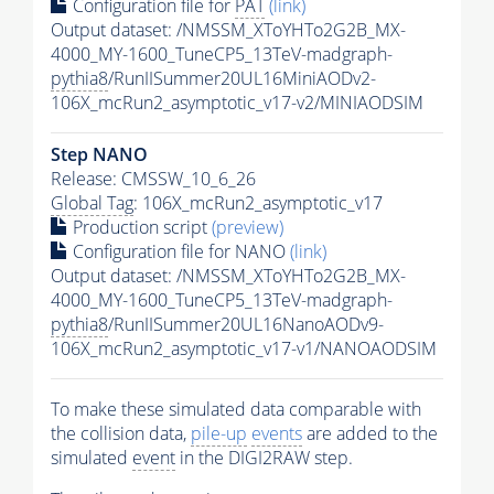
Configuration file for
PAT
(link)
Output dataset: /NMSSM_XToYHTo2G2B_MX-
4000_MY-1600_TuneCP5_13TeV-madgraph-
pythia8
/RunIISummer20UL16MiniAODv2-
106X_mcRun2_asymptotic_v17-v2/MINIAODSIM
Step NANO
Release: CMSSW_10_6_26
Global Tag
: 106X_mcRun2_asymptotic_v17
Production script
(preview)
Configuration file for NANO
(link)
Output dataset: /NMSSM_XToYHTo2G2B_MX-
4000_MY-1600_TuneCP5_13TeV-madgraph-
pythia8
/RunIISummer20UL16NanoAODv9-
106X_mcRun2_asymptotic_v17-v1/NANOAODSIM
To make these simulated data comparable with
the collision data,
pile-up
events
are added to the
simulated
event
in the DIGI2RAW step.