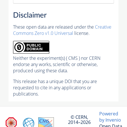
Disclaimer
These open data are released under the
Creative
Commons Zero v1.0 Universal
license.
Neither the experiment(s) ( CMS ) nor CERN
endorse any works, scientific or otherwise,
produced using these data.
This release has a unique DOI that you are
requested to cite in any applications or
publications.
Powered
© CERN,
by Invenio
2014–2026
Open Data