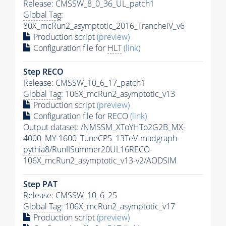
Release: CMSSW_8_0_36_UL_patch1
Global Tag
:
80X_mcRun2_asymptotic_2016_TrancheIV_v6
Production script
(preview)
Configuration file for
HLT
(link)
Step RECO
Release: CMSSW_10_6_17_patch1
Global Tag
: 106X_mcRun2_asymptotic_v13
Production script
(preview)
Configuration file for RECO
(link)
Output dataset: /NMSSM_XToYHTo2G2B_MX-
4000_MY-1600_TuneCP5_13TeV-madgraph-
pythia8
/RunIISummer20UL16RECO-
106X_mcRun2_asymptotic_v13-v2/AODSIM
Step
PAT
Release: CMSSW_10_6_25
Global Tag
: 106X_mcRun2_asymptotic_v17
Production script
(preview)