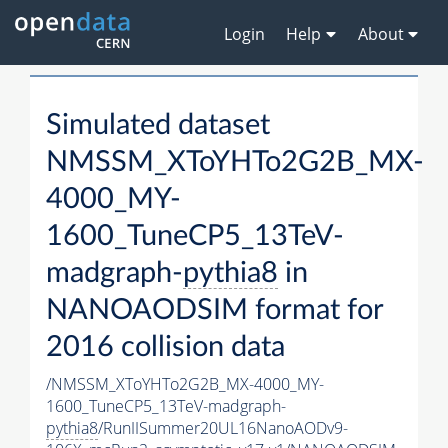
Login
Help
About
Simulated dataset
NMSSM_XToYHTo2G2B_MX-
4000_MY-
1600_TuneCP5_13TeV-
madgraph-
pythia8
in
NANOAODSIM format for
2016 collision data
/NMSSM_XToYHTo2G2B_MX-4000_MY-
1600_TuneCP5_13TeV-madgraph-
pythia8
/RunIISummer20UL16NanoAODv9-