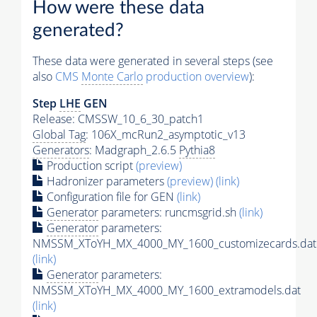
How were these data
generated?
These data were generated in several steps (see
also
CMS
Monte Carlo
production overview
):
Step
LHE
GEN
Release: CMSSW_10_6_30_patch1
Global Tag
: 106X_mcRun2_asymptotic_v13
Generators
: Madgraph_2.6.5
Pythia8
Production script
(preview)
Hadronizer parameters
(preview)
(link)
Configuration file for GEN
(link)
Generator
parameters: runcmsgrid.sh
(link)
Generator
parameters:
NMSSM_XToYH_MX_4000_MY_1600_customizecards.dat
(link)
Generator
parameters:
NMSSM_XToYH_MX_4000_MY_1600_extramodels.dat
(link)