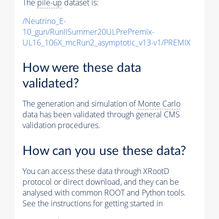
The
pile-up
dataset is:
/Neutrino_E-
10_gun/RunIISummer20ULPrePremix-
UL16_106X_mcRun2_asymptotic_v13-v1/PREMIX
How were these data
validated?
The generation and simulation of
Monte Carlo
data has been validated through general CMS
validation procedures.
How can you use these data?
You can access these data through XRootD
protocol or direct download, and they can be
analysed with common ROOT and Python tools.
See the instructions for getting started in