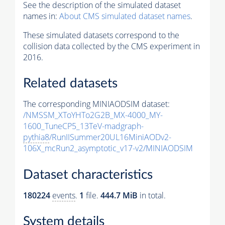
See the description of the simulated dataset
names in:
About CMS simulated dataset names
.
These simulated datasets correspond to the
collision data collected by the CMS experiment in
2016.
Related datasets
The corresponding MINIAODSIM dataset:
/NMSSM_XToYHTo2G2B_MX-4000_MY-
1600_TuneCP5_13TeV-madgraph-
pythia8
/RunIISummer20UL16MiniAODv2-
106X_mcRun2_asymptotic_v17-v2/MINIAODSIM
Dataset characteristics
180224
events
.
1
file.
444.7 MiB
in total.
System details