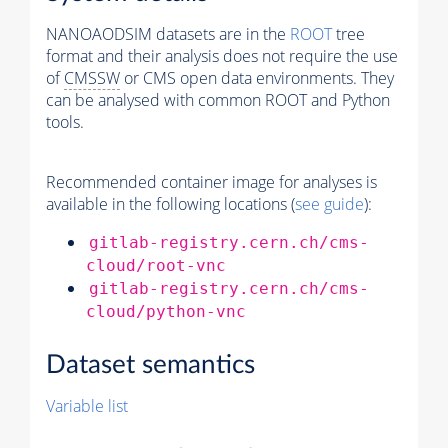
NANOAODSIM datasets are in the
ROOT
tree
format and their analysis does not require the use
of
CMSSW
or CMS open data environments. They
can be analysed with common ROOT and Python
tools.
Recommended container image for analyses is
available in the following locations (
see guide
):
gitlab-registry.cern.ch/cms-
cloud/root-vnc
gitlab-registry.cern.ch/cms-
cloud/python-vnc
Dataset semantics
Variable list