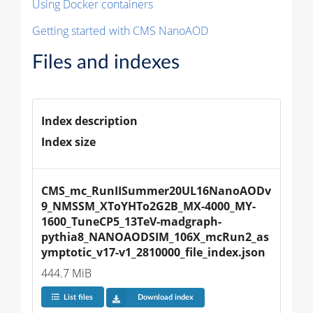
Using Docker containers
Getting started with CMS NanoAOD
Files and indexes
Index description
Index size
CMS_mc_RunIISummer20UL16NanoAODv
9_NMSSM_XToYHTo2G2B_MX-4000_MY-
1600_TuneCP5_13TeV-madgraph-
pythia8_NANOAODSIM_106X_mcRun2_as
ymptotic_v17-v1_2810000_file_index.json
444.7 MiB
List files
Download index