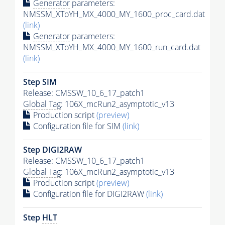
Generator
parameters:
NMSSM_XToYH_MX_4000_MY_1600_proc_card.dat
(link)
Generator
parameters:
NMSSM_XToYH_MX_4000_MY_1600_run_card.dat
(link)
Step SIM
Release: CMSSW_10_6_17_patch1
Global Tag
: 106X_mcRun2_asymptotic_v13
Production script
(preview)
Configuration file for SIM
(link)
Step DIGI2RAW
Release: CMSSW_10_6_17_patch1
Global Tag
: 106X_mcRun2_asymptotic_v13
Production script
(preview)
Configuration file for DIGI2RAW
(link)
Step
HLT