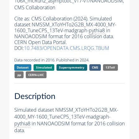
106X_mcRun2_asymptotic_v17-v1/NANOAODSIM,
CMS Collaboration
Cite as:
CMS Collaboration (2024). Simulated
dataset NMSSM_XToYHTo2G2B_MX-4000_MY-
1600_TuneCP5_13TeV-madgraph-
pythia8
in
NANOAODSIM format for 2016 collision data.
CERN Open Data Portal.
DOI:
10.7483/OPENDATA.CMS.LRQG.TBUM
Data recorded in 2016. Published in 2024.
Dataset
Simulated
Supersymmetry
CMS
13TeV
pp
CERN-LHC
Description
Simulated dataset NMSSM_XToYHTo2G2B_MX-
4000_MY-1600_TuneCP5_13TeV-madgraph-
pythia8
in NANOAODSIM format for 2016 collision
data.