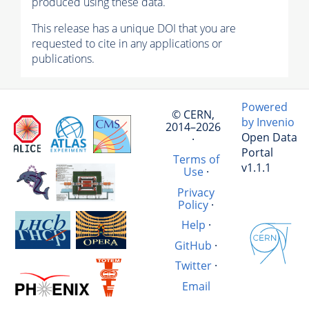
produced using these data.
This release has a unique DOI that you are
requested to cite in any applications or
publications.
Powered
© CERN,
by Invenio
2014–2026
Open Data
·
Portal
Terms of
v1.1.1
Use
·
Privacy
Policy
·
Help
·
GitHub
·
Twitter
·
Email