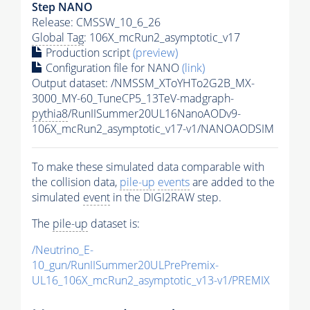
Step NANO
Release: CMSSW_10_6_26
Global Tag
: 106X_mcRun2_asymptotic_v17
Production script
(preview)
Configuration file for NANO
(link)
Output dataset: /NMSSM_XToYHTo2G2B_MX-
3000_MY-60_TuneCP5_13TeV-madgraph-
pythia8
/RunIISummer20UL16NanoAODv9-
106X_mcRun2_asymptotic_v17-v1/NANOAODSIM
To make these simulated data comparable with
the collision data,
pile-up
events
are added to the
simulated
event
in the DIGI2RAW step.
The
pile-up
dataset is:
/Neutrino_E-
10_gun/RunIISummer20ULPrePremix-
UL16_106X_mcRun2_asymptotic_v13-v1/PREMIX