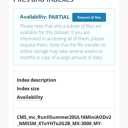
Availability
:
PARTIAL
Request
all files
Please note that only a subset of files are
available for this dataset. If you are
interested in accessing all of them, please
request them. Note that the file transfer to
online storage may take several weeks or
months in case of a large amount of data.
Index description
Index size
Availability
CMS_mc_RunIISummer20UL16MiniAODv2
_NMSSM_XToYHTo2G2B_MX-3000_MY-