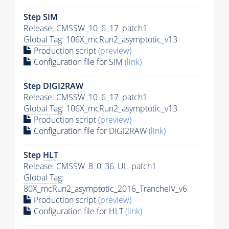
Step SIM
Release: CMSSW_10_6_17_patch1
Global Tag
: 106X_mcRun2_asymptotic_v13
Production script
(preview)
Configuration file for SIM
(link)
Step DIGI2RAW
Release: CMSSW_10_6_17_patch1
Global Tag
: 106X_mcRun2_asymptotic_v13
Production script
(preview)
Configuration file for DIGI2RAW
(link)
Step
HLT
Release: CMSSW_8_0_36_UL_patch1
Global Tag
:
80X_mcRun2_asymptotic_2016_TrancheIV_v6
Production script
(preview)
Configuration file for
HLT
(link)