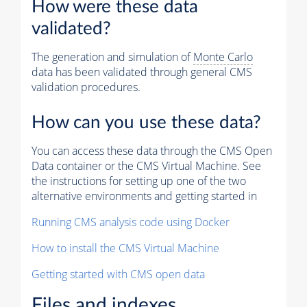
How were these data
validated?
The generation and simulation of
Monte Carlo
data has been validated through general CMS
validation procedures.
How can you use these data?
You can access these data through the CMS Open
Data container or the CMS Virtual Machine. See
the instructions for setting up one of the two
alternative environments and getting started in
Running CMS analysis code using Docker
How to install the CMS Virtual Machine
Getting started with CMS open data
Files and indexes