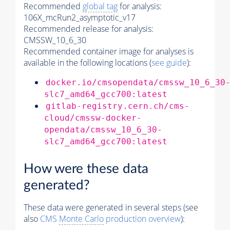
Recommended
global tag
for analysis:
106X_mcRun2_asymptotic_v17
Recommended release for analysis:
CMSSW_10_6_30
Recommended container image for analyses is
available in the following locations (
see guide
):
docker.io/cmsopendata/cmssw_10_6_30
slc7_amd64_gcc700:latest
gitlab-registry.cern.ch/cms-
cloud/cmssw-docker-
opendata/cmssw_10_6_30-
slc7_amd64_gcc700:latest
How were these data
generated?
These data were generated in several steps (see
also
CMS
Monte Carlo
production overview
):