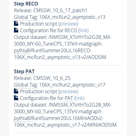
Step RECO
Release: CMSSW_10_6_17_patch1
Global Tag
: 106X_mcRun2_asymptotic_v13
Production script
(preview)
Configuration file for RECO
(link)
Output dataset: /NMSSM_XToYHTo2G2B_MX-
3000_MY-60_TuneCP5_13TeV-madgraph-
pythia8
/RunIISummer20UL16RECO-
106X_mcRun2_asymptotic_v13-v2/AODSIM
Step
PAT
Release: CMSSW_10_6_25
Global Tag
: 106X_mcRun2_asymptotic_v17
Production script
(preview)
Configuration file for
PAT
(link)
Output dataset: /NMSSM_XToYHTo2G2B_MX-
3000_MY-60_TuneCP5_13TeV-madgraph-
pythia8
/RunIISummer20UL16MiniAODv2-
106X_mcRun2_asymptotic_v17-v2/MINIAODSIM