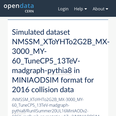
Login
Help
About
Simulated dataset
NMSSM_XToYHTo2G2B_MX-
3000_MY-
60_TuneCP5_13TeV-
madgraph-
pythia8
in
MINIAODSIM format for
2016 collision data
/NMSSM_XToYHTo2G2B_MX-3000_MY-
60_TuneCP5_13TeV-madgraph-
pythia8
/RunIISummer20UL16MiniAODv2-