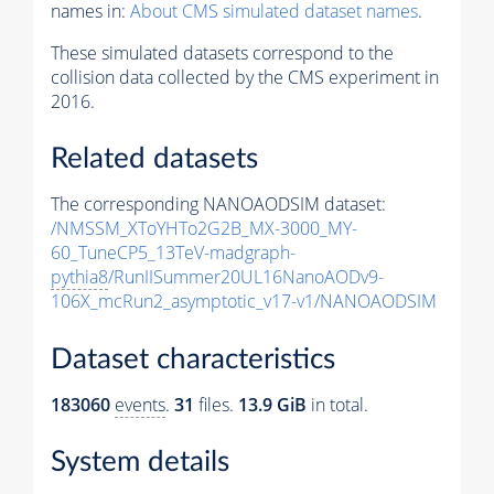
names in:
About CMS simulated dataset names
.
These simulated datasets correspond to the
collision data collected by the CMS experiment in
2016.
Related datasets
The corresponding NANOAODSIM dataset:
/NMSSM_XToYHTo2G2B_MX-3000_MY-
60_TuneCP5_13TeV-madgraph-
pythia8
/RunIISummer20UL16NanoAODv9-
106X_mcRun2_asymptotic_v17-v1/NANOAODSIM
Dataset characteristics
183060
events
.
31
files.
13.9 GiB
in total.
System details