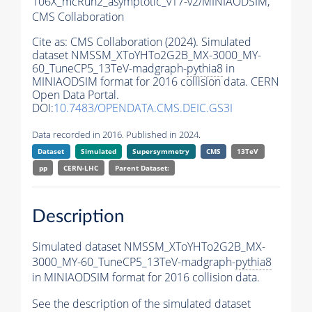
106X_mcRun2_asymptotic_v17-v2/MINIAODSIM,
CMS Collaboration
Cite as:
CMS Collaboration (2024). Simulated
dataset NMSSM_XToYHTo2G2B_MX-3000_MY-
60_TuneCP5_13TeV-madgraph-
pythia8
in
MINIAODSIM format for 2016 collision data. CERN
Open Data Portal.
DOI:
10.7483/OPENDATA.CMS.DEIC.GS3I
Data recorded in 2016. Published in 2024.
Dataset
Simulated
Supersymmetry
CMS
13TeV
pp
CERN-LHC
Parent Dataset:
Description
Simulated dataset NMSSM_XToYHTo2G2B_MX-
3000_MY-60_TuneCP5_13TeV-madgraph-
pythia8
in MINIAODSIM format for 2016 collision data.
See the description of the simulated dataset