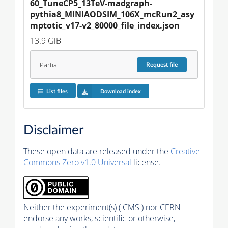
60_TuneCP5_13TeV-madgraph-
pythia8_MINIAODSIM_106X_mcRun2_asy
mptotic_v17-v2_80000_file_index.json
13.9 GiB
Partial
Request
file
List files
Download index
Disclaimer
These open data are released under the
Creative
Commons Zero v1.0 Universal
license.
Neither the experiment(s) ( CMS ) nor CERN
endorse any works, scientific or otherwise,