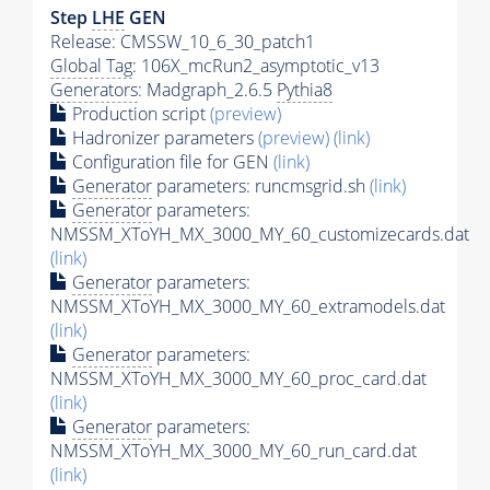
Step
LHE
GEN
Release: CMSSW_10_6_30_patch1
Global Tag
: 106X_mcRun2_asymptotic_v13
Generators
: Madgraph_2.6.5
Pythia8
Production script
(preview)
Hadronizer parameters
(preview)
(link)
Configuration file for GEN
(link)
Generator
parameters: runcmsgrid.sh
(link)
Generator
parameters:
NMSSM_XToYH_MX_3000_MY_60_customizecards.dat
(link)
Generator
parameters:
NMSSM_XToYH_MX_3000_MY_60_extramodels.dat
(link)
Generator
parameters:
NMSSM_XToYH_MX_3000_MY_60_proc_card.dat
(link)
Generator
parameters:
NMSSM_XToYH_MX_3000_MY_60_run_card.dat
(link)